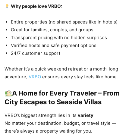
Why people love VRBO:
Entire properties (no shared spaces like in hotels)
Great for families, couples, and groups
Transparent pricing with no hidden surprises
Verified hosts and safe payment options
24/7 customer support
Whether it’s a quick weekend retreat or a month-long
adventure,
VRBO
ensures every stay feels like home.
A Home for Every Traveler – From
City Escapes to Seaside Villas
VRBO’s biggest strength lies in its
variety
.
No matter your destination, budget, or travel style —
there’s always a property waiting for you.