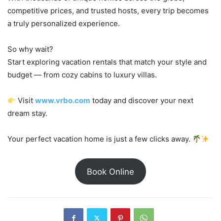
competitive prices, and trusted hosts, every trip becomes
a truly personalized experience.
So why wait?
Start exploring vacation rentals that match your style and
budget — from cozy cabins to luxury villas.
Visit
www.vrbo.com
today and discover your next
dream stay.
Your perfect vacation home is just a few clicks away.
Book Online