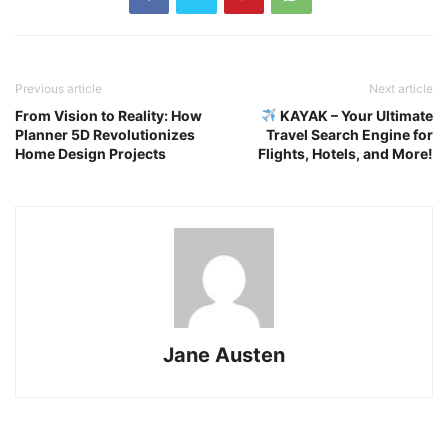
Previous article
Next article
From Vision to Reality: How
KAYAK – Your Ultimate
Planner 5D Revolutionizes
Travel Search Engine for
Home Design Projects
Flights, Hotels, and More!
Jane Austen