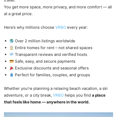
travel.
You get more space, more privacy, and more comfort — all
at a great price.
Here’s why millions choose
VRBO
every year:
Over 2 million listings worldwide
Entire homes for rent – not shared spaces
Transparent reviews and verified hosts
Safe, easy, and secure payments
Exclusive discounts and seasonal offers
Perfect for families, couples, and groups
Whether you’re planning a relaxing beach vacation, a ski
adventure, or a city break,
VRBO
helps you find
a place
that feels like home — anywhere in the world.