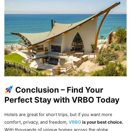
Conclusion – Find Your
Perfect Stay with VRBO Today
Hotels are great for short trips, but if you want more
comfort, privacy, and freedom,
VRBO
is your best choice.
With thousands of unique homes across the globe,