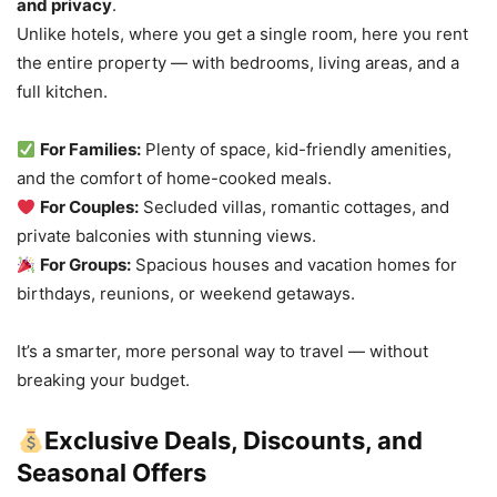
and privacy
.
Unlike hotels, where you get a single room, here you rent
the entire property — with bedrooms, living areas, and a
full kitchen.
For Families:
Plenty of space, kid-friendly amenities,
and the comfort of home-cooked meals.
For Couples:
Secluded villas, romantic cottages, and
private balconies with stunning views.
For Groups:
Spacious houses and vacation homes for
birthdays, reunions, or weekend getaways.
It’s a smarter, more personal way to travel — without
breaking your budget.
Exclusive Deals, Discounts, and
Seasonal Offers