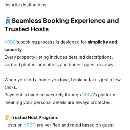
favorite destinations!
Seamless Booking Experience and
Trusted Hosts
VRBO
’s booking process is designed for
simplicity and
security
.
Every property listing includes detailed descriptions,
verified photos, amenities, and honest guest reviews.
When you find a home you love, booking takes just a few
clicks.
Payment is handled securely through
VRBO
’s platform —
meaning your personal details are always protected.
Trusted Host Program:
Hosts on
VRBO
are verified and rated based on guest