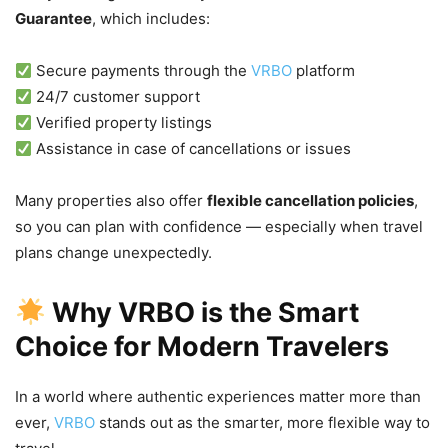
Guarantee
, which includes:
Secure payments through the
VRBO
platform
24/7 customer support
Verified property listings
Assistance in case of cancellations or issues
Many properties also offer
flexible cancellation policies
,
so you can plan with confidence — especially when travel
plans change unexpectedly.
Why VRBO is the Smart
Choice for Modern Travelers
In a world where authentic experiences matter more than
ever,
VRBO
stands out as the smarter, more flexible way to