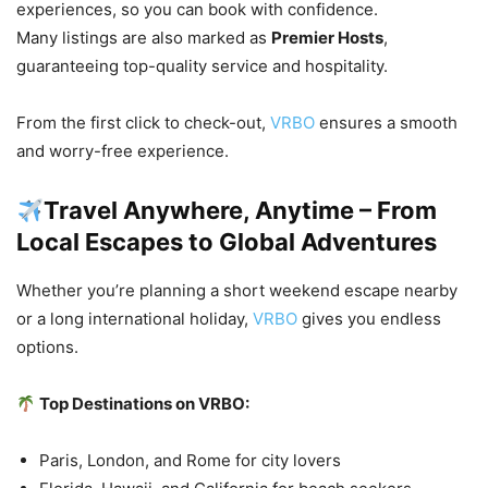
experiences, so you can book with confidence.
Many listings are also marked as
Premier Hosts
,
guaranteeing top-quality service and hospitality.
From the first click to check-out,
VRBO
ensures a smooth
and worry-free experience.
Travel Anywhere, Anytime – From
Local Escapes to Global Adventures
Whether you’re planning a short weekend escape nearby
or a long international holiday,
VRBO
gives you endless
options.
Top Destinations on VRBO:
Paris, London, and Rome for city lovers