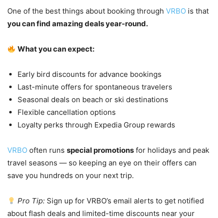
One of the best things about booking through
VRBO
is that
you can find amazing deals year-round.
What you can expect:
Early bird discounts for advance bookings
Last-minute offers for spontaneous travelers
Seasonal deals on beach or ski destinations
Flexible cancellation options
Loyalty perks through Expedia Group rewards
VRBO
often runs
special promotions
for holidays and peak
travel seasons — so keeping an eye on their offers can
save you hundreds on your next trip.
Pro Tip:
Sign up for VRBO’s email alerts to get notified
about flash deals and limited-time discounts near your