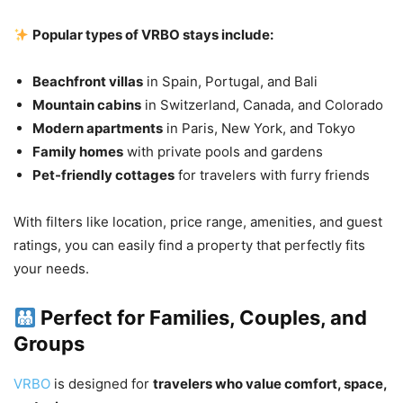
Popular types of VRBO stays include:
Beachfront villas
in Spain, Portugal, and Bali
Mountain cabins
in Switzerland, Canada, and Colorado
Modern apartments
in Paris, New York, and Tokyo
Family homes
with private pools and gardens
Pet-friendly cottages
for travelers with furry friends
With filters like location, price range, amenities, and guest
ratings, you can easily find a property that perfectly fits
your needs.
Perfect for Families, Couples, and
Groups
VRBO
is designed for
travelers who value comfort, space,