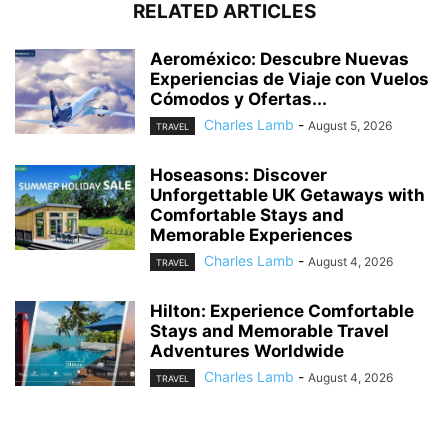
RELATED ARTICLES
Aeroméxico: Descubre Nuevas
Experiencias de Viaje con Vuelos
Cómodos y Ofertas...
Charles Lamb
-
August 5, 2026
TRAVEL
Hoseasons: Discover
Unforgettable UK Getaways with
Comfortable Stays and
Memorable Experiences
Charles Lamb
-
August 4, 2026
TRAVEL
Hilton: Experience Comfortable
Stays and Memorable Travel
Adventures Worldwide
Charles Lamb
-
August 4, 2026
TRAVEL