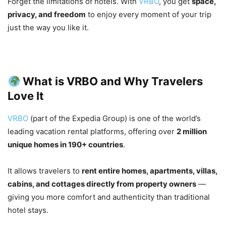
Forget the limitations of hotels. With
VRBO
, you get
space,
privacy, and freedom
to enjoy every moment of your trip
just the way you like it.
What is VRBO and Why Travelers
Love It
VRBO
(part of the Expedia Group) is one of the world’s
leading vacation rental platforms, offering over
2 million
unique homes in 190+ countries
.
It allows travelers to
rent entire homes, apartments, villas,
cabins, and cottages directly from property owners
—
giving you more comfort and authenticity than traditional
hotel stays.