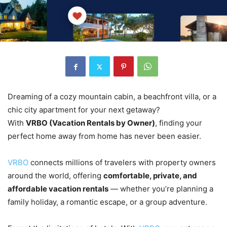
Dreaming of a cozy mountain cabin, a beachfront villa, or a
chic city apartment for your next getaway?
With
VRBO (Vacation Rentals by Owner)
, finding your
perfect home away from home has never been easier.
VRBO
connects millions of travelers with property owners
around the world, offering
comfortable, private, and
affordable vacation rentals
— whether you’re planning a
family holiday, a romantic escape, or a group adventure.