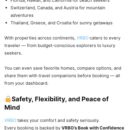
Florida, Hawaii, and California for beach seekers
Switzerland, Canada, and Austria for mountain
adventures
Thailand, Greece, and Croatia for sunny getaways
With properties across continents,
VRBO
caters to every
traveler — from budget-conscious explorers to luxury
seekers.
You can even save favorite homes, compare options, and
share them with travel companions before booking — all
from your dashboard.
Safety, Flexibility, and Peace of
Mind
VRBO
takes your comfort and safety seriously.
Every booking is backed by
VRBO’s Book with Confidence