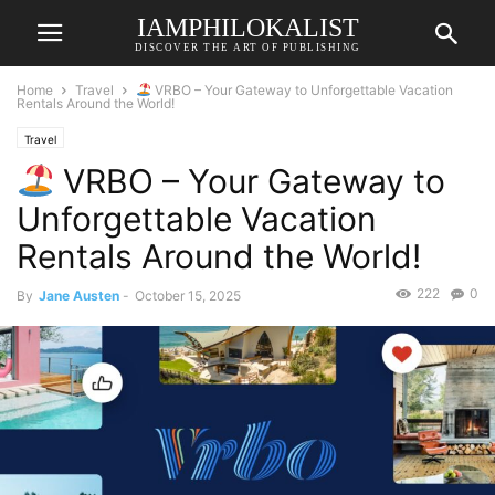
IAMPHILOKALIST
DISCOVER THE ART OF PUBLISHING
Home
Travel
VRBO – Your Gateway to Unforgettable Vacation
Rentals Around the World!
Travel
VRBO – Your Gateway to
Unforgettable Vacation
Rentals Around the World!
222
0
By
Jane Austen
-
October 15, 2025