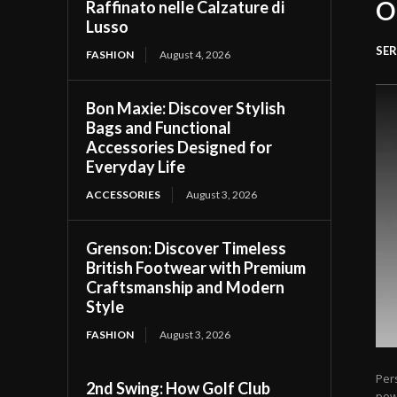
O
Raffinato nelle Calzature di
Lusso
SER
FASHION
August 4, 2026
Bon Maxie: Discover Stylish
Bags and Functional
Accessories Designed for
Everyday Life
ACCESSORIES
August 3, 2026
Grenson: Discover Timeless
British Footwear with Premium
Craftsmanship and Modern
Style
FASHION
August 3, 2026
Per
2nd Swing: How Golf Club
pow