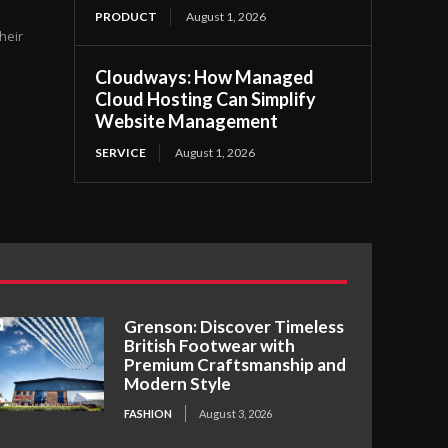
PRODUCT
August 1, 2026
heir
Cloudways: How Managed
Cloud Hosting Can Simplify
Website Management
SERVICE
August 1, 2026
Grenson: Discover Timeless
British Footwear with
Premium Craftsmanship and
Modern Style
FASHION
August 3, 2026