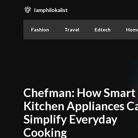
Iamphilokalist
Fashion
Travel
Edtech
Home
Chefman: How Smart
Kitchen Appliances C
Simplify Everyday
Cooking