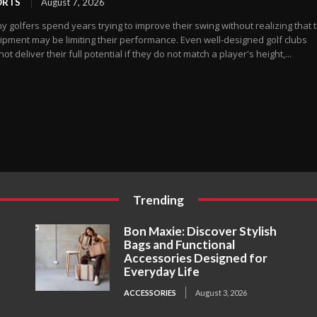
ORTS
August 7, 2026
 golfers spend years trying to improve their swing without realizing that t
ipment may be limiting their performance. Even well-designed golf clubs
ot deliver their full potential if they do not match a player's height,...
Trending
Bon Maxie: Discover Stylish
Bags and Functional
Accessories Designed for
Everyday Life
ACCESSORIES
August 3, 2026