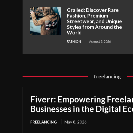
Grailed: Discover Rare
Fashion, Premium
Streetwear, and Unique
Styles from Around the
World
FASHION
August 3, 2026
freelancing
Fiverr: Empowering Freela
Businesses in the Digital 
FREELANCING
May 8, 2026