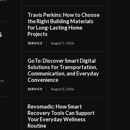
Travis Perkins: How to Choose
the Right Building Materials
for Long-Lasting Home
s
Projects
SERVICE
August 7, 2026
GoTo: Discover Smart Digital
Solutions for Transportation,
Communication, and Everyday
Convenience
ore
SERVICE
August 3, 2026
Revomadic: How Smart
Recovery Tools Can Support
Your Everyday Wellness
Routine