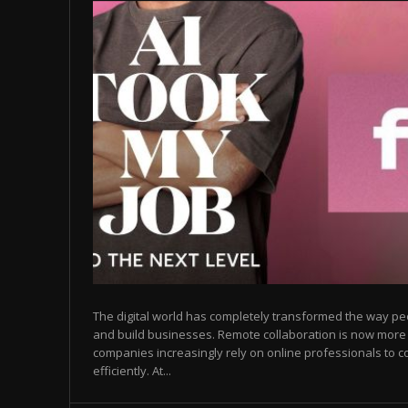
The digital world has completely transformed the way p
and build businesses. Remote collaboration is now mor
companies increasingly rely on online professionals to c
efficiently. At...