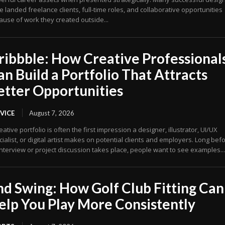
 landed freelance clients, full-time roles, and collaborative opportunities
ause of work they created outside...
ribbble: How Creative Professional
an Build a Portfolio That Attracts
etter Opportunities
VICE
August 7, 2026
eative portfolio is often the first impression a designer, illustrator, UI/UX
ialist, or digital artist makes on potential clients and employers. Long bef
nterview or project discussion takes place, people want to see examples...
nd Swing: How Golf Club Fitting Can
elp You Play More Consistently