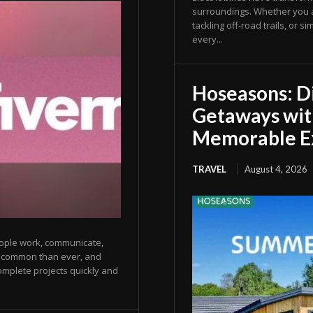
surroundings. Whether you ar
tackling off-road trails, or
every...
Hoseasons: D
Getaways wit
Memorable E
TRAVEL
August 4, 2026
eople work, communicate,
e common than ever, and
omplete projects quickly and