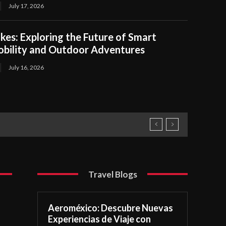
July 17, 2026
kes: Exploring the Future of Smart
obility and Outdoor Adventures
July 16, 2026
Travel Blogs
Aeroméxico: Descubre Nuevas
Experiencias de Viaje con