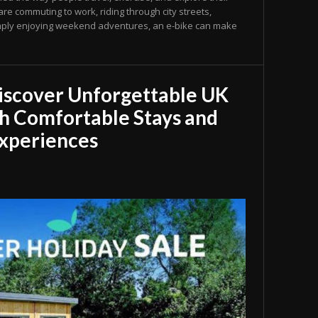
e commuting to work, riding through city streets,
 simply enjoying weekend adventures, an e-bike can make
iscover Unforgettable UK
h Comfortable Stays and
xperiences