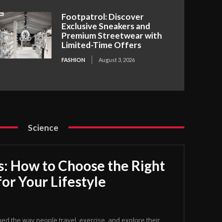
Footpatrol: Discover
Exclusive Sneakers and
Premium Streetwear with
Limited-Time Offers
FASHION
August 3, 2026
Science
s: How to Choose the Right
for Your Lifestyle
med the way people travel, exercise, and explore their