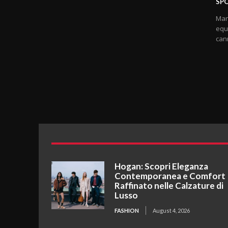
SP
Many
equ
cann
Hogan: Scopri Eleganza
Contemporanea e Comfort
Raffinato nelle Calzature di
Lusso
FASHION
August 4, 2026