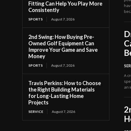
Fitting Can Help You Play More
have
Consistently
bec
SPORTS
August 7, 2026
D
2nd Swing: How Buying Pre-
C
Owned Golf Equipment Can
Improve Your Game and Save
B
Money
SPORTS
August 7, 2026
SER
A cr
spec
Travis Perkins: How to Choose
an i
the Right Building Materials
for Long-Lasting Home
Projects
2
SERVICE
August 7, 2026
H