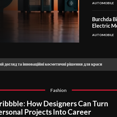
AUTOMOBILE
Burchda Bi
Electric M
AUTOMOBILE
ий догляд та інноваційні косметичні рішення для краси
Fashion
ribbble: How Designers Can Turn
ersonal Projects Into Career