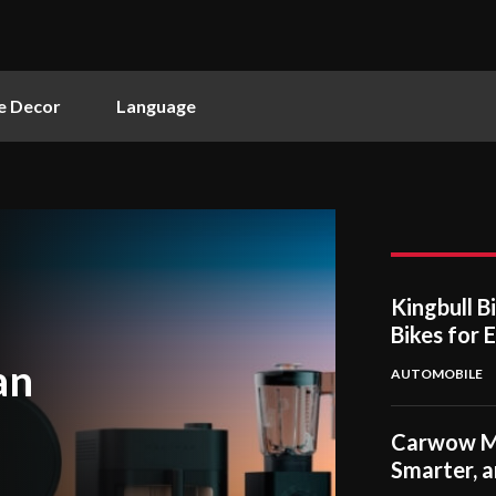
 Decor
Language
Kingbull B
Bikes for 
an
AUTOMOBILE
Carwow Mak
Smarter, 