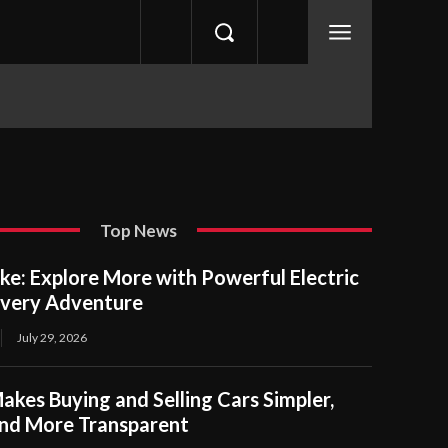
Top News
ike: Explore More with Powerful Electric
Every Adventure
July 29, 2026
es Buying and Selling Cars Simpler,
and More Transparent