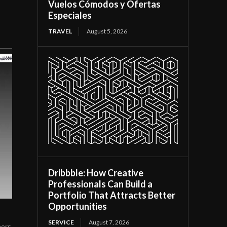
Vuelos Cómodos y Ofertas
Especiales
TRAVEL
August 5, 2026
Dribbble: How Creative
Professionals Can Build a
Portfolio That Attracts Better
Opportunities
SERVICE
August 7, 2026
ners