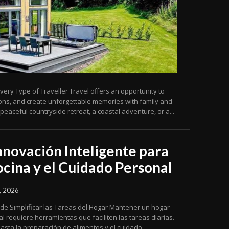
very Type of Traveller Travel offers an opportunity to
ions, and create unforgettable memories with family and
peaceful countryside retreat, a coastal adventure, or a...
nnovación Inteligente para
Cocina y el Cuidado Personal
, 2026
ficar las Tareas del Hogar Mantener un hogar
al requiere herramientas que faciliten las tareas diarias.
asta la preparación de alimentos y el cuidado...