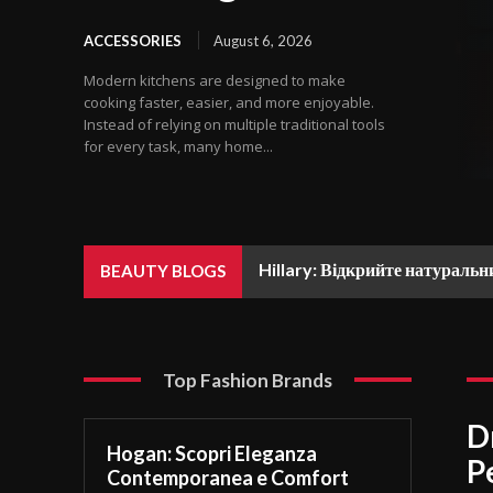
ACCESSORIES
August 6, 2026
Modern kitchens are designed to make
cooking faster, easier, and more enjoyable.
Instead of relying on multiple traditional tools
for every task, many home...
Hillary: Відкрийте натуральн
BEAUTY BLOGS
Top Fashion Brands
D
Hogan: Scopri Eleganza
P
Contemporanea e Comfort