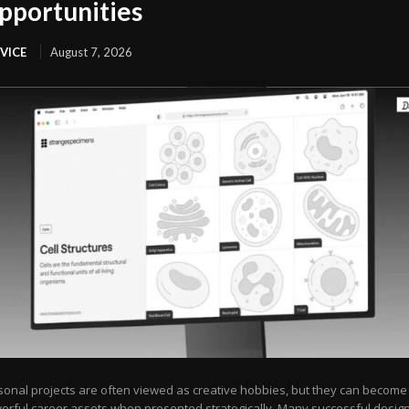
pportunities
VICE
August 7, 2026
sonal projects are often viewed as creative hobbies, but they can become
erful career assets when presented strategically. Many successful desig