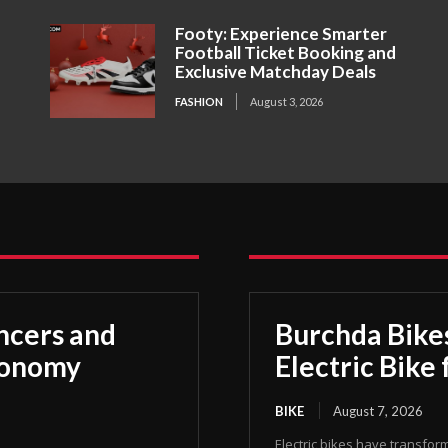
Footy: Experience Smarter
Football Ticket Booking and
Exclusive Matchday Deals
FASHION
August 3, 2026
ncers and
Burchda Bike
Economy
Electric Bike 
BIKE
August 7, 2026
Electric bikes have transfor