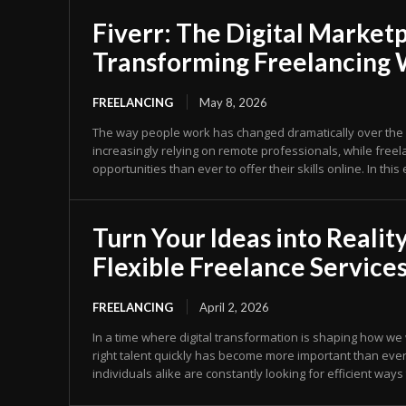
Fiverr: The Digital Market
Transforming Freelancing
FREELANCING
May 8, 2026
The way people work has changed dramatically over the 
increasingly relying on remote professionals, while fre
opportunities than ever to offer their skills online. In this
Turn Your Ideas into Reality
Flexible Freelance Service
FREELANCING
April 2, 2026
In a time where digital transformation is shaping how we
right talent quickly has become more important than eve
individuals alike are constantly looking for efficient ways 