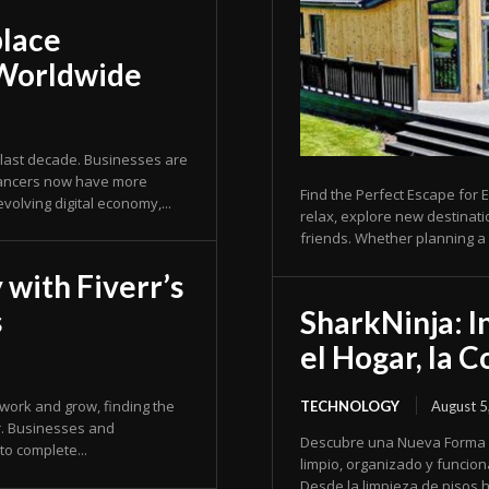
place
 Worldwide
last decade. Businesses are
elancers now have more
Find the Perfect Escape for E
 evolving digital economy,...
relax, explore new destinat
friends. Whether planning a 
 with Fiverr’s
s
SharkNinja: I
el Hogar, la 
 work and grow, finding the
TECHNOLOGY
August 5
r. Businesses and
Descubre una Nueva Forma de Simpli
to complete...
limpio, organizado y funcion
Desde la limpieza de pisos h