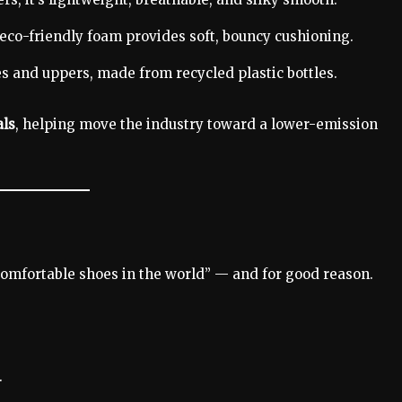
eco-friendly foam provides soft, bouncy cushioning.
s and uppers, made from recycled plastic bottles.
als
, helping move the industry toward a lower-emission
comfortable shoes in the world” — and for good reason.
.