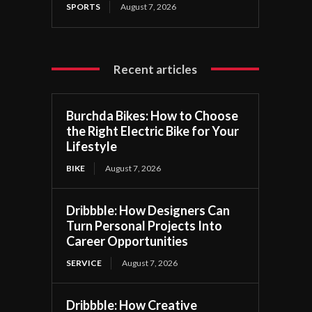
SPORTS
August 7, 2026
Recent articles
Burchda Bikes: How to Choose
the Right Electric Bike for Your
Lifestyle
BIKE
August 7, 2026
Dribbble: How Designers Can
Turn Personal Projects Into
Career Opportunities
SERVICE
August 7, 2026
Dribbble: How Creative