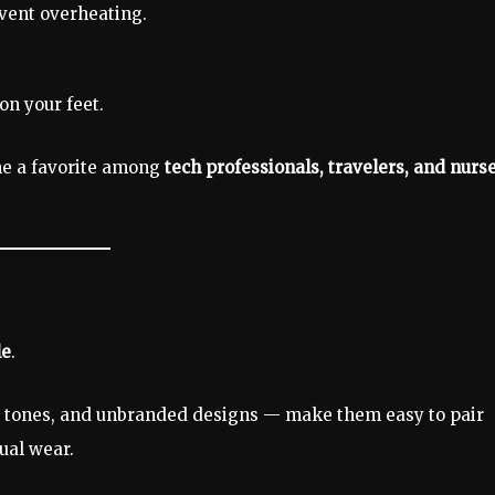
vent overheating.
on your feet.
e a favorite among
tech professionals, travelers, and nurs
le
.
al tones, and unbranded designs — make them easy to pair
ual wear.