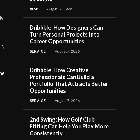
BIKE
August 7, 2026
ly
Dribbble: How Designers Can
Turn Personal Projects Into
Career Opportunities
e,
SERVICE
August 7, 2026
Dribbble: How Creative
the
Professionals Can Build a
Portfolio That Attracts Better
Opportunities
SERVICE
August 7, 2026
2nd Swing: How Golf Club
Fitting Can Help You Play More
Consistently