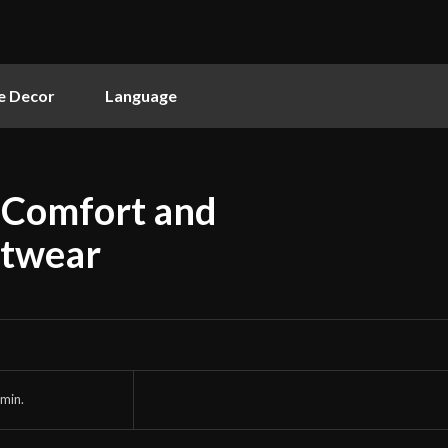
 Decor
Language
g Comfort and
otwear
min.