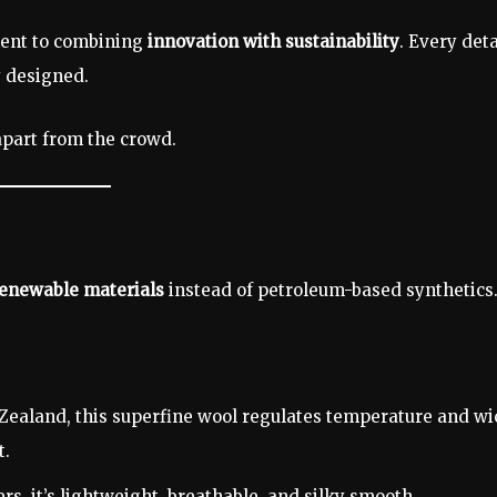
ment to combining
innovation with sustainability
. Every deta
y designed.
apart from the crowd.
renewable materials
instead of petroleum-based synthetics
Zealand, this superfine wool regulates temperature and wi
t.
s, it’s lightweight, breathable, and silky smooth.