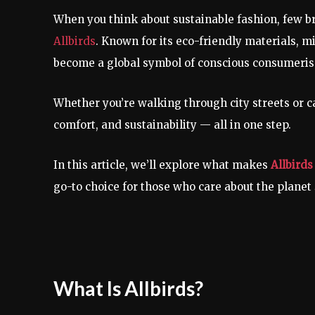
When you think about sustainable fashion, few
Allbirds
. Known for its eco-friendly materials, m
become a global symbol of conscious consumeri
Whether you’re walking through city streets or ca
comfort, and sustainability — all in one step.
In this article, we’ll explore what makes
Allbirds
go-to choice for those who care about the planet
What Is Allbirds?