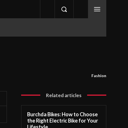
Fashion
Related articles
Burchda Bikes: How to Choose
the Right Electric Bike for Your
Lifestyle