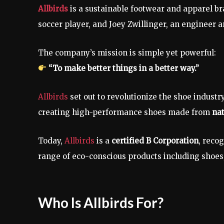
Allbirds
is a sustainable footwear and apparel 
soccer player, and Joey Zwillinger, an engineer 
The company’s mission is simple yet powerful:
“To make better things in a better way.”
Allbirds
set out to revolutionize the shoe industr
creating high-performance shoes made from
nat
Today,
Allbirds
is a
certified B Corporation
, reco
range of eco-conscious products including shoes
Who Is Allbirds For?