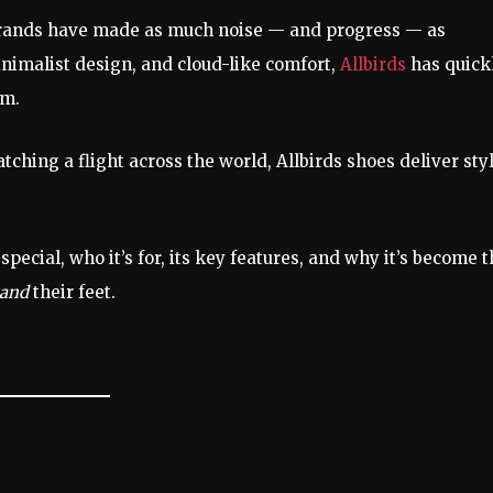
 brands have made as much noise — and progress — as
inimalist design, and cloud-like comfort,
Allbirds
has quick
sm.
tching a flight across the world, Allbirds shoes deliver styl
special, who it’s for, its key features, and why it’s become 
and
their feet.