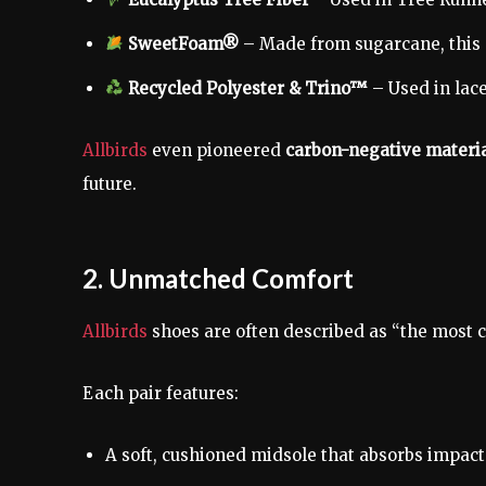
SweetFoam®
– Made from sugarcane, this 
Recycled Polyester & Trino™
– Used in lace
Allbirds
even pioneered
carbon-negative materi
future.
2. Unmatched Comfort
Allbirds
shoes are often described as “the most 
Each pair features:
A soft, cushioned midsole that absorbs impact