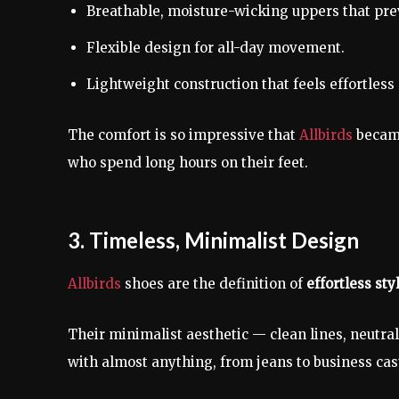
Breathable, moisture-wicking uppers that pre
Flexible design for all-day movement.
Lightweight construction that feels effortless 
The comfort is so impressive that
Allbirds
becam
who spend long hours on their feet.
3. Timeless, Minimalist Design
Allbirds
shoes are the definition of
effortless sty
Their minimalist aesthetic — clean lines, neutr
with almost anything, from jeans to business cas