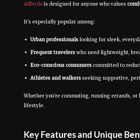
Allbirds
is designed for anyone who values
comfo
It’s especially popular among:
Urban professionals
looking for sleek, everyd
Frequent travelers
who need lightweight, brea
Eco-conscious consumers
committed to reduci
Athletes and walkers
seeking supportive, per
Whether you’re commuting, running errands, or 
lifestyle.
Key Features and Unique Bene