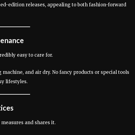
ted-edition releases, appealing to both fashion-forward
tenance
redibly easy to care for.
 machine, and air dry. No fancy products or special tools
 lifestyles.
tices
t measures and shares it.