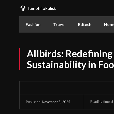
Iamphilokalist
Fashion
Travel
Edtech
Home
Allbirds: Redefinin
Sustainability in Fo
Reading time:
5
November 3, 2025
Published: