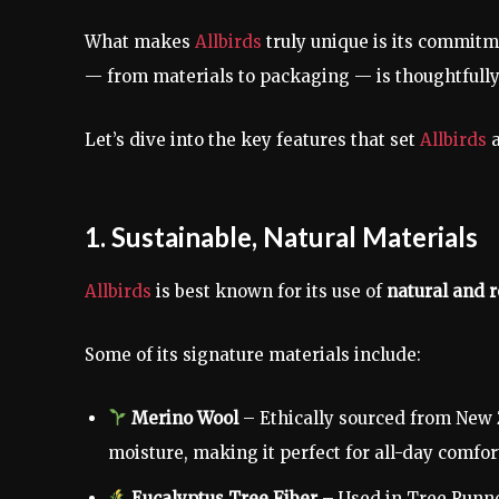
What makes
Allbirds
truly unique is its commit
— from materials to packaging — is thoughtfull
Let’s dive into the key features that set
Allbirds
1. Sustainable, Natural Materials
Allbirds
is best known for its use of
natural and 
Some of its signature materials include:
Merino Wool
– Ethically sourced from New 
moisture, making it perfect for all-day comfor
Eucalyptus Tree Fiber
– Used in Tree Runner