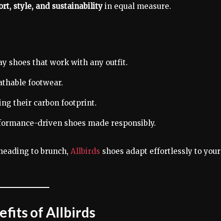
rt, style, and sustainability
in equal measure.
ay shoes that work with any outfit.
thable footwear.
ng their carbon footprint.
formance-driven shoes made responsibly.
heading to brunch,
Allbirds
shoes adapt effortlessly to your
fits of Allbirds