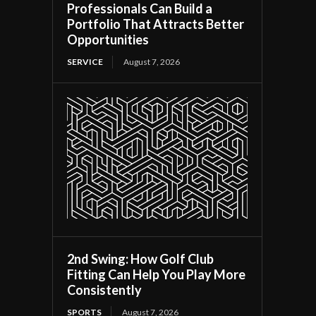
Professionals Can Build a
Portfolio That Attracts Better
Opportunities
SERVICE
August 7, 2026
2nd Swing: How Golf Club
Fitting Can Help You Play More
Consistently
SPORTS
August 7, 2026