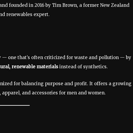
brand founded in 2016 by Tim Brown, a former New Zealand
and renewables expert.
y — one that’s often criticized for waste and pollution — by
ural, renewable materials
instead of synthetics.
gnized for balancing purpose and profit. It offers a growing
, apparel, and accessories for men and women.