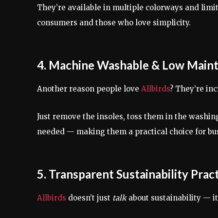
They’re available in multiple colorways and limi
consumers and those who love simplicity.
4. Machine Washable & Low Main
Another reason people love
Allbirds
? They’re inc
Just remove the insoles, toss them in the washing
needed — making them a practical choice for busy
5. Transparent Sustainability Prac
Allbirds
doesn’t just
talk
about sustainability — i