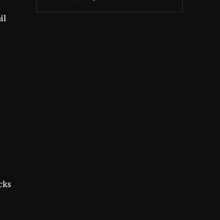
il
.
cks