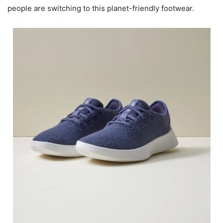
people are switching to this planet-friendly footwear.