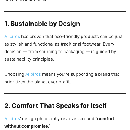
1. Sustainable by Design
Allbirds
has proven that eco-friendly products can be just
as stylish and functional as traditional footwear. Every
decision — from sourcing to packaging — is guided by
sustainability principles.
Choosing
Allbirds
means you’re supporting a brand that
prioritizes the planet over profit.
2. Comfort That Speaks for Itself
Allbirds
’ design philosophy revolves around
“comfort
without compromise.”