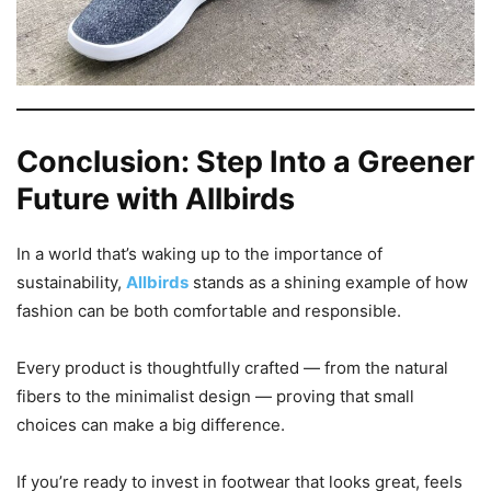
Conclusion: Step Into a Greener
Future with Allbirds
In a world that’s waking up to the importance of
sustainability,
Allbirds
stands as a shining example of how
fashion can be both comfortable and responsible.
Every product is thoughtfully crafted — from the natural
fibers to the minimalist design — proving that small
choices can make a big difference.
If you’re ready to invest in footwear that looks great, feels