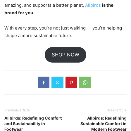
amazing, and supports a better planet,
Allbirds
is the
brand for you.
With every step, you’re not just walking — you’re helping
shape a more sustainable future.
SHOP NOW
Previous article
Next article
Allbirds: Redefining Comfort
Allbirds: Redefining
and Sustainability in
Sustainable Comfort in
Footwear
Modern Footwear