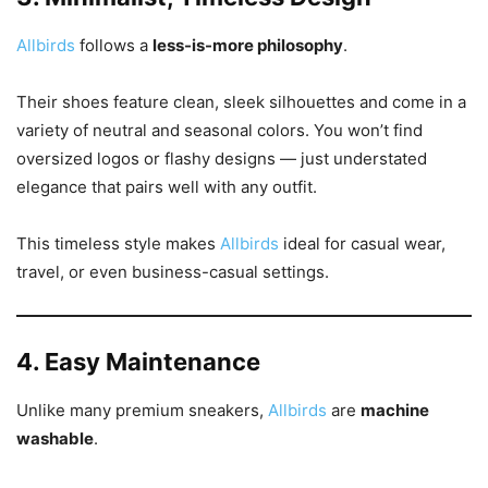
Allbirds
follows a
less-is-more philosophy
.
Their shoes feature clean, sleek silhouettes and come in a
variety of neutral and seasonal colors. You won’t find
oversized logos or flashy designs — just understated
elegance that pairs well with any outfit.
This timeless style makes
Allbirds
ideal for casual wear,
travel, or even business-casual settings.
4. Easy Maintenance
Unlike many premium sneakers,
Allbirds
are
machine
washable
.