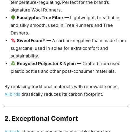
temperature-regulating. Perfect for the brand’s
signature Wool Runners.
Eucalyptus Tree Fiber
— Lightweight, breathable,
and silky smooth, used in Tree Runners and Tree
Dashers.
SweetFoam®
— A carbon-negative foam made from
sugarcane, used in soles for extra comfort and
sustainability.
Recycled Polyester & Nylon
— Crafted from used
plastic bottles and other post-consumer materials.
By replacing traditional materials with renewable ones,
Allbirds
drastically reduces its carbon footprint.
2. Exceptional Comfort
Allbirds
shoes are famously comfortable. From the