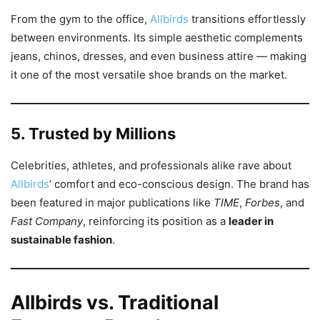
From the gym to the office,
Allbirds
transitions effortlessly
between environments. Its simple aesthetic complements
jeans, chinos, dresses, and even business attire — making
it one of the most versatile shoe brands on the market.
5. Trusted by Millions
Celebrities, athletes, and professionals alike rave about
Allbirds
’ comfort and eco-conscious design. The brand has
been featured in major publications like
TIME
,
Forbes
, and
Fast Company
, reinforcing its position as a
leader in
sustainable fashion
.
Allbirds vs. Traditional