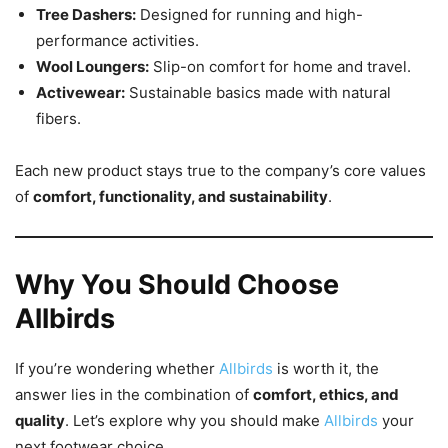
Tree Dashers:
Designed for running and high-
performance activities.
Wool Loungers:
Slip-on comfort for home and travel.
Activewear:
Sustainable basics made with natural
fibers.
Each new product stays true to the company’s core values
of
comfort, functionality, and sustainability
.
Why You Should Choose
Allbirds
If you’re wondering whether
Allbirds
is worth it, the
answer lies in the combination of
comfort, ethics, and
quality
. Let’s explore why you should make
Allbirds
your
next footwear choice.