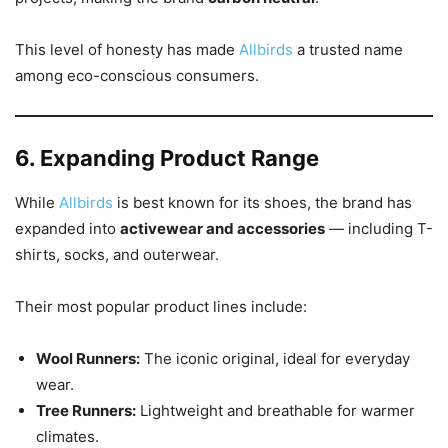
This level of honesty has made
Allbirds
a trusted name
among eco-conscious consumers.
6. Expanding Product Range
While
Allbirds
is best known for its shoes, the brand has
expanded into
activewear and accessories
— including T-
shirts, socks, and outerwear.
Their most popular product lines include:
Wool Runners:
The iconic original, ideal for everyday
wear.
Tree Runners:
Lightweight and breathable for warmer
climates.