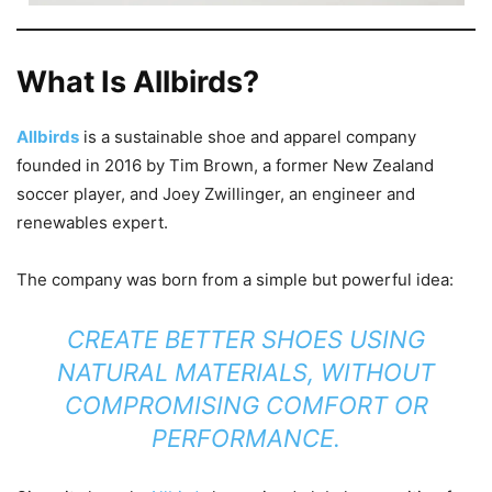
What Is Allbirds?
Allbirds
is a sustainable shoe and apparel company
founded in 2016 by Tim Brown, a former New Zealand
soccer player, and Joey Zwillinger, an engineer and
renewables expert.
The company was born from a simple but powerful idea:
CREATE BETTER SHOES USING
NATURAL MATERIALS, WITHOUT
COMPROMISING COMFORT OR
PERFORMANCE.