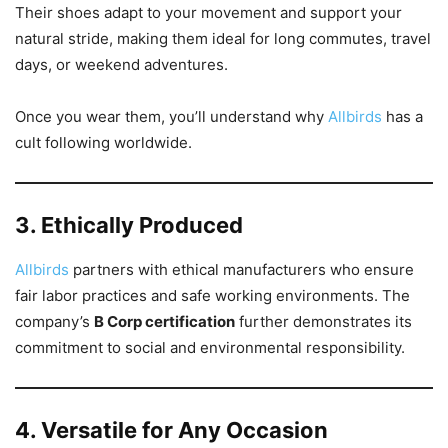
Their shoes adapt to your movement and support your
natural stride, making them ideal for long commutes, travel
days, or weekend adventures.
Once you wear them, you’ll understand why
Allbirds
has a
cult following worldwide.
3. Ethically Produced
Allbirds
partners with ethical manufacturers who ensure
fair labor practices and safe working environments. The
company’s
B Corp certification
further demonstrates its
commitment to social and environmental responsibility.
4. Versatile for Any Occasion