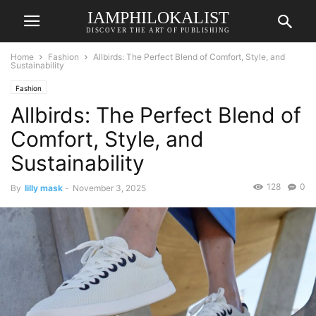
IAMPHILOKALIST
DISCOVER THE ART OF PUBLISHING
Home
Fashion
Allbirds: The Perfect Blend of Comfort, Style, and
Sustainability
Fashion
Allbirds: The Perfect Blend of
Comfort, Style, and
Sustainability
128
0
By
lilly mask
-
November 3, 2025