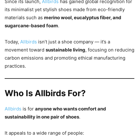
Since its launch,
Allbirds
has gained global recognition for
its minimalist yet stylish shoes made from eco-friendly
materials such as
merino wool, eucalyptus fiber, and
sugarcane-based foam
.
Today,
Allbirds
isn’t just a shoe company — it’s a
movement toward
sustainable living
, focusing on reducing
carbon emissions and promoting ethical manufacturing
practices.
Who Is Allbirds For?
Allbirds
is for
anyone who wants comfort and
sustainability in one pair of shoes
.
It appeals to a wide range of people: