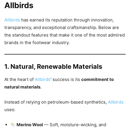
Allbirds
Allbirds
has earned its reputation through innovation,
transparency, and exceptional craftsmanship. Below are
the standout features that make it one of the most admired
brands in the footwear industry.
1. Natural, Renewable Materials
At the heart of
Allbirds
’ success is its
commitment to
natural materials
.
Instead of relying on petroleum-based synthetics,
Allbirds
uses:
Merino Wool
— Soft, moisture-wicking, and