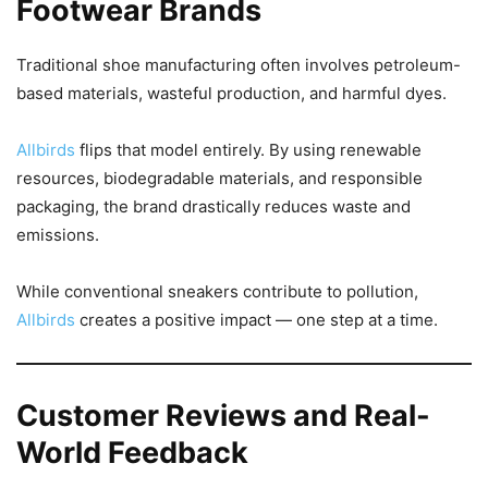
Footwear Brands
Traditional shoe manufacturing often involves petroleum-
based materials, wasteful production, and harmful dyes.
Allbirds
flips that model entirely. By using renewable
resources, biodegradable materials, and responsible
packaging, the brand drastically reduces waste and
emissions.
While conventional sneakers contribute to pollution,
Allbirds
creates a positive impact — one step at a time.
Customer Reviews and Real-
World Feedback