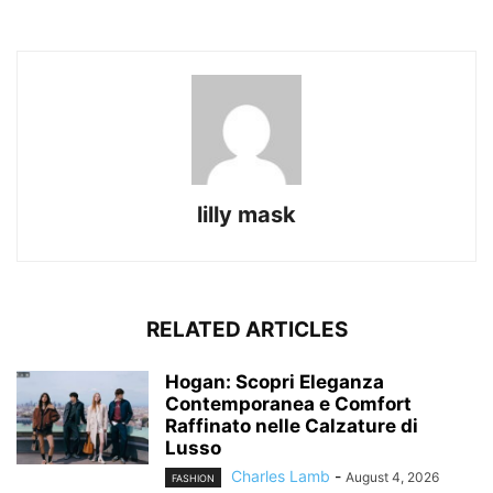
lilly mask
RELATED ARTICLES
Hogan: Scopri Eleganza
Contemporanea e Comfort
Raffinato nelle Calzature di
Lusso
Charles Lamb
-
August 4, 2026
FASHION