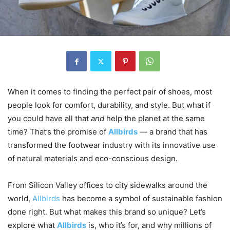
When it comes to finding the perfect pair of shoes, most
people look for comfort, durability, and style. But what if
you could have all that
and
help the planet at the same
time? That’s the promise of
Allbirds
— a brand that has
transformed the footwear industry with its innovative use
of natural materials and eco-conscious design.
From Silicon Valley offices to city sidewalks around the
world,
Allbirds
has become a symbol of sustainable fashion
done right. But what makes this brand so unique? Let’s
explore what
Allbirds
is, who it’s for, and why millions of