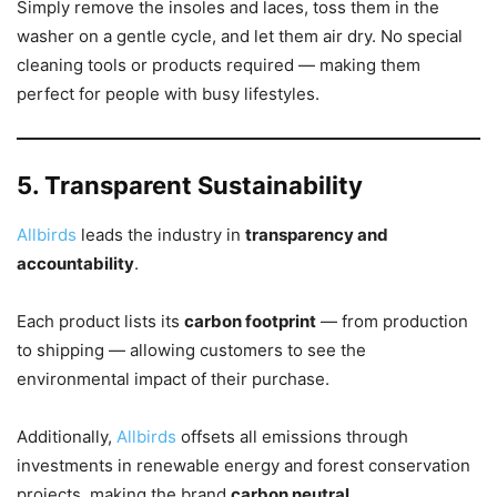
Simply remove the insoles and laces, toss them in the
washer on a gentle cycle, and let them air dry. No special
cleaning tools or products required — making them
perfect for people with busy lifestyles.
5. Transparent Sustainability
Allbirds
leads the industry in
transparency and
accountability
.
Each product lists its
carbon footprint
— from production
to shipping — allowing customers to see the
environmental impact of their purchase.
Additionally,
Allbirds
offsets all emissions through
investments in renewable energy and forest conservation
projects, making the brand
carbon neutral
.