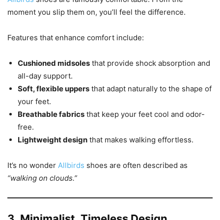
moment you slip them on, you’ll feel the difference.
Features that enhance comfort include:
Cushioned midsoles
that provide shock absorption and
all-day support.
Soft, flexible uppers
that adapt naturally to the shape of
your feet.
Breathable fabrics
that keep your feet cool and odor-
free.
Lightweight design
that makes walking effortless.
It’s no wonder
Allbirds
shoes are often described as
“walking on clouds.”
3. Minimalist, Timeless Design