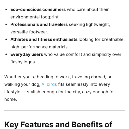
Eco-conscious consumers
who care about their
environmental footprint.
Professionals and travelers
seeking lightweight,
versatile footwear.
Athletes and fitness enthusiasts
looking for breathable,
high-performance materials.
Everyday users
who value comfort and simplicity over
flashy logos.
Whether you’re heading to work, traveling abroad, or
walking your dog,
Allbirds
fits seamlessly into every
lifestyle — stylish enough for the city, cozy enough for
home.
Key Features and Benefits of