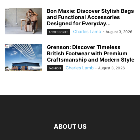
Bon Maxie: Discover Stylish Bags
and Functional Accessories
Designed for Everyday...
Charles Lamb
-
August 3, 2026
ACCESSORIES
Grenson: Discover Timeless
British Footwear with Premium
Craftsmanship and Modern Style
Charles Lamb
-
August 3, 2026
FASHION
ABOUT US