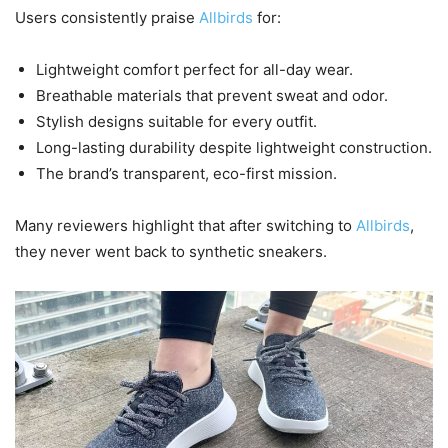
Users consistently praise
Allbirds
for:
Lightweight comfort perfect for all-day wear.
Breathable materials that prevent sweat and odor.
Stylish designs suitable for every outfit.
Long-lasting durability despite lightweight construction.
The brand’s transparent, eco-first mission.
Many reviewers highlight that after switching to
Allbirds
,
they never went back to synthetic sneakers.