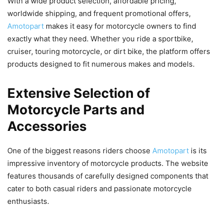
With a wide product selection, affordable pricing,
worldwide shipping, and frequent promotional offers,
Amotopart
makes it easy for motorcycle owners to find
exactly what they need. Whether you ride a sportbike,
cruiser, touring motorcycle, or dirt bike, the platform offers
products designed to fit numerous makes and models.
Extensive Selection of
Motorcycle Parts and
Accessories
One of the biggest reasons riders choose
Amotopart
is its
impressive inventory of motorcycle products. The website
features thousands of carefully designed components that
cater to both casual riders and passionate motorcycle
enthusiasts.