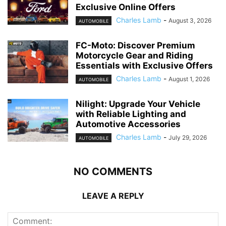
Exclusive Online Offers
Charles Lamb
-
August 3, 2026
AUTOMOBILE
FC-Moto: Discover Premium
Motorcycle Gear and Riding
Essentials with Exclusive Offers
Charles Lamb
-
August 1, 2026
AUTOMOBILE
Nilight: Upgrade Your Vehicle
with Reliable Lighting and
Automotive Accessories
Charles Lamb
-
July 29, 2026
AUTOMOBILE
NO COMMENTS
LEAVE A REPLY