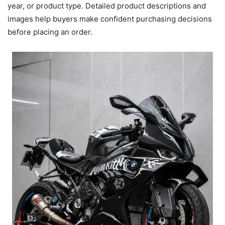
year, or product type. Detailed product descriptions and
images help buyers make confident purchasing decisions
before placing an order.