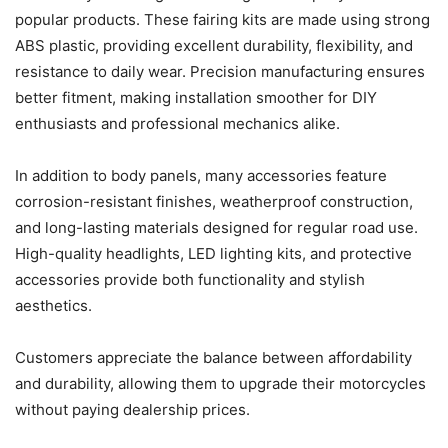
popular products. These fairing kits are made using strong
ABS plastic, providing excellent durability, flexibility, and
resistance to daily wear. Precision manufacturing ensures
better fitment, making installation smoother for DIY
enthusiasts and professional mechanics alike.
In addition to body panels, many accessories feature
corrosion-resistant finishes, weatherproof construction,
and long-lasting materials designed for regular road use.
High-quality headlights, LED lighting kits, and protective
accessories provide both functionality and stylish
aesthetics.
Customers appreciate the balance between affordability
and durability, allowing them to upgrade their motorcycles
without paying dealership prices.