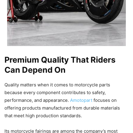
Premium Quality That Riders
Can Depend On
Quality matters when it comes to motorcycle parts
because every component contributes to safety,
performance, and appearance.
Amotopart
focuses on
offering products manufactured from durable materials
that meet high production standards.
Its motorcycle fairings are among the company’s most