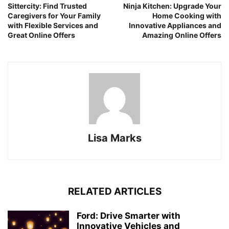
Sittercity: Find Trusted
Ninja Kitchen: Upgrade Your
Caregivers for Your Family
Home Cooking with
with Flexible Services and
Innovative Appliances and
Great Online Offers
Amazing Online Offers
Lisa Marks
RELATED ARTICLES
Ford: Drive Smarter with
Innovative Vehicles and