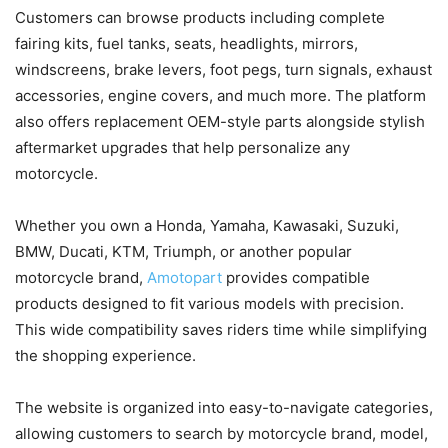
Customers can browse products including complete
fairing kits, fuel tanks, seats, headlights, mirrors,
windscreens, brake levers, foot pegs, turn signals, exhaust
accessories, engine covers, and much more. The platform
also offers replacement OEM-style parts alongside stylish
aftermarket upgrades that help personalize any
motorcycle.
Whether you own a Honda, Yamaha, Kawasaki, Suzuki,
BMW, Ducati, KTM, Triumph, or another popular
motorcycle brand,
Amotopart
provides compatible
products designed to fit various models with precision.
This wide compatibility saves riders time while simplifying
the shopping experience.
The website is organized into easy-to-navigate categories,
allowing customers to search by motorcycle brand, model,