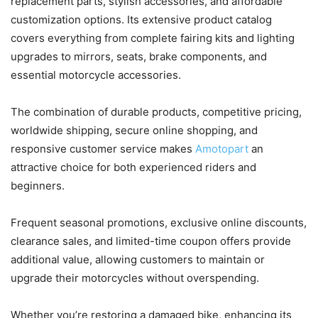
replacement parts, stylish accessories, and affordable
customization options. Its extensive product catalog
covers everything from complete fairing kits and lighting
upgrades to mirrors, seats, brake components, and
essential motorcycle accessories.
The combination of durable products, competitive pricing,
worldwide shipping, secure online shopping, and
responsive customer service makes
Amotopart
an
attractive choice for both experienced riders and
beginners.
Frequent seasonal promotions, exclusive online discounts,
clearance sales, and limited-time coupon offers provide
additional value, allowing customers to maintain or
upgrade their motorcycles without overspending.
Whether you’re restoring a damaged bike, enhancing its