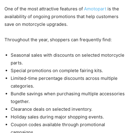
One of the most attractive features of
Amotopart
is the
availability of ongoing promotions that help customers
save on motorcycle upgrades.
Throughout the year, shoppers can frequently find:
Seasonal sales with discounts on selected motorcycle
parts.
Special promotions on complete fairing kits.
Limited-time percentage discounts across multiple
categories.
Bundle savings when purchasing multiple accessories
together.
Clearance deals on selected inventory.
Holiday sales during major shopping events.
Coupon codes available through promotional
campaigns.