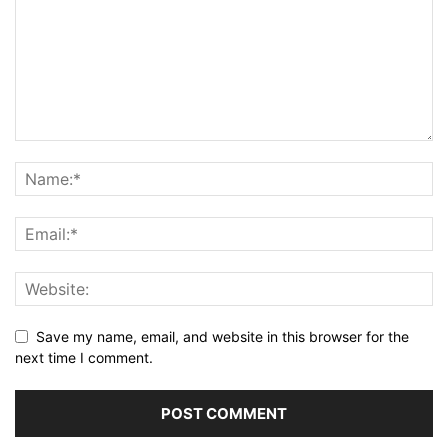
Save my name, email, and website in this browser for the
next time I comment.