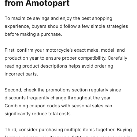
from Amotopart
To maximize savings and enjoy the best shopping
experience, buyers should follow a few simple strategies
before making a purchase.
First, confirm your motorcycle’s exact make, model, and
production year to ensure proper compatibility. Carefully
reading product descriptions helps avoid ordering
incorrect parts.
Second, check the promotions section regularly since
discounts frequently change throughout the year.
Combining coupon codes with seasonal sales can
significantly reduce total costs.
Third, consider purchasing multiple items together. Buying