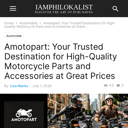
IAMPHILOKALIST
DISCOVER THE ART OF PUBLISHING
Home
Automobile
Amotopart: Your Trusted Destination for High-
Quality Motorcycle Parts and Accessories at Great...
Automobile
Amotopart: Your Trusted
Destination for High-Quality
Motorcycle Parts and
Accessories at Great Prices
43
0
By
Lisa Marks
-
July 1, 2026