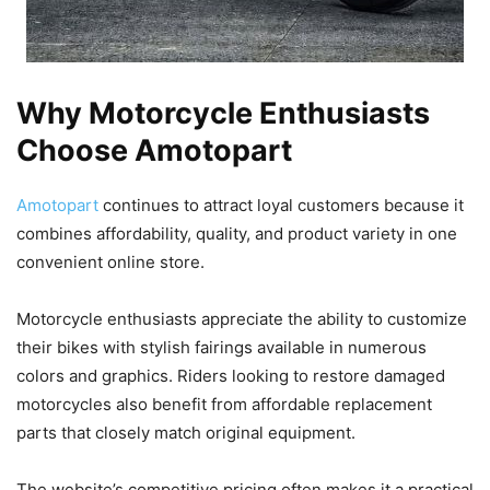
Why Motorcycle Enthusiasts
Choose Amotopart
Amotopart
continues to attract loyal customers because it
combines affordability, quality, and product variety in one
convenient online store.
Motorcycle enthusiasts appreciate the ability to customize
their bikes with stylish fairings available in numerous
colors and graphics. Riders looking to restore damaged
motorcycles also benefit from affordable replacement
parts that closely match original equipment.
The website’s competitive pricing often makes it a practical