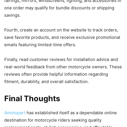
fairings, mirrors, windscreens, lighting, and accessories in
one order may qualify for bundle discounts or shipping
savings.
Fourth, create an account on the website to track orders,
save favorite products, and receive exclusive promotional
emails featuring limited-time offers.
Finally, read customer reviews for installation advice and
real-world feedback from other motorcycle owners. These
reviews often provide helpful information regarding
fitment, durability, and overall satisfaction.
Final Thoughts
Amotopart
has established itself as a dependable online
destination for motorcycle riders seeking quality