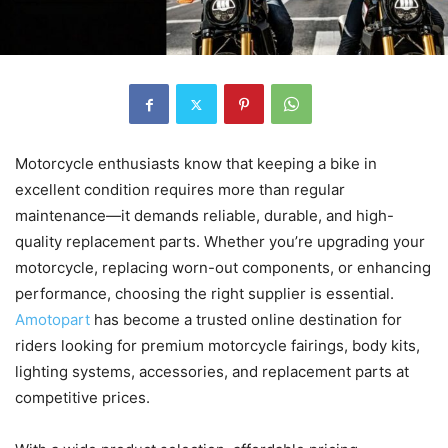
Motorcycle enthusiasts know that keeping a bike in
excellent condition requires more than regular
maintenance—it demands reliable, durable, and high-
quality replacement parts. Whether you’re upgrading your
motorcycle, replacing worn-out components, or enhancing
performance, choosing the right supplier is essential.
Amotopart
has become a trusted online destination for
riders looking for premium motorcycle fairings, body kits,
lighting systems, accessories, and replacement parts at
competitive prices.