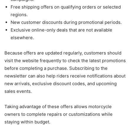
Free shipping offers on qualifying orders or selected
regions.
New customer discounts during promotional periods.
Exclusive online-only deals that are not available
elsewhere.
Because offers are updated regularly, customers should
visit the website frequently to check the latest promotions
before completing a purchase. Subscribing to the
newsletter can also help riders receive notifications about
new arrivals, exclusive discount codes, and upcoming
sales events.
Taking advantage of these offers allows motorcycle
owners to complete repairs or customizations while
staying within budget.