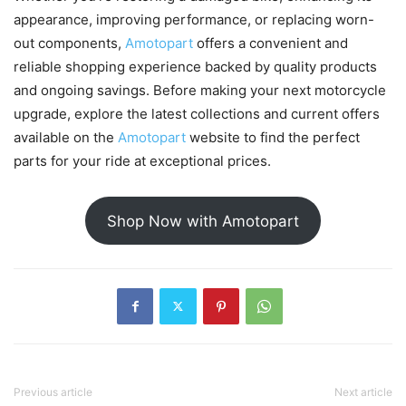
appearance, improving performance, or replacing worn-
out components,
Amotopart
offers a convenient and
reliable shopping experience backed by quality products
and ongoing savings. Before making your next motorcycle
upgrade, explore the latest collections and current offers
available on the
Amotopart
website to find the perfect
parts for your ride at exceptional prices.
Shop Now with Amotopart
Previous article
Next article