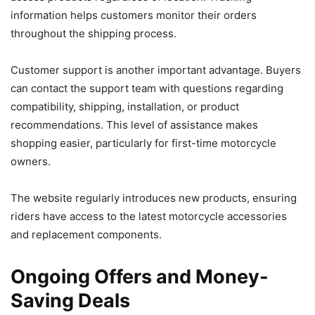
information helps customers monitor their orders
throughout the shipping process.
Customer support is another important advantage. Buyers
can contact the support team with questions regarding
compatibility, shipping, installation, or product
recommendations. This level of assistance makes
shopping easier, particularly for first-time motorcycle
owners.
The website regularly introduces new products, ensuring
riders have access to the latest motorcycle accessories
and replacement components.
Ongoing Offers and Money-
Saving Deals