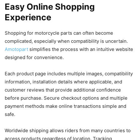
Easy Online Shopping
Experience
Shopping for motorcycle parts can often become
complicated, especially when compatibility is uncertain.
Amotopart
simplifies the process with an intuitive website
designed for convenience.
Each product page includes multiple images, compatibility
information, installation details where applicable, and
customer reviews that provide additional confidence
before purchase. Secure checkout options and multiple
payment methods make online transactions simple and
safe.
Worldwide shipping allows riders from many countries to
access products regardless of location. Tracking