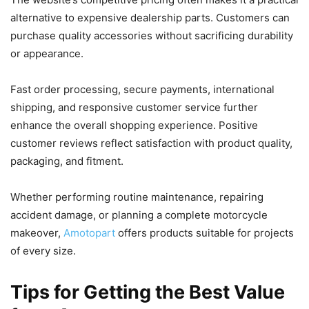
alternative to expensive dealership parts. Customers can
purchase quality accessories without sacrificing durability
or appearance.
Fast order processing, secure payments, international
shipping, and responsive customer service further
enhance the overall shopping experience. Positive
customer reviews reflect satisfaction with product quality,
packaging, and fitment.
Whether performing routine maintenance, repairing
accident damage, or planning a complete motorcycle
makeover,
Amotopart
offers products suitable for projects
of every size.
Tips for Getting the Best Value