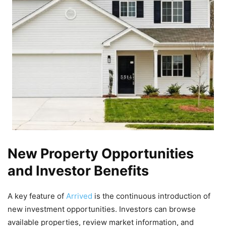
New Property Opportunities
and Investor Benefits
A key feature of
Arrived
is the continuous introduction of
new investment opportunities. Investors can browse
available properties, review market information, and