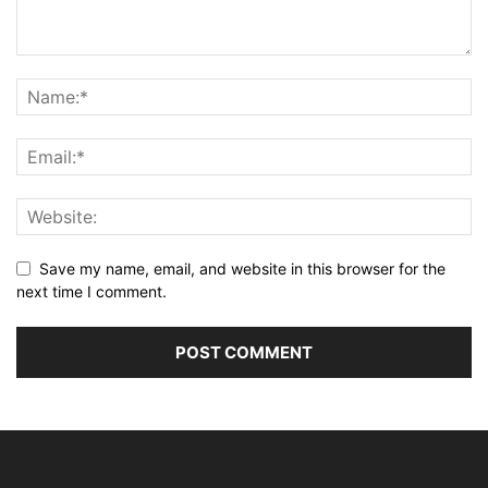
Save my name, email, and website in this browser for the
next time I comment.