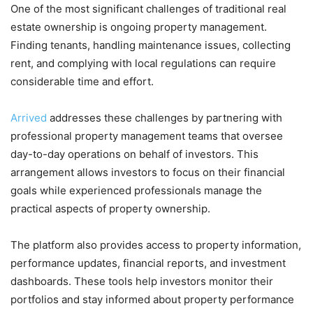
One of the most significant challenges of traditional real
estate ownership is ongoing property management.
Finding tenants, handling maintenance issues, collecting
rent, and complying with local regulations can require
considerable time and effort.
Arrived
addresses these challenges by partnering with
professional property management teams that oversee
day-to-day operations on behalf of investors. This
arrangement allows investors to focus on their financial
goals while experienced professionals manage the
practical aspects of property ownership.
The platform also provides access to property information,
performance updates, financial reports, and investment
dashboards. These tools help investors monitor their
portfolios and stay informed about property performance