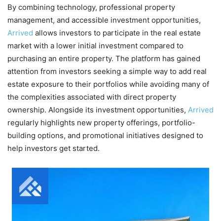
By combining technology, professional property
management, and accessible investment opportunities,
Arrived
allows investors to participate in the real estate
market with a lower initial investment compared to
purchasing an entire property. The platform has gained
attention from investors seeking a simple way to add real
estate exposure to their portfolios while avoiding many of
the complexities associated with direct property
ownership. Alongside its investment opportunities,
Arrived
regularly highlights new property offerings, portfolio-
building options, and promotional initiatives designed to
help investors get started.