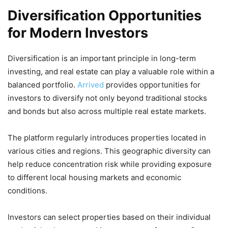
Diversification Opportunities
for Modern Investors
Diversification is an important principle in long-term
investing, and real estate can play a valuable role within a
balanced portfolio.
Arrived
provides opportunities for
investors to diversify not only beyond traditional stocks
and bonds but also across multiple real estate markets.
The platform regularly introduces properties located in
various cities and regions. This geographic diversity can
help reduce concentration risk while providing exposure
to different local housing markets and economic
conditions.
Investors can select properties based on their individual