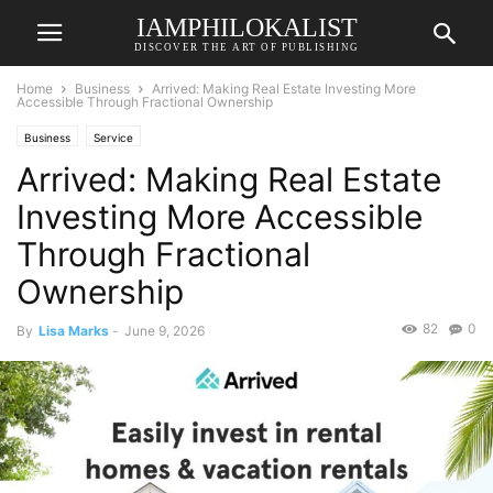
IAMPHILOKALIST
DISCOVER THE ART OF PUBLISHING
Home
Business
Arrived: Making Real Estate Investing More
Accessible Through Fractional Ownership
Business
Service
Arrived: Making Real Estate
Investing More Accessible
Through Fractional
Ownership
82
0
By
Lisa Marks
-
June 9, 2026