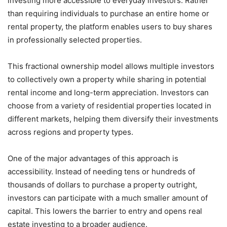
investing more accessible to everyday investors. Rather
than requiring individuals to purchase an entire home or
rental property, the platform enables users to buy shares
in professionally selected properties.
This fractional ownership model allows multiple investors
to collectively own a property while sharing in potential
rental income and long-term appreciation. Investors can
choose from a variety of residential properties located in
different markets, helping them diversify their investments
across regions and property types.
One of the major advantages of this approach is
accessibility. Instead of needing tens or hundreds of
thousands of dollars to purchase a property outright,
investors can participate with a much smaller amount of
capital. This lowers the barrier to entry and opens real
estate investing to a broader audience.