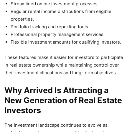
Streamlined online investment processes.
Regular rental income distributions from eligible
properties.
Portfolio tracking and reporting tools.
Professional property management services.
Flexible investment amounts for qualifying investors.
These features make it easier for investors to participate
in real estate ownership while maintaining control over
their investment allocations and long-term objectives.
Why Arrived Is Attracting a
New Generation of Real Estate
Investors
The investment landscape continues to evolve as