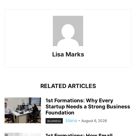
Lisa Marks
RELATED ARTICLES
1st Formations: Why Every
Startup Needs a Strong Business
Foundation
Eliana
-
August 6, 2026
BUSINESS
1st Formations: How Small