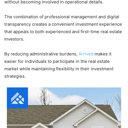
without becoming involved in operational details.
The combination of professional management and digital
transparency creates a convenient investment experience
that appeals to both experienced and first-time real estate
investors.
By reducing administrative burdens,
Arrived
makes it
easier for individuals to participate in the real estate
market while maintaining flexibility in their investment
strategies.