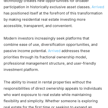
technology creates new opportunities for broader
participation in historically exclusive asset classes.
Arrived
has positioned itself at the forefront of this transformation
by making residential real estate investing more
accessible, transparent, and convenient.
Modern investors increasingly seek platforms that
combine ease of use, diversification opportunities, and
passive income potential.
Arrived
addresses these
priorities through its fractional ownership model,
professional management structure, and user-friendly
investment platform.
The ability to invest in rental properties without the
responsibilities of direct ownership appeals to individuals
who want exposure to real estate while maintaining
flexibility and simplicity. Whether someone is exploring
real estate for the first time or seeking to expand an