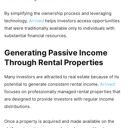
By simplifying the ownership process and leveraging
technology,
Arrived
helps investors access opportunities
that were traditionally available only to individuals with
substantial financial resources.
Generating Passive Income
Through Rental Properties
Many investors are attracted to real estate because of its
potential to generate consistent rental income.
Arrived
focuses on professionally managed rental properties that
are designed to provide investors with regular income
distributions.
Once a property is acquired and made available on the