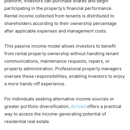
platform, investors can purchase shares and begin
participating in the property’s financial performance.
Rental income collected from tenants is distributed to
shareholders according to their ownership percentage
after applicable expenses and management costs.
This passive income model allows investors to benefit
from rental property ownership without handling tenant
communications, maintenance requests, repairs, or
property administration. Professional property managers
oversee these responsibilities, enabling investors to enjoy
a more hands-off experience.
For individuals seeking alternative income sources or
greater portfolio diversification,
Arrived
offers a practical
way to access the income-generating potential of
residential real estate.