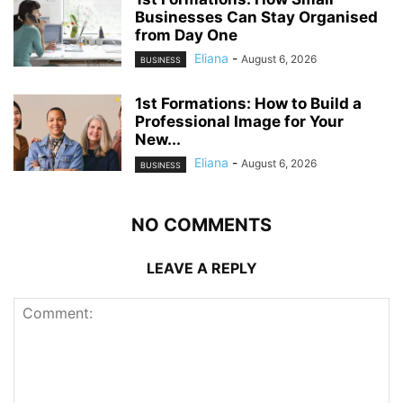
Businesses Can Stay Organised
from Day One
Eliana
-
August 6, 2026
BUSINESS
1st Formations: How to Build a
Professional Image for Your
New...
Eliana
-
August 6, 2026
BUSINESS
NO COMMENTS
LEAVE A REPLY