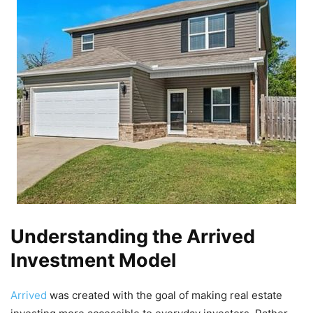
Understanding the Arrived
Investment Model
Arrived
was created with the goal of making real estate