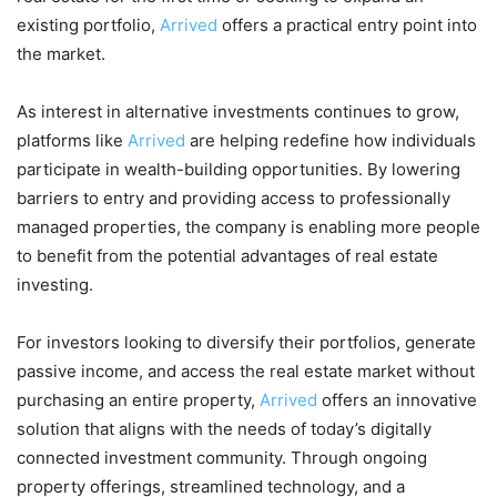
existing portfolio,
Arrived
offers a practical entry point into
the market.
As interest in alternative investments continues to grow,
platforms like
Arrived
are helping redefine how individuals
participate in wealth-building opportunities. By lowering
barriers to entry and providing access to professionally
managed properties, the company is enabling more people
to benefit from the potential advantages of real estate
investing.
For investors looking to diversify their portfolios, generate
passive income, and access the real estate market without
purchasing an entire property,
Arrived
offers an innovative
solution that aligns with the needs of today’s digitally
connected investment community. Through ongoing
property offerings, streamlined technology, and a