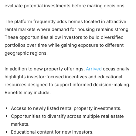
evaluate potential investments before making decisions.
The platform frequently adds homes located in attractive
rental markets where demand for housing remains strong.
These opportunities allow investors to build diversified
portfolios over time while gaining exposure to different
geographic regions.
In addition to new property offerings,
Arrived
occasionally
highlights investor-focused incentives and educational
resources designed to support informed decision-making.
Benefits may include:
Access to newly listed rental property investments.
Opportunities to diversify across multiple real estate
markets.
Educational content for new investors.