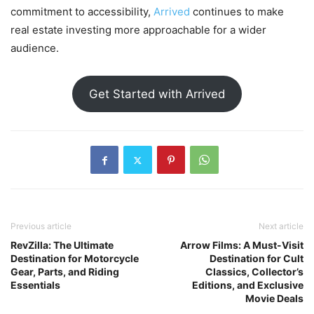
commitment to accessibility,
Arrived
continues to make
real estate investing more approachable for a wider
audience.
Get Started with Arrived
Previous article
Next article
RevZilla: The Ultimate
Arrow Films: A Must-Visit
Destination for Motorcycle
Destination for Cult
Gear, Parts, and Riding
Classics, Collector’s
Essentials
Editions, and Exclusive
Movie Deals