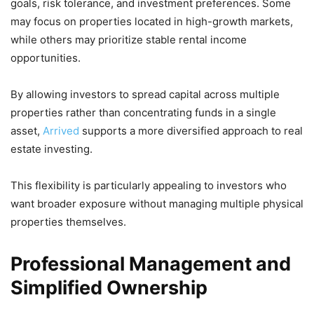
goals, risk tolerance, and investment preferences. Some
may focus on properties located in high-growth markets,
while others may prioritize stable rental income
opportunities.
By allowing investors to spread capital across multiple
properties rather than concentrating funds in a single
asset,
Arrived
supports a more diversified approach to real
estate investing.
This flexibility is particularly appealing to investors who
want broader exposure without managing multiple physical
properties themselves.
Professional Management and
Simplified Ownership