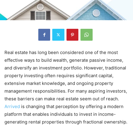
Real estate has long been considered one of the most
effective ways to build wealth, generate passive income,
and diversify an investment portfolio. However, traditional
property investing often requires significant capital,
extensive market knowledge, and ongoing property
management responsibilities. For many aspiring investors,
these barriers can make real estate seem out of reach.
Arrived
is changing that perception by offering a modern
platform that enables individuals to invest in income-
generating rental properties through fractional ownership.