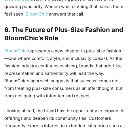
growing popularity. Women want clothing that makes them
feel seen.
BloomChic
answers that call.
6. The Future of Plus-Size Fashion and
BloomChic’s Role
BloomChic
represents a new chapter in plus-size fashion
—one where comfort, style, and inclusivity coexist. As the
fashion industry continues evolving, brands that prioritize
representation and authenticity will lead the way.
BloomChic’s approach suggests that success comes not
from treating plus-size consumers as an afterthought, but
from designing with intention and respect.
Looking ahead, the brand has the opportunity to expand its
offerings and deepen its community ties. Customers
frequently express interest in extended categories such as