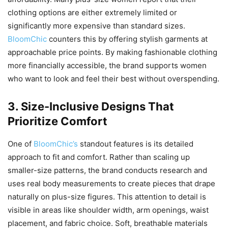
clothing options are either extremely limited or
significantly more expensive than standard sizes.
BloomChic
counters this by offering stylish garments at
approachable price points. By making fashionable clothing
more financially accessible, the brand supports women
who want to look and feel their best without overspending.
3. Size-Inclusive Designs That
Prioritize Comfort
One of
BloomChic’s
standout features is its detailed
approach to fit and comfort. Rather than scaling up
smaller-size patterns, the brand conducts research and
uses real body measurements to create pieces that drape
naturally on plus-size figures. This attention to detail is
visible in areas like shoulder width, arm openings, waist
placement, and fabric choice. Soft, breathable materials