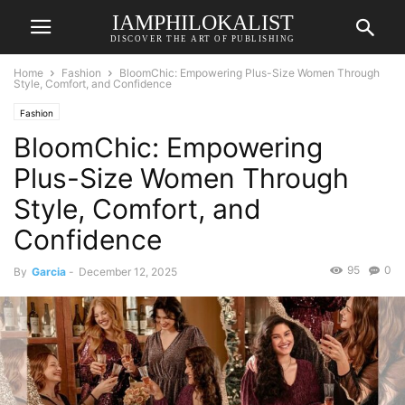
IAMPHILOKALIST
DISCOVER THE ART OF PUBLISHING
Home
Fashion
BloomChic: Empowering Plus-Size Women Through
Style, Comfort, and Confidence
Fashion
BloomChic: Empowering
Plus-Size Women Through
Style, Comfort, and
Confidence
95
0
By
Garcia
-
December 12, 2025