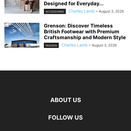
Designed for Everyday...
Charles Lamb
-
August 3, 2026
ACCESSORIES
Grenson: Discover Timeless
British Footwear with Premium
Craftsmanship and Modern Style
Charles Lamb
-
August 3, 2026
FASHION
ABOUT US
FOLLOW US