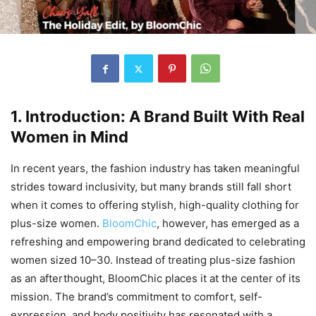
1. Introduction: A Brand Built With Real
Women in Mind
In recent years, the fashion industry has taken meaningful
strides toward inclusivity, but many brands still fall short
when it comes to offering stylish, high-quality clothing for
plus-size women.
BloomChic
, however, has emerged as a
refreshing and empowering brand dedicated to celebrating
women sized 10–30. Instead of treating plus-size fashion
as an afterthought, BloomChic places it at the center of its
mission. The brand’s commitment to comfort, self-
expression, and body positivity has resonated with a