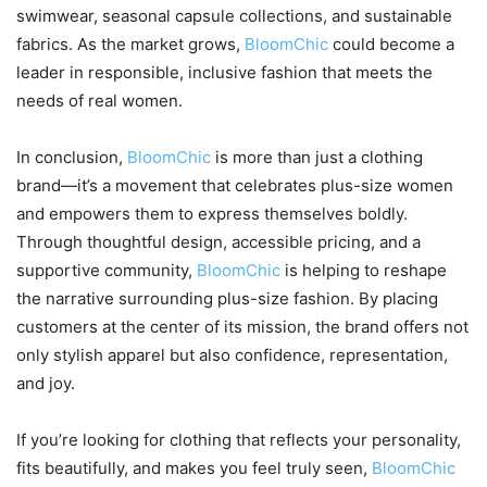
swimwear, seasonal capsule collections, and sustainable
fabrics. As the market grows,
BloomChic
could become a
leader in responsible, inclusive fashion that meets the
needs of real women.
In conclusion,
BloomChic
is more than just a clothing
brand—it’s a movement that celebrates plus-size women
and empowers them to express themselves boldly.
Through thoughtful design, accessible pricing, and a
supportive community,
BloomChic
is helping to reshape
the narrative surrounding plus-size fashion. By placing
customers at the center of its mission, the brand offers not
only stylish apparel but also confidence, representation,
and joy.
If you’re looking for clothing that reflects your personality,
fits beautifully, and makes you feel truly seen,
BloomChic