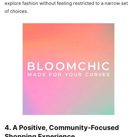
explore fashion without feeling restricted to a narrow set
of choices.
4. A Positive, Community-Focused
Shopping Experience