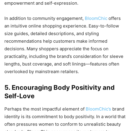
empowerment and self-expression.
In addition to community engagement,
BloomChic
offers
an intuitive online shopping experience. Easy-to-follow
size guides, detailed descriptions, and styling
recommendations help customers make informed
decisions. Many shoppers appreciate the focus on
practicality, including the brand’s consideration for sleeve
lengths, bust coverage, and soft linings—features often
overlooked by mainstream retailers.
5. Encouraging Body Positivity and
Self-Love
Perhaps the most impactful element of
BloomChic’s
brand
identity is its commitment to body positivity. In a world that
often pressures women to conform to unrealistic beauty