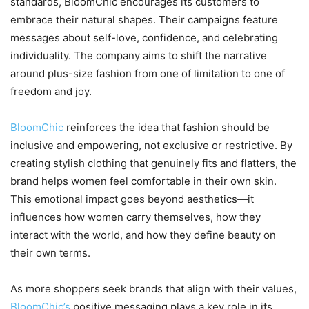
standards, BloomChic encourages its customers to
embrace their natural shapes. Their campaigns feature
messages about self-love, confidence, and celebrating
individuality. The company aims to shift the narrative
around plus-size fashion from one of limitation to one of
freedom and joy.
BloomChic
reinforces the idea that fashion should be
inclusive and empowering, not exclusive or restrictive. By
creating stylish clothing that genuinely fits and flatters, the
brand helps women feel comfortable in their own skin.
This emotional impact goes beyond aesthetics—it
influences how women carry themselves, how they
interact with the world, and how they define beauty on
their own terms.
As more shoppers seek brands that align with their values,
BloomChic’s
positive messaging plays a key role in its