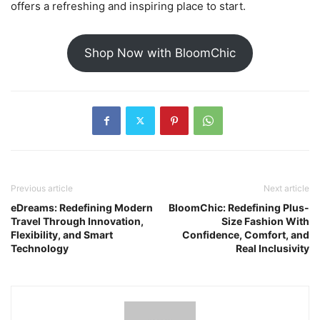
offers a refreshing and inspiring place to start.
Shop Now with BloomChic
Previous article
Next article
eDreams: Redefining Modern
BloomChic: Redefining Plus-
Travel Through Innovation,
Size Fashion With
Flexibility, and Smart
Confidence, Comfort, and
Technology
Real Inclusivity