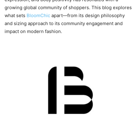
growing global community of shoppers. This blog explores
what sets
BloomChic
apart—from its design philosophy
and sizing approach to its community engagement and
impact on modern fashion.