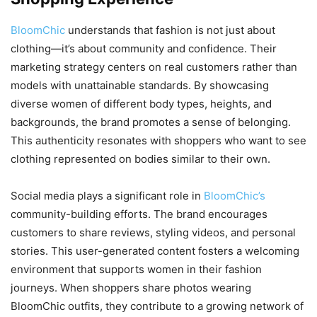
BloomChic
understands that fashion is not just about
clothing—it’s about community and confidence. Their
marketing strategy centers on real customers rather than
models with unattainable standards. By showcasing
diverse women of different body types, heights, and
backgrounds, the brand promotes a sense of belonging.
This authenticity resonates with shoppers who want to see
clothing represented on bodies similar to their own.
Social media plays a significant role in
BloomChic’s
community-building efforts. The brand encourages
customers to share reviews, styling videos, and personal
stories. This user-generated content fosters a welcoming
environment that supports women in their fashion
journeys. When shoppers share photos wearing
BloomChic outfits, they contribute to a growing network of