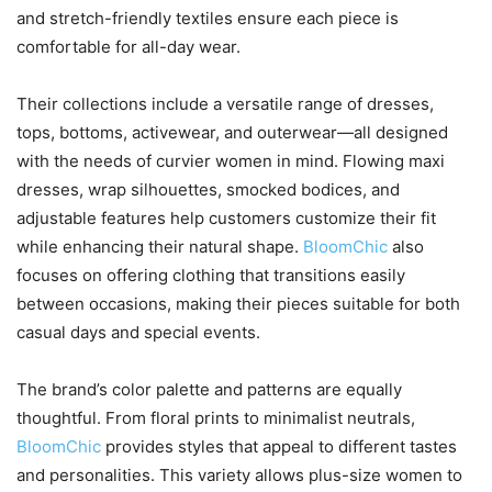
and stretch-friendly textiles ensure each piece is
comfortable for all-day wear.
Their collections include a versatile range of dresses,
tops, bottoms, activewear, and outerwear—all designed
with the needs of curvier women in mind. Flowing maxi
dresses, wrap silhouettes, smocked bodices, and
adjustable features help customers customize their fit
while enhancing their natural shape.
BloomChic
also
focuses on offering clothing that transitions easily
between occasions, making their pieces suitable for both
casual days and special events.
The brand’s color palette and patterns are equally
thoughtful. From floral prints to minimalist neutrals,
BloomChic
provides styles that appeal to different tastes
and personalities. This variety allows plus-size women to