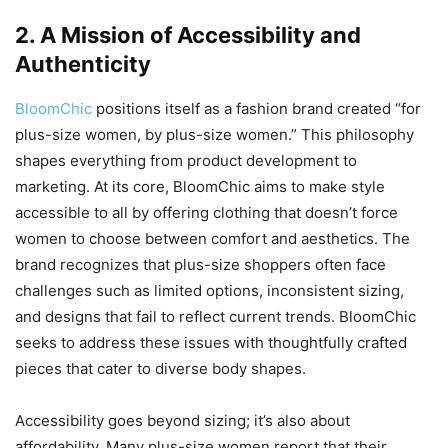
2. A Mission of Accessibility and
Authenticity
BloomChic
positions itself as a fashion brand created “for
plus-size women, by plus-size women.” This philosophy
shapes everything from product development to
marketing. At its core, BloomChic aims to make style
accessible to all by offering clothing that doesn’t force
women to choose between comfort and aesthetics. The
brand recognizes that plus-size shoppers often face
challenges such as limited options, inconsistent sizing,
and designs that fail to reflect current trends. BloomChic
seeks to address these issues with thoughtfully crafted
pieces that cater to diverse body shapes.
Accessibility goes beyond sizing; it’s also about
affordability. Many plus-size women report that their