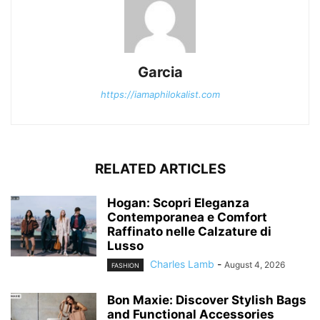
Garcia
https://iamaphilokalist.com
RELATED ARTICLES
Hogan: Scopri Eleganza
Contemporanea e Comfort
Raffinato nelle Calzature di
Lusso
Charles Lamb
-
August 4, 2026
FASHION
Bon Maxie: Discover Stylish Bags
and Functional Accessories