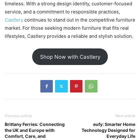
timeless. With a strong design identity, customer-focused
service, and a commitment to responsible practices,
Castlery
continues to stand out in the competitive furniture
market. For those seeking modern furniture that fits real
lifestyles, Castlery provides a reliable and stylish solution.
Shop Now with Castlery
Previous article
Next article
Brittany Ferries: Connecting
eufy: Smarter Home
the UK and Europe with
Technology Designed for
Comfort, Care, and
Everyday Life