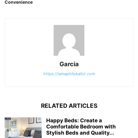
Convenience
Garcia
https://iamaphilokalist.com
RELATED ARTICLES
Happy Beds: Create a
Comfortable Bedroom with
Stylish Beds and Quality...