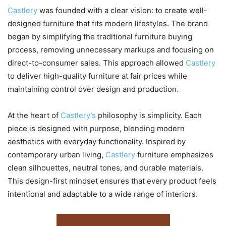
Castlery
was founded with a clear vision: to create well-
designed furniture that fits modern lifestyles. The brand
began by simplifying the traditional furniture buying
process, removing unnecessary markups and focusing on
direct-to-consumer sales. This approach allowed
Castlery
to deliver high-quality furniture at fair prices while
maintaining control over design and production.
At the heart of
Castlery’s
philosophy is simplicity. Each
piece is designed with purpose, blending modern
aesthetics with everyday functionality. Inspired by
contemporary urban living,
Castlery
furniture emphasizes
clean silhouettes, neutral tones, and durable materials.
This design-first mindset ensures that every product feels
intentional and adaptable to a wide range of interiors.