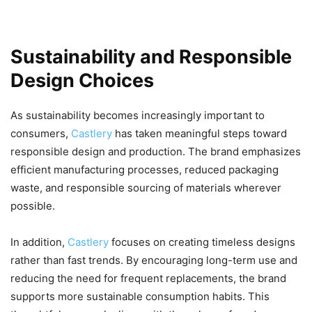
Sustainability and Responsible
Design Choices
As sustainability becomes increasingly important to
consumers,
Castlery
has taken meaningful steps toward
responsible design and production. The brand emphasizes
efficient manufacturing processes, reduced packaging
waste, and responsible sourcing of materials wherever
possible.
In addition,
Castlery
focuses on creating timeless designs
rather than fast trends. By encouraging long-term use and
reducing the need for frequent replacements, the brand
supports more sustainable consumption habits. This