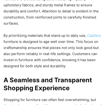
upholstery fabrics, and sturdy metal frames to ensure
durability and comfort. Attention to detail is evident in the
construction, from reinforced joints to carefully finished
surfaces.
By prioritizing materials that stand up to daily use,
Castlery
furniture is designed to age well over time. This focus on
craftsmanship ensures that pieces not only look good but
also perform reliably in real-life settings. Customers can
invest in furniture with confidence, knowing it has been
designed for both style and durability.
A Seamless and Transparent
Shopping Experience
Shopping for furniture can often feel overwhelming, but