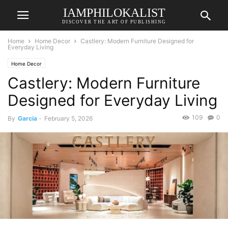
IAMPHILOKALIST
DISCOVER THE ART OF PUBLISHING
Home
Home Decor
Castlery: Modern Furniture Designed for
Everyday Living
Home Decor
Castlery: Modern Furniture
Designed for Everyday Living
109
0
By
Garcia
-
February 5, 2026