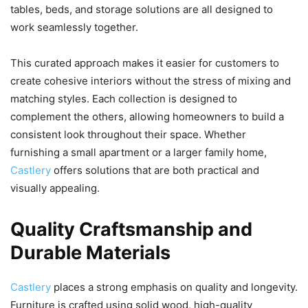
tables, beds, and storage solutions are all designed to
work seamlessly together.
This curated approach makes it easier for customers to
create cohesive interiors without the stress of mixing and
matching styles. Each collection is designed to
complement the others, allowing homeowners to build a
consistent look throughout their space. Whether
furnishing a small apartment or a larger family home,
Castlery
offers solutions that are both practical and
visually appealing.
Quality Craftsmanship and
Durable Materials
Castlery
places a strong emphasis on quality and longevity.
Furniture is crafted using solid wood, high-quality