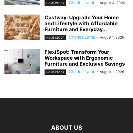
Charles Lamb
-
August 4, 2026
HOME DECOR
Costway: Upgrade Your Home
and Lifestyle with Affordable
Furniture and Everyday...
Charles Lamb
-
August 1, 2026
HOME DECOR
FlexiSpot: Transform Your
Workspace with Ergonomic
Furniture and Exclusive Savings
Charles Lamb
-
August 1, 2026
HOME DECOR
ABOUT US