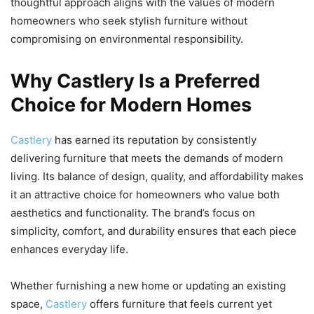
thoughtful approach aligns with the values of modern
homeowners who seek stylish furniture without
compromising on environmental responsibility.
Why Castlery Is a Preferred
Choice for Modern Homes
Castlery
has earned its reputation by consistently
delivering furniture that meets the demands of modern
living. Its balance of design, quality, and affordability makes
it an attractive choice for homeowners who value both
aesthetics and functionality. The brand’s focus on
simplicity, comfort, and durability ensures that each piece
enhances everyday life.
Whether furnishing a new home or updating an existing
space,
Castlery
offers furniture that feels current yet