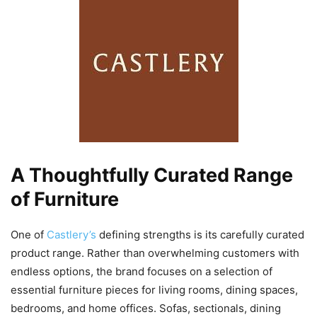
A Thoughtfully Curated Range
of Furniture
One of
Castlery’s
defining strengths is its carefully curated
product range. Rather than overwhelming customers with
endless options, the brand focuses on a selection of
essential furniture pieces for living rooms, dining spaces,
bedrooms, and home offices. Sofas, sectionals, dining