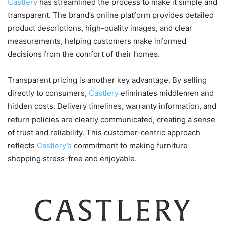
Castlery
has streamlined the process to make it simple and
transparent. The brand’s online platform provides detailed
product descriptions, high-quality images, and clear
measurements, helping customers make informed
decisions from the comfort of their homes.
Transparent pricing is another key advantage. By selling
directly to consumers,
Castlery
eliminates middlemen and
hidden costs. Delivery timelines, warranty information, and
return policies are clearly communicated, creating a sense
of trust and reliability. This customer-centric approach
reflects
Castlery’s
commitment to making furniture
shopping stress-free and enjoyable.