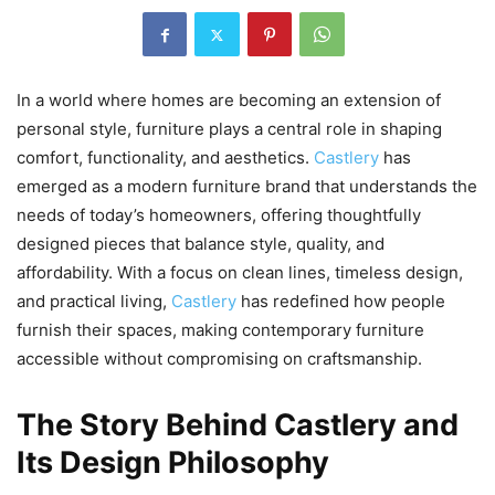
In a world where homes are becoming an extension of
personal style, furniture plays a central role in shaping
comfort, functionality, and aesthetics.
Castlery
has
emerged as a modern furniture brand that understands the
needs of today’s homeowners, offering thoughtfully
designed pieces that balance style, quality, and
affordability. With a focus on clean lines, timeless design,
and practical living,
Castlery
has redefined how people
furnish their spaces, making contemporary furniture
accessible without compromising on craftsmanship.
The Story Behind Castlery and
Its Design Philosophy