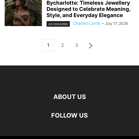
Bycharlotte: Timeless Jewellery
Designed to Celebrate Meaning,
Style, and Everyday Elegance
Charles Lamb
-
July 17, 2026
ACCESSORIES
1
2
3
ABOUT US
FOLLOW US