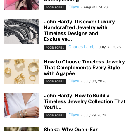
Eliana
-
August 1, 2026
ACCESSORIES
John Hardy: Discover Luxury
Handcrafted Jewelry with
Timeless Designs and
Exclusive...
Charles Lamb
-
July 31, 2026
ACCESSORIES
How to Choose Timeless Jewelry
That Complements Every Style
with Agapée
Eliana
-
July 30, 2026
ACCESSORIES
John Hardy: How to Build a
Timeless Jewelry Collection That
You’ll...
Eliana
-
July 29, 2026
ACCESSORIES
Shokz: Why Open-Ear