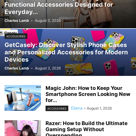
Functional Accessories Designed for
Everyday...
Charles Lamb
-
August 3, 2026
ACCESSORIES
GetCasely: Discover Stylish Phone Cases
and Personalized Accessories for Modern
Devices
Charles Lamb
-
August 3, 2026
Magic John: How to Keep Your
Smartphone Screen Looking New
for...
Eliana
-
August 1, 2026
ACCESSORIES
Razer: How to Build the Ultimate
Gaming Setup Without
Overspending