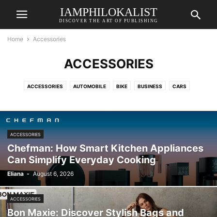
IAMPHILOKALIST
DISCOVER THE ART OF PUBLISHING
Home
Accessories
ACCESSORIES
ACCESSORIES
AUTOMOBILE
BIKE
BUSINESS
CARS
COSMETICS
CREATIVE
DE
ECOMMERCE
EDTECH
EDTECH
ELECTRONICS
ELEKTRONIK & TECHNIK
ENERGIE & NACHHALTIGKEIT
ENERGY
ENTERTAINMENT
FASHION
FINANCE
FREELANCING
ACCESSORIES
GADGETS
GAMING
HEALTH & LIFESTYLE
HOME DECOR
HOSTING
Chefman: How Smart Kitchen Appliances
LIFESTYLE
ONLINE SURVEY
PRINTING
PRODUCT
RENOVATION
Can Simplify Everyday Cooking
ROLLERPFLEGE & WARTUNG
SERVICE
SPORTS
STORAGE
Eliana
-
August 6, 2026
SURVEY
TECHNOLOGY
TRAVEL
TRAVEL & HOTELS
ACCESSORIES
Bon Maxie: Discover Stylish Bags and