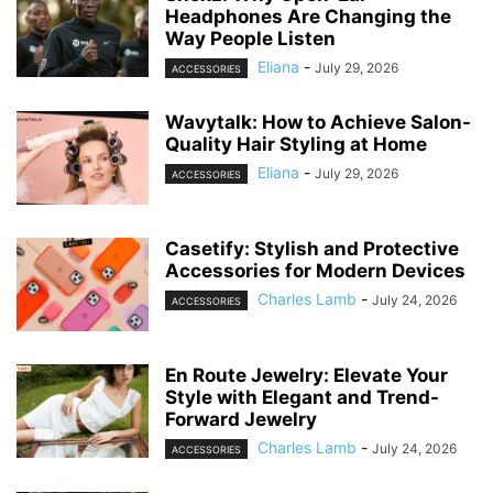
Headphones Are Changing the
Way People Listen
Eliana
-
July 29, 2026
ACCESSORIES
Wavytalk: How to Achieve Salon-
Quality Hair Styling at Home
Eliana
-
July 29, 2026
ACCESSORIES
Casetify: Stylish and Protective
Accessories for Modern Devices
Charles Lamb
-
July 24, 2026
ACCESSORIES
En Route Jewelry: Elevate Your
Style with Elegant and Trend-
Forward Jewelry
Charles Lamb
-
July 24, 2026
ACCESSORIES