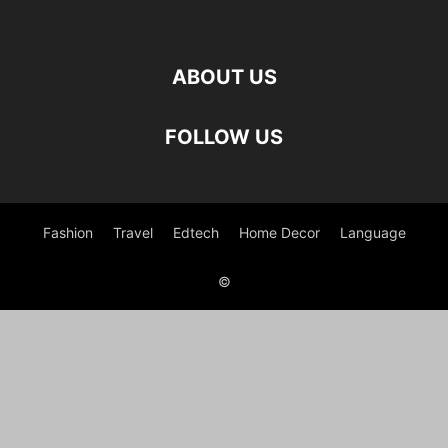
ABOUT US
FOLLOW US
Fashion
Travel
Edtech
Home Decor
Language
©