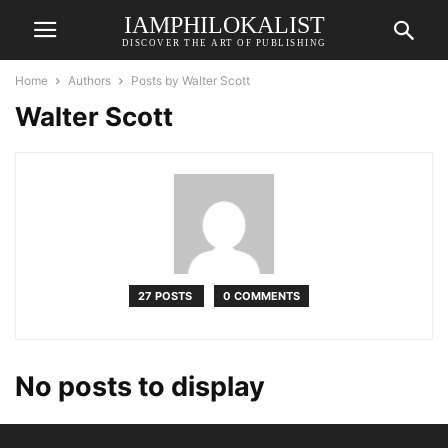
IAMPHILOKALIST
DISCOVER THE ART OF PUBLISHING
Home
Authors
Posts by Walter Scott
Walter Scott
27 POSTS
0 COMMENTS
No posts to display