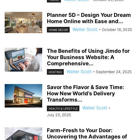
Planner 5D – Design Your Dream
Home Online with Ease and...
Walter Scott
-
October 16, 2025
HOME DECOR
The Benefits of Using Jimdo for
Your Business Website: A
Comprehensive...
Walter Scott
-
September 24, 2025
HOSTING
Savor the Flavor & Save Time:
How New World’s Delivery
Transforms...
Walter Scott
-
HEALTH & LIFESTYLE
July 23, 2025
Farm-Fresh to Your Door:
Uncovering the Advantages of