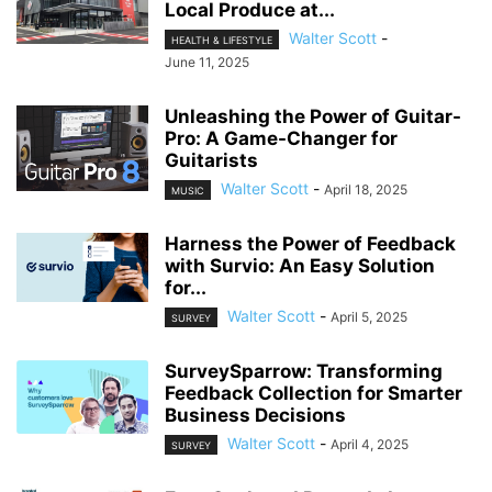
Local Produce at...
Walter Scott
-
HEALTH & LIFESTYLE
June 11, 2025
Unleashing the Power of Guitar-
Pro: A Game-Changer for
Guitarists
Walter Scott
-
April 18, 2025
MUSIC
Harness the Power of Feedback
with Survio: An Easy Solution
for...
Walter Scott
-
April 5, 2025
SURVEY
SurveySparrow: Transforming
Feedback Collection for Smarter
Business Decisions
Walter Scott
-
April 4, 2025
SURVEY