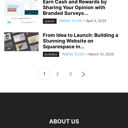
Earn Cash and Rewards by
Sharing Your Opinion with
Branded Surveys...
Walter Scott
-
April 3, 2025
SURVEY
From Idea to Launch: Building a
Stunning Website on
Squarespace in...
Walter Scott
-
March 10, 2025
BUSINESS
1
2
3
ABOUT US