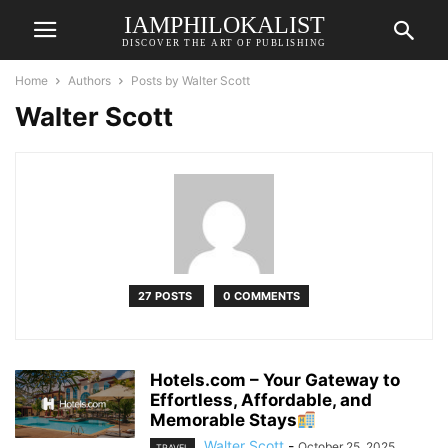
IAMPHILOKALIST
DISCOVER THE ART OF PUBLISHING
Home
Authors
Posts by Walter Scott
Walter Scott
27 POSTS
0 COMMENTS
Hotels.com – Your Gateway to
Effortless, Affordable, and
Memorable Stays
Walter Scott
-
October 25, 2025
TRAVEL