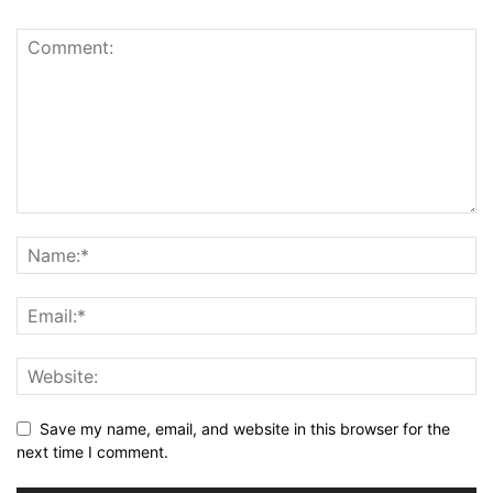
Save my name, email, and website in this browser for the
next time I comment.