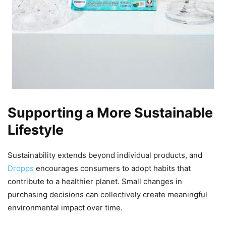
Supporting a More Sustainable
Lifestyle
Sustainability extends beyond individual products, and
Dropps
encourages consumers to adopt habits that
contribute to a healthier planet. Small changes in
purchasing decisions can collectively create meaningful
environmental impact over time.