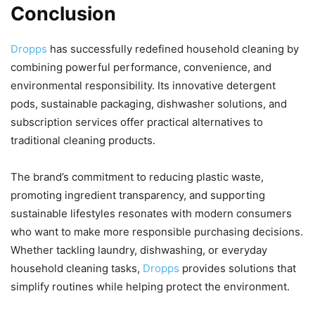
Conclusion
Dropps
has successfully redefined household cleaning by
combining powerful performance, convenience, and
environmental responsibility. Its innovative detergent
pods, sustainable packaging, dishwasher solutions, and
subscription services offer practical alternatives to
traditional cleaning products.
The brand’s commitment to reducing plastic waste,
promoting ingredient transparency, and supporting
sustainable lifestyles resonates with modern consumers
who want to make more responsible purchasing decisions.
Whether tackling laundry, dishwashing, or everyday
household cleaning tasks,
Dropps
provides solutions that
simplify routines while helping protect the environment.