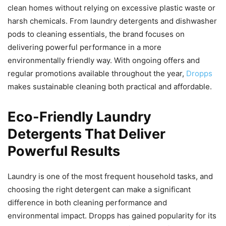
clean homes without relying on excessive plastic waste or
harsh chemicals. From laundry detergents and dishwasher
pods to cleaning essentials, the brand focuses on
delivering powerful performance in a more
environmentally friendly way. With ongoing offers and
regular promotions available throughout the year,
Dropps
makes sustainable cleaning both practical and affordable.
Eco-Friendly Laundry
Detergents That Deliver
Powerful Results
Laundry is one of the most frequent household tasks, and
choosing the right detergent can make a significant
difference in both cleaning performance and
environmental impact. Dropps has gained popularity for its