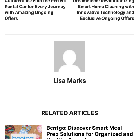
AutoRentals: Find the Perfect
Dreametech: Revolutionizing
Rental Car for Every Journey
Smart Home Cleaning with
with Amazing Ongoing
Innovative Technology and
Offers
Exclusive Ongoing Offers
Lisa Marks
RELATED ARTICLES
Bentgo: Discover Smart Meal
Prep Solutions for Organized and