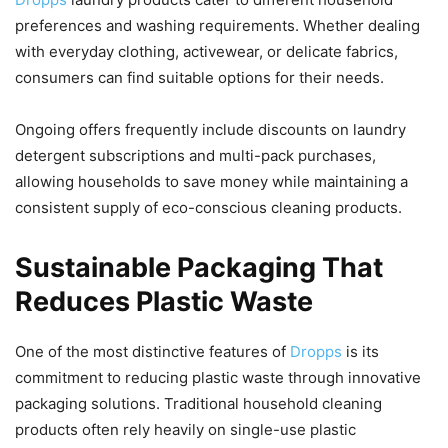
preferences and washing requirements. Whether dealing
with everyday clothing, activewear, or delicate fabrics,
consumers can find suitable options for their needs.
Ongoing offers frequently include discounts on laundry
detergent subscriptions and multi-pack purchases,
allowing households to save money while maintaining a
consistent supply of eco-conscious cleaning products.
Sustainable Packaging That
Reduces Plastic Waste
One of the most distinctive features of
Dropps
is its
commitment to reducing plastic waste through innovative
packaging solutions. Traditional household cleaning
products often rely heavily on single-use plastic