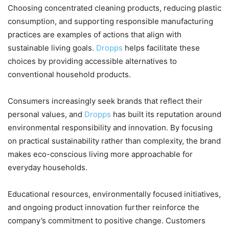
Choosing concentrated cleaning products, reducing plastic
consumption, and supporting responsible manufacturing
practices are examples of actions that align with
sustainable living goals.
Dropps
helps facilitate these
choices by providing accessible alternatives to
conventional household products.
Consumers increasingly seek brands that reflect their
personal values, and
Dropps
has built its reputation around
environmental responsibility and innovation. By focusing
on practical sustainability rather than complexity, the brand
makes eco-conscious living more approachable for
everyday households.
Educational resources, environmentally focused initiatives,
and ongoing product innovation further reinforce the
company’s commitment to positive change. Customers