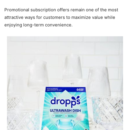
Promotional subscription offers remain one of the most
attractive ways for customers to maximize value while
enjoying long-term convenience.