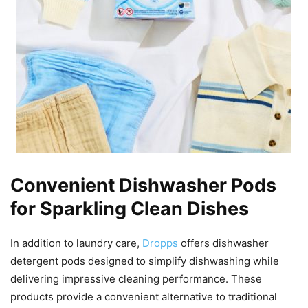
Convenient Dishwasher Pods
for Sparkling Clean Dishes
In addition to laundry care,
Dropps
offers dishwasher
detergent pods designed to simplify dishwashing while
delivering impressive cleaning performance. These
products provide a convenient alternative to traditional