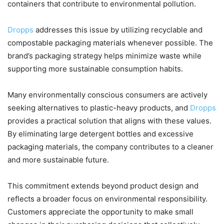
containers that contribute to environmental pollution.
Dropps
addresses this issue by utilizing recyclable and
compostable packaging materials whenever possible. The
brand’s packaging strategy helps minimize waste while
supporting more sustainable consumption habits.
Many environmentally conscious consumers are actively
seeking alternatives to plastic-heavy products, and
Dropps
provides a practical solution that aligns with these values.
By eliminating large detergent bottles and excessive
packaging materials, the company contributes to a cleaner
and more sustainable future.
This commitment extends beyond product design and
reflects a broader focus on environmental responsibility.
Customers appreciate the opportunity to make small