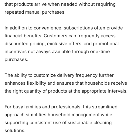
that products arrive when needed without requiring
repeated manual purchases.
In addition to convenience, subscriptions often provide
financial benefits. Customers can frequently access
discounted pricing, exclusive offers, and promotional
incentives not always available through one-time
purchases.
The ability to customize delivery frequency further
enhances flexibility and ensures that households receive
the right quantity of products at the appropriate intervals.
For busy families and professionals, this streamlined
approach simplifies household management while
supporting consistent use of sustainable cleaning
solutions.