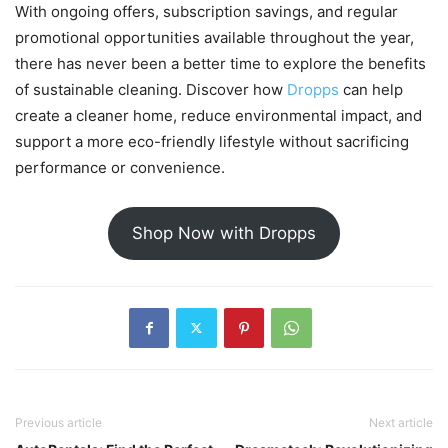
With ongoing offers, subscription savings, and regular
promotional opportunities available throughout the year,
there has never been a better time to explore the benefits
of sustainable cleaning. Discover how
Dropps
can help
create a cleaner home, reduce environmental impact, and
support a more eco-friendly lifestyle without sacrificing
performance or convenience.
Shop Now with Dropps
Previous article
Next article