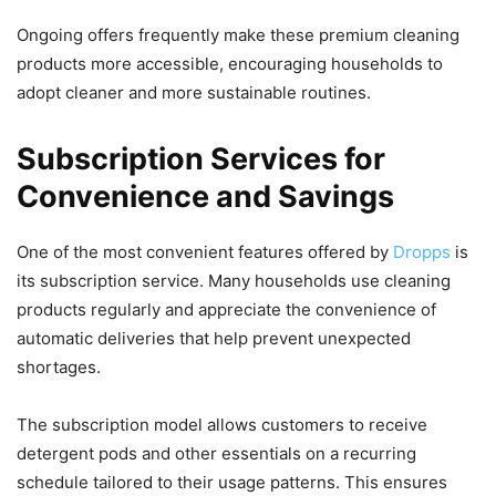
Ongoing offers frequently make these premium cleaning
products more accessible, encouraging households to
adopt cleaner and more sustainable routines.
Subscription Services for
Convenience and Savings
One of the most convenient features offered by
Dropps
is
its subscription service. Many households use cleaning
products regularly and appreciate the convenience of
automatic deliveries that help prevent unexpected
shortages.
The subscription model allows customers to receive
detergent pods and other essentials on a recurring
schedule tailored to their usage patterns. This ensures