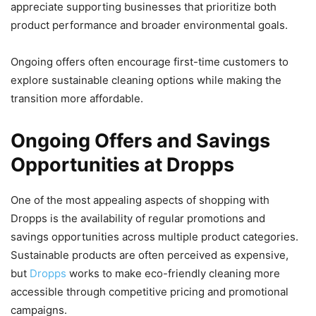
appreciate supporting businesses that prioritize both
product performance and broader environmental goals.
Ongoing offers often encourage first-time customers to
explore sustainable cleaning options while making the
transition more affordable.
Ongoing Offers and Savings
Opportunities at Dropps
One of the most appealing aspects of shopping with
Dropps is the availability of regular promotions and
savings opportunities across multiple product categories.
Sustainable products are often perceived as expensive,
but
Dropps
works to make eco-friendly cleaning more
accessible through competitive pricing and promotional
campaigns.