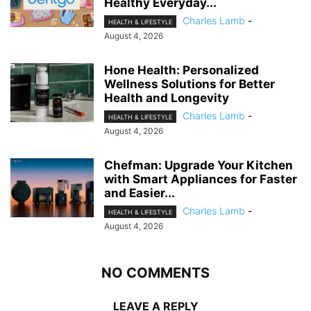
Healthy Everyday...
Charles Lamb
-
HEALTH & LIFESTYLE
August 4, 2026
Hone Health: Personalized
Wellness Solutions for Better
Health and Longevity
Charles Lamb
-
HEALTH & LIFESTYLE
August 4, 2026
Chefman: Upgrade Your Kitchen
with Smart Appliances for Faster
and Easier...
Charles Lamb
-
HEALTH & LIFESTYLE
August 4, 2026
NO COMMENTS
LEAVE A REPLY