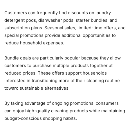
Customers can frequently find discounts on laundry
detergent pods, dishwasher pods, starter bundles, and
subscription plans. Seasonal sales, limited-time offers, and
special promotions provide additional opportunities to
reduce household expenses.
Bundle deals are particularly popular because they allow
customers to purchase multiple products together at
reduced prices. These offers support households
interested in transitioning more of their cleaning routine
toward sustainable alternatives.
By taking advantage of ongoing promotions, consumers
can enjoy high-quality cleaning products while maintaining
budget-conscious shopping habits.