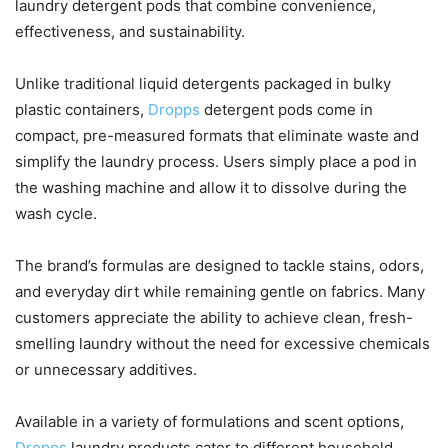
laundry detergent pods that combine convenience,
effectiveness, and sustainability.
Unlike traditional liquid detergents packaged in bulky
plastic containers,
Dropps
detergent pods come in
compact, pre-measured formats that eliminate waste and
simplify the laundry process. Users simply place a pod in
the washing machine and allow it to dissolve during the
wash cycle.
The brand’s formulas are designed to tackle stains, odors,
and everyday dirt while remaining gentle on fabrics. Many
customers appreciate the ability to achieve clean, fresh-
smelling laundry without the need for excessive chemicals
or unnecessary additives.
Available in a variety of formulations and scent options,
Dropps
laundry products cater to different household