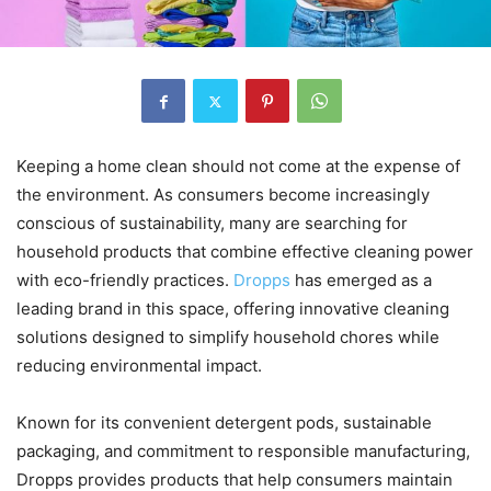
Keeping a home clean should not come at the expense of
the environment. As consumers become increasingly
conscious of sustainability, many are searching for
household products that combine effective cleaning power
with eco-friendly practices.
Dropps
has emerged as a
leading brand in this space, offering innovative cleaning
solutions designed to simplify household chores while
reducing environmental impact.
Known for its convenient detergent pods, sustainable
packaging, and commitment to responsible manufacturing,
Dropps provides products that help consumers maintain