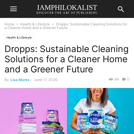
IAMPHILOKALIST
DISCOVER THE ART OF PUBLISHING
Home
Health & Lifestyle
Dropps: Sustainable Cleaning Solutions for
a Cleaner Home and a Greener Future
Health & Lifestyle
Dropps: Sustainable Cleaning
Solutions for a Cleaner Home
and a Greener Future
84
0
By
Lisa Marks
-
June 17, 2026