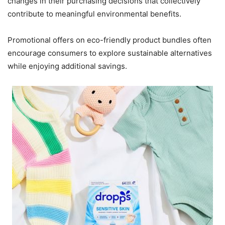
changes in their purchasing decisions that collectively
contribute to meaningful environmental benefits.
Promotional offers on eco-friendly product bundles often
encourage consumers to explore sustainable alternatives
while enjoying additional savings.