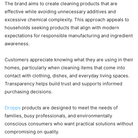
The brand aims to create cleaning products that are
effective while avoiding unnecessary additives and
excessive chemical complexity. This approach appeals to
households seeking products that align with modern
expectations for responsible manufacturing and ingredient
awareness.
Customers appreciate knowing what they are using in their
homes, particularly when cleaning items that come into
contact with clothing, dishes, and everyday living spaces.
Transparency helps build trust and supports informed
purchasing decisions.
Dropps
products are designed to meet the needs of
families, busy professionals, and environmentally
conscious consumers who want practical solutions without
compromising on quality.