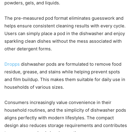
powders, gels, and liquids.
The pre-measured pod format eliminates guesswork and
helps ensure consistent cleaning results with every cycle.
Users can simply place a pod in the dishwasher and enjoy
sparkling clean dishes without the mess associated with
other detergent forms.
Dropps
dishwasher pods are formulated to remove food
residue, grease, and stains while helping prevent spots
and film buildup. This makes them suitable for daily use in
households of various sizes.
Consumers increasingly value convenience in their
household routines, and the simplicity of dishwasher pods
aligns perfectly with modern lifestyles. The compact
design also reduces storage requirements and contributes