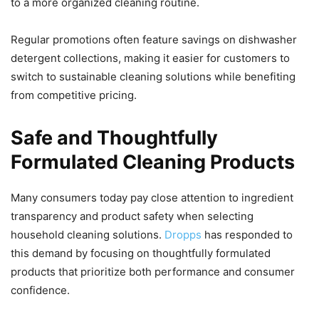
to a more organized cleaning routine.
Regular promotions often feature savings on dishwasher
detergent collections, making it easier for customers to
switch to sustainable cleaning solutions while benefiting
from competitive pricing.
Safe and Thoughtfully
Formulated Cleaning Products
Many consumers today pay close attention to ingredient
transparency and product safety when selecting
household cleaning solutions.
Dropps
has responded to
this demand by focusing on thoughtfully formulated
products that prioritize both performance and consumer
confidence.