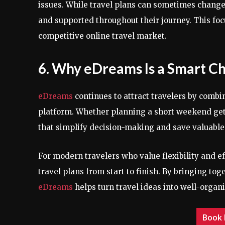
issues. While travel plans can sometimes change,
and supported throughout their journey. This foc
competitive online travel market.
6. Why eDreams Is a Smart C
eDreams
continues to attract travelers by combi
platform. Whether planning a short weekend getaw
that simplify decision-making and save valuable
For modern travelers who value flexibility and ef
travel plans from start to finish. By bringing to
eDreams
helps turn travel ideas into well-organ
Book