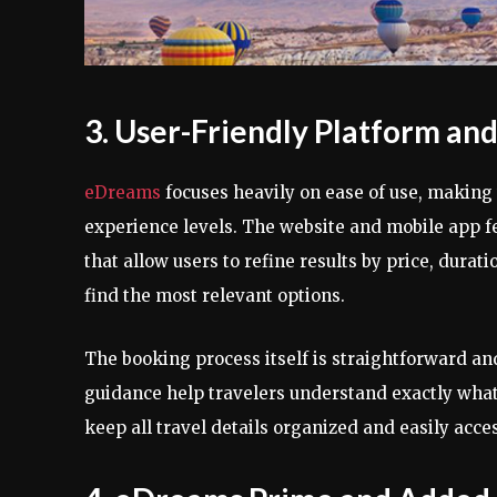
3. User-Friendly Platform an
eDreams
focuses heavily on ease of use, making 
experience levels. The website and mobile app fea
that allow users to refine results by price, durat
find the most relevant options.
The booking process itself is straightforward a
guidance help travelers understand exactly what
keep all travel details organized and easily acces