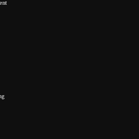
ent
ng