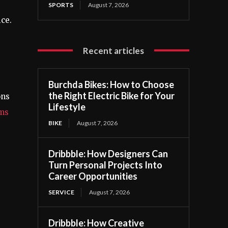
SPORTS
August 7, 2026
ice.
Recent articles
Burchda Bikes: How to Choose
the Right Electric Bike for Your
ons
Lifestyle
ms
BIKE
August 7, 2026
Dribbble: How Designers Can
Turn Personal Projects Into
Career Opportunities
SERVICE
August 7, 2026
Dribbble: How Creative