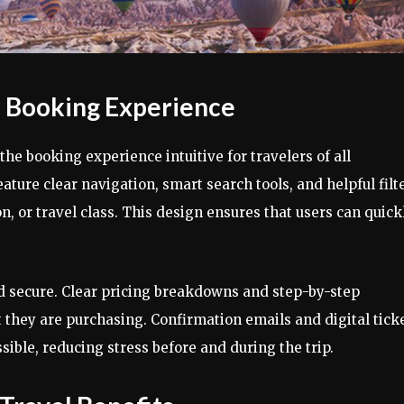
d Booking Experience
the booking experience intuitive for travelers of all
ture clear navigation, smart search tools, and helpful filt
ion, or travel class. This design ensures that users can quick
nd secure. Clear pricing breakdowns and step-by-step
 they are purchasing. Confirmation emails and digital tick
sible, reducing stress before and during the trip.