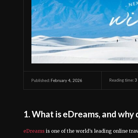
Reading time:
3
February 4, 2026
Published:
1. What is eDreams, and why d
eDreams
is one of the world’s leading online tra