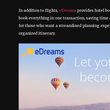
In addition to flights,
eDreams
provides hotel bo
book everything in one transaction, saving time
for those who want a streamlined planning experi
organized itinerary.