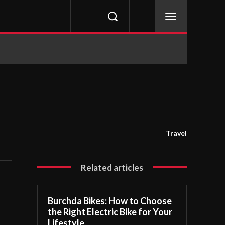
Travel
Related articles
Burchda Bikes: How to Choose
the Right Electric Bike for Your
Lifestyle