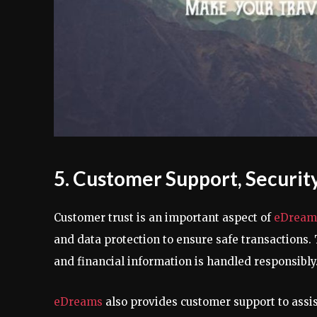
5. Customer Support, Security,
Customer trust is an important aspect of
eDream
and data protection to ensure safe transactions
and financial information is handled responsibly
eDreams
also provides customer support to assi