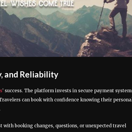
 and Reliability
s
’ success. The platform invests in secure payment system
. Travelers can book with confidence knowing their persona
.
st with booking changes, questions, or unexpected travel