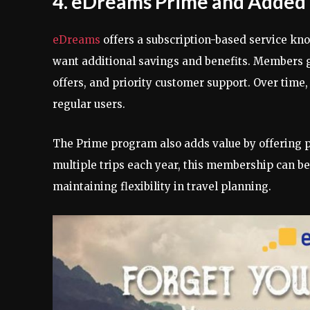
4. eDreams Prime and Added 
eDreams
offers a subscription-based service k
want additional savings and benefits. Members ga
offers, and priority customer support. Over time, 
regular users.
The Prime program also adds value by offering p
multiple trips each year, this membership can be
maintaining flexibility in travel planning.