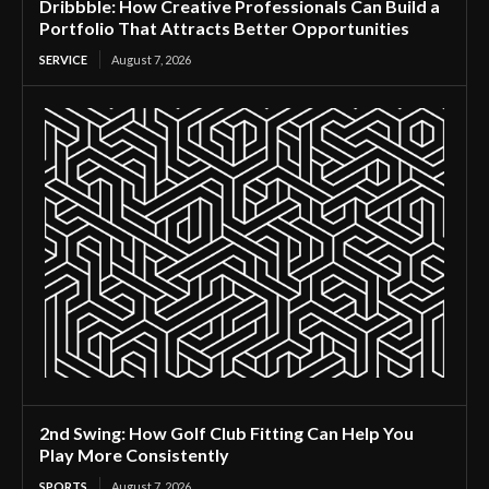
Dribbble: How Creative Professionals Can Build a
Portfolio That Attracts Better Opportunities
SERVICE
August 7, 2026
2nd Swing: How Golf Club Fitting Can Help You
Play More Consistently
SPORTS
August 7, 2026