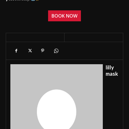
BOOK NOW
lilly
mask