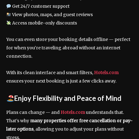
Get 24/7 customer support
View photos, maps, and guest reviews
Access mobile-only discounts
You can even store your booking details offline — perfect
for when you’re traveling abroad without an internet
connection.
With its clean interface and smart filters,
Hotels.com
ensures your next booking is just a few clicks away.
Enjoy Flexibility and Peace of Mind
Plans can change — and
Hotels.com
understands that.
That’s why
many properties offer free cancellation or pay-
later options
, allowing you to adjust your plans without
stress.