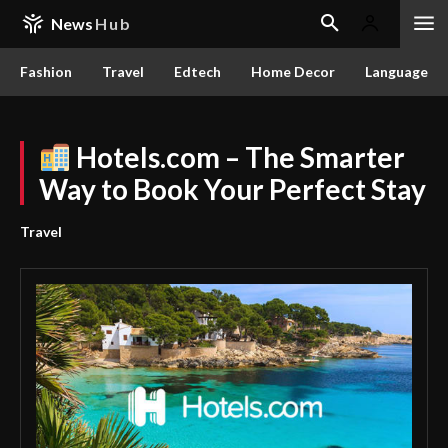
News
Hub
Fashion
Travel
Edtech
Home Decor
Language
Hotels.com – The Smarter
Way to Book Your Perfect Stay
Travel