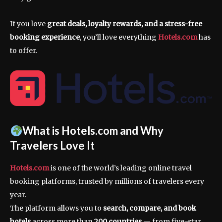
If you love
great deals, loyalty rewards, and a stress-free
booking experience
, you’ll love everything
Hotels.com
has
to offer.
What is Hotels.com and Why
Travelers Love It
Hotels.com
is one of the world’s leading online travel
booking platforms, trusted by millions of travelers every
year.
The platform allows you to
search, compare, and book
hotels
across more than
200 countries
— from five-star