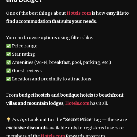
One of the best things about
Hotels.com
is how
easy it is to
find accommodation that suits your needs
.
You can browse options using filters like:
Price range
Star rating
Amenities (Wi-Fi, breakfast, pool, parking, etc.)
Guest reviews
Location and proximity to attractions
From
budget hostels and boutique hotels
to
beachfront
villas and mountain lodges
,
Hotels.com
has it all.
Pro tip:
Look out for the “
Secret Price
” tag — these are
exclusive discounts
available only to registered users or
members of the
Hotels.com
Rewards program.