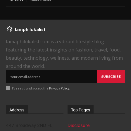
Iamphilokalist
Iamaphilokalist.com is a vibrant lifestyle blog
featuring the latest insights on fashion, travel, food,
beauty, technology, wellness, and modern living from
around the world.
SUBSCRIBE
I've read and accept the
Privacy Policy
.
Address
Top Pages
447 Broadway 2ND FL,
Disclosure