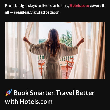
From budget stays to five-star luxury,
Hotels.com
covers it
all — seamlessly and affordably.
Book Smarter, Travel Better
with Hotels.com