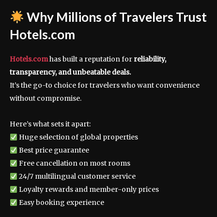
Why Millions of Travelers Trust
Hotels.com
Hotels.com
has built a reputation for
reliability,
transparency, and unbeatable deals.
It’s the go-to choice for travelers who want convenience
without compromise.
Here’s what sets it apart:
Huge selection of global properties
Best price guarantee
Free cancellation on most rooms
24/7 multilingual customer service
Loyalty rewards and member-only prices
Easy booking experience