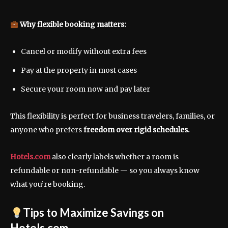
Why flexible booking matters:
Cancel or modify without extra fees
Pay at the property in most cases
Secure your room now and pay later
This flexibility is perfect for business travelers, families, or
anyone who prefers
freedom over rigid schedules.
Hotels.com
also clearly labels whether a room is
refundable or non-refundable — so you always know
what you’re booking.
Tips to Maximize Savings on
Hotels.com