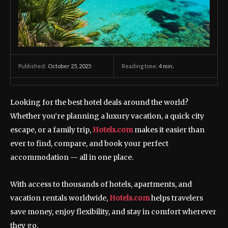
October 25, 2025
Reading time:
4
min.
Published:
Looking for the best hotel deals around the world?
Whether you’re planning a luxury vacation, a quick city
escape, or a family trip,
Hotels.com
makes it easier than
ever to find, compare, and book your perfect
accommodation — all in one place.
With access to thousands of hotels, apartments, and
vacation rentals worldwide,
Hotels.com
helps travelers
save money, enjoy flexibility, and stay in comfort wherever
they go.