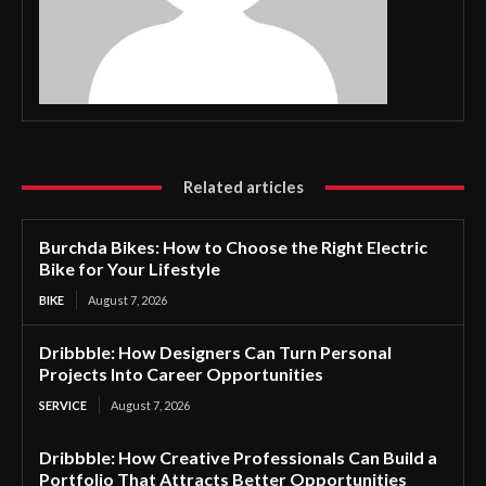
Related articles
Burchda Bikes: How to Choose the Right Electric
Bike for Your Lifestyle
BIKE
August 7, 2026
Dribbble: How Designers Can Turn Personal
Projects Into Career Opportunities
SERVICE
August 7, 2026
Dribbble: How Creative Professionals Can Build a
Portfolio That Attracts Better Opportunities