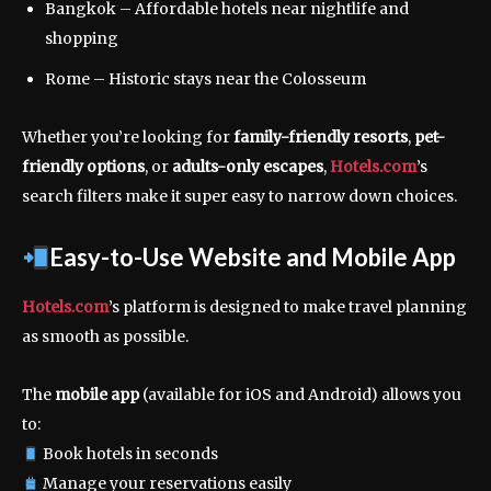
Bangkok – Affordable hotels near nightlife and
shopping
Rome – Historic stays near the Colosseum
Whether you’re looking for
family-friendly resorts
,
pet-
friendly options
, or
adults-only escapes
,
Hotels.com
’s
search filters make it super easy to narrow down choices.
Easy-to-Use Website and Mobile App
Hotels.com
’s platform is designed to make travel planning
as smooth as possible.
The
mobile app
(available for iOS and Android) allows you
to:
Book hotels in seconds
Manage your reservations easily