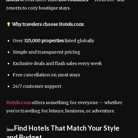
resorts to cozy boutique stays.
Why travelers choose Hotels.com:
Over
325,000 properties
listed globally
Simple and transparent pricing
Exclusive deals and flash sales every week
Free cancellation on most stays
24/7 customer support
Hotels.com
offers something for everyone — whether
you’re traveling for leisure, business, or adventure.
Find Hotels That Match Your Style
and Budget