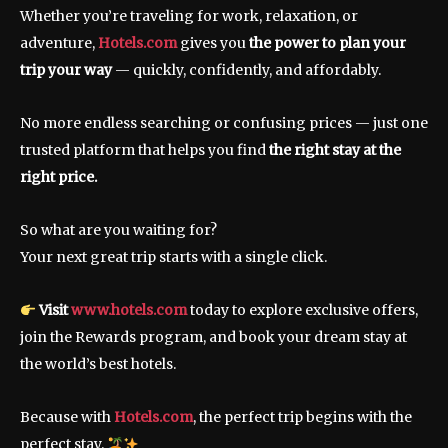
Whether you’re traveling for work, relaxation, or
adventure,
Hotels.com
gives you
the power to plan your
trip your way
— quickly, confidently, and affordably.
No more endless searching or confusing prices — just one
trusted platform that helps you find
the right stay at the
right price.
So what are you waiting for?
Your next great trip starts with a single click.
Visit
www.hotels.com
today to explore exclusive offers,
join the Rewards program, and book your dream stay at
the world’s best hotels.
Because with
Hotels.com
, the perfect trip begins with the
perfect stay.