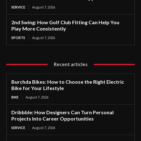
SERVICE
August 7, 2026
2nd Swing: How Golf Club Fitting Can Help You
Play More Consistently
SPORTS
August 7, 2026
Recent articles
Burchda Bikes: How to Choose the Right Electric
Bike for Your Lifestyle
BIKE
August 7, 2026
Dribbble: How Designers Can Turn Personal
Projects Into Career Opportunities
SERVICE
August 7, 2026