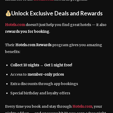
Unlock Exclusive Deals and Rewards
Hotels.com
doesn’t just help you find great hotels — it also
rewards you for booking
.
Their
Hotels.com Rewards
program gives you amazing
benefits:
Collect 10 nights → Get 1 night free!
Access to
member-only prices
Extra discounts through app bookings
Special birthday and loyalty offers
Every time you book and stay through
Hotels.com
, your