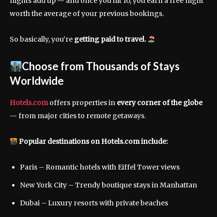
nights add up — and once you hit 10, you earn a free night
worth the average of your previous bookings.
So basically, you’re
getting paid to travel.
Choose from Thousands of Stays
Worldwide
Hotels.com
offers properties in
every corner of the globe
— from major cities to remote getaways.
Popular destinations on Hotels.com include:
Paris – Romantic hotels with Eiffel Tower views
New York City – Trendy boutique stays in Manhattan
Dubai – Luxury resorts with private beaches