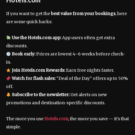
If you want to get the
best value from your bookings
, here
are some quick hacks:
Use the Hotels.com app:
App users often get extra
discounts.
Book early:
Prices are lowest 4–6 weeks before check-
in.
Join Hotels.com Rewards:
Earn free nights faster.
Watch for flash sales:
“Deal of the Day” offers up to 50%
off.
Subscribe to the newsletter:
Get alerts on new
promotions and destination-specific discounts.
The more you use
Hotels.com
, the more you save — it’s that
simple.