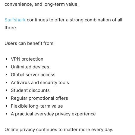
convenience, and long-term value.
Surfshark
continues to offer a strong combination of all
three.
Users can benefit from:
VPN protection
Unlimited devices
Global server access
Antivirus and security tools
Student discounts
Regular promotional offers
Flexible long-term value
A practical everyday privacy experience
Online privacy continues to matter more every day.