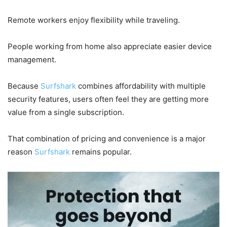
Remote workers enjoy flexibility while traveling.
People working from home also appreciate easier device
management.
Because
Surfshark
combines affordability with multiple
security features, users often feel they are getting more
value from a single subscription.
That combination of pricing and convenience is a major
reason
Surfshark
remains popular.