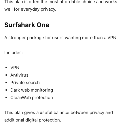
This plan is often the most affordable choice and works
well for everyday privacy.
Surfshark One
A stronger package for users wanting more than a VPN.
Includes:
VPN
Antivirus
Private search
Dark web monitoring
CleanWeb protection
This plan gives a useful balance between privacy and
additional digital protection.