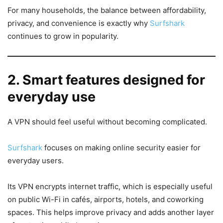
For many households, the balance between affordability,
privacy, and convenience is exactly why
Surfshark
continues to grow in popularity.
2. Smart features designed for
everyday use
A VPN should feel useful without becoming complicated.
Surfshark
focuses on making online security easier for
everyday users.
Its VPN encrypts internet traffic, which is especially useful
on public Wi-Fi in cafés, airports, hotels, and coworking
spaces. This helps improve privacy and adds another layer