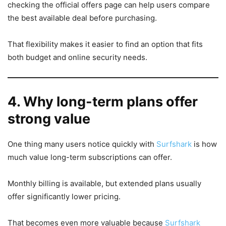
checking the official offers page can help users compare
the best available deal before purchasing.
That flexibility makes it easier to find an option that fits
both budget and online security needs.
4. Why long-term plans offer
strong value
One thing many users notice quickly with
Surfshark
is how
much value long-term subscriptions can offer.
Monthly billing is available, but extended plans usually
offer significantly lower pricing.
That becomes even more valuable because
Surfshark