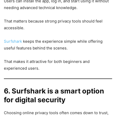
Users can install the app, log in, and start using it without
needing advanced technical knowledge.
That matters because strong privacy tools should feel
accessible.
Surfshark
keeps the experience simple while offering
useful features behind the scenes.
That makes it attractive for both beginners and
experienced users.
6. Surfshark is a smart option
for digital security
Choosing online privacy tools often comes down to trust,