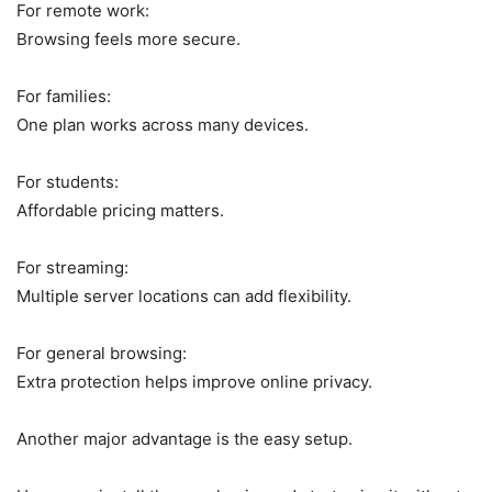
For remote work:
Browsing feels more secure.
For families:
One plan works across many devices.
For students:
Affordable pricing matters.
For streaming:
Multiple server locations can add flexibility.
For general browsing:
Extra protection helps improve online privacy.
Another major advantage is the easy setup.