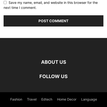
Save my name, email, and website in this browser for the
next time I comment.
ABOUT US
FOLLOW US
Fashion
Travel
Edtech
Home Decor
Language