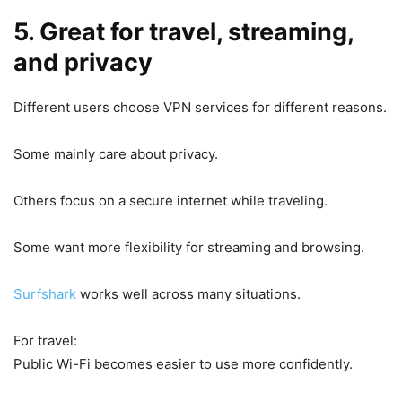
5. Great for travel, streaming,
and privacy
Different users choose VPN services for different reasons.
Some mainly care about privacy.
Others focus on a secure internet while traveling.
Some want more flexibility for streaming and browsing.
Surfshark
works well across many situations.
For travel:
Public Wi-Fi becomes easier to use more confidently.