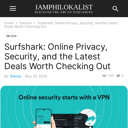
IAMPHILOKALIST
DISCOVER THE ART OF PUBLISHING
Home
Service
Surfshark: Online Privacy, Security, and the Latest
Deals Worth Checking Out
Service
Surfshark: Online Privacy,
Security, and the Latest
Deals Worth Checking Out
120
0
By
Garcia
-
May 26, 2026