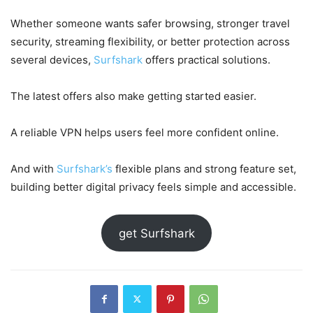
Whether someone wants safer browsing, stronger travel
security, streaming flexibility, or better protection across
several devices,
Surfshark
offers practical solutions.
The latest offers also make getting started easier.
A reliable VPN helps users feel more confident online.
And with
Surfshark’s
flexible plans and strong feature set,
building better digital privacy feels simple and accessible.
get Surfshark