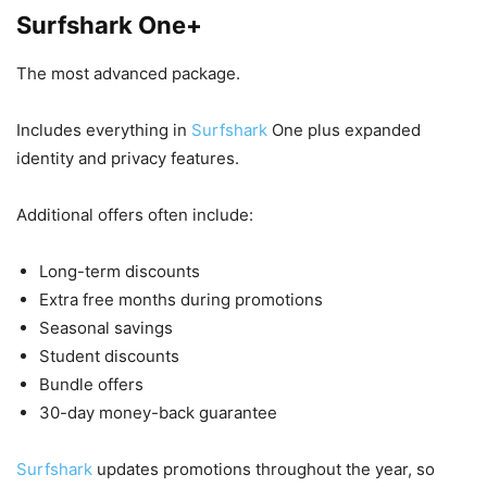
Surfshark One+
The most advanced package.
Includes everything in
Surfshark
One plus expanded
identity and privacy features.
Additional offers often include:
Long-term discounts
Extra free months during promotions
Seasonal savings
Student discounts
Bundle offers
30-day money-back guarantee
Surfshark
updates promotions throughout the year, so