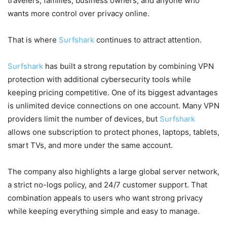
travelers, families, business owners, and anyone who
wants more control over privacy online.
That is where
Surfshark
continues to attract attention.
Surfshark
has built a strong reputation by combining VPN
protection with additional cybersecurity tools while
keeping pricing competitive. One of its biggest advantages
is unlimited device connections on one account. Many VPN
providers limit the number of devices, but
Surfshark
allows one subscription to protect phones, laptops, tablets,
smart TVs, and more under the same account.
The company also highlights a large global server network,
a strict no-logs policy, and 24/7 customer support. That
combination appeals to users who want strong privacy
while keeping everything simple and easy to manage.