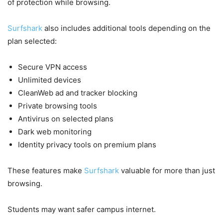
of protection while browsing.
Surfshark
also includes additional tools depending on the
plan selected:
Secure VPN access
Unlimited devices
CleanWeb ad and tracker blocking
Private browsing tools
Antivirus on selected plans
Dark web monitoring
Identity privacy tools on premium plans
These features make
Surfshark
valuable for more than just
browsing.
Students may want safer campus internet.