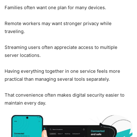
Families often want one plan for many devices.
Remote workers may want stronger privacy while
traveling.
Streaming users often appreciate access to multiple
server locations.
Having everything together in one service feels more
practical than managing several tools separately.
That convenience often makes digital security easier to
maintain every day.