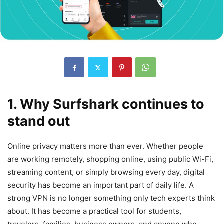
1. Why Surfshark continues to
stand out
Online privacy matters more than ever. Whether people
are working remotely, shopping online, using public Wi-Fi,
streaming content, or simply browsing every day, digital
security has become an important part of daily life. A
strong VPN is no longer something only tech experts think
about. It has become a practical tool for students,