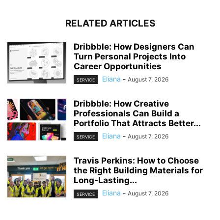
RELATED ARTICLES
Dribbble: How Designers Can
Turn Personal Projects Into
Career Opportunities
Eliana
-
August 7, 2026
SERVICE
Dribbble: How Creative
Professionals Can Build a
Portfolio That Attracts Better...
Eliana
-
August 7, 2026
SERVICE
Travis Perkins: How to Choose
the Right Building Materials for
Long-Lasting...
Eliana
-
August 7, 2026
SERVICE