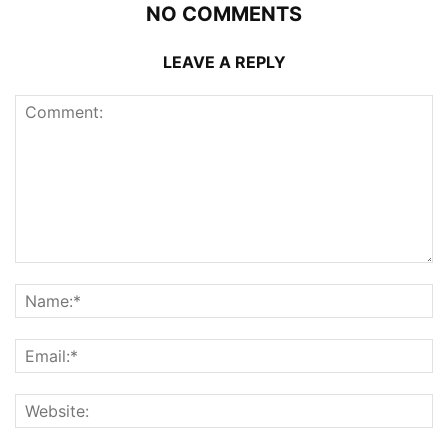
NO COMMENTS
LEAVE A REPLY