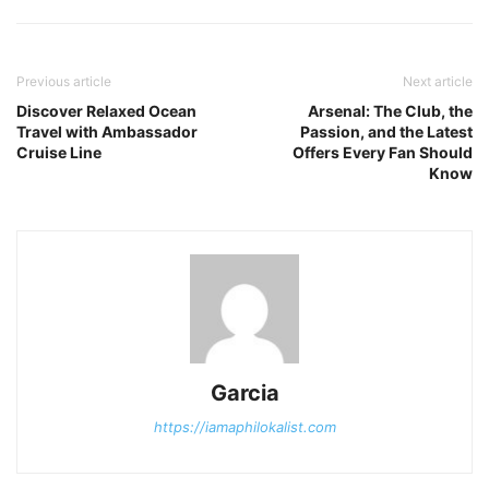
Previous article
Next article
Discover Relaxed Ocean
Arsenal: The Club, the
Travel with Ambassador
Passion, and the Latest
Cruise Line
Offers Every Fan Should
Know
Garcia
https://iamaphilokalist.com