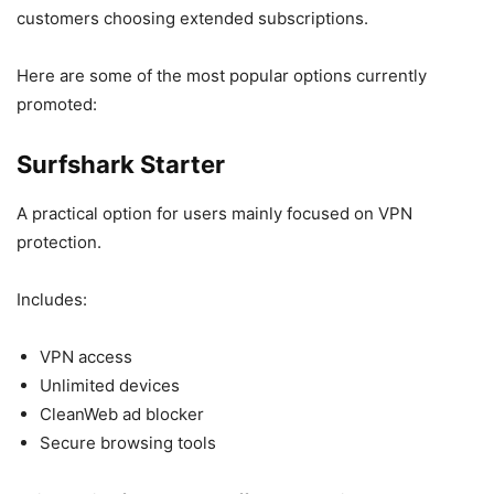
customers choosing extended subscriptions.
Here are some of the most popular options currently
promoted:
Surfshark Starter
A practical option for users mainly focused on VPN
protection.
Includes:
VPN access
Unlimited devices
CleanWeb ad blocker
Secure browsing tools