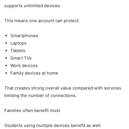
supports unlimited devices.
This means one account can protect:
Smartphones
Laptops
Tablets
Smart TVs
Work devices
Family devices at home
That creates strong overall value compared with services
limiting the number of connections.
Families often benefit most.
Students using multiple devices benefit as well.