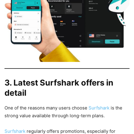
3. Latest Surfshark offers in
detail
One of the reasons many users choose
Surfshark
is the
strong value available through long-term plans.
Surfshark
regularly offers promotions, especially for