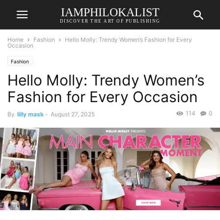
IAMPHILOKALIST
DISCOVER THE ART OF PUBLISHING
Home
Fashion
Hello Molly: Trendy Women’s Fashion for Every
Occasion
Fashion
Hello Molly: Trendy Women’s
Fashion for Every Occasion
114
0
By
lilly mask
-
August 27, 2025