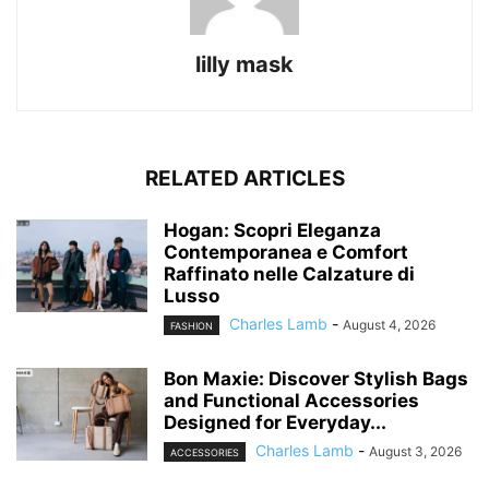
lilly mask
RELATED ARTICLES
Hogan: Scopri Eleganza
Contemporanea e Comfort
Raffinato nelle Calzature di
Lusso
Charles Lamb
-
August 4, 2026
FASHION
Bon Maxie: Discover Stylish Bags
and Functional Accessories
Designed for Everyday...
Charles Lamb
-
August 3, 2026
ACCESSORIES