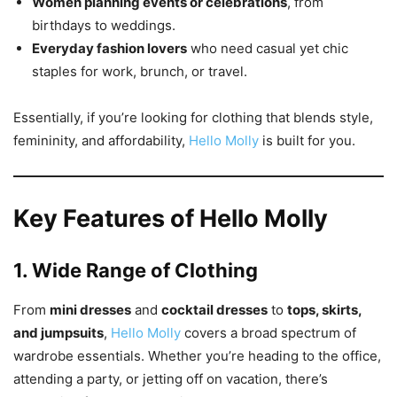
Women planning events or celebrations
, from
birthdays to weddings.
Everyday fashion lovers
who need casual yet chic
staples for work, brunch, or travel.
Essentially, if you’re looking for clothing that blends style,
femininity, and affordability,
Hello Molly
is built for you.
Key Features of Hello Molly
1. Wide Range of Clothing
From
mini dresses
and
cocktail dresses
to
tops, skirts,
and jumpsuits
,
Hello Molly
covers a broad spectrum of
wardrobe essentials. Whether you’re heading to the office,
attending a party, or jetting off on vacation, there’s