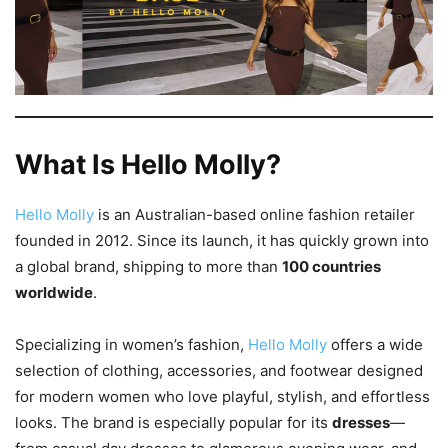
What Is Hello Molly?
Hello Molly
is an Australian-based online fashion retailer
founded in 2012. Since its launch, it has quickly grown into
a global brand, shipping to more than
100 countries
worldwide
.
Specializing in women’s fashion,
Hello Molly
offers a wide
selection of clothing, accessories, and footwear designed
for modern women who love playful, stylish, and effortless
looks. The brand is especially popular for its
dresses
—