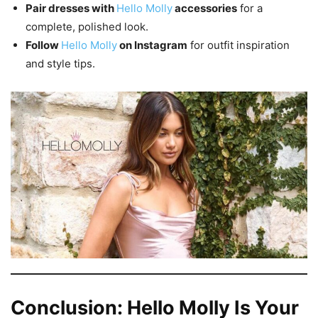
Pair dresses with
Hello Molly
accessories
for a
complete, polished look.
Follow
Hello Molly
on Instagram
for outfit inspiration
and style tips.
Conclusion: Hello Molly Is Your