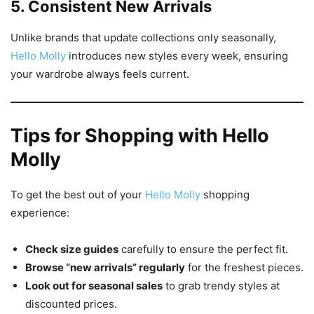
5. Consistent New Arrivals
Unlike brands that update collections only seasonally,
Hello Molly
introduces new styles every week, ensuring
your wardrobe always feels current.
Tips for Shopping with Hello
Molly
To get the best out of your
Hello Molly
shopping
experience:
Check size guides
carefully to ensure the perfect fit.
Browse “new arrivals” regularly
for the freshest pieces.
Look out for seasonal sales
to grab trendy styles at
discounted prices.