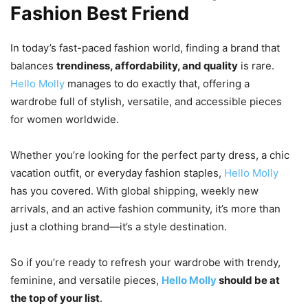
Fashion Best Friend
In today’s fast-paced fashion world, finding a brand that
balances
trendiness, affordability, and quality
is rare.
Hello Molly
manages to do exactly that, offering a
wardrobe full of stylish, versatile, and accessible pieces
for women worldwide.
Whether you’re looking for the perfect party dress, a chic
vacation outfit, or everyday fashion staples,
Hello Molly
has you covered. With global shipping, weekly new
arrivals, and an active fashion community, it’s more than
just a clothing brand—it’s a style destination.
So if you’re ready to refresh your wardrobe with trendy,
feminine, and versatile pieces,
Hello Molly
should be at
the top of your list
.