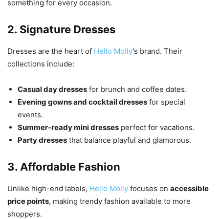
something for every occasion.
2. Signature Dresses
Dresses are the heart of
Hello Molly
’s brand. Their
collections include:
Casual day dresses
for brunch and coffee dates.
Evening gowns and cocktail dresses
for special
events.
Summer-ready mini dresses
perfect for vacations.
Party dresses
that balance playful and glamorous.
3. Affordable Fashion
Unlike high-end labels,
Hello Molly
focuses on
accessible
price points
, making trendy fashion available to more
shoppers.