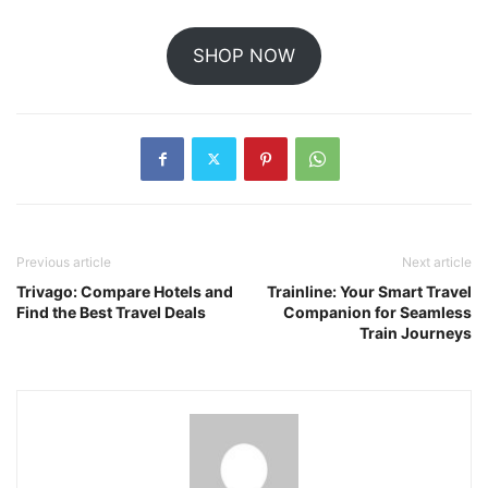
SHOP NOW
Previous article
Next article
Trivago: Compare Hotels and
Trainline: Your Smart Travel
Find the Best Travel Deals
Companion for Seamless
Train Journeys