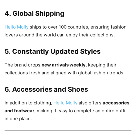
4. Global Shipping
Hello Molly
ships to over 100 countries, ensuring fashion
lovers around the world can enjoy their collections.
5. Constantly Updated Styles
The brand drops
new arrivals weekly
, keeping their
collections fresh and aligned with global fashion trends.
6. Accessories and Shoes
In addition to clothing,
Hello Molly
also offers
accessories
and footwear
, making it easy to complete an entire outfit
in one place.