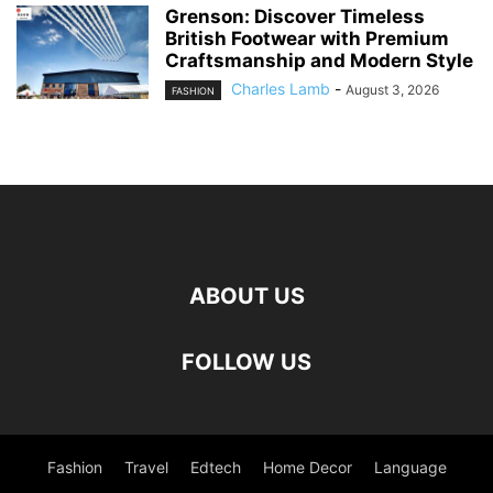
Grenson: Discover Timeless
British Footwear with Premium
Craftsmanship and Modern Style
Charles Lamb
-
August 3, 2026
FASHION
ABOUT US
FOLLOW US
Fashion
Travel
Edtech
Home Decor
Language