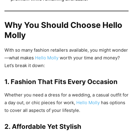
Why You Should Choose Hello
Molly
With so many fashion retailers available, you might wonder
—what makes
Hello Molly
worth your time and money?
Let’s break it down:
1. Fashion That Fits Every Occasion
Whether you need a dress for a wedding, a casual outfit for
a day out, or chic pieces for work,
Hello Molly
has options
to cover all aspects of your lifestyle.
2. Affordable Yet Stylish