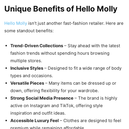
Unique Benefits of Hello Molly
Hello Molly
isn’t just another fast-fashion retailer. Here are
some standout benefits:
Trend-Driven Collections
– Stay ahead with the latest
fashion trends without spending hours browsing
multiple stores.
Inclusive Styles
– Designed to fit a wide range of body
types and occasions.
Versatile Pieces
– Many items can be dressed up or
down, offering flexibility for your wardrobe.
Strong Social Media Presence
– The brand is highly
active on Instagram and TikTok, offering style
inspiration and outfit ideas.
Accessible Luxury Feel
– Clothes are designed to feel
premium while remaining affordable.