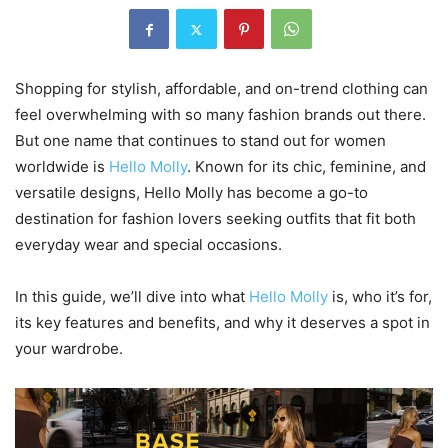
Shopping for stylish, affordable, and on-trend clothing can
feel overwhelming with so many fashion brands out there.
But one name that continues to stand out for women
worldwide is
Hello Molly
. Known for its chic, feminine, and
versatile designs, Hello Molly has become a go-to
destination for fashion lovers seeking outfits that fit both
everyday wear and special occasions.
In this guide, we’ll dive into what
Hello Molly
is, who it’s for,
its key features and benefits, and why it deserves a spot in
your wardrobe.