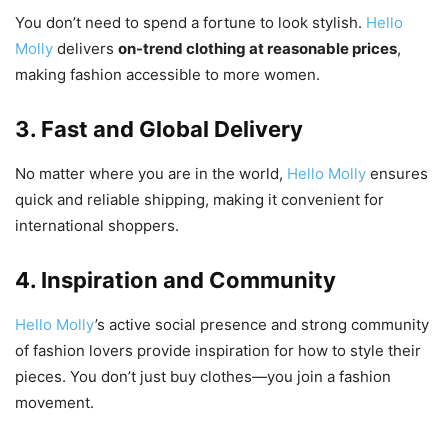
You don’t need to spend a fortune to look stylish.
Hello
Molly
delivers
on-trend clothing at reasonable prices
,
making fashion accessible to more women.
3. Fast and Global Delivery
No matter where you are in the world,
Hello Molly
ensures
quick and reliable shipping, making it convenient for
international shoppers.
4. Inspiration and Community
Hello Molly
’s active social presence and strong community
of fashion lovers provide inspiration for how to style their
pieces. You don’t just buy clothes—you join a fashion
movement.