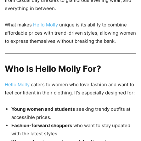
from casual day dresses to glamorous evening wear, and
everything in between.
What makes
Hello Molly
unique is its ability to combine
affordable prices with trend-driven styles, allowing women
to express themselves without breaking the bank.
Who Is Hello Molly For?
Hello Molly
caters to women who love fashion and want to
feel confident in their clothing. It’s especially designed for:
Young women and students
seeking trendy outfits at
accessible prices.
Fashion-forward shoppers
who want to stay updated
with the latest styles.