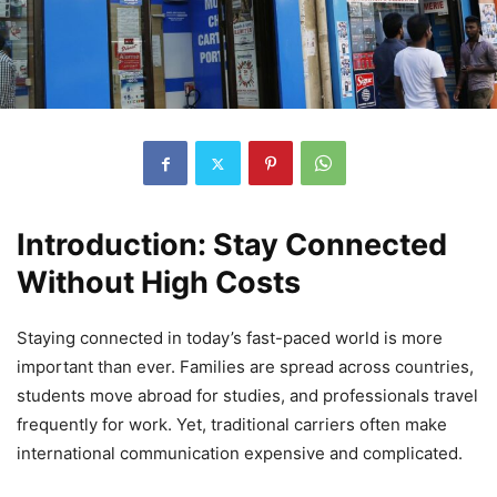
Introduction: Stay Connected
Without High Costs
Staying connected in today’s fast-paced world is more
important than ever. Families are spread across countries,
students move abroad for studies, and professionals travel
frequently for work. Yet, traditional carriers often make
international communication expensive and complicated.