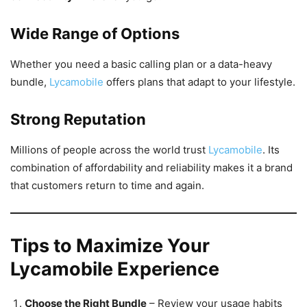
Wide Range of Options
Whether you need a basic calling plan or a data-heavy
bundle,
Lycamobile
offers plans that adapt to your lifestyle.
Strong Reputation
Millions of people across the world trust
Lycamobile
. Its
combination of affordability and reliability makes it a brand
that customers return to time and again.
Tips to Maximize Your
Lycamobile Experience
Choose the Right Bundle
– Review your usage habits