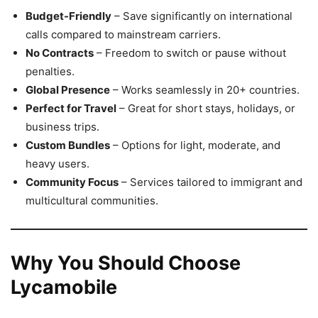
Budget-Friendly
– Save significantly on international
calls compared to mainstream carriers.
No Contracts
– Freedom to switch or pause without
penalties.
Global Presence
– Works seamlessly in 20+ countries.
Perfect for Travel
– Great for short stays, holidays, or
business trips.
Custom Bundles
– Options for light, moderate, and
heavy users.
Community Focus
– Services tailored to immigrant and
multicultural communities.
Why You Should Choose
Lycamobile