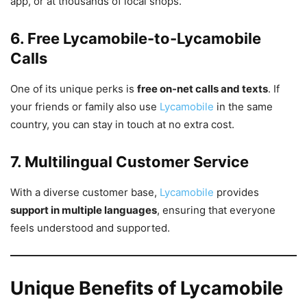
app, or at thousands of local shops.
6. Free Lycamobile-to-Lycamobile
Calls
One of its unique perks is
free on-net calls and texts
. If
your friends or family also use
Lycamobile
in the same
country, you can stay in touch at no extra cost.
7. Multilingual Customer Service
With a diverse customer base,
Lycamobile
provides
support in multiple languages
, ensuring that everyone
feels understood and supported.
Unique Benefits of Lycamobile