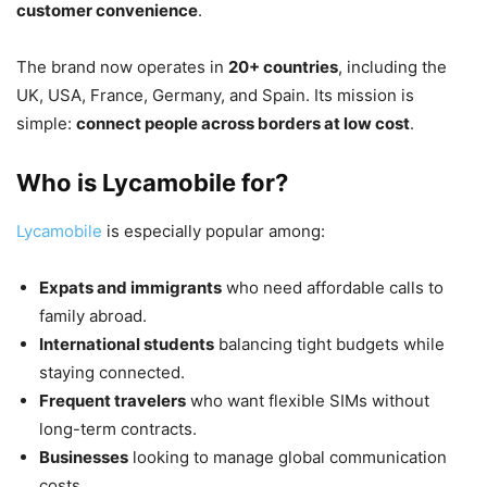
customer convenience
.
The brand now operates in
20+ countries
, including the
UK, USA, France, Germany, and Spain. Its mission is
simple:
connect people across borders at low cost
.
Who is Lycamobile for?
Lycamobile
is especially popular among:
Expats and immigrants
who need affordable calls to
family abroad.
International students
balancing tight budgets while
staying connected.
Frequent travelers
who want flexible SIMs without
long-term contracts.
Businesses
looking to manage global communication
costs.