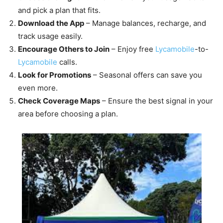
and pick a plan that fits.
Download the App
– Manage balances, recharge, and
track usage easily.
Encourage Others to Join
– Enjoy free
Lycamobile
-to-
Lycamobile
calls.
Look for Promotions
– Seasonal offers can save you
even more.
Check Coverage Maps
– Ensure the best signal in your
area before choosing a plan.