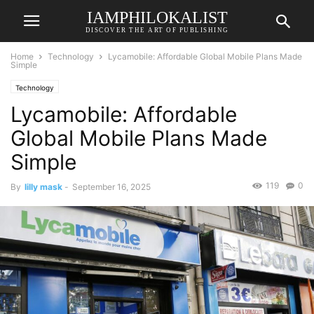
IAMPHILOKALIST
DISCOVER THE ART OF PUBLISHING
Home
Technology
Lycamobile: Affordable Global Mobile Plans Made
Simple
Technology
Lycamobile: Affordable
Global Mobile Plans Made
Simple
119
0
By
lilly mask
-
September 16, 2025