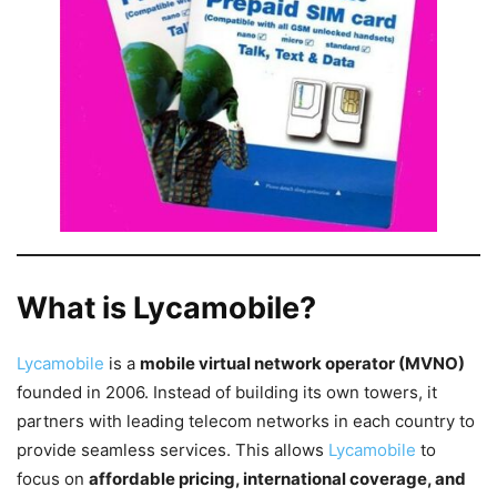
What is Lycamobile?
Lycamobile
is a
mobile virtual network operator (MVNO)
founded in 2006. Instead of building its own towers, it
partners with leading telecom networks in each country to
provide seamless services. This allows
Lycamobile
to
focus on
affordable pricing, international coverage, and