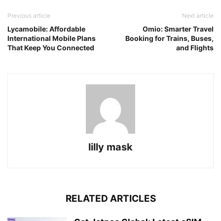
Previous article
Next article
Lycamobile: Affordable
Omio: Smarter Travel
International Mobile Plans
Booking for Trains, Buses,
That Keep You Connected
and Flights
lilly mask
RELATED ARTICLES