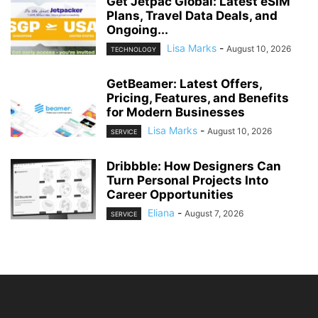
Get Jetpac Global: Latest eSIM
Plans, Travel Data Deals, and
Ongoing...
Lisa Marks
-
August 10, 2026
TECHNOLOGY
GetBeamer: Latest Offers,
Pricing, Features, and Benefits
for Modern Businesses
Lisa Marks
-
August 10, 2026
SERVICE
Dribbble: How Designers Can
Turn Personal Projects Into
Career Opportunities
Eliana
-
August 7, 2026
SERVICE