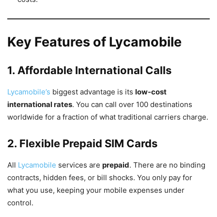
Key Features of Lycamobile
1. Affordable International Calls
Lycamobile’s
biggest advantage is its
low-cost
international rates
. You can call over 100 destinations
worldwide for a fraction of what traditional carriers charge.
2. Flexible Prepaid SIM Cards
All
Lycamobile
services are
prepaid
. There are no binding
contracts, hidden fees, or bill shocks. You only pay for
what you use, keeping your mobile expenses under
control.