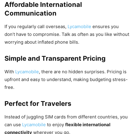
Affordable International
Communication
If you regularly call overseas,
Lycamobile
ensures you
don’t have to compromise. Talk as often as you like without
worrying about inflated phone bills.
Simple and Transparent Pricing
With
Lycamobile
, there are no hidden surprises. Pricing is
upfront and easy to understand, making budgeting stress-
free.
Perfect for Travelers
Instead of juggling SIM cards from different countries, you
can use
Lycamobile
to enjoy
flexible international
connectivity
wherever you go.