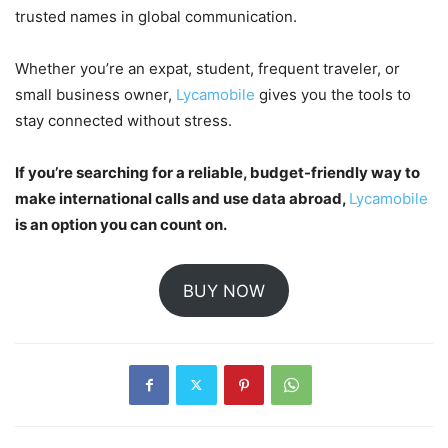
trusted names in global communication.
Whether you’re an expat, student, frequent traveler, or
small business owner,
Lycamobile
gives you the tools to
stay connected without stress.
If you’re searching for a reliable, budget-friendly way to
make international calls and use data abroad,
Lycamobile
is an option you can count on.
BUY NOW