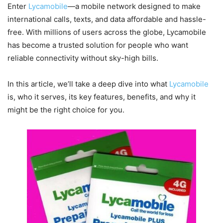
Enter
Lycamobile
—a mobile network designed to make
international calls, texts, and data affordable and hassle-
free. With millions of users across the globe, Lycamobile
has become a trusted solution for people who want
reliable connectivity without sky-high bills.
In this article, we’ll take a deep dive into what
Lycamobile
is, who it serves, its key features, benefits, and why it
might be the right choice for you.