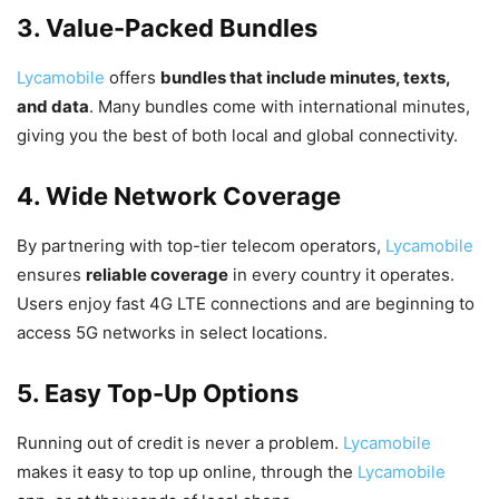
3. Value-Packed Bundles
Lycamobile
offers
bundles that include minutes, texts,
and data
. Many bundles come with international minutes,
giving you the best of both local and global connectivity.
4. Wide Network Coverage
By partnering with top-tier telecom operators,
Lycamobile
ensures
reliable coverage
in every country it operates.
Users enjoy fast 4G LTE connections and are beginning to
access 5G networks in select locations.
5. Easy Top-Up Options
Running out of credit is never a problem.
Lycamobile
makes it easy to top up online, through the
Lycamobile