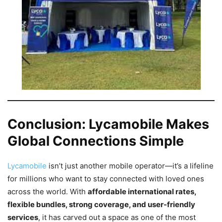
Conclusion: Lycamobile Makes
Global Connections Simple
Lycamobile
isn’t just another mobile operator—it’s a lifeline
for millions who want to stay connected with loved ones
across the world. With
affordable international rates,
flexible bundles, strong coverage, and user-friendly
services
, it has carved out a space as one of the most