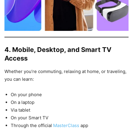
4. Mobile, Desktop, and Smart TV
Access
Whether you’re commuting, relaxing at home, or traveling,
you can learn:
On your phone
On a laptop
Via tablet
On your Smart TV
Through the official
MasterClass
app