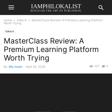
IAMPHILOKALIST
DISCOVER THE ART OF PUBLISHING
Home
Edtech
MasterClass Review: A Premium Learning Platform
Worth Trying
Edtech
MasterClass Review: A
Premium Learning Platform
Worth Trying
107
0
By
lilly mask
-
April 24, 2026