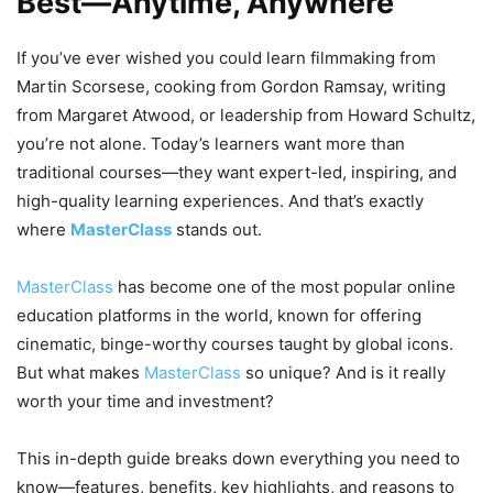
Best—Anytime, Anywhere
If you’ve ever wished you could learn filmmaking from
Martin Scorsese, cooking from Gordon Ramsay, writing
from Margaret Atwood, or leadership from Howard Schultz,
you’re not alone. Today’s learners want more than
traditional courses—they want expert-led, inspiring, and
high-quality learning experiences. And that’s exactly
where
MasterClass
stands out.
MasterClass
has become one of the most popular online
education platforms in the world, known for offering
cinematic, binge-worthy courses taught by global icons.
But what makes
MasterClass
so unique? And is it really
worth your time and investment?
This in-depth guide breaks down everything you need to
know—features, benefits, key highlights, and reasons to