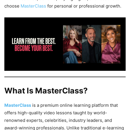
choose
MasterClass
for personal or professional growth.
What Is MasterClass?
MasterClass
is a premium online learning platform that
offers high-quality video lessons taught by world-
renowned experts, celebrities, industry leaders, and
award-winning professionals. Unlike traditional e-learning