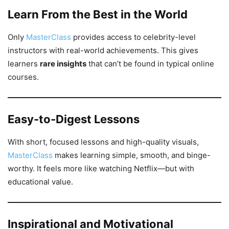
Learn From the Best in the World
Only
MasterClass
provides access to celebrity-level
instructors with real-world achievements. This gives
learners
rare insights
that can’t be found in typical online
courses.
Easy-to-Digest Lessons
With short, focused lessons and high-quality visuals,
MasterClass
makes learning simple, smooth, and binge-
worthy. It feels more like watching Netflix—but with
educational value.
Inspirational and Motivational