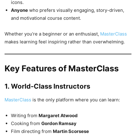
icons.
Anyone
who prefers visually engaging, story-driven,
and motivational course content.
Whether you’re a beginner or an enthusiast,
MasterClass
makes learning feel inspiring rather than overwhelming.
Key Features of MasterClass
1. World-Class Instructors
MasterClass
is the only platform where you can learn:
Writing from
Margaret Atwood
Cooking from
Gordon Ramsay
Film directing from
Martin Scorsese