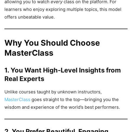
allowing you to watch
every
class on the platform. For
learners who enjoy exploring multiple topics, this model
offers unbeatable value.
Why You Should Choose
MasterClass
1. You Want High-Level Insights from
Real Experts
Unlike courses taught by unknown instructors,
MasterClass
goes straight to the top—bringing you the
wisdom and experience of the world’s best performers.
2. You Prefer Beautiful, Engaging