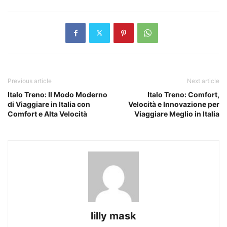
Previous article
Next article
Italo Treno: Il Modo Moderno
Italo Treno: Comfort,
di Viaggiare in Italia con
Velocità e Innovazione per
Comfort e Alta Velocità
Viaggiare Meglio in Italia
lilly mask