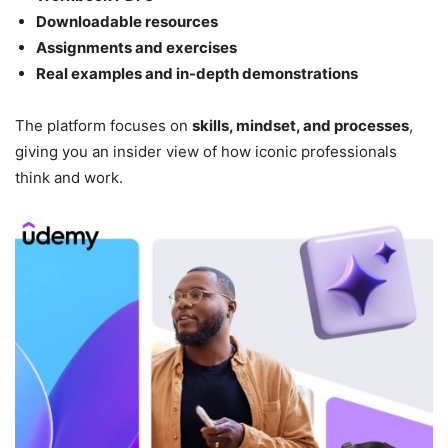
Downloadable resources
Assignments and exercises
Real examples and in-depth demonstrations
The platform focuses on
skills, mindset, and processes
,
giving you an insider view of how iconic professionals
think and work.