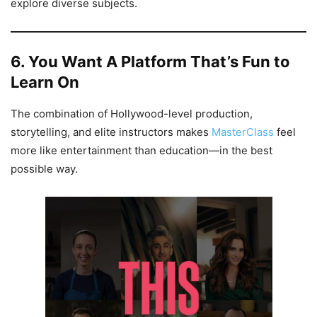
explore diverse subjects.
6. You Want A Platform That’s Fun to
Learn On
The combination of Hollywood-level production,
storytelling, and elite instructors makes
MasterClass
feel
more like entertainment than education—in the best
possible way.