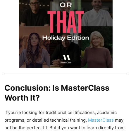
Conclusion: Is MasterClass
Worth It?
If you’re looking for traditional certifications, academic
programs, or detailed technical training,
MasterClass
may
not be the perfect fit. But if you want to learn directly from