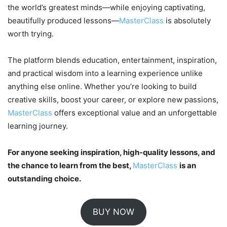
the world’s greatest minds—while enjoying captivating,
beautifully produced lessons—
MasterClass
is absolutely
worth trying.
The platform blends education, entertainment, inspiration,
and practical wisdom into a learning experience unlike
anything else online. Whether you’re looking to build
creative skills, boost your career, or explore new passions,
MasterClass
offers exceptional value and an unforgettable
learning journey.
For anyone seeking inspiration, high-quality lessons, and
the chance to learn from the best,
MasterClass
is an
outstanding choice.
BUY NOW