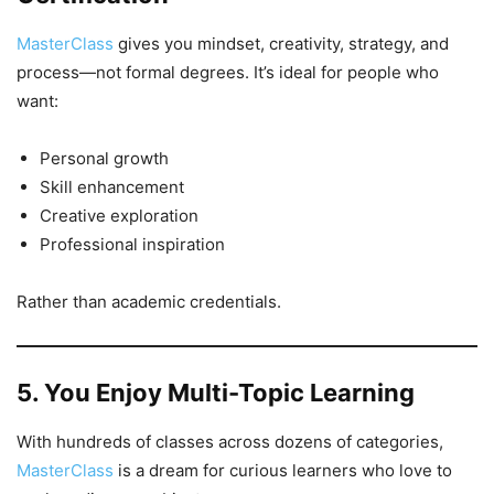
MasterClass
gives you mindset, creativity, strategy, and
process—not formal degrees. It’s ideal for people who
want:
Personal growth
Skill enhancement
Creative exploration
Professional inspiration
Rather than academic credentials.
5. You Enjoy Multi-Topic Learning
With hundreds of classes across dozens of categories,
MasterClass
is a dream for curious learners who love to