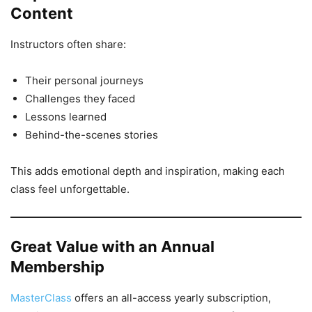
Content
Instructors often share:
Their personal journeys
Challenges they faced
Lessons learned
Behind-the-scenes stories
This adds emotional depth and inspiration, making each
class feel unforgettable.
Great Value with an Annual
Membership
MasterClass
offers an all-access yearly subscription,