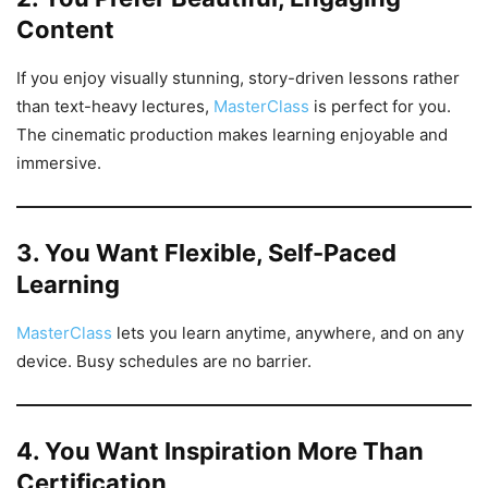
Content
If you enjoy visually stunning, story-driven lessons rather
than text-heavy lectures,
MasterClass
is perfect for you.
The cinematic production makes learning enjoyable and
immersive.
3. You Want Flexible, Self-Paced
Learning
MasterClass
lets you learn anytime, anywhere, and on any
device. Busy schedules are no barrier.
4. You Want Inspiration More Than
Certification