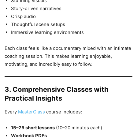
Stunning visuals
Story-driven narratives
Crisp audio
Thoughtful scene setups
Immersive learning environments
Each class feels like a documentary mixed with an intimate
coaching session. This makes learning enjoyable,
motivating, and incredibly easy to follow.
3. Comprehensive Classes with
Practical Insights
Every
MasterClass
course includes:
15–25 short lessons
(10–20 minutes each)
Workbook PDFs