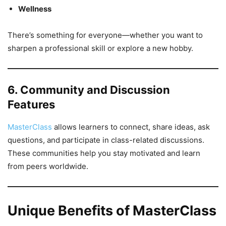
Wellness
There’s something for everyone—whether you want to
sharpen a professional skill or explore a new hobby.
6. Community and Discussion
Features
MasterClass
allows learners to connect, share ideas, ask
questions, and participate in class-related discussions.
These communities help you stay motivated and learn
from peers worldwide.
Unique Benefits of MasterClass