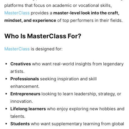
platforms that focus on academic or vocational skills,
MasterClass
provides a
master-level look into the craft,
mindset, and experience
of top performers in their fields.
Who Is MasterClass For?
MasterClass
is designed for:
Creatives
who want real-world insights from legendary
artists.
Professionals
seeking inspiration and skill
enhancement.
Entrepreneurs
looking to learn leadership, strategy, or
innovation.
Lifelong learners
who enjoy exploring new hobbies and
talents.
Students
who want supplementary learning from global