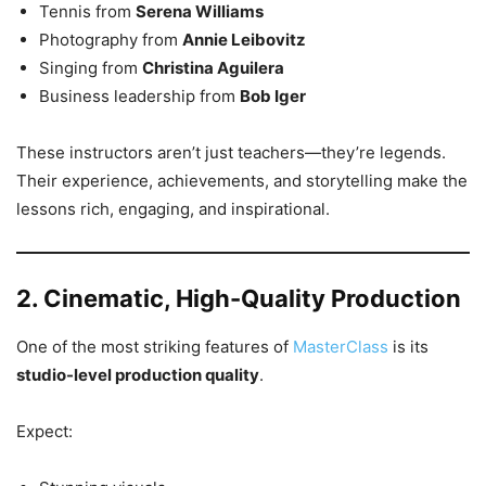
Tennis from
Serena Williams
Photography from
Annie Leibovitz
Singing from
Christina Aguilera
Business leadership from
Bob Iger
These instructors aren’t just teachers—they’re legends.
Their experience, achievements, and storytelling make the
lessons rich, engaging, and inspirational.
2. Cinematic, High-Quality Production
One of the most striking features of
MasterClass
is its
studio-level production quality
.
Expect: