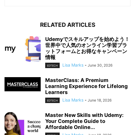
RELATED ARTICLES
Udemyでスキルアップを始めよう！
世界中で人気のオンライン学習プラ
ットフォームとお得なキャンペーン
情報
Lisa Marks
-
June 30, 2026
EDTECH
MasterClass: A Premium
Learning Experience for Lifelong
Learners
Lisa Marks
-
June 18, 2026
EDTECH
Master New Skills with Udemy:
Your Complete Guide to
Affordable Online...
Lisa Marks
-