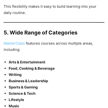
This flexibility makes it easy to build learning into your
daily routine.
5. Wide Range of Categories
MasterClass
features courses across multiple areas,
including:
Arts & Entertainment
Food, Cooking & Beverage
Writing
Business & Leadership
Sports & Gaming
Science & Tech
Lifestyle
Music