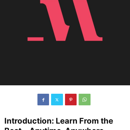
Introduction: Learn From the