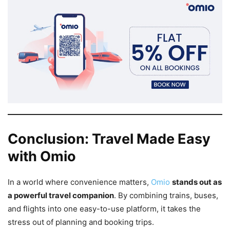
Conclusion: Travel Made Easy
with Omio
In a world where convenience matters,
Omio
stands out as
a powerful travel companion
. By combining trains, buses,
and flights into one easy-to-use platform, it takes the
stress out of planning and booking trips.