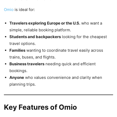
Omio
is ideal for:
Travelers exploring Europe or the U.S.
who want a
simple, reliable booking platform.
Students and backpackers
looking for the cheapest
travel options.
Families
wanting to coordinate travel easily across
trains, buses, and flights.
Business travelers
needing quick and efficient
bookings.
Anyone
who values convenience and clarity when
planning trips.
Key Features of Omio