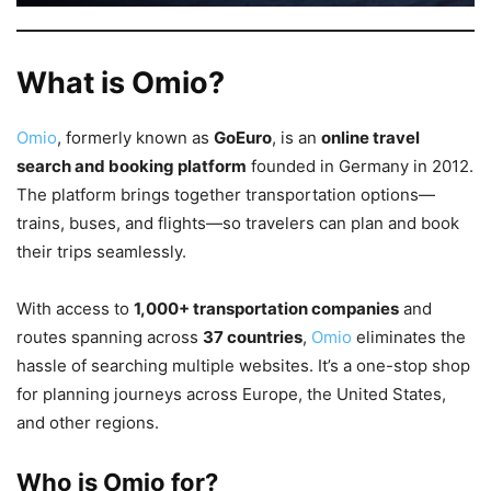
What is Omio?
Omio
, formerly known as
GoEuro
, is an
online travel
search and booking platform
founded in Germany in 2012.
The platform brings together transportation options—
trains, buses, and flights—so travelers can plan and book
their trips seamlessly.
With access to
1,000+ transportation companies
and
routes spanning across
37 countries
,
Omio
eliminates the
hassle of searching multiple websites. It’s a one-stop shop
for planning journeys across Europe, the United States,
and other regions.
Who is Omio for?