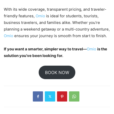
With its wide coverage, transparent pricing, and traveler-
friendly features,
Omio
is ideal for students, tourists,
business travelers, and families alike. Whether you’re
planning a weekend getaway or a multi-country adventure,
Omio
ensures your journey is smooth from start to finish.
If you want a smarter, simpler way to travel—
Omio
is the
solution you’ve been looking for.
BOOK NOW