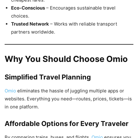
Eco-Conscious
– Encourages sustainable travel
choices.
Trusted Network
– Works with reliable transport
partners worldwide.
Why You Should Choose Omio
Simplified Travel Planning
Omio
eliminates the hassle of juggling multiple apps or
websites. Everything you need—routes, prices, tickets—is
in one platform.
Affordable Options for Every Traveler
By comparing trains, buses, and flights,
Omio
ensures you