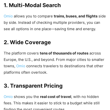
1. Multi-Modal Search
Omio
allows you to compare
trains, buses, and flights
side
by side. Instead of checking multiple providers, you can
see all options in one place—saving time and energy.
2. Wide Coverage
The platform covers
tens of thousands of routes
across
Europe, the U.S., and beyond. From major cities to smaller
towns,
Omio
connects travelers to destinations that other
platforms often overlook.
3. Transparent Pricing
Omio
shows you the
real cost of travel
, with no hidden
fees. This makes it easier to stick to a budget while still
finding the most convenient routes.