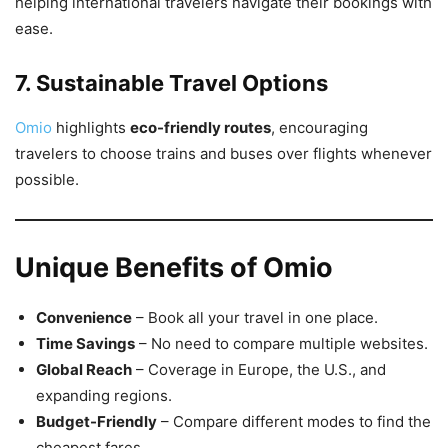
helping international travelers navigate their bookings with
ease.
7. Sustainable Travel Options
Omio
highlights
eco-friendly routes
, encouraging
travelers to choose trains and buses over flights whenever
possible.
Unique Benefits of Omio
Convenience
– Book all your travel in one place.
Time Savings
– No need to compare multiple websites.
Global Reach
– Coverage in Europe, the U.S., and
expanding regions.
Budget-Friendly
– Compare different modes to find the
cheapest fares.