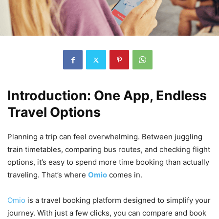
Introduction: One App, Endless
Travel Options
Planning a trip can feel overwhelming. Between juggling
train timetables, comparing bus routes, and checking flight
options, it’s easy to spend more time booking than actually
traveling. That’s where
Omio
comes in.
Omio
is a travel booking platform designed to simplify your
journey. With just a few clicks, you can compare and book