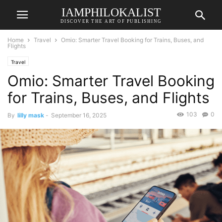
IAMPHILOKALIST
DISCOVER THE ART OF PUBLISHING
Home
Travel
Omio: Smarter Travel Booking for Trains, Buses, and
Flights
Travel
Omio: Smarter Travel Booking
for Trains, Buses, and Flights
103
0
By
lilly mask
-
September 16, 2025