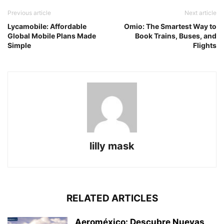
Previous article
Next article
Lycamobile: Affordable
Omio: The Smartest Way to
Global Mobile Plans Made
Book Trains, Buses, and
Simple
Flights
lilly mask
RELATED ARTICLES
Aeroméxico: Descubre Nuevas