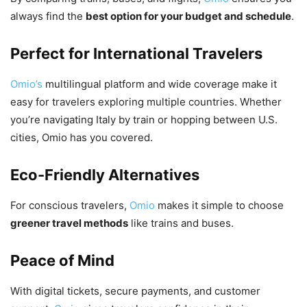
always find the
best option for your budget and schedule
.
Perfect for International Travelers
Omio’s
multilingual platform and wide coverage make it
easy for travelers exploring multiple countries. Whether
you’re navigating Italy by train or hopping between U.S.
cities, Omio has you covered.
Eco-Friendly Alternatives
For conscious travelers,
Omio
makes it simple to choose
greener travel methods
like trains and buses.
Peace of Mind
With digital tickets, secure payments, and customer