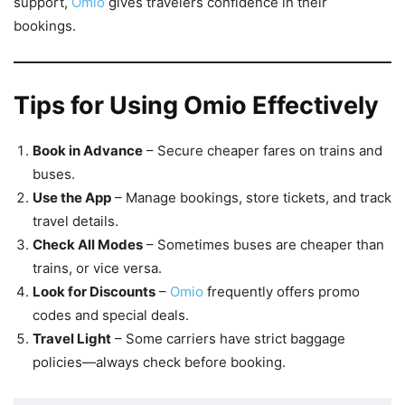
support,
Omio
gives travelers confidence in their
bookings.
Tips for Using Omio Effectively
Book in Advance
– Secure cheaper fares on trains and
buses.
Use the App
– Manage bookings, store tickets, and track
travel details.
Check All Modes
– Sometimes buses are cheaper than
trains, or vice versa.
Look for Discounts
–
Omio
frequently offers promo
codes and special deals.
Travel Light
– Some carriers have strict baggage
policies—always check before booking.