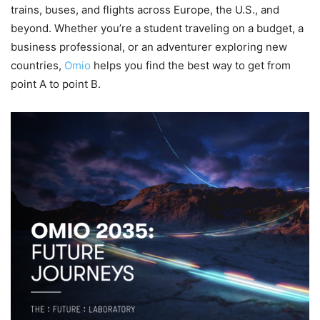
trains, buses, and flights across Europe, the U.S., and
beyond. Whether you’re a student traveling on a budget, a
business professional, or an adventurer exploring new
countries,
Omio
helps you find the best way to get from
point A to point B.