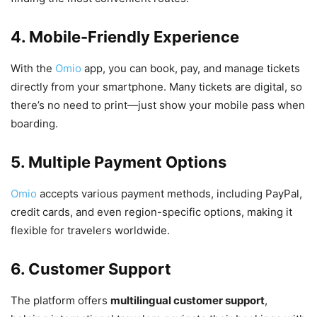
4. Mobile-Friendly Experience
With the
Omio
app, you can book, pay, and manage tickets
directly from your smartphone. Many tickets are digital, so
there’s no need to print—just show your mobile pass when
boarding.
5. Multiple Payment Options
Omio
accepts various payment methods, including PayPal,
credit cards, and even region-specific options, making it
flexible for travelers worldwide.
6. Customer Support
The platform offers
multilingual customer support
,