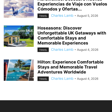
Experiencias de Viaje con Vuelos
Cómodos y Ofertas...
Charles Lamb
-
August 5, 2026
TRAVEL
Hoseasons: Discover
Unforgettable UK Getaways with
Comfortable Stays and
Memorable Experiences
Charles Lamb
-
August 4, 2026
TRAVEL
Hilton: Experience Comfortable
Stays and Memorable Travel
Adventures Worldwide
Charles Lamb
-
August 4, 2026
TRAVEL