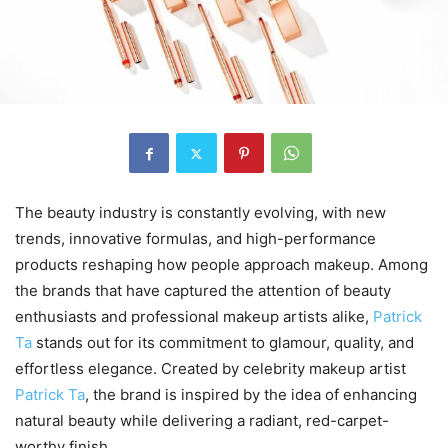
The beauty industry is constantly evolving, with new
trends, innovative formulas, and high-performance
products reshaping how people approach makeup. Among
the brands that have captured the attention of beauty
enthusiasts and professional makeup artists alike,
Patrick
Ta
stands out for its commitment to glamour, quality, and
effortless elegance. Created by celebrity makeup artist
Patrick Ta
, the brand is inspired by the idea of enhancing
natural beauty while delivering a radiant, red-carpet-
worthy finish.