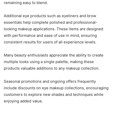
remaining easy to blend.
Additional eye products such as eyeliners and brow
essentials help complete polished and professional-
looking makeup applications. These items are designed
with performance and ease of use in mind, ensuring
consistent results for users of all experience levels.
Many beauty enthusiasts appreciate the ability to create
multiple looks using a single palette, making these
products valuable additions to any makeup collection.
Seasonal promotions and ongoing offers frequently
include discounts on eye makeup collections, encouraging
customers to explore new shades and techniques while
enjoying added value.