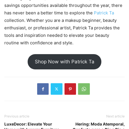
savings opportunities available throughout the year, there
has never been a better time to explore the
Patrick Ta
collection. Whether you are a makeup beginner, beauty
enthusiast, or professional artist, Patrick Ta provides the
tools and inspiration needed to elevate your beauty
routine with confidence and style.
Shop Now with Patrick Ta
Previous article
Next article
LuxeDecor: Elevate Your
Hering: Moda Atemporal,