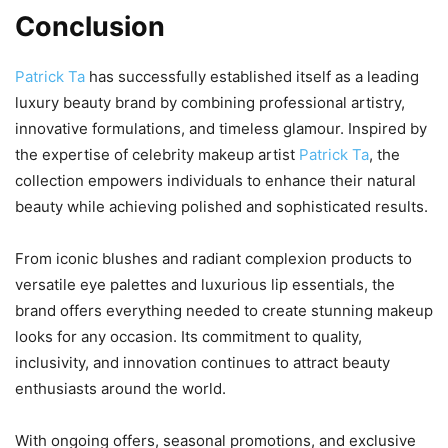
Conclusion
Patrick Ta
has successfully established itself as a leading
luxury beauty brand by combining professional artistry,
innovative formulations, and timeless glamour. Inspired by
the expertise of celebrity makeup artist
Patrick Ta
, the
collection empowers individuals to enhance their natural
beauty while achieving polished and sophisticated results.
From iconic blushes and radiant complexion products to
versatile eye palettes and luxurious lip essentials, the
brand offers everything needed to create stunning makeup
looks for any occasion. Its commitment to quality,
inclusivity, and innovation continues to attract beauty
enthusiasts around the world.
With ongoing offers, seasonal promotions, and exclusive