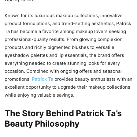
Known for its luxurious makeup collections, innovative
product formulations, and trend-setting aesthetics, Patrick
Ta has become a favorite among makeup lovers seeking
professional-quality results. From glowing complexion
products and richly pigmented blushes to versatile
eyeshadow palettes and lip essentials, the brand offers
everything needed to create stunning looks for every
occasion. Combined with ongoing offers and seasonal
promotions,
Patrick Ta
provides beauty enthusiasts with an
excellent opportunity to upgrade their makeup collections
while enjoying valuable savings.
The Story Behind Patrick Ta’s
Beauty Philosophy