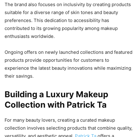
The brand also focuses on inclusivity by creating products
suitable for a diverse range of skin tones and beauty
preferences. This dedication to accessibility has
contributed to its growing popularity among makeup
enthusiasts worldwide.
Ongoing offers on newly launched collections and featured
products provide opportunities for customers to
experience the latest beauty innovations while maximizing
their savings.
Building a Luxury Makeup
Collection with Patrick Ta
For many beauty lovers, creating a curated makeup
collection involves selecting products that combine quality,
versatility, and aesthetic appeal.
Patrick Ta
offers a