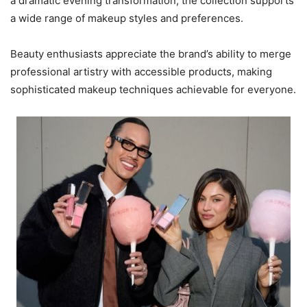
a dramatic evening transformation, the collection supports
a wide range of makeup styles and preferences.
Beauty enthusiasts appreciate the brand’s ability to merge
professional artistry with accessible products, making
sophisticated makeup techniques achievable for everyone.