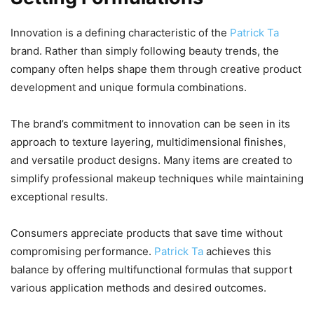
Innovation is a defining characteristic of the
Patrick Ta
brand. Rather than simply following beauty trends, the
company often helps shape them through creative product
development and unique formula combinations.
The brand’s commitment to innovation can be seen in its
approach to texture layering, multidimensional finishes,
and versatile product designs. Many items are created to
simplify professional makeup techniques while maintaining
exceptional results.
Consumers appreciate products that save time without
compromising performance.
Patrick Ta
achieves this
balance by offering multifunctional formulas that support
various application methods and desired outcomes.