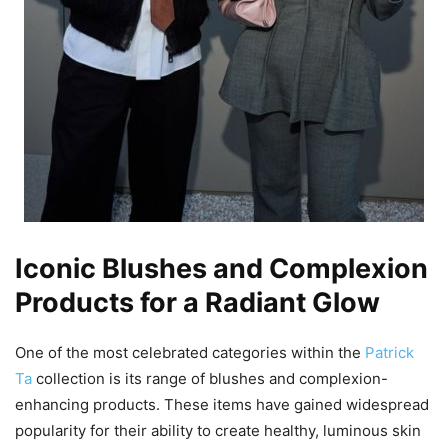
Iconic Blushes and Complexion
Products for a Radiant Glow
One of the most celebrated categories within the
Patrick
Ta
collection is its range of blushes and complexion-
enhancing products. These items have gained widespread
popularity for their ability to create healthy, luminous skin