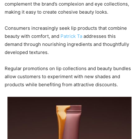
complement the brand’s complexion and eye collections,
making it easy to create cohesive beauty looks.
Consumers increasingly seek lip products that combine
beauty with comfort, and
Patrick Ta
addresses this
demand through nourishing ingredients and thoughtfully
developed textures.
Regular promotions on lip collections and beauty bundles
allow customers to experiment with new shades and
products while benefiting from attractive discounts.