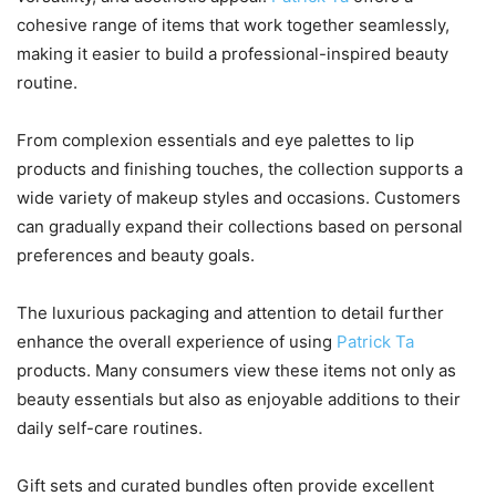
cohesive range of items that work together seamlessly,
making it easier to build a professional-inspired beauty
routine.
From complexion essentials and eye palettes to lip
products and finishing touches, the collection supports a
wide variety of makeup styles and occasions. Customers
can gradually expand their collections based on personal
preferences and beauty goals.
The luxurious packaging and attention to detail further
enhance the overall experience of using
Patrick Ta
products. Many consumers view these items not only as
beauty essentials but also as enjoyable additions to their
daily self-care routines.
Gift sets and curated bundles often provide excellent