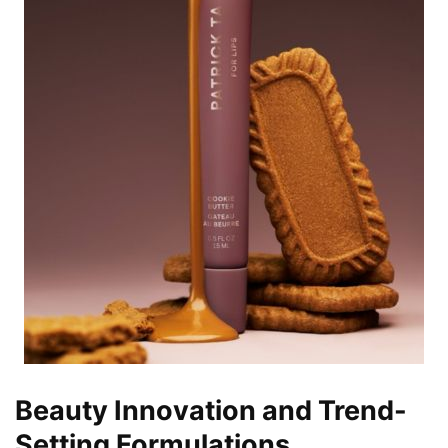
Beauty Innovation and Trend-
Setting Formulations