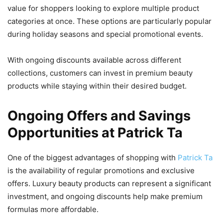
value for shoppers looking to explore multiple product
categories at once. These options are particularly popular
during holiday seasons and special promotional events.
With ongoing discounts available across different
collections, customers can invest in premium beauty
products while staying within their desired budget.
Ongoing Offers and Savings
Opportunities at Patrick Ta
One of the biggest advantages of shopping with
Patrick Ta
is the availability of regular promotions and exclusive
offers. Luxury beauty products can represent a significant
investment, and ongoing discounts help make premium
formulas more affordable.