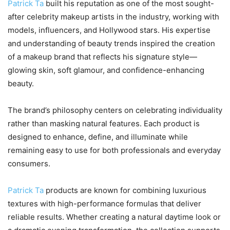
Patrick Ta
built his reputation as one of the most sought-
after celebrity makeup artists in the industry, working with
models, influencers, and Hollywood stars. His expertise
and understanding of beauty trends inspired the creation
of a makeup brand that reflects his signature style—
glowing skin, soft glamour, and confidence-enhancing
beauty.
The brand’s philosophy centers on celebrating individuality
rather than masking natural features. Each product is
designed to enhance, define, and illuminate while
remaining easy to use for both professionals and everyday
consumers.
Patrick Ta
products are known for combining luxurious
textures with high-performance formulas that deliver
reliable results. Whether creating a natural daytime look or