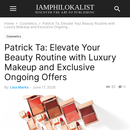
IAMPHILOKALIST
DISCOVER THE ART OF PUBLISHING
Home
Cosmetics
Patrick Ta: Elevate Your Beauty Routine with
Luxury Makeup and Exclusive Ongoing...
Cosmetics
Patrick Ta: Elevate Your
Beauty Routine with Luxury
Makeup and Exclusive
Ongoing Offers
82
0
By
Lisa Marks
-
June 17, 2026