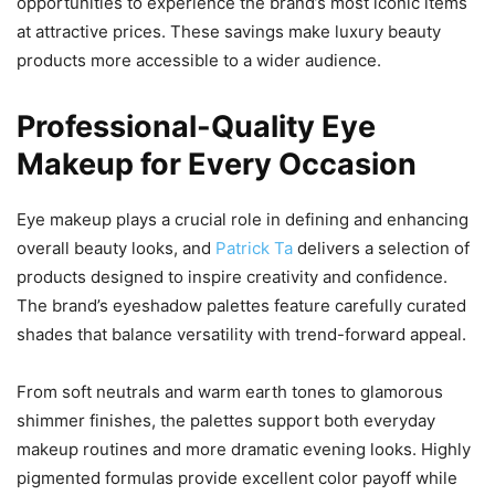
opportunities to experience the brand’s most iconic items
at attractive prices. These savings make luxury beauty
products more accessible to a wider audience.
Professional-Quality Eye
Makeup for Every Occasion
Eye makeup plays a crucial role in defining and enhancing
overall beauty looks, and
Patrick Ta
delivers a selection of
products designed to inspire creativity and confidence.
The brand’s eyeshadow palettes feature carefully curated
shades that balance versatility with trend-forward appeal.
From soft neutrals and warm earth tones to glamorous
shimmer finishes, the palettes support both everyday
makeup routines and more dramatic evening looks. Highly
pigmented formulas provide excellent color payoff while