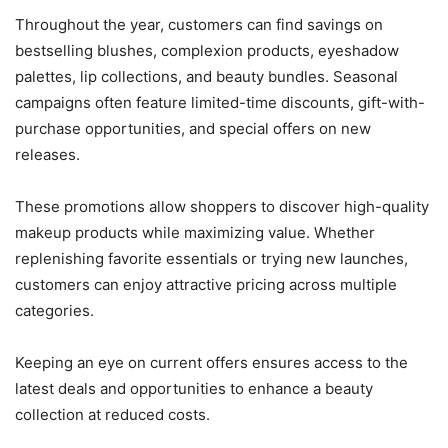
Throughout the year, customers can find savings on
bestselling blushes, complexion products, eyeshadow
palettes, lip collections, and beauty bundles. Seasonal
campaigns often feature limited-time discounts, gift-with-
purchase opportunities, and special offers on new
releases.
These promotions allow shoppers to discover high-quality
makeup products while maximizing value. Whether
replenishing favorite essentials or trying new launches,
customers can enjoy attractive pricing across multiple
categories.
Keeping an eye on current offers ensures access to the
latest deals and opportunities to enhance a beauty
collection at reduced costs.