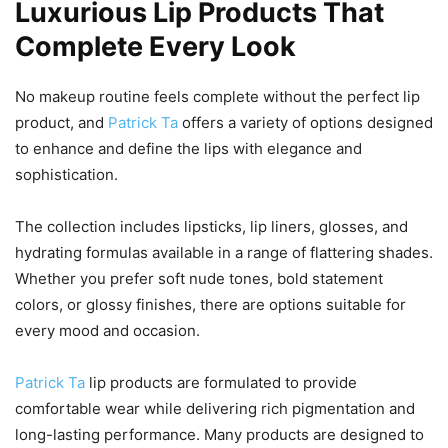
Luxurious Lip Products That
Complete Every Look
No makeup routine feels complete without the perfect lip
product, and
Patrick Ta
offers a variety of options designed
to enhance and define the lips with elegance and
sophistication.
The collection includes lipsticks, lip liners, glosses, and
hydrating formulas available in a range of flattering shades.
Whether you prefer soft nude tones, bold statement
colors, or glossy finishes, there are options suitable for
every mood and occasion.
Patrick Ta
lip products are formulated to provide
comfortable wear while delivering rich pigmentation and
long-lasting performance. Many products are designed to