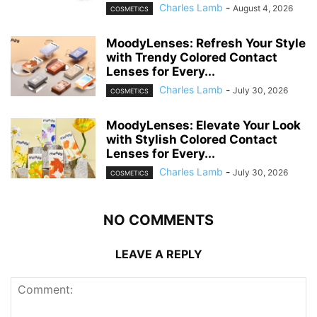
Charles Lamb
-
August 4, 2026
COSMETICS
MoodyLenses: Refresh Your Style
with Trendy Colored Contact
Lenses for Every...
Charles Lamb
-
July 30, 2026
COSMETICS
MoodyLenses: Elevate Your Look
with Stylish Colored Contact
Lenses for Every...
Charles Lamb
-
July 30, 2026
COSMETICS
NO COMMENTS
LEAVE A REPLY