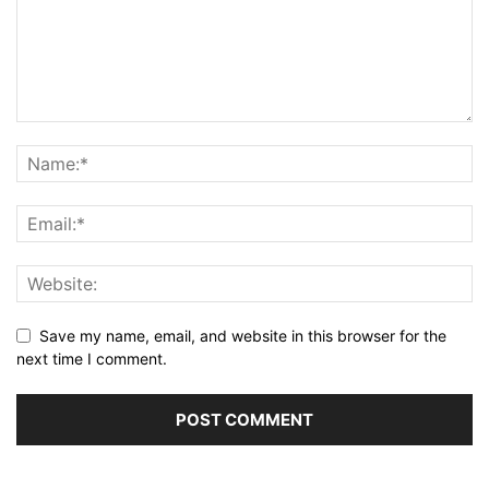
Save my name, email, and website in this browser for the
next time I comment.