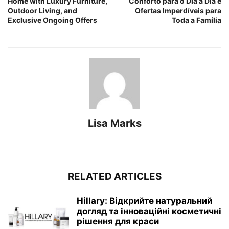
Home with Luxury Furniture,
Conforto para o Dia a Dia e
Outdoor Living, and
Ofertas Imperdíveis para
Exclusive Ongoing Offers
Toda a Família
Lisa Marks
RELATED ARTICLES
Hillary: Відкрийте натуральний
догляд та інноваційні косметичні
рішення для краси