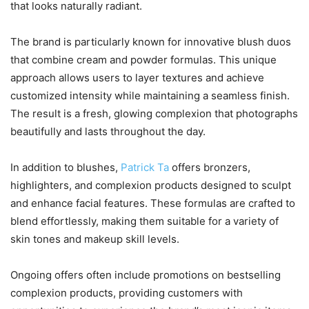
that looks naturally radiant.
The brand is particularly known for innovative blush duos
that combine cream and powder formulas. This unique
approach allows users to layer textures and achieve
customized intensity while maintaining a seamless finish.
The result is a fresh, glowing complexion that photographs
beautifully and lasts throughout the day.
In addition to blushes,
Patrick Ta
offers bronzers,
highlighters, and complexion products designed to sculpt
and enhance facial features. These formulas are crafted to
blend effortlessly, making them suitable for a variety of
skin tones and makeup skill levels.
Ongoing offers often include promotions on bestselling
complexion products, providing customers with