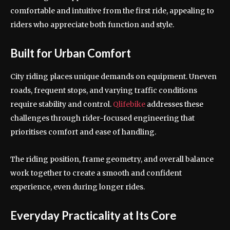
comfortable and intuitive from the first ride, appealing to
riders who appreciate both function and style.
Built for Urban Comfort
City riding places unique demands on equipment. Uneven
roads, frequent stops, and varying traffic conditions
require stability and control.
Qlifebike
addresses these
challenges through rider-focused engineering that
prioritises comfort and ease of handling.
The riding position, frame geometry, and overall balance
work together to create a smooth and confident
experience, even during longer rides.
Everyday Practicality at Its Core