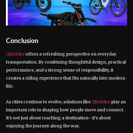
Conclusion
Qlifebike
offers a refreshing perspective on everyday
transportation. By combining thoughtful design, practical
performance, and a strong sense of responsibility, it
creates a riding experience that fits naturally into modern
life.
As cities continue to evolve, solutions like
Qlifebike
play an
important role in shaping how people move and connect.
It’s not just about reaching a destination—it’s about
enjoying the journey along the way.