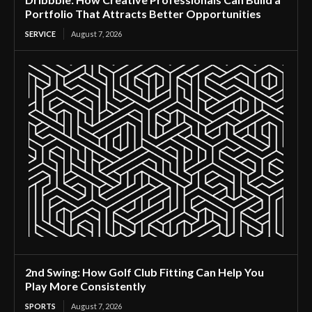
Portfolio That Attracts Better Opportunities
SERVICE
August 7, 2026
2nd Swing: How Golf Club Fitting Can Help You
Play More Consistently
SPORTS
August 7, 2026