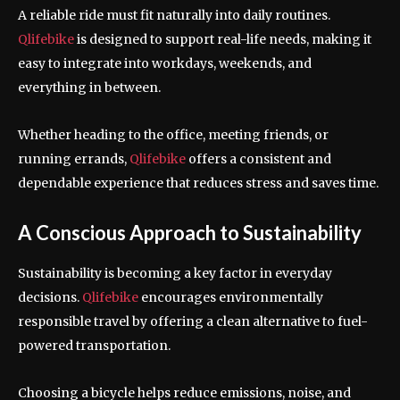
A reliable ride must fit naturally into daily routines.
Qlifebike
is designed to support real-life needs, making it
easy to integrate into workdays, weekends, and
everything in between.
Whether heading to the office, meeting friends, or
running errands,
Qlifebike
offers a consistent and
dependable experience that reduces stress and saves time.
A Conscious Approach to Sustainability
Sustainability is becoming a key factor in everyday
decisions.
Qlifebike
encourages environmentally
responsible travel by offering a clean alternative to fuel-
powered transportation.
Choosing a bicycle helps reduce emissions, noise, and