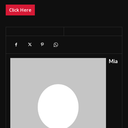
Click Here
Mia