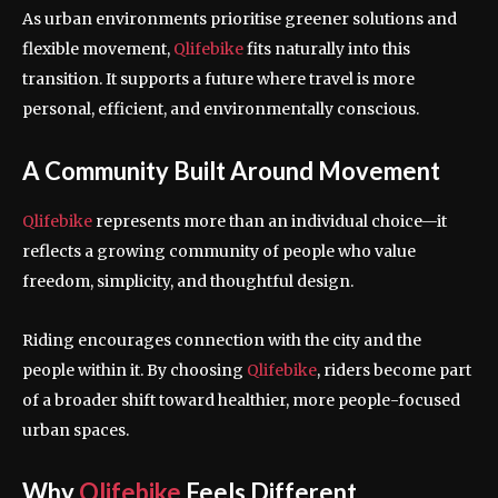
As urban environments prioritise greener solutions and
flexible movement,
Qlifebike
fits naturally into this
transition. It supports a future where travel is more
personal, efficient, and environmentally conscious.
A Community Built Around Movement
Qlifebike
represents more than an individual choice—it
reflects a growing community of people who value
freedom, simplicity, and thoughtful design.
Riding encourages connection with the city and the
people within it. By choosing
Qlifebike
, riders become part
of a broader shift toward healthier, more people-focused
urban spaces.
Why
Qlifebike
Feels Different