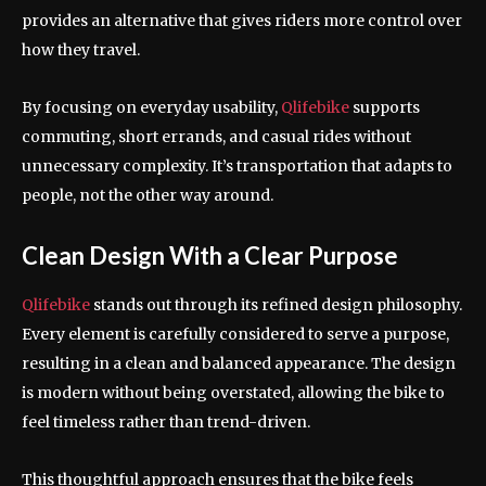
provides an alternative that gives riders more control over
how they travel.
By focusing on everyday usability,
Qlifebike
supports
commuting, short errands, and casual rides without
unnecessary complexity. It’s transportation that adapts to
people, not the other way around.
Clean Design With a Clear Purpose
Qlifebike
stands out through its refined design philosophy.
Every element is carefully considered to serve a purpose,
resulting in a clean and balanced appearance. The design
is modern without being overstated, allowing the bike to
feel timeless rather than trend-driven.
This thoughtful approach ensures that the bike feels