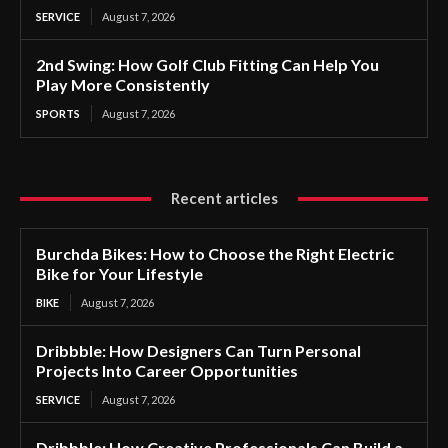
SERVICE
August 7, 2026
2nd Swing: How Golf Club Fitting Can Help You
Play More Consistently
SPORTS
August 7, 2026
Recent articles
Burchda Bikes: How to Choose the Right Electric
Bike for Your Lifestyle
BIKE
August 7, 2026
Dribbble: How Designers Can Turn Personal
Projects Into Career Opportunities
SERVICE
August 7, 2026
Dribbble: How Creative Professionals Can Build a