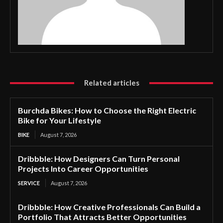
Related articles
Burchda Bikes: How to Choose the Right Electric
Bike for Your Lifestyle
BIKE
August 7, 2026
Dribbble: How Designers Can Turn Personal
Projects Into Career Opportunities
SERVICE
August 7, 2026
Dribbble: How Creative Professionals Can Build a
Portfolio That Attracts Better Opportunities