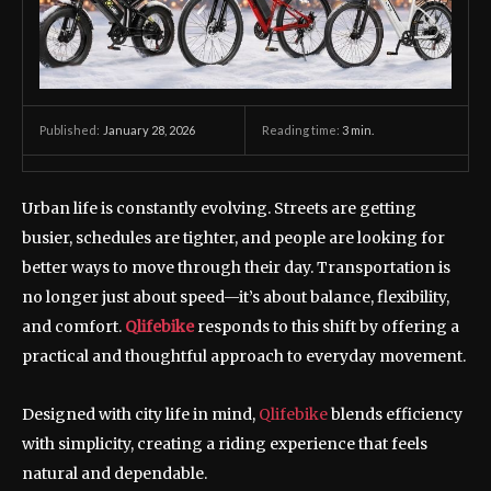
January 28, 2026
Reading time:
3
min.
Published:
Urban life is constantly evolving. Streets are getting
busier, schedules are tighter, and people are looking for
better ways to move through their day. Transportation is
no longer just about speed—it’s about balance, flexibility,
and comfort.
Qlifebike
responds to this shift by offering a
practical and thoughtful approach to everyday movement.
Designed with city life in mind,
Qlifebike
blends efficiency
with simplicity, creating a riding experience that feels
natural and dependable.