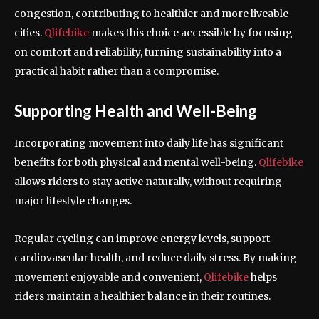
congestion, contributing to healthier and more liveable
cities.
Qlifebike
makes this choice accessible by focusing
on comfort and reliability, turning sustainability into a
practical habit rather than a compromise.
Supporting Health and Well-Being
Incorporating movement into daily life has significant
benefits for both physical and mental well-being.
Qlifebike
allows riders to stay active naturally, without requiring
major lifestyle changes.
Regular cycling can improve energy levels, support
cardiovascular health, and reduce daily stress. By making
movement enjoyable and convenient,
Qlifebike
helps
riders maintain a healthier balance in their routines.