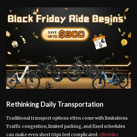
Rethinking Daily Transportation
Traditional transport options often come with limitations.
Traffic congestion, limited parking, and fixed schedules
can make even short trips feel complicated.
Qlifebike