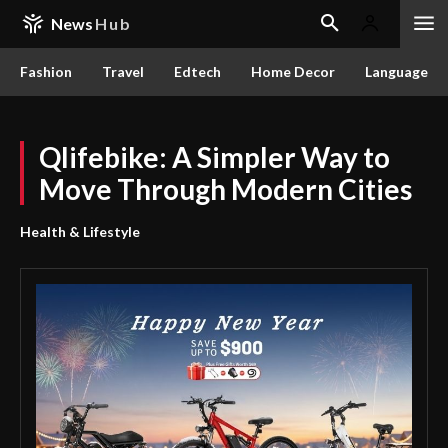
News
Hub
Fashion
Travel
Edtech
Home Decor
Language
Qlifebike: A Simpler Way to
Move Through Modern Cities
Health & Lifestyle