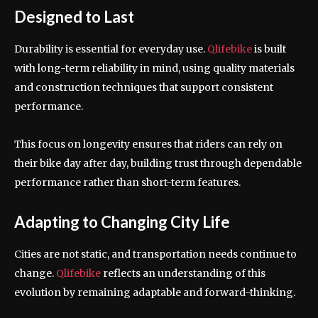
Designed to Last
Durability is essential for everyday use.
Qlifebike
is built
with long-term reliability in mind, using quality materials
and construction techniques that support consistent
performance.
This focus on longevity ensures that riders can rely on
their bike day after day, building trust through dependable
performance rather than short-term features.
Adapting to Changing City Life
Cities are not static, and transportation needs continue to
change.
Qlifebike
reflects an understanding of this
evolution by remaining adaptable and forward-thinking.