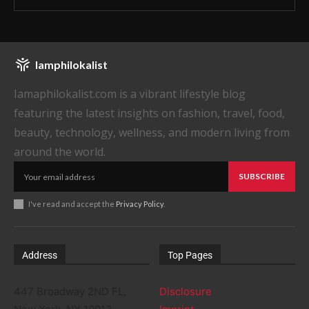
Iamphilokalist
Iamaphilokalist.com is a vibrant lifestyle blog
featuring the latest insights on fashion, travel, food,
beauty, technology, wellness, and modern living from
around the world.
SUBSCRIBE
I've read and accept the
Privacy Policy
.
Address
Top Pages
447 Broadway 2ND FL,
Disclosure