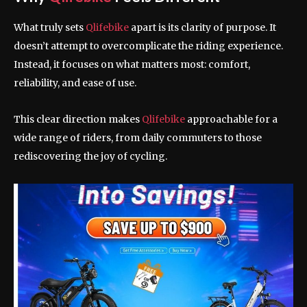
What truly sets
Qlifebike
apart is its clarity of purpose. It
doesn’t attempt to overcomplicate the riding experience.
Instead, it focuses on what matters most: comfort,
reliability, and ease of use.
This clear direction makes
Qlifebike
approachable for a
wide range of riders, from daily commuters to those
rediscovering the joy of cycling.