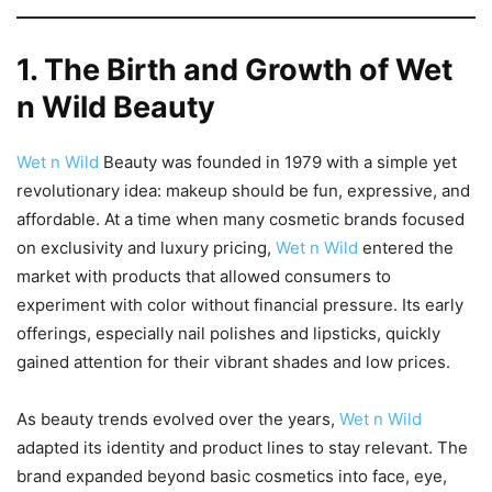
1. The Birth and Growth of Wet
n Wild Beauty
Wet n Wild
Beauty was founded in 1979 with a simple yet
revolutionary idea: makeup should be fun, expressive, and
affordable. At a time when many cosmetic brands focused
on exclusivity and luxury pricing,
Wet n Wild
entered the
market with products that allowed consumers to
experiment with color without financial pressure. Its early
offerings, especially nail polishes and lipsticks, quickly
gained attention for their vibrant shades and low prices.
As beauty trends evolved over the years,
Wet n Wild
adapted its identity and product lines to stay relevant. The
brand expanded beyond basic cosmetics into face, eye,