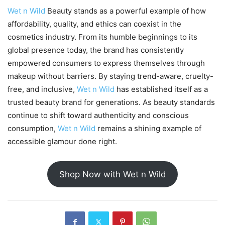
Wet n Wild
Beauty stands as a powerful example of how
affordability, quality, and ethics can coexist in the
cosmetics industry. From its humble beginnings to its
global presence today, the brand has consistently
empowered consumers to express themselves through
makeup without barriers. By staying trend-aware, cruelty-
free, and inclusive,
Wet n Wild
has established itself as a
trusted beauty brand for generations. As beauty standards
continue to shift toward authenticity and conscious
consumption,
Wet n Wild
remains a shining example of
accessible glamour done right.
Shop Now with Wet n Wild