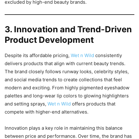
excluded by high-end beauty brands.
3. Innovation and Trend-Driven
Product Development
Despite its affordable pricing,
Wet n Wild
consistently
delivers products that align with current beauty trends.
The brand closely follows runway looks, celebrity styles,
and social media trends to create collections that feel
modern and exciting. From highly pigmented eyeshadow
palettes and long-wear lip colors to glowing highlighters
and setting sprays,
Wet n Wild
offers products that
compete with higher-end alternatives.
Innovation plays a key role in maintaining this balance
between price and performance. Over time, the brand has