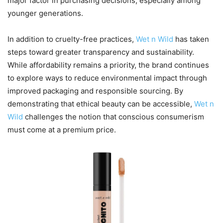
major factor in purchasing decisions, especially among
younger generations.
In addition to cruelty-free practices,
Wet n Wild
has taken
steps toward greater transparency and sustainability.
While affordability remains a priority, the brand continues
to explore ways to reduce environmental impact through
improved packaging and responsible sourcing. By
demonstrating that ethical beauty can be accessible,
Wet n
Wild
challenges the notion that conscious consumerism
must come at a premium price.