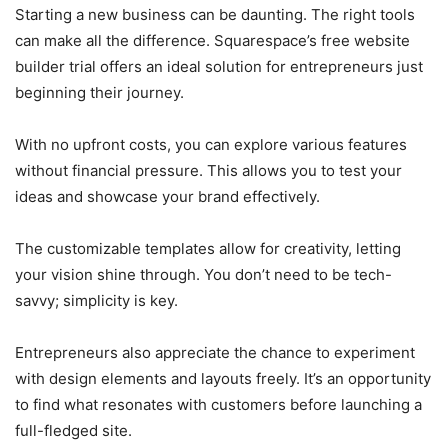
Starting a new business can be daunting. The right tools
can make all the difference. Squarespace’s free website
builder trial offers an ideal solution for entrepreneurs just
beginning their journey.
With no upfront costs, you can explore various features
without financial pressure. This allows you to test your
ideas and showcase your brand effectively.
The customizable templates allow for creativity, letting
your vision shine through. You don’t need to be tech-
savvy; simplicity is key.
Entrepreneurs also appreciate the chance to experiment
with design elements and layouts freely. It’s an opportunity
to find what resonates with customers before launching a
full-fledged site.