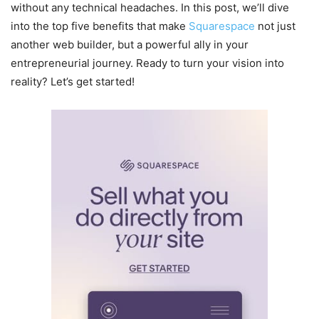
without any technical headaches. In this post, we’ll dive
into the top five benefits that make
Squarespace
not just
another web builder, but a powerful ally in your
entrepreneurial journey. Ready to turn your vision into
reality? Let’s get started!