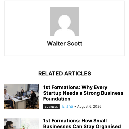
Walter Scott
RELATED ARTICLES
1st Formations: Why Every
Startup Needs a Strong Business
Foundation
Eliana
-
August 6, 2026
BUSINESS
1st Formations: How Small
Businesses Can Stay Organised