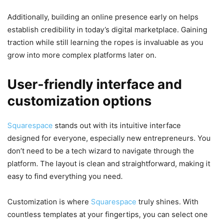
Additionally, building an online presence early on helps
establish credibility in today’s digital marketplace. Gaining
traction while still learning the ropes is invaluable as you
grow into more complex platforms later on.
User-friendly interface and
customization options
Squarespace
stands out with its intuitive interface
designed for everyone, especially new entrepreneurs. You
don’t need to be a tech wizard to navigate through the
platform. The layout is clean and straightforward, making it
easy to find everything you need.
Customization is where
Squarespace
truly shines. With
countless templates at your fingertips, you can select one