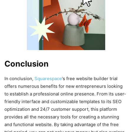
Conclusion
In conclusion,
Squarespace
‘s free website builder trial
offers numerous benefits for new entrepreneurs looking
to establish a professional online presence. From its user-
friendly interface and customizable templates to its SEO
optimization and 24/7 customer support, this platform
provides all the necessary tools for creating a stunning
and functional website. By taking advantage of the free