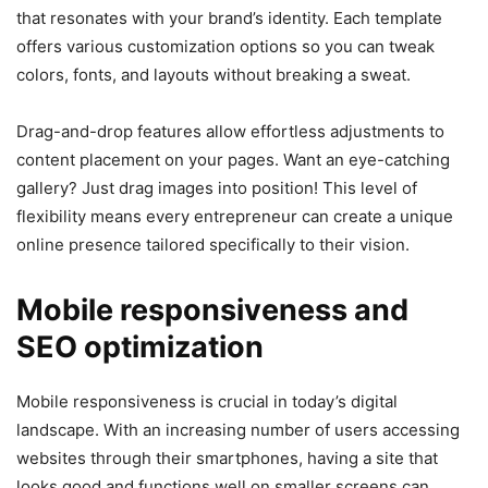
that resonates with your brand’s identity. Each template
offers various customization options so you can tweak
colors, fonts, and layouts without breaking a sweat.
Drag-and-drop features allow effortless adjustments to
content placement on your pages. Want an eye-catching
gallery? Just drag images into position! This level of
flexibility means every entrepreneur can create a unique
online presence tailored specifically to their vision.
Mobile responsiveness and
SEO optimization
Mobile responsiveness is crucial in today’s digital
landscape. With an increasing number of users accessing
websites through their smartphones, having a site that
looks good and functions well on smaller screens can