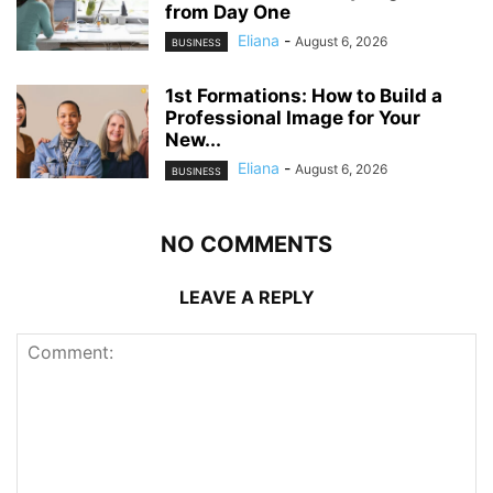
from Day One
Eliana
-
August 6, 2026
BUSINESS
1st Formations: How to Build a
Professional Image for Your
New...
Eliana
-
August 6, 2026
BUSINESS
NO COMMENTS
LEAVE A REPLY