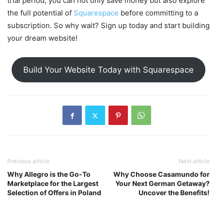
trial period, you can not only save money but also explore
the full potential of
Squarespace
before committing to a
subscription. So why wait? Sign up today and start building
your dream website!
Build Your Website Today with Squarespace
Previous article
Next article
Why Allegro is the Go-To
Why Choose Casamundo for
Marketplace for the Largest
Your Next German Getaway?
Selection of Offers in Poland
Uncover the Benefits!