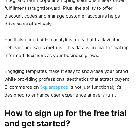
Integration with popular shipping solutions makes order
fulfillment straightforward. Plus, the ability to offer
discount codes and manage customer accounts helps
drive sales effectively.
You’ll also find built-in analytics tools that track visitor
behavior and sales metrics. This data is crucial for making
informed decisions as your business grows.
Engaging templates make it easy to showcase your brand
while providing professional aesthetics that attract buyers.
E-commerce on
Squarespace
is not just functional; it’s
designed to enhance user experience at every turn.
How to sign up for the free trial
and get started?