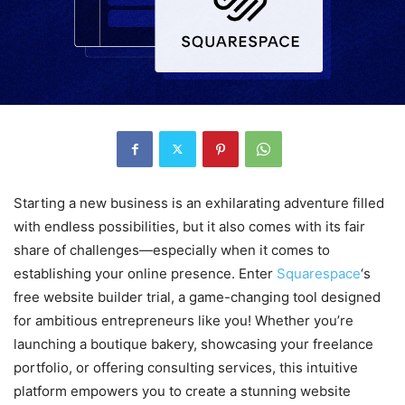
Starting a new business is an exhilarating adventure filled
with endless possibilities, but it also comes with its fair
share of challenges—especially when it comes to
establishing your online presence. Enter
Squarespace
‘s
free website builder trial, a game-changing tool designed
for ambitious entrepreneurs like you! Whether you’re
launching a boutique bakery, showcasing your freelance
portfolio, or offering consulting services, this intuitive
platform empowers you to create a stunning website