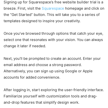
Signing up for Squarespace’s free website builder trial is a
breeze. First, visit the
Squarespace
homepage and click on
the “Get Started” button. This will take you to a series of
templates designed to inspire your creativity.
Once you’ve browsed through options that catch your eye,
select one that resonates with your vision. You can always
change it later if needed.
Next, you’ll be prompted to create an account. Enter your
email address and choose a strong password.
Alternatively, you can sign up using Google or Apple
accounts for added convenience.
After logging in, start exploring the user-friendly interface.
Familiarize yourself with customization tools and drag-
and-drop features that simplify design work.