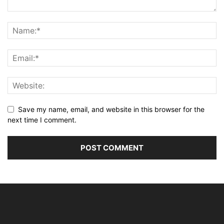
Save my name, email, and website in this browser for the
next time I comment.