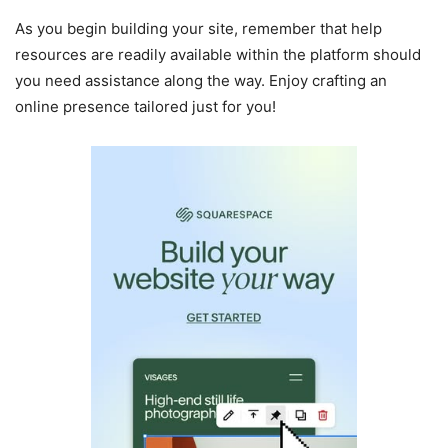
As you begin building your site, remember that help
resources are readily available within the platform should
you need assistance along the way. Enjoy crafting an
online presence tailored just for you!