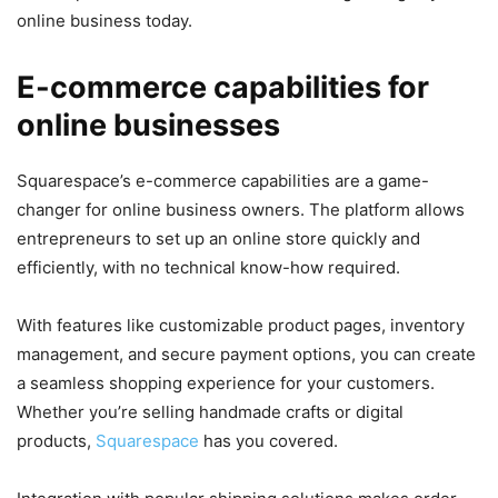
online business today.
E-commerce capabilities for
online businesses
Squarespace’s e-commerce capabilities are a game-
changer for online business owners. The platform allows
entrepreneurs to set up an online store quickly and
efficiently, with no technical know-how required.
With features like customizable product pages, inventory
management, and secure payment options, you can create
a seamless shopping experience for your customers.
Whether you’re selling handmade crafts or digital
products,
Squarespace
has you covered.