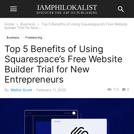
IAMPHILOKALIST
DISCOVER THE ART OF PUBLISHING
Home
Business
Top 5 Benefits of Using Squarespace’s Free Website
Builder Trial for New...
Business
Freelancing
Top 5 Benefits of Using
Squarespace’s Free Website
Builder Trial for New
Entrepreneurs
113
0
By
Walter Scott
-
February 11, 2025