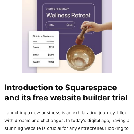
Introduction to Squarespace
and its free website builder trial
Launching a new business is an exhilarating journey, filled
with dreams and challenges. In today’s digital age, having a
stunning website is crucial for any entrepreneur looking to