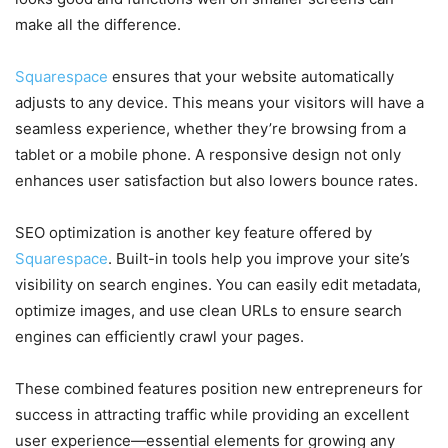
make all the difference.
Squarespace
ensures that your website automatically
adjusts to any device. This means your visitors will have a
seamless experience, whether they’re browsing from a
tablet or a mobile phone. A responsive design not only
enhances user satisfaction but also lowers bounce rates.
SEO optimization is another key feature offered by
Squarespace
. Built-in tools help you improve your site’s
visibility on search engines. You can easily edit metadata,
optimize images, and use clean URLs to ensure search
engines can efficiently crawl your pages.
These combined features position new entrepreneurs for
success in attracting traffic while providing an excellent
user experience—essential elements for growing any