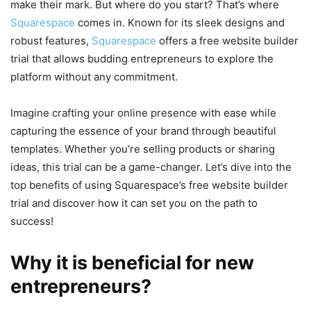
make their mark. But where do you start? That’s where
Squarespace
comes in. Known for its sleek designs and
robust features,
Squarespace
offers a free website builder
trial that allows budding entrepreneurs to explore the
platform without any commitment.
Imagine crafting your online presence with ease while
capturing the essence of your brand through beautiful
templates. Whether you’re selling products or sharing
ideas, this trial can be a game-changer. Let’s dive into the
top benefits of using Squarespace’s free website builder
trial and discover how it can set you on the path to
success!
Why it is beneficial for new
entrepreneurs?