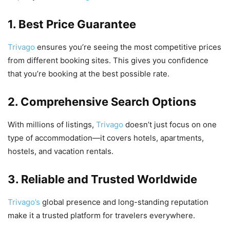
1. Best Price Guarantee
Trivago
ensures you’re seeing the most competitive prices
from different booking sites. This gives you confidence
that you’re booking at the best possible rate.
2. Comprehensive Search Options
With millions of listings,
Trivago
doesn’t just focus on one
type of accommodation—it covers hotels, apartments,
hostels, and vacation rentals.
3. Reliable and Trusted Worldwide
Trivago’s
global presence and long-standing reputation
make it a trusted platform for travelers everywhere.