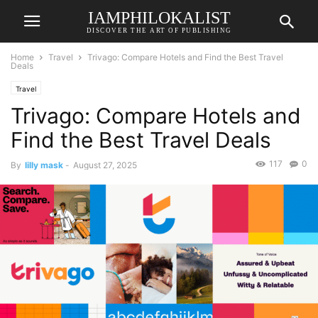
IAMPHILOKALIST
DISCOVER THE ART OF PUBLISHING
Home
Travel
Trivago: Compare Hotels and Find the Best Travel
Deals
Travel
Trivago: Compare Hotels and
Find the Best Travel Deals
117
0
By
lilly mask
-
August 27, 2025