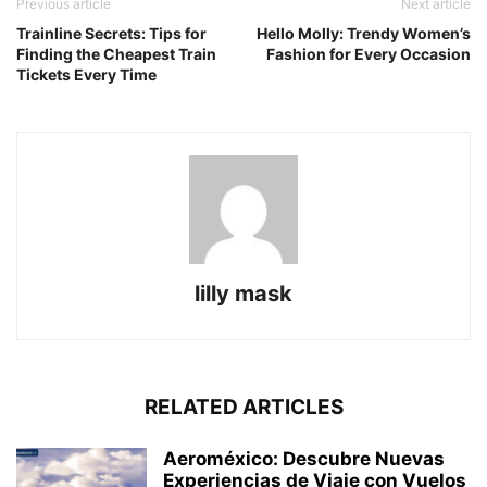
Previous article
Next article
Trainline Secrets: Tips for
Hello Molly: Trendy Women’s
Finding the Cheapest Train
Fashion for Every Occasion
Tickets Every Time
lilly mask
RELATED ARTICLES
Aeroméxico: Descubre Nuevas
Experiencias de Viaje con Vuelos