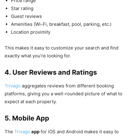
Price range
Star rating
Guest reviews
Amenities (Wi-Fi, breakfast, pool, parking, etc.)
Location proximity
This makes it easy to customize your search and find
exactly what you’re looking for.
4. User Reviews and Ratings
Trivago
aggregates reviews from different booking
platforms, giving you a well-rounded picture of what to
expect at each property.
5. Mobile App
The
Trivago
app
for iOS and Android makes it easy to