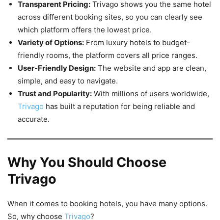
Transparent Pricing:
Trivago shows you the same hotel
across different booking sites, so you can clearly see
which platform offers the lowest price.
Variety of Options:
From luxury hotels to budget-
friendly rooms, the platform covers all price ranges.
User-Friendly Design:
The website and app are clean,
simple, and easy to navigate.
Trust and Popularity:
With millions of users worldwide,
Trivago
has built a reputation for being reliable and
accurate.
Why You Should Choose
Trivago
When it comes to booking hotels, you have many options.
So, why choose
Trivago
?