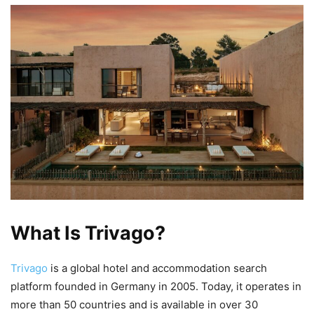
What Is Trivago?
Trivago
is a global hotel and accommodation search
platform founded in Germany in 2005. Today, it operates in
more than 50 countries and is available in over 30