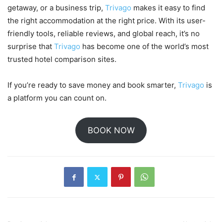
getaway, or a business trip,
Trivago
makes it easy to find
the right accommodation at the right price. With its user-
friendly tools, reliable reviews, and global reach, it’s no
surprise that
Trivago
has become one of the world’s most
trusted hotel comparison sites.
If you’re ready to save money and book smarter,
Trivago
is
a platform you can count on.
BOOK NOW