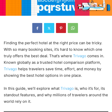
Finding the perfect hotel at the right price can be tricky.
With so many booking sites, it’s hard to know which one
truly offers the best deal. That’s where
Trivago
comes in.
Known globally as a trusted hotel comparison platform,
Trivago
helps travelers save time, effort, and money by
showing the best hotel options in one place.
In this guide, we’ll explore what
Trivago
is, who it’s for, its
standout features, and why millions of travelers around the
world rely on it.