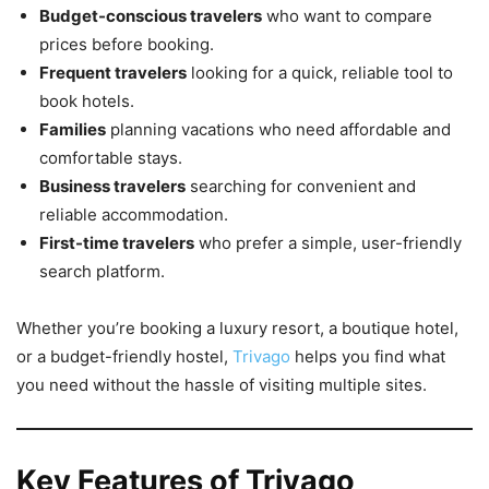
Budget-conscious travelers
who want to compare
prices before booking.
Frequent travelers
looking for a quick, reliable tool to
book hotels.
Families
planning vacations who need affordable and
comfortable stays.
Business travelers
searching for convenient and
reliable accommodation.
First-time travelers
who prefer a simple, user-friendly
search platform.
Whether you’re booking a luxury resort, a boutique hotel,
or a budget-friendly hostel,
Trivago
helps you find what
you need without the hassle of visiting multiple sites.
Key Features of Trivago