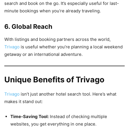
search and book on the go. It’s especially useful for last-
minute bookings when you’re already traveling.
6. Global Reach
With listings and booking partners across the world,
Trivago
is useful whether you’re planning a local weekend
getaway or an international adventure.
Unique Benefits of Trivago
Trivago
isn’t just another hotel search tool. Here’s what
makes it stand out:
Time-Saving Tool:
Instead of checking multiple
websites, you get everything in one place.