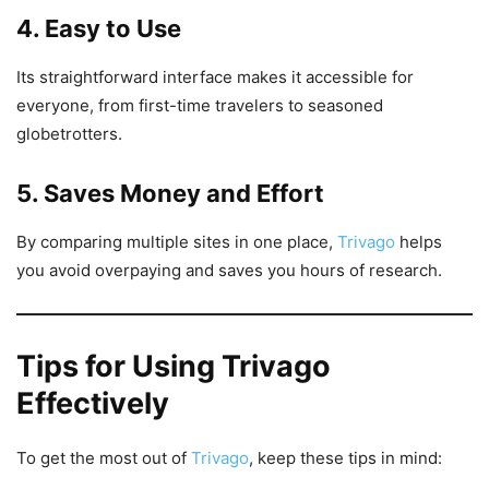
4. Easy to Use
Its straightforward interface makes it accessible for
everyone, from first-time travelers to seasoned
globetrotters.
5. Saves Money and Effort
By comparing multiple sites in one place,
Trivago
helps
you avoid overpaying and saves you hours of research.
Tips for Using Trivago
Effectively
To get the most out of
Trivago
, keep these tips in mind: