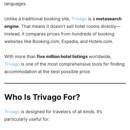
languages.
Unlike a traditional booking site,
Trivago
is a
metasearch
engine
. That means it doesn’t sell hotel rooms directly—
instead, it compares prices from hundreds of booking
websites like Booking.com, Expedia, and Hotels.com.
With more than
five million hotel listings
worldwide,
Trivago
is one of the most comprehensive tools for finding
accommodation at the best possible price.
Who Is Trivago For?
Trivago
is designed for travelers of all kinds. It’s
particularly useful for: