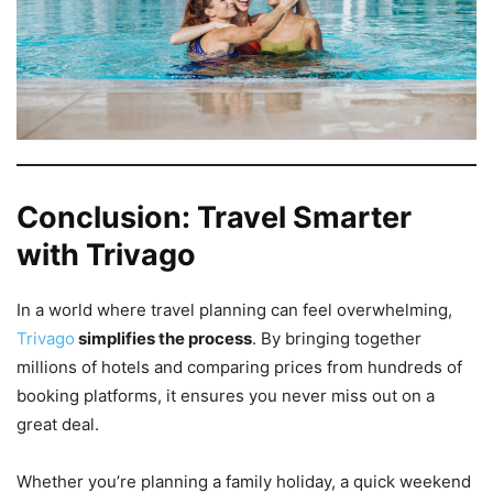
Conclusion: Travel Smarter
with Trivago
In a world where travel planning can feel overwhelming,
Trivago
simplifies the process
. By bringing together
millions of hotels and comparing prices from hundreds of
booking platforms, it ensures you never miss out on a
great deal.
Whether you’re planning a family holiday, a quick weekend