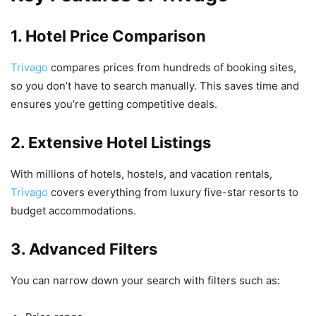
1. Hotel Price Comparison
Trivago
compares prices from hundreds of booking sites,
so you don’t have to search manually. This saves time and
ensures you’re getting competitive deals.
2. Extensive Hotel Listings
With millions of hotels, hostels, and vacation rentals,
Trivago
covers everything from luxury five-star resorts to
budget accommodations.
3. Advanced Filters
You can narrow down your search with filters such as: