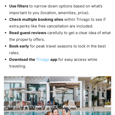
Use filters
to narrow down options based on what’s
important to you (location, amenities, price).
Check multiple booking sites
within Trivago to see if
extra perks like free cancellation are included.
Read guest reviews
carefully to get a clear idea of what
the property offers.
Book early
for peak travel seasons to lock in the best
rates.
Download the
Trivago
app
for easy access while
traveling.