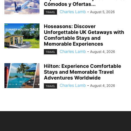
Cómodos y Ofertas...
Charles Lamb
-
August 5, 2026
TRAVEL
Hoseasons: Discover
Unforgettable UK Getaways with
Comfortable Stays and
Memorable Experiences
Charles Lamb
-
August 4, 2026
TRAVEL
Hilton: Experience Comfortable
Stays and Memorable Travel
Adventures Worldwide
Charles Lamb
-
August 4, 2026
TRAVEL