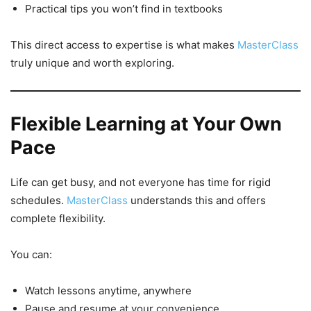
Practical tips you won’t find in textbooks
This direct access to expertise is what makes
MasterClass
truly unique and worth exploring.
Flexible Learning at Your Own
Pace
Life can get busy, and not everyone has time for rigid
schedules.
MasterClass
understands this and offers
complete flexibility.
You can:
Watch lessons anytime, anywhere
Pause and resume at your convenience