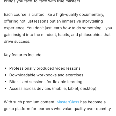
brings you face-to-face with true masters.
Each course is crafted like a high-quality documentary,
offering not just lessons but an immersive storytelling
experience. You don’t just learn
how
to do something—you
gain insight into the mindset, habits, and philosophies that
drive success.
Key features include:
Professionally produced video lessons
Downloadable workbooks and exercises
Bite-sized sessions for flexible learning
Access across devices (mobile, tablet, desktop)
With such premium content,
MasterClass
has become a
go-to platform for learners who value quality over quantity.