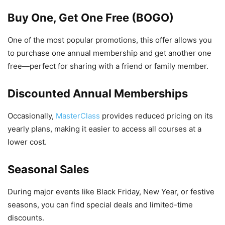
Buy One, Get One Free (BOGO)
One of the most popular promotions, this offer allows you
to purchase one annual membership and get another one
free—perfect for sharing with a friend or family member.
Discounted Annual Memberships
Occasionally,
MasterClass
provides reduced pricing on its
yearly plans, making it easier to access all courses at a
lower cost.
Seasonal Sales
During major events like Black Friday, New Year, or festive
seasons, you can find special deals and limited-time
discounts.