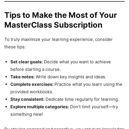
Tips to Make the Most of Your
MasterClass Subscription
To truly maximize your learning experience, consider
these tips:
Set clear goals:
Decide what you want to achieve
before starting a course.
Take notes:
Write down key insights and ideas.
Complete exercises:
Practice what you learn using the
provided workbooks.
Stay consistent:
Dedicate time regularly for learning.
Explore multiple categories:
Don’t limit yourself—try
something new!