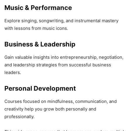
Music & Performance
Explore singing, songwriting, and instrumental mastery
with lessons from music icons.
Business & Leadership
Gain valuable insights into entrepreneurship, negotiation,
and leadership strategies from successful business
leaders.
Personal Development
Courses focused on mindfulness, communication, and
creativity help you grow both personally and
professionally.