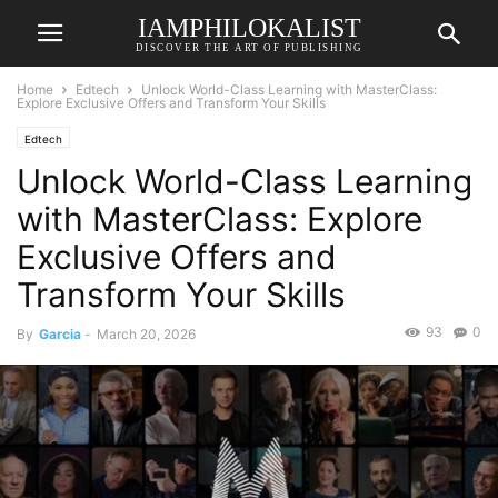
IAMPHILOKALIST
DISCOVER THE ART OF PUBLISHING
Home
Edtech
Unlock World-Class Learning with MasterClass:
Explore Exclusive Offers and Transform Your Skills
Edtech
Unlock World-Class Learning
with MasterClass: Explore
Exclusive Offers and
Transform Your Skills
93
0
By
Garcia
-
March 20, 2026