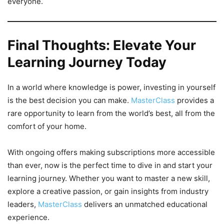
everyone.
Final Thoughts: Elevate Your
Learning Journey Today
In a world where knowledge is power, investing in yourself
is the best decision you can make.
MasterClass
provides a
rare opportunity to learn from the world’s best, all from the
comfort of your home.
With ongoing offers making subscriptions more accessible
than ever, now is the perfect time to dive in and start your
learning journey. Whether you want to master a new skill,
explore a creative passion, or gain insights from industry
leaders,
MasterClass
delivers an unmatched educational
experience.