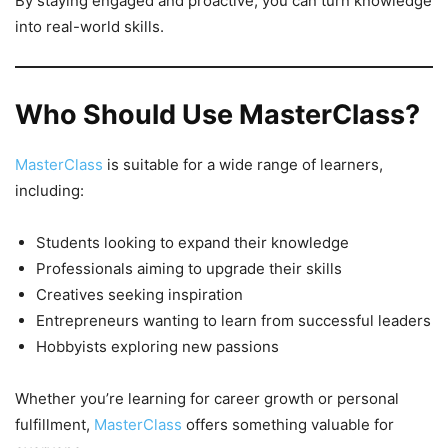
By staying engaged and proactive, you can turn knowledge
into real-world skills.
Who Should Use MasterClass?
MasterClass
is suitable for a wide range of learners,
including:
Students looking to expand their knowledge
Professionals aiming to upgrade their skills
Creatives seeking inspiration
Entrepreneurs wanting to learn from successful leaders
Hobbyists exploring new passions
Whether you’re learning for career growth or personal
fulfillment,
MasterClass
offers something valuable for