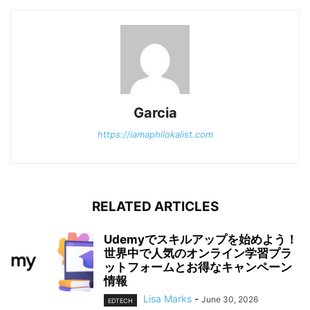
Garcia
https://iamaphilokalist.com
RELATED ARTICLES
Udemyでスキルアップを始めよう！
世界中で人気のオンライン学習プラ
ットフォームとお得なキャンペーン
情報
Lisa Marks
-
June 30, 2026
EDTECH