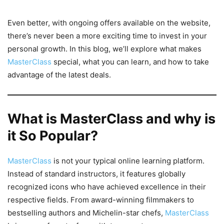
Even better, with ongoing offers available on the website,
there’s never been a more exciting time to invest in your
personal growth. In this blog, we’ll explore what makes
MasterClass
special, what you can learn, and how to take
advantage of the latest deals.
What is MasterClass and why is
it So Popular?
MasterClass
is not your typical online learning platform.
Instead of standard instructors, it features globally
recognized icons who have achieved excellence in their
respective fields. From award-winning filmmakers to
bestselling authors and Michelin-star chefs,
MasterClass