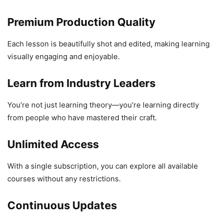
Premium Production Quality
Each lesson is beautifully shot and edited, making learning
visually engaging and enjoyable.
Learn from Industry Leaders
You’re not just learning theory—you’re learning directly
from people who have mastered their craft.
Unlimited Access
With a single subscription, you can explore all available
courses without any restrictions.
Continuous Updates