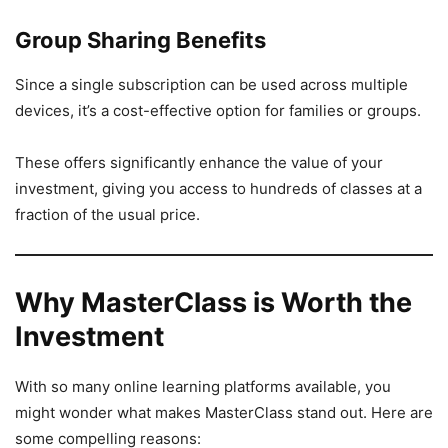
Group Sharing Benefits
Since a single subscription can be used across multiple
devices, it’s a cost-effective option for families or groups.
These offers significantly enhance the value of your
investment, giving you access to hundreds of classes at a
fraction of the usual price.
Why MasterClass is Worth the
Investment
With so many online learning platforms available, you
might wonder what makes MasterClass stand out. Here are
some compelling reasons: