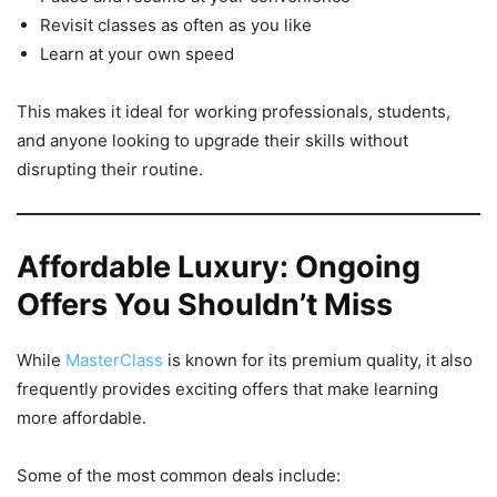
Revisit classes as often as you like
Learn at your own speed
This makes it ideal for working professionals, students,
and anyone looking to upgrade their skills without
disrupting their routine.
Affordable Luxury: Ongoing
Offers You Shouldn’t Miss
While
MasterClass
is known for its premium quality, it also
frequently provides exciting offers that make learning
more affordable.
Some of the most common deals include: