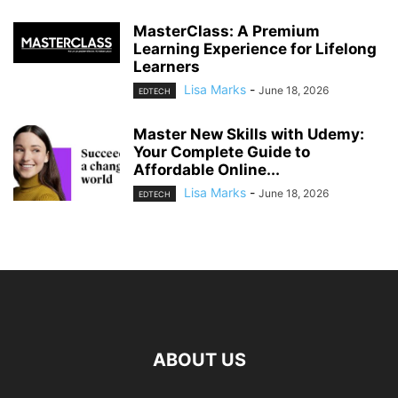
MasterClass: A Premium
Learning Experience for Lifelong
Learners
Lisa Marks
-
June 18, 2026
EDTECH
Master New Skills with Udemy:
Your Complete Guide to
Affordable Online...
Lisa Marks
-
June 18, 2026
EDTECH
ABOUT US