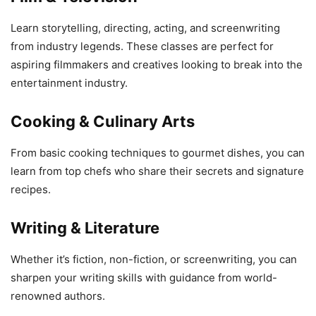
Learn storytelling, directing, acting, and screenwriting
from industry legends. These classes are perfect for
aspiring filmmakers and creatives looking to break into the
entertainment industry.
Cooking & Culinary Arts
From basic cooking techniques to gourmet dishes, you can
learn from top chefs who share their secrets and signature
recipes.
Writing & Literature
Whether it’s fiction, non-fiction, or screenwriting, you can
sharpen your writing skills with guidance from world-
renowned authors.