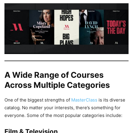
A Wide Range of Courses
Across Multiple Categories
One of the biggest strengths of
MasterClass
is its diverse
catalog. No matter your interests, there’s something for
everyone. Some of the most popular categories include:
Film & Television