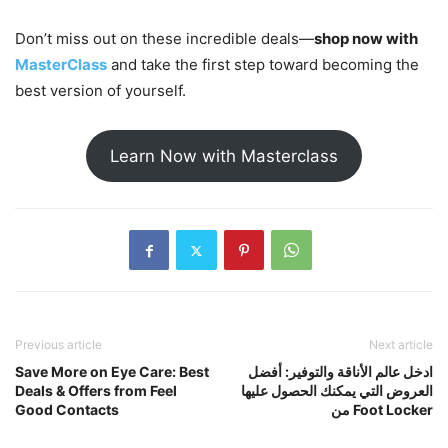
Don’t miss out on these incredible deals—
shop now with
MasterClass
and take the first step toward becoming the
best version of yourself.
Learn Now with Masterclass
Previous article
Next article
Save More on Eye Care: Best
ادخل عالم الأناقة والتوفير: أفضل
Deals & Offers from Feel
العروض التي يمكنك الحصول عليها
Good Contacts
من Foot Locker