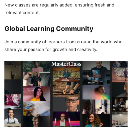
New classes are regularly added, ensuring fresh and
relevant content.
Global Learning Community
Join a community of learners from around the world who
share your passion for growth and creativity.