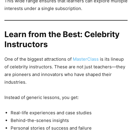
This wide range ensures that learners can explore multiple
interests under a single subscription.
Learn from the Best: Celebrity
Instructors
One of the biggest attractions of
MasterClass
is its lineup
of celebrity instructors. These are not just teachers—they
are pioneers and innovators who have shaped their
industries.
Instead of generic lessons, you get:
Real-life experiences and case studies
Behind-the-scenes insights
Personal stories of success and failure