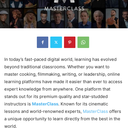
In today’s fast-paced digital world, learning has evolved
beyond traditional classrooms. Whether you want to
master cooking, filmmaking, writing, or leadership, online
learning platforms have made it easier than ever to access
expert knowledge from anywhere. One platform that
stands out for its premium quality and star-studded
instructors is
MasterClass
. Known for its cinematic
lessons and world-renowned experts,
MasterClass
offers
a unique opportunity to learn directly from the best in the
world.