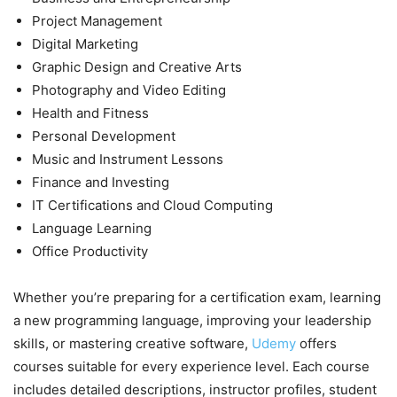
Project Management
Digital Marketing
Graphic Design and Creative Arts
Photography and Video Editing
Health and Fitness
Personal Development
Music and Instrument Lessons
Finance and Investing
IT Certifications and Cloud Computing
Language Learning
Office Productivity
Whether you’re preparing for a certification exam, learning
a new programming language, improving your leadership
skills, or mastering creative software,
Udemy
offers
courses suitable for every experience level. Each course
includes detailed descriptions, instructor profiles, student