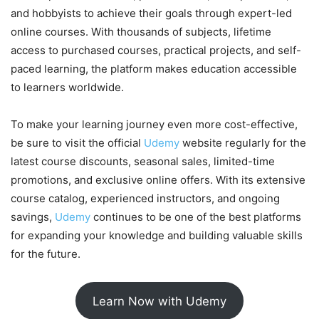
and hobbyists to achieve their goals through expert-led
online courses. With thousands of subjects, lifetime
access to purchased courses, practical projects, and self-
paced learning, the platform makes education accessible
to learners worldwide.
To make your learning journey even more cost-effective,
be sure to visit the official
Udemy
website regularly for the
latest course discounts, seasonal sales, limited-time
promotions, and exclusive online offers. With its extensive
course catalog, experienced instructors, and ongoing
savings,
Udemy
continues to be one of the best platforms
for expanding your knowledge and building valuable skills
for the future.
Learn Now with Udemy