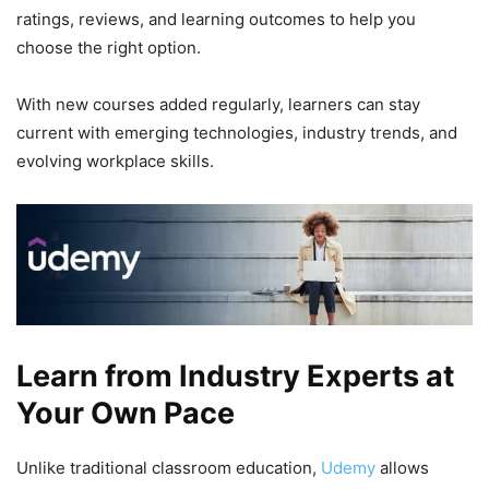
ratings, reviews, and learning outcomes to help you
choose the right option.
With new courses added regularly, learners can stay
current with emerging technologies, industry trends, and
evolving workplace skills.
Learn from Industry Experts at
Your Own Pace
Unlike traditional classroom education,
Udemy
allows