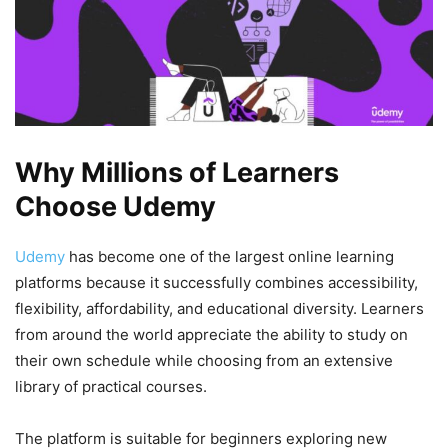
Why Millions of Learners
Choose Udemy
Udemy
has become one of the largest online learning
platforms because it successfully combines accessibility,
flexibility, affordability, and educational diversity. Learners
from around the world appreciate the ability to study on
their own schedule while choosing from an extensive
library of practical courses.
The platform is suitable for beginners exploring new