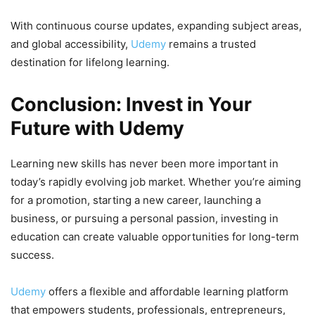
With continuous course updates, expanding subject areas,
and global accessibility,
Udemy
remains a trusted
destination for lifelong learning.
Conclusion: Invest in Your
Future with Udemy
Learning new skills has never been more important in
today’s rapidly evolving job market. Whether you’re aiming
for a promotion, starting a new career, launching a
business, or pursuing a personal passion, investing in
education can create valuable opportunities for long-term
success.
Udemy
offers a flexible and affordable learning platform
that empowers students, professionals, entrepreneurs,