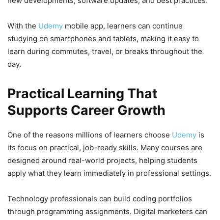
new developments, software updates, and best practices.
With the
Udemy
mobile app, learners can continue
studying on smartphones and tablets, making it easy to
learn during commutes, travel, or breaks throughout the
day.
Practical Learning That
Supports Career Growth
One of the reasons millions of learners choose
Udemy
is
its focus on practical, job-ready skills. Many courses are
designed around real-world projects, helping students
apply what they learn immediately in professional settings.
Technology professionals can build coding portfolios
through programming assignments. Digital marketers can