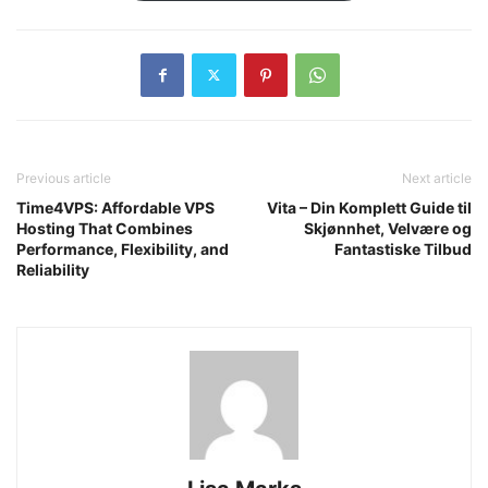
Previous article
Next article
Time4VPS: Affordable VPS
Vita – Din Komplett Guide til
Hosting That Combines
Skjønnhet, Velvære og
Performance, Flexibility, and
Fantastiske Tilbud
Reliability