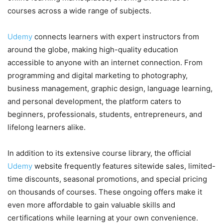
courses across a wide range of subjects.
Udemy
connects learners with expert instructors from
around the globe, making high-quality education
accessible to anyone with an internet connection. From
programming and digital marketing to photography,
business management, graphic design, language learning,
and personal development, the platform caters to
beginners, professionals, students, entrepreneurs, and
lifelong learners alike.
In addition to its extensive course library, the official
Udemy
website frequently features sitewide sales, limited-
time discounts, seasonal promotions, and special pricing
on thousands of courses. These ongoing offers make it
even more affordable to gain valuable skills and
certifications while learning at your own convenience.