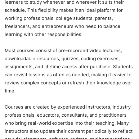
learners to study whenever and wherever it suits their
schedule. This flexibility makes it an ideal platform for
working professionals, college students, parents,
freelancers, and entrepreneurs who need to balance
learning with other responsibilities.
Most courses consist of pre-recorded video lectures,
downloadable resources, quizzes, coding exercises,
assignments, and lifetime access after purchase. Students
can revisit lessons as often as needed, making it easier to
review complex concepts or refresh their knowledge over
time.
Courses are created by experienced instructors, industry
professionals, educators, consultants, and practitioners
who bring real-world expertise into their teaching. Many
instructors also update their content periodically to reflect