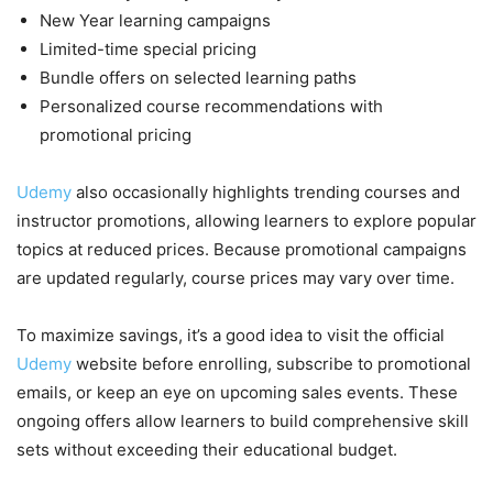
New Year learning campaigns
Limited-time special pricing
Bundle offers on selected learning paths
Personalized course recommendations with
promotional pricing
Udemy
also occasionally highlights trending courses and
instructor promotions, allowing learners to explore popular
topics at reduced prices. Because promotional campaigns
are updated regularly, course prices may vary over time.
To maximize savings, it’s a good idea to visit the official
Udemy
website before enrolling, subscribe to promotional
emails, or keep an eye on upcoming sales events. These
ongoing offers allow learners to build comprehensive skill
sets without exceeding their educational budget.