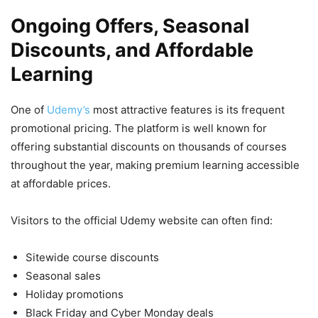
Ongoing Offers, Seasonal
Discounts, and Affordable
Learning
One of
Udemy’s
most attractive features is its frequent
promotional pricing. The platform is well known for
offering substantial discounts on thousands of courses
throughout the year, making premium learning accessible
at affordable prices.
Visitors to the official Udemy website can often find:
Sitewide course discounts
Seasonal sales
Holiday promotions
Black Friday and Cyber Monday deals