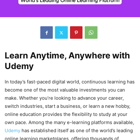
Learn Anytime, Anywhere with
Udemy
In today’s fast-paced digital world, continuous learning has
become one of the most valuable investments you can
make. Whether you’re looking to advance your career,
switch industries, start a business, or learn a new hobby,
online education provides the flexibility to study at your
own pace. Among the many e-learning platforms available,
Udemy
has established itself as one of the world’s leading
online learning marketplaces, offering thousands of