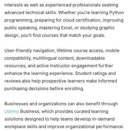
interests as well as experienced professionals seeking
advanced technical skills. Whether you’re learning Python
programming, preparing for cloud certification, improving
public speaking, mastering Excel, or studying graphic
design, you’ll find courses that match your goals.
User-friendly navigation, lifetime course access, mobile
compatibility, multilingual content, downloadable
resources, and active instructor engagement further
enhance the learning experience. Student ratings and
reviews also help prospective learners make informed
purchasing decisions before enrolling.
Businesses and organizations can also benefit through
Udemy
Business, which provides curated learning
solutions designed to help teams develop in-demand
workplace skills and improve organizational performance.