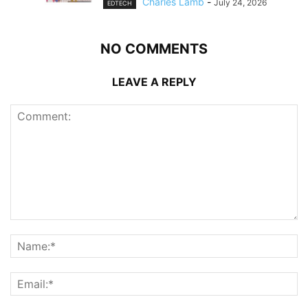
Charles Lamb
-
July 24, 2026
EDTECH
NO COMMENTS
LEAVE A REPLY