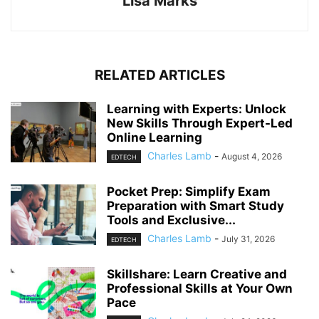
Lisa Marks
RELATED ARTICLES
Learning with Experts: Unlock
New Skills Through Expert-Led
Online Learning
Charles Lamb
-
August 4, 2026
EDTECH
Pocket Prep: Simplify Exam
Preparation with Smart Study
Tools and Exclusive...
Charles Lamb
-
July 31, 2026
EDTECH
Skillshare: Learn Creative and
Professional Skills at Your Own
Pace