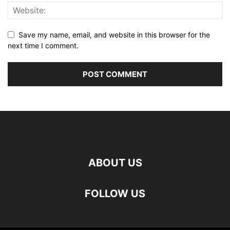
Save my name, email, and website in this browser for the
next time I comment.
ABOUT US
FOLLOW US