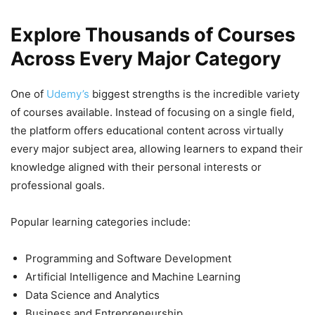
Explore Thousands of Courses
Across Every Major Category
One of
Udemy’s
biggest strengths is the incredible variety
of courses available. Instead of focusing on a single field,
the platform offers educational content across virtually
every major subject area, allowing learners to expand their
knowledge aligned with their personal interests or
professional goals.
Popular learning categories include:
Programming and Software Development
Artificial Intelligence and Machine Learning
Data Science and Analytics
Business and Entrepreneurship