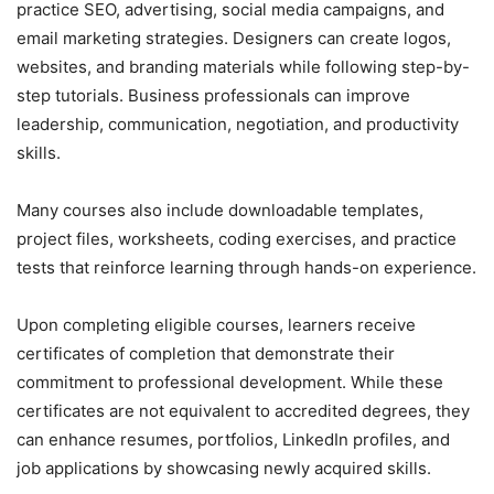
practice SEO, advertising, social media campaigns, and
email marketing strategies. Designers can create logos,
websites, and branding materials while following step-by-
step tutorials. Business professionals can improve
leadership, communication, negotiation, and productivity
skills.
Many courses also include downloadable templates,
project files, worksheets, coding exercises, and practice
tests that reinforce learning through hands-on experience.
Upon completing eligible courses, learners receive
certificates of completion that demonstrate their
commitment to professional development. While these
certificates are not equivalent to accredited degrees, they
can enhance resumes, portfolios, LinkedIn profiles, and
job applications by showcasing newly acquired skills.