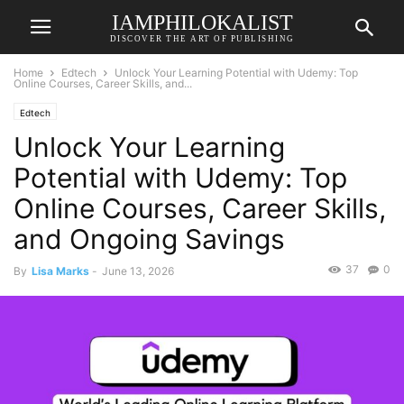
IAMPHILOKALIST
DISCOVER THE ART OF PUBLISHING
Home
Edtech
Unlock Your Learning Potential with Udemy: Top
Online Courses, Career Skills, and...
Edtech
Unlock Your Learning
Potential with Udemy: Top
Online Courses, Career Skills,
and Ongoing Savings
37
0
By
Lisa Marks
-
June 13, 2026