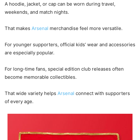
A hoodie, jacket, or cap can be worn during travel,
weekends, and match nights.
That makes
Arsenal
merchandise feel more versatile.
For younger supporters, official kids’ wear and accessories
are especially popular.
For long-time fans, special edition club releases often
become memorable collectibles.
That wide variety helps
Arsenal
connect with supporters
of every age.