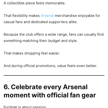
A collectible piece feels memorable.
That flexibility makes
Arsenal
merchandise enjoyable for
casual fans and dedicated supporters alike.
Because the club offers a wide range, fans can usually find
something matching their budget and style.
That makes shopping feel easier.
And during official promotions, value feels even better.
6. Celebrate every Arsenal
moment with official fan gear
Football is about passion.