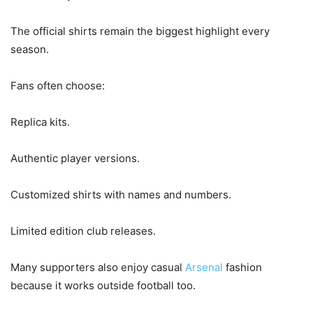
The official shirts remain the biggest highlight every
season.
Fans often choose:
Replica kits.
Authentic player versions.
Customized shirts with names and numbers.
Limited edition club releases.
Many supporters also enjoy casual
Arsenal
fashion
because it works outside football too.