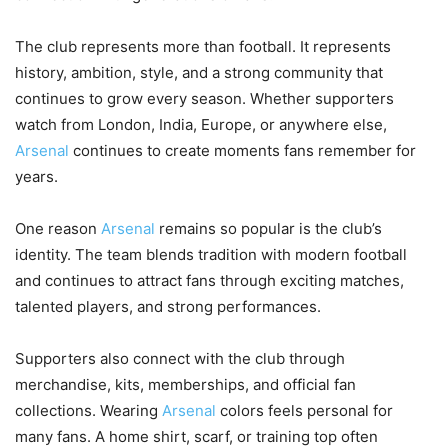
The club represents more than football. It represents
history, ambition, style, and a strong community that
continues to grow every season. Whether supporters
watch from London, India, Europe, or anywhere else,
Arsenal
continues to create moments fans remember for
years.
One reason
Arsenal
remains so popular is the club’s
identity. The team blends tradition with modern football
and continues to attract fans through exciting matches,
talented players, and strong performances.
Supporters also connect with the club through
merchandise, kits, memberships, and official fan
collections. Wearing
Arsenal
colors feels personal for
many fans. A home shirt, scarf, or training top often