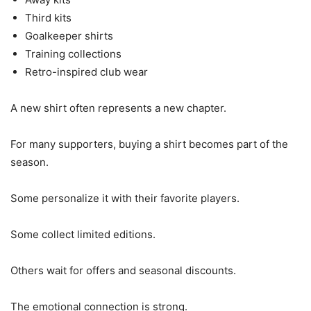
Third kits
Goalkeeper shirts
Training collections
Retro-inspired club wear
A new shirt often represents a new chapter.
For many supporters, buying a shirt becomes part of the
season.
Some personalize it with their favorite players.
Some collect limited editions.
Others wait for offers and seasonal discounts.
The emotional connection is strong.