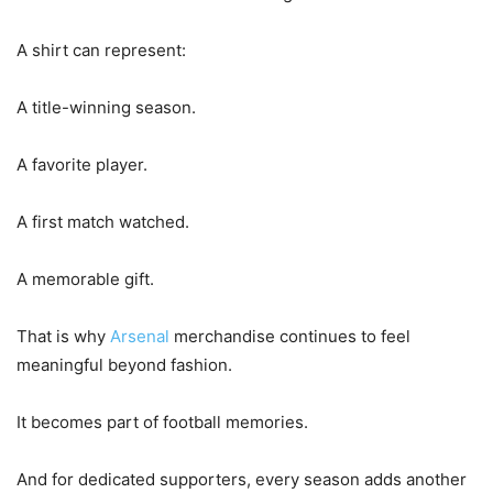
A shirt can represent:
A title-winning season.
A favorite player.
A first match watched.
A memorable gift.
That is why
Arsenal
merchandise continues to feel
meaningful beyond fashion.
It becomes part of football memories.
And for dedicated supporters, every season adds another