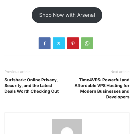
Shop Now with Arsenal
Previous article
Next article
Surfshark: Online Privacy,
Time4VPS: Powerful and
Security, and the Latest
Affordable VPS Hosting for
Deals Worth Checking Out
Modern Businesses and
Developers