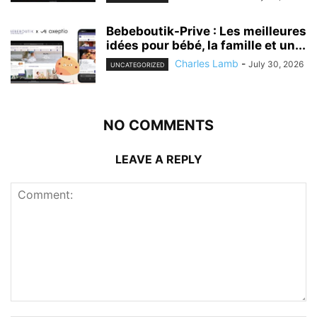
Bebeboutik-Prive : Les meilleures
idées pour bébé, la famille et un...
Charles Lamb
-
July 30, 2026
UNCATEGORIZED
NO COMMENTS
LEAVE A REPLY