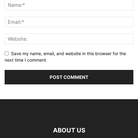
Save my name, email, and website in this browser for the
next time I comment.
ABOUT US