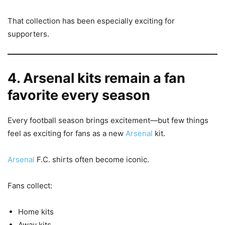
That collection has been especially exciting for
supporters.
4. Arsenal kits remain a fan
favorite every season
Every football season brings excitement—but few things
feel as exciting for fans as a new
Arsenal
kit.
Arsenal
F.C. shirts often become iconic.
Fans collect:
Home kits
Away kits