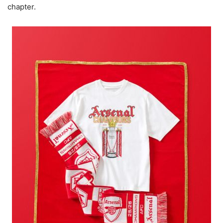
chapter.