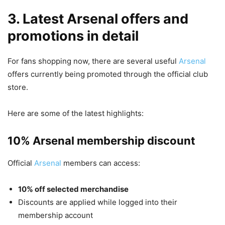
3. Latest Arsenal offers and
promotions in detail
For fans shopping now, there are several useful
Arsenal
offers currently being promoted through the official club
store.
Here are some of the latest highlights:
10% Arsenal membership discount
Official
Arsenal
members can access:
10% off selected merchandise
Discounts are applied while logged into their
membership account