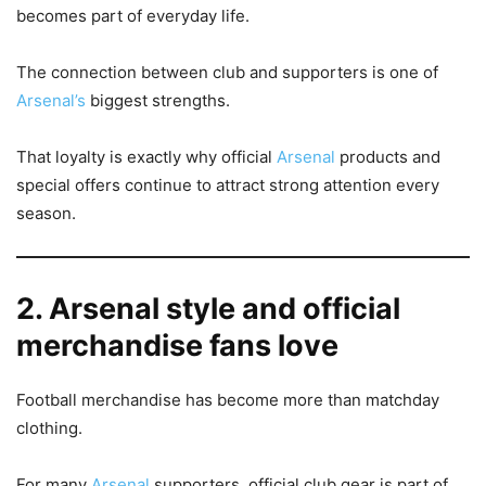
becomes part of everyday life.
The connection between club and supporters is one of
Arsenal’s
biggest strengths.
That loyalty is exactly why official
Arsenal
products and
special offers continue to attract strong attention every
season.
2. Arsenal style and official
merchandise fans love
Football merchandise has become more than matchday
clothing.
For many
Arsenal
supporters, official club gear is part of