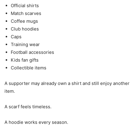
Official shirts
Match scarves
Coffee mugs
Club hoodies
Caps
Training wear
Football accessories
Kids fan gifts
Collectible items
A supporter may already own a shirt and still enjoy another
item.
A scarf feels timeless.
A hoodie works every season.