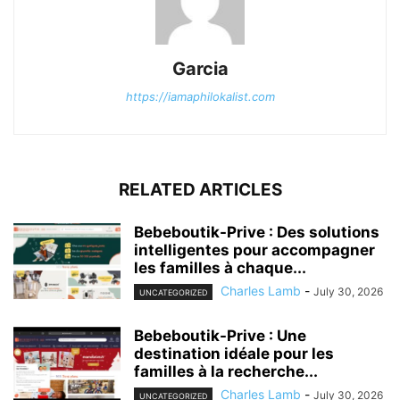
Garcia
https://iamaphilokalist.com
RELATED ARTICLES
Bebeboutik-Prive : Des solutions
intelligentes pour accompagner
les familles à chaque...
Charles Lamb
-
July 30, 2026
UNCATEGORIZED
Bebeboutik-Prive : Une
destination idéale pour les
familles à la recherche...
Charles Lamb
-
July 30, 2026
UNCATEGORIZED