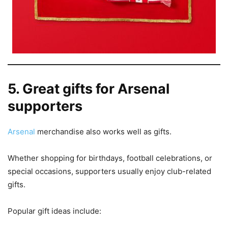
5. Great gifts for Arsenal
supporters
Arsenal
merchandise also works well as gifts.
Whether shopping for birthdays, football celebrations, or
special occasions, supporters usually enjoy club-related
gifts.
Popular gift ideas include: