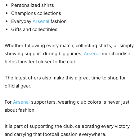
Personalized shirts
Champions collections
Everyday
Arsenal
fashion
Gifts and collectibles
Whether following every match, collecting shirts, or simply
showing support during big games,
Arsenal
merchandise
helps fans feel closer to the club.
The latest offers also make this a great time to shop for
official gear.
For
Arsenal
supporters, wearing club colors is never just
about fashion.
It is part of supporting the club, celebrating every victory,
and carrying that football passion everywhere.