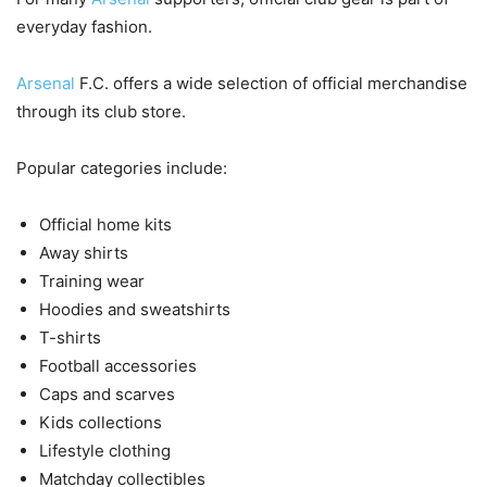
everyday fashion.
Arsenal
F.C. offers a wide selection of official merchandise
through its club store.
Popular categories include:
Official home kits
Away shirts
Training wear
Hoodies and sweatshirts
T-shirts
Football accessories
Caps and scarves
Kids collections
Lifestyle clothing
Matchday collectibles