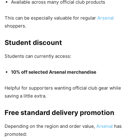
Available across many official club products
This can be especially valuable for regular
Arsenal
shoppers.
Student discount
Students can currently access:
10% off selected Arsenal merchandise
Helpful for supporters wanting official club gear while
saving a little extra.
Free standard delivery promotion
Depending on the region and order value,
Arsenal
has
promoted: