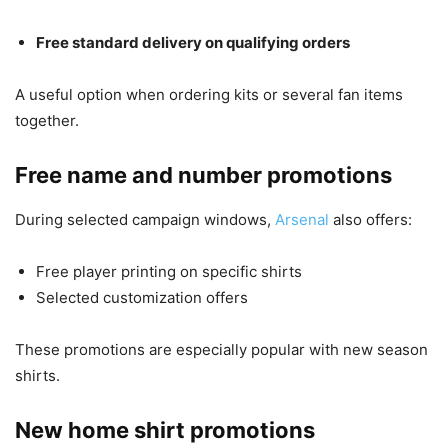
Free standard delivery on qualifying orders
A useful option when ordering kits or several fan items
together.
Free name and number promotions
During selected campaign windows,
Arsenal
also offers:
Free player printing on specific shirts
Selected customization offers
These promotions are especially popular with new season
shirts.
New home shirt promotions