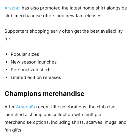
Arsenal
has also promoted the latest home shirt alongside
club merchandise offers and new fan releases.
Supporters shopping early often get the best availability
for:
Popular sizes
New season launches
Personalized shirts
Limited edition releases
Champions merchandise
After
Arsenal’s
recent title celebrations, the club also
launched a champions collection with multiple
merchandise options, including shirts, scarves, mugs, and
fan gifts.