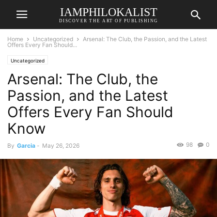
IAMPHILOKALIST
DISCOVER THE ART OF PUBLISHING
Home
Uncategorized
Arsenal: The Club, the Passion, and the Latest
Offers Every Fan Should...
Uncategorized
Arsenal: The Club, the
Passion, and the Latest
Offers Every Fan Should
Know
98
0
By
Garcia
-
May 26, 2026