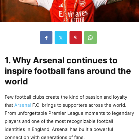
1. Why Arsenal continues to
inspire football fans around the
world
Few football clubs create the kind of passion and loyalty
that
Arsenal
F.C. brings to supporters across the world.
From unforgettable Premier League moments to legendary
players and one of the most recognizable football
identities in England, Arsenal has built a powerful
connection with generations of fans.