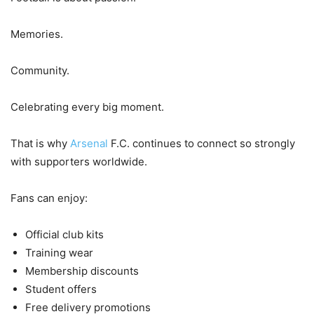
Memories.
Community.
Celebrating every big moment.
That is why
Arsenal
F.C. continues to connect so strongly
with supporters worldwide.
Fans can enjoy:
Official club kits
Training wear
Membership discounts
Student offers
Free delivery promotions