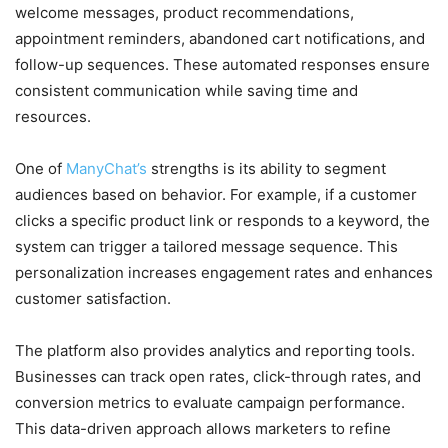
welcome messages, product recommendations,
appointment reminders, abandoned cart notifications, and
follow-up sequences. These automated responses ensure
consistent communication while saving time and
resources.
One of
ManyChat’s
strengths is its ability to segment
audiences based on behavior. For example, if a customer
clicks a specific product link or responds to a keyword, the
system can trigger a tailored message sequence. This
personalization increases engagement rates and enhances
customer satisfaction.
The platform also provides analytics and reporting tools.
Businesses can track open rates, click-through rates, and
conversion metrics to evaluate campaign performance.
This data-driven approach allows marketers to refine