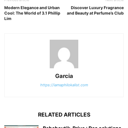
Modern Elegance and Urban
Discover Luxury Fragrance
Cool: The World of 3.1 Phillip
and Beauty at Perfume’s Club
Lim
Garcia
https://iamaphilokalist.com
RELATED ARTICLES