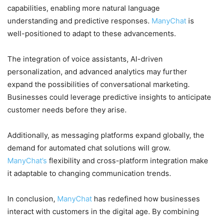
capabilities, enabling more natural language
understanding and predictive responses.
ManyChat
is
well-positioned to adapt to these advancements.
The integration of voice assistants, AI-driven
personalization, and advanced analytics may further
expand the possibilities of conversational marketing.
Businesses could leverage predictive insights to anticipate
customer needs before they arise.
Additionally, as messaging platforms expand globally, the
demand for automated chat solutions will grow.
ManyChat’s
flexibility and cross-platform integration make
it adaptable to changing communication trends.
In conclusion,
ManyChat
has redefined how businesses
interact with customers in the digital age. By combining