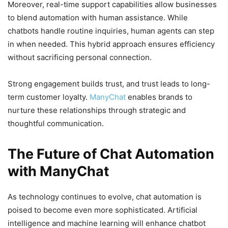
Moreover, real-time support capabilities allow businesses
to blend automation with human assistance. While
chatbots handle routine inquiries, human agents can step
in when needed. This hybrid approach ensures efficiency
without sacrificing personal connection.
Strong engagement builds trust, and trust leads to long-
term customer loyalty.
ManyChat
enables brands to
nurture these relationships through strategic and
thoughtful communication.
The Future of Chat Automation
with ManyChat
As technology continues to evolve, chat automation is
poised to become even more sophisticated. Artificial
intelligence and machine learning will enhance chatbot