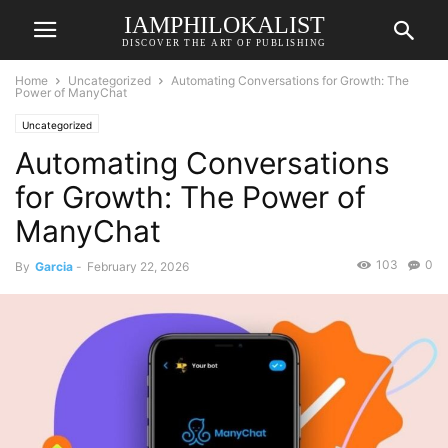
IAMPHILOKALIST
DISCOVER THE ART OF PUBLISHING
Home
Uncategorized
Automating Conversations for Growth: The
Power of ManyChat
Uncategorized
Automating Conversations
for Growth: The Power of
ManyChat
103
0
By
Garcia
-
February 22, 2026