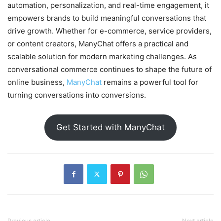
automation, personalization, and real-time engagement, it
empowers brands to build meaningful conversations that
drive growth. Whether for e-commerce, service providers,
or content creators, ManyChat offers a practical and
scalable solution for modern marketing challenges. As
conversational commerce continues to shape the future of
online business,
ManyChat
remains a powerful tool for
turning conversations into conversions.
Get Started with ManyChat
Previous article
Next article