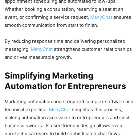
appointment scheduling and automated follow-ups.
Whether booking a consultation, reserving a seat at an
event, or confirming a service request,
ManyChat
ensures
smooth communication from start to finish.
By reducing response time and delivering personalized
messaging,
ManyChat
strengthens customer relationships
and drives measurable growth.
Simplifying Marketing
Automation for Entrepreneurs
Marketing automation once required complex software and
technical expertise.
ManyChat
simplifies this process,
making automation accessible to entrepreneurs and small
business owners. Its user-friendly design allows even
non-technical users to build sophisticated chat flows.