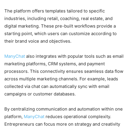
The platform offers templates tailored to specific
industries, including retail, coaching, real estate, and
digital marketing. These pre-built workflows provide a
starting point, which users can customize according to
their brand voice and objectives.
ManyChat
also integrates with popular tools such as email
marketing platforms, CRM systems, and payment
processors. This connectivity ensures seamless data flow
across multiple marketing channels. For example, leads
collected via chat can automatically sync with email
campaigns or customer databases.
By centralizing communication and automation within one
platform,
ManyChat
reduces operational complexity.
Entrepreneurs can focus more on strategy and creativity