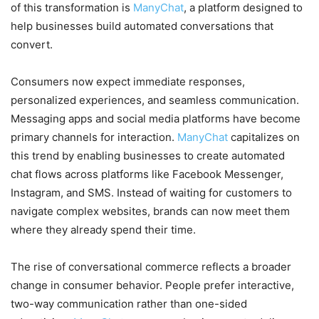
of this transformation is
ManyChat
, a platform designed to
help businesses build automated conversations that
convert.
Consumers now expect immediate responses,
personalized experiences, and seamless communication.
Messaging apps and social media platforms have become
primary channels for interaction.
ManyChat
capitalizes on
this trend by enabling businesses to create automated
chat flows across platforms like Facebook Messenger,
Instagram, and SMS. Instead of waiting for customers to
navigate complex websites, brands can now meet them
where they already spend their time.
The rise of conversational commerce reflects a broader
change in consumer behavior. People prefer interactive,
two-way communication rather than one-sided