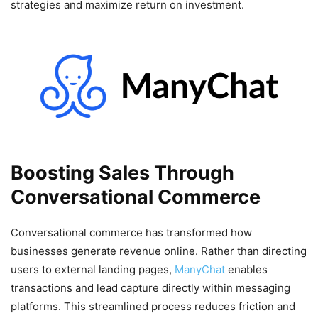
strategies and maximize return on investment.
Boosting Sales Through
Conversational Commerce
Conversational commerce has transformed how
businesses generate revenue online. Rather than directing
users to external landing pages,
ManyChat
enables
transactions and lead capture directly within messaging
platforms. This streamlined process reduces friction and