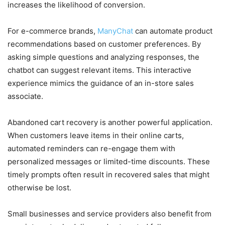
increases the likelihood of conversion.
For e-commerce brands,
ManyChat
can automate product
recommendations based on customer preferences. By
asking simple questions and analyzing responses, the
chatbot can suggest relevant items. This interactive
experience mimics the guidance of an in-store sales
associate.
Abandoned cart recovery is another powerful application.
When customers leave items in their online carts,
automated reminders can re-engage them with
personalized messages or limited-time discounts. These
timely prompts often result in recovered sales that might
otherwise be lost.
Small businesses and service providers also benefit from