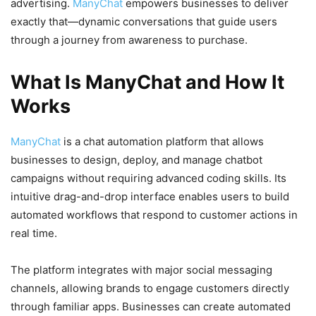
advertising.
ManyChat
empowers businesses to deliver
exactly that—dynamic conversations that guide users
through a journey from awareness to purchase.
What Is ManyChat and How It
Works
ManyChat
is a chat automation platform that allows
businesses to design, deploy, and manage chatbot
campaigns without requiring advanced coding skills. Its
intuitive drag-and-drop interface enables users to build
automated workflows that respond to customer actions in
real time.
The platform integrates with major social messaging
channels, allowing brands to engage customers directly
through familiar apps. Businesses can create automated