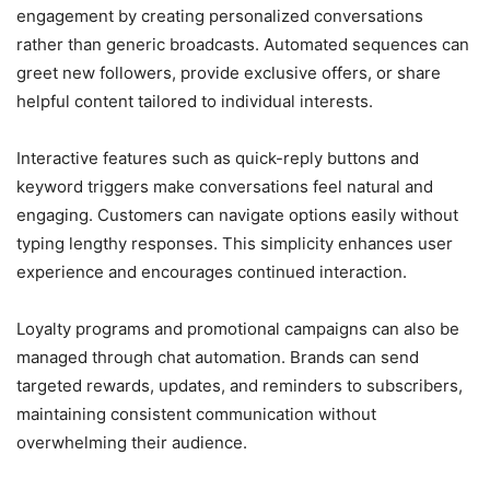
engagement by creating personalized conversations
rather than generic broadcasts. Automated sequences can
greet new followers, provide exclusive offers, or share
helpful content tailored to individual interests.
Interactive features such as quick-reply buttons and
keyword triggers make conversations feel natural and
engaging. Customers can navigate options easily without
typing lengthy responses. This simplicity enhances user
experience and encourages continued interaction.
Loyalty programs and promotional campaigns can also be
managed through chat automation. Brands can send
targeted rewards, updates, and reminders to subscribers,
maintaining consistent communication without
overwhelming their audience.