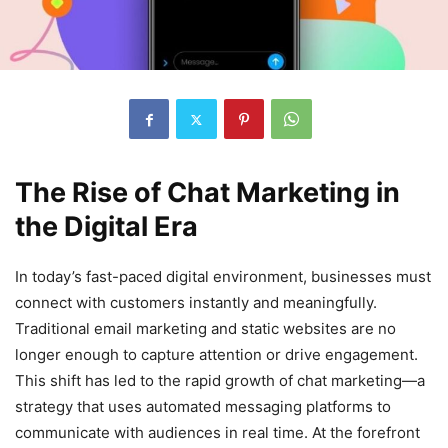
The Rise of Chat Marketing in
the Digital Era
In today’s fast-paced digital environment, businesses must
connect with customers instantly and meaningfully.
Traditional email marketing and static websites are no
longer enough to capture attention or drive engagement.
This shift has led to the rapid growth of chat marketing—a
strategy that uses automated messaging platforms to
communicate with audiences in real time. At the forefront