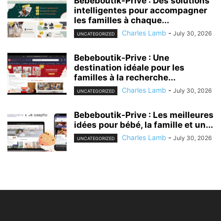
Bebeboutik-Prive : Des solutions
intelligentes pour accompagner
les familles à chaque...
Charles Lamb
-
July 30, 2026
UNCATEGORIZED
Bebeboutik-Prive : Une
destination idéale pour les
familles à la recherche...
Charles Lamb
-
July 30, 2026
UNCATEGORIZED
Bebeboutik-Prive : Les meilleures
idées pour bébé, la famille et un...
Charles Lamb
-
July 30, 2026
UNCATEGORIZED