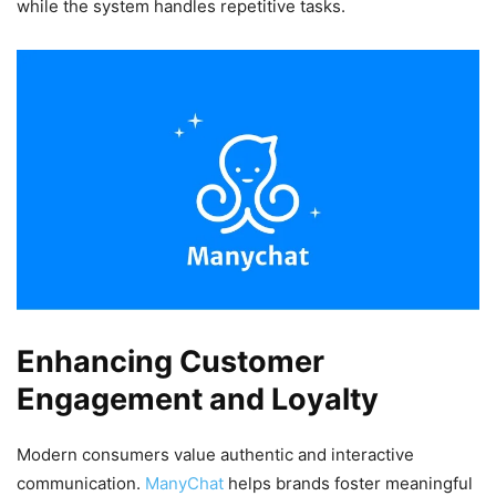
while the system handles repetitive tasks.
Enhancing Customer
Engagement and Loyalty
Modern consumers value authentic and interactive
communication.
ManyChat
helps brands foster meaningful