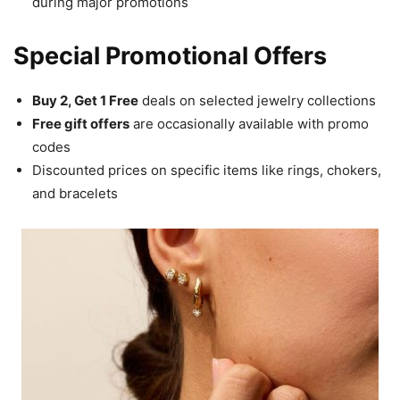
during major promotions
Special Promotional Offers
Buy 2, Get 1 Free
deals on selected jewelry collections
Free gift offers
are occasionally available with promo
codes
Discounted prices on specific items like rings, chokers,
and bracelets