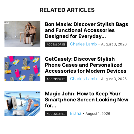
RELATED ARTICLES
Bon Maxie: Discover Stylish Bags
and Functional Accessories
Designed for Everyday...
Charles Lamb
-
August 3, 2026
ACCESSORIES
GetCasely: Discover Stylish
Phone Cases and Personalized
Accessories for Modern Devices
Charles Lamb
-
August 3, 2026
ACCESSORIES
Magic John: How to Keep Your
Smartphone Screen Looking New
for...
Eliana
-
August 1, 2026
ACCESSORIES