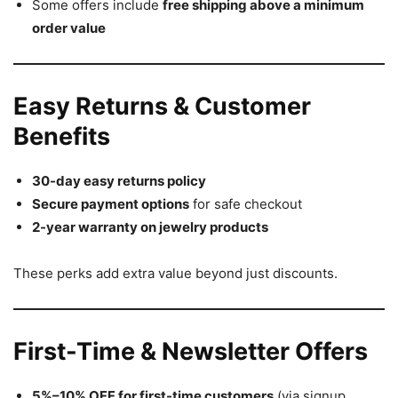
Some offers include
free shipping above a minimum
order value
Easy Returns & Customer
Benefits
30-day easy returns policy
Secure payment options
for safe checkout
2-year warranty on jewelry products
These perks add extra value beyond just discounts.
First-Time & Newsletter Offers
5%–10% OFF for first-time customers
(via signup