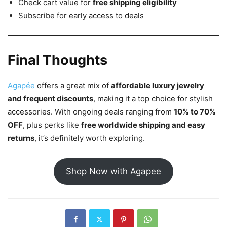
Check cart value for
free shipping eligibility
Subscribe for early access to deals
Final Thoughts
Agapée
offers a great mix of
affordable luxury jewelry
and frequent discounts
, making it a top choice for stylish
accessories. With ongoing deals ranging from
10% to 70%
OFF
, plus perks like
free worldwide shipping and easy
returns
, it’s definitely worth exploring.
Shop Now with Agapee