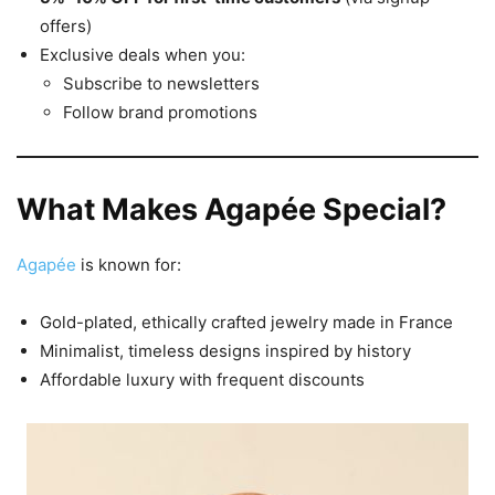
offers)
Exclusive deals when you:
Subscribe to newsletters
Follow brand promotions
What Makes Agapée Special?
Agapée
is known for:
Gold-plated, ethically crafted jewelry made in France
Minimalist, timeless designs inspired by history
Affordable luxury with frequent discounts