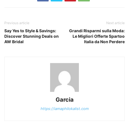
Previous article
Next article
Say Yes to Style & Savings:
Grandi Risparmi sulla Moda:
Discover Stunning Deals on
Le Migliori Offerte Spartoo
AW Bridal
Italia da Non Perdere
Garcia
https://iamaphilokalist.com