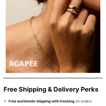
Free Shipping & Delivery Perks
Free worldwide shipping with tracking
on orders