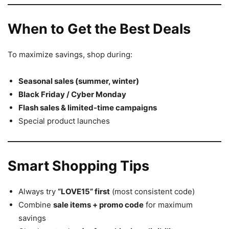
When to Get the Best Deals
To maximize savings, shop during:
Seasonal sales (summer, winter)
Black Friday / Cyber Monday
Flash sales & limited-time campaigns
Special product launches
Smart Shopping Tips
Always try
“LOVE15” first
(most consistent code)
Combine
sale items + promo code
for maximum
savings