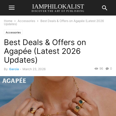
IAMPHILOKALIST
DISCOVER THE ART OF PUBLISHING
Home
Accessories
Best Deals & Offers on Agapée (Latest 2026
Updates)
Accessories
Best Deals & Offers on
Agapée (Latest 2026
Updates)
96
0
By
Garcia
-
March 23, 2026