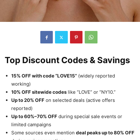
Top Discount Codes & Savings
15% OFF with code “LOVE15”
(widely reported
working)
10% OFF sitewide codes
like “LOVE” or “NY10.”
Up to 20% OFF
on selected deals (active offers
reported)
Up to 60%–70% OFF
during special sale events or
limited campaigns
Some sources even mention
deal peaks up to 80% OFF