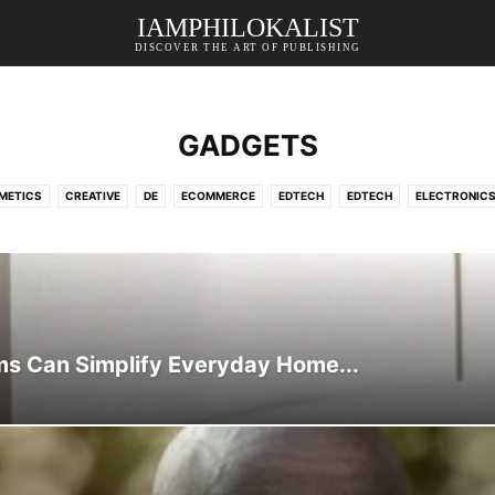
IAMPHILOKALIST
DISCOVER THE ART OF PUBLISHING
GADGETS
METICS
CREATIVE
DE
ECOMMERCE
EDTECH
EDTECH
ELECTRONIC
ING
HEALTH & LIFESTYLE
HOME DECOR
HOSTING
LIFESTYLE
ONLINE S
CE
SPORTS
STORAGE
SURVEY
TECHNOLOGY
TRAVEL
TRAVEL & H
s Can Simplify Everyday Home...