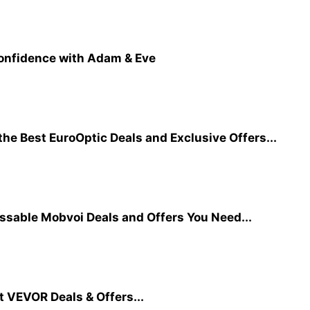
Confidence with Adam & Eve
he Best EuroOptic Deals and Exclusive Offers...
ssable Mobvoi Deals and Offers You Need...
t VEVOR Deals & Offers...