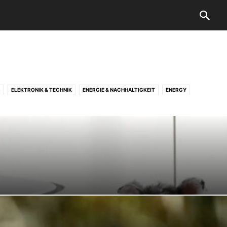
S
ELEKTRONIK & TECHNIK
ENERGIE & NACHHALTIGKEIT
ENERGY
URVEY
PRINTING
PRODUCT
RENOVATION
ROLLERPFLEGE & WARTUNG
OTELS