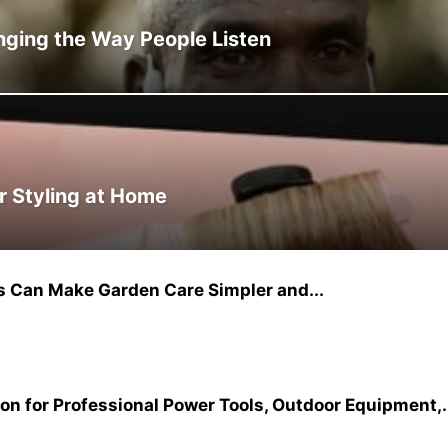
ging the Way People Listen
r Styling at Home
 Can Make Garden Care Simpler and...
on for Professional Power Tools, Outdoor Equipment,.