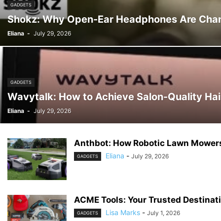
GADGETS
Shokz: Why Open-Ear Headphones Are Chan
Eliana
-
July 29, 2026
GADGETS
Wavytalk: How to Achieve Salon-Quality Hai
Eliana
-
July 29, 2026
Anthbot: How Robotic Lawn Mowers
Eliana
-
July 29, 2026
GADGETS
ACME Tools: Your Trusted Destinati
Lisa Marks
-
July 1, 2026
GADGETS