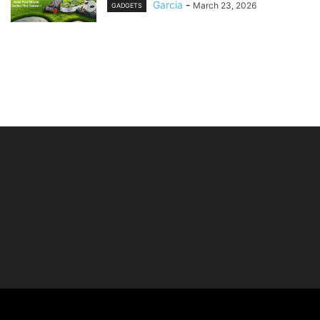
Garcia
-
March 23, 2026
GADGETS