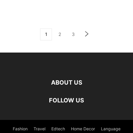
1
2
3
ABOUT US
FOLLOW US
Fashion
Travel
Edtech
Home Decor
Language