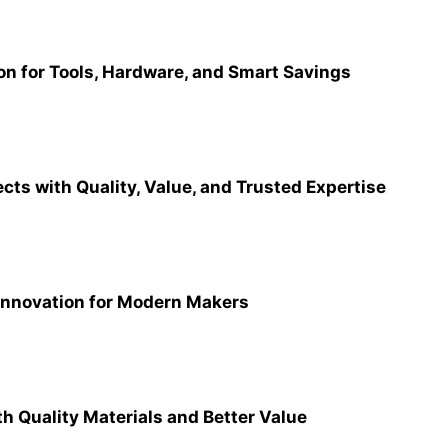
ion for Tools, Hardware, and Smart Savings
ects with Quality, Value, and Trusted Expertise
Innovation for Modern Makers
th Quality Materials and Better Value