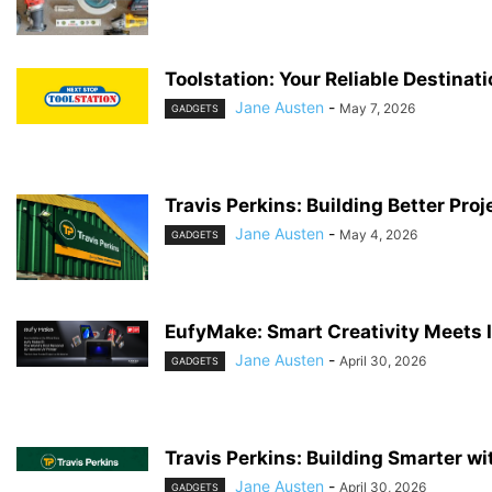
Toolstation: Your Reliable Destinat
Jane Austen
-
May 7, 2026
GADGETS
Travis Perkins: Building Better Proj
Jane Austen
-
May 4, 2026
GADGETS
EufyMake: Smart Creativity Meets 
Jane Austen
-
April 30, 2026
GADGETS
Travis Perkins: Building Smarter wi
Jane Austen
-
April 30, 2026
GADGETS