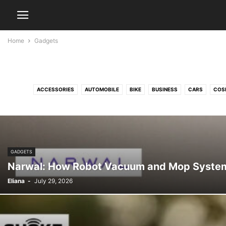
Home
Gadgets
ACCESSORIES
AUTOMOBILE
BIKE
BUSINESS
CARS
COS
ENTERTAINMENT
FASHION
FINANCE
FREELANCING
GADGETS
GAM
SERVI
GADGETS
Narwal: How Robot Vacuum and Mop System
Eliana
-
July 29, 2026