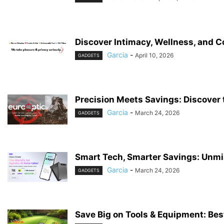
Discover Intimacy, Wellness, and 
Garcia
-
April 10, 2026
GADGETS
Precision Meets Savings: Discover t
Garcia
-
March 24, 2026
GADGETS
Smart Tech, Smarter Savings: Unmi
Garcia
-
March 24, 2026
GADGETS
Save Big on Tools & Equipment: Bes