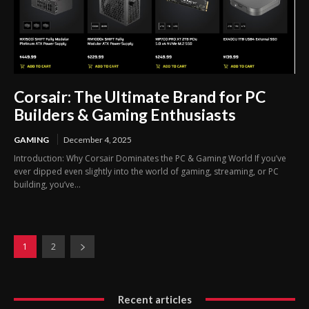
Corsair: The Ultimate Brand for PC
Builders & Gaming Enthusiasts
GAMING
December 4, 2025
Introduction: Why Corsair Dominates the PC & Gaming World If you’ve
ever dipped even slightly into the world of gaming, streaming, or PC
building, you’ve...
1
2
Recent articles