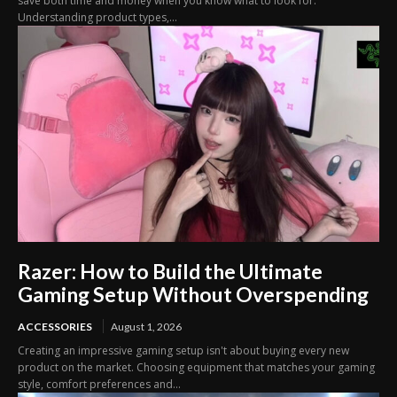
save both time and money when you know what to look for.
Understanding product types,...
Razer: How to Build the Ultimate
Gaming Setup Without Overspending
ACCESSORIES
August 1, 2026
Creating an impressive gaming setup isn't about buying every new
product on the market. Choosing equipment that matches your gaming
style, comfort preferences and...