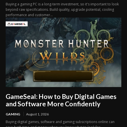
Buying a gaming PC is a long-term investment, so it's important to look
beyond raw specifications. Build quality, upgrade potential, cooling
performance and customer...
GameSeal: How to Buy Digital Games
and Software More Confidently
GAMING
August 1, 2026
Buying digital games, software and gaming subscriptions online can