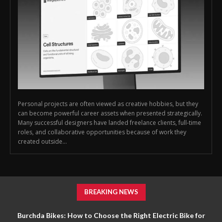
Personal projects are often viewed as creative hobbies, but they
can become powerful career assets when presented strategically.
Many successful designers have landed freelance clients, full-time
roles, and collaborative opportunities because of work they
created outside...
BREAKING NEWS
Burchda Bikes: How to Choose the Right Electric Bike for
Dribbble: How Designers Can Turn Personal Projects Into