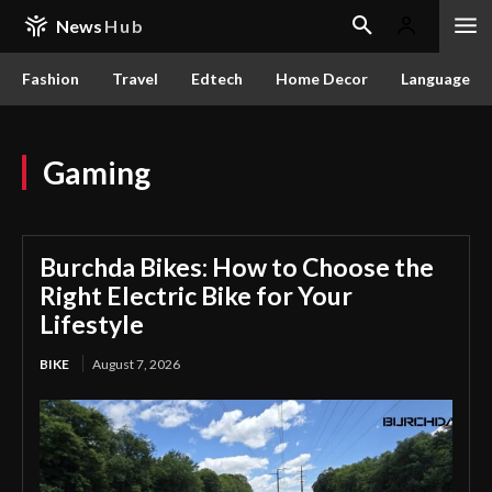
News
Hub
Fashion
Travel
Edtech
Home Decor
Language
Gaming
Burchda Bikes: How to Choose the
Right Electric Bike for Your
Lifestyle
BIKE
August 7, 2026