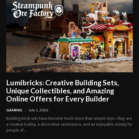
Lumibricks: Creative Building Sets,
Unique Collectibles, and Amazing
Online Offers for Every Builder
GAMING
July 1, 2026
Building brick sets have become much more than simple toys—they are
a creative hobby, a decorative centerpiece, and an enjoyable activity for
people of...