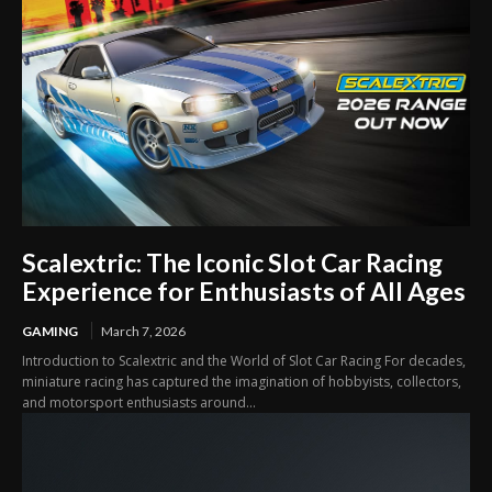
Scalextric: The Iconic Slot Car Racing
Experience for Enthusiasts of All Ages
GAMING
March 7, 2026
Introduction to Scalextric and the World of Slot Car Racing For decades,
miniature racing has captured the imagination of hobbyists, collectors,
and motorsport enthusiasts around...