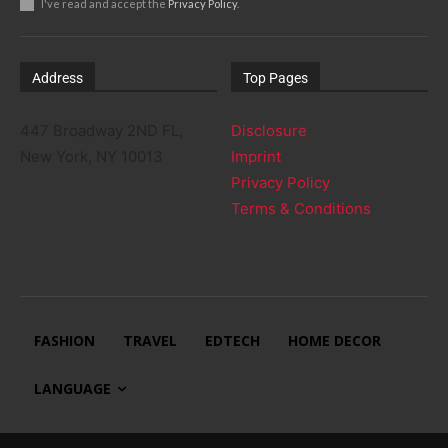
I've read and accept the
Privacy Policy
.
Address
Top Pages
447 Broadway 2ND FL,
Disclosure
New York, NY 10013
Imprint
Privacy Policy
Terms & Conditions
FASHION
TRAVEL
EDTECH
HOME DECOR
LANGUAGE