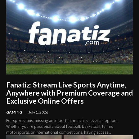
Fanatiz: Stream Live Sports Anytime,
Anywhere with Premium Coverage and
Exclusive Online Offers
GAMING
July 1, 2026
For sports fans, missing an important match is never an option.
Whether you're passionate about football, basketball, tennis,
motorsports, or international competitions, having access...