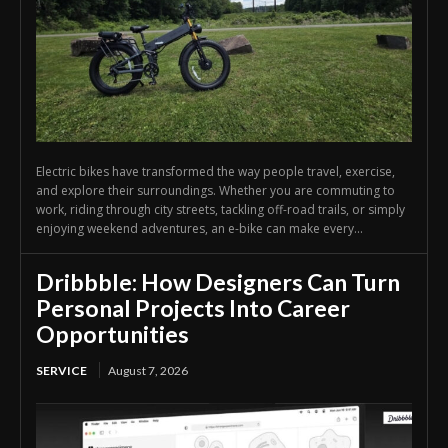
Electric bikes have transformed the way people travel, exercise,
and explore their surroundings. Whether you are commuting to
work, riding through city streets, tackling off-road trails, or simply
enjoying weekend adventures, an e-bike can make every...
Dribbble: How Designers Can Turn
Personal Projects Into Career
Opportunities
SERVICE
August 7, 2026