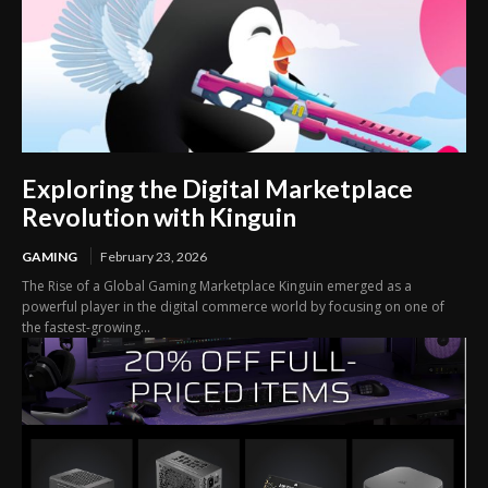
Exploring the Digital Marketplace
Revolution with Kinguin
GAMING
February 23, 2026
The Rise of a Global Gaming Marketplace Kinguin emerged as a
powerful player in the digital commerce world by focusing on one of
the fastest-growing...