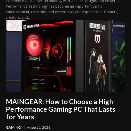
Experience Next-Level Technology with Unique Designs and Powerful
Performance Technology has become an important part of
entertainment, creativity, and everyday digital experiences. Gamers,
creators, and...
MAINGEAR: How to Choose a High-
Performance Gaming PC That Lasts
for Years
GAMING
August 1, 2026