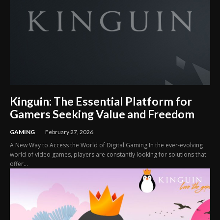
Kinguin: The Essential Platform for
Gamers Seeking Value and Freedom
GAMING
February 27, 2026
A New Way to Access the World of Digital Gaming In the ever-evolving
world of video games, players are constantly looking for solutions that
offer...