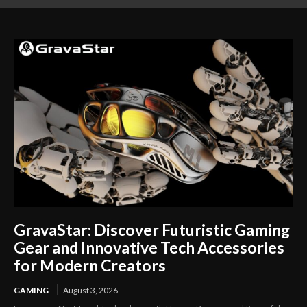
Career Opportunities
Your Lifestyle
GravaStar: Discover Futuristic Gaming
Gear and Innovative Tech Accessories
for Modern Creators
GAMING
August 3, 2026