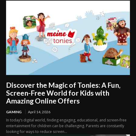
Discover the Magic of Tonies: A Fun,
Screen-Free World for Kids with
Amazing Online Offers
GAMING
April 14, 2026
In today’s digital world, finding engaging, educational, and screen-free
entertainment for children can be challenging. Parents are constantly
looking for ways to reduce screen...