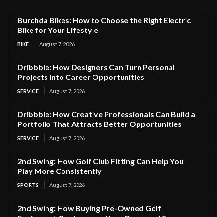
Burchda Bikes: How to Choose the Right Electric
Bike for Your Lifestyle
BIKE
August 7, 2026
Dribbble: How Designers Can Turn Personal
Projects Into Career Opportunities
SERVICE
August 7, 2026
Dribbble: How Creative Professionals Can Build a
Portfolio That Attracts Better Opportunities
SERVICE
August 7, 2026
2nd Swing: How Golf Club Fitting Can Help You
Play More Consistently
SPORTS
August 7, 2026
2nd Swing: How Buying Pre-Owned Golf