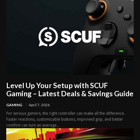
Level Up Your Setup with SCUF
Gaming – Latest Deals & Savings Guide
GAMING
April 7, 2026
For serious gamers, the right controller can make all the difference.
Faster reactions, customizable buttons, improved grip, and better
comfort can turn an average...