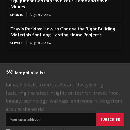
Equipment Can Improve Your Game and Save
Money
SPORTS
August 7, 2026
Travis Perkins: How to Choose the Right Building
Materials for Long-Lasting Home Projects
SERVICE
August 7, 2026
Iamphilokalist
Iamaphilokalist.com is a vibrant lifestyle blog
featuring the latest insights on fashion, travel, food,
beauty, technology, wellness, and modern living from
around the world.
SUBSCRIBE