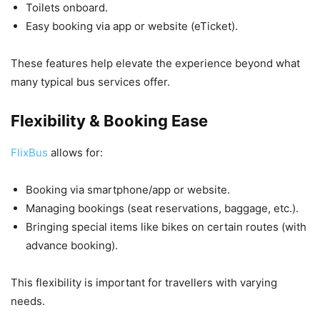
Toilets onboard.
Easy booking via app or website (eTicket).
These features help elevate the experience beyond what
many typical bus services offer.
Flexibility & Booking Ease
FlixBus
allows for:
Booking via smartphone/app or website.
Managing bookings (seat reservations, baggage, etc.).
Bringing special items like bikes on certain routes (with
advance booking).
This flexibility is important for travellers with varying
needs.