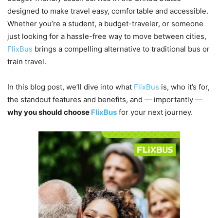
designed to make travel easy, comfortable and accessible.
Whether you’re a student, a budget-traveler, or someone
just looking for a hassle-free way to move between cities,
FlixBus
brings a compelling alternative to traditional bus or
train travel.
In this blog post, we’ll dive into what
FlixBus
is, who it’s for,
the standout features and benefits, and — importantly —
why you should choose
FlixBus
for your next journey.