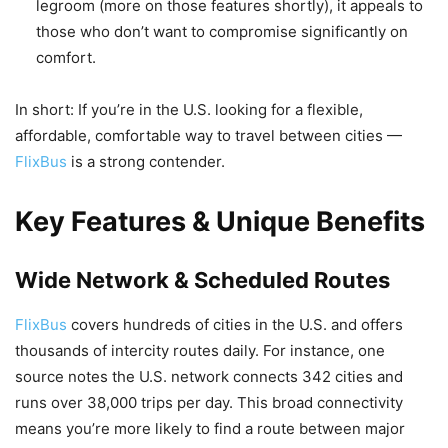
legroom (more on those features shortly), it appeals to
those who don’t want to compromise significantly on
comfort.
In short: If you’re in the U.S. looking for a flexible,
affordable, comfortable way to travel between cities —
FlixBus
is a strong contender.
Key Features & Unique Benefits
Wide Network & Scheduled Routes
FlixBus
covers hundreds of cities in the U.S. and offers
thousands of intercity routes daily. For instance, one
source notes the U.S. network connects 342 cities and
runs over 38,000 trips per day. This broad connectivity
means you’re more likely to find a route between major