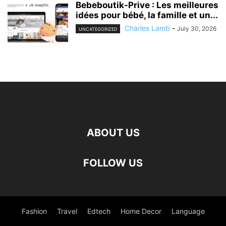
Bebeboutik-Prive : Les meilleures
idées pour bébé, la famille et un...
Charles Lamb
-
July 30, 2026
UNCATEGORIZED
ABOUT US
FOLLOW US
Fashion
Travel
Edtech
Home Decor
Language