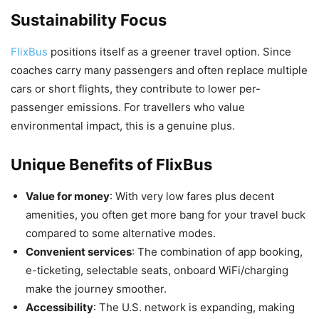
Sustainability Focus
FlixBus
positions itself as a greener travel option. Since
coaches carry many passengers and often replace multiple
cars or short flights, they contribute to lower per-
passenger emissions. For travellers who value
environmental impact, this is a genuine plus.
Unique Benefits of FlixBus
Value for money
: With very low fares plus decent
amenities, you often get more bang for your travel buck
compared to some alternative modes.
Convenient services
: The combination of app booking,
e-ticketing, selectable seats, onboard WiFi/charging
make the journey smoother.
Accessibility
: The U.S. network is expanding, making