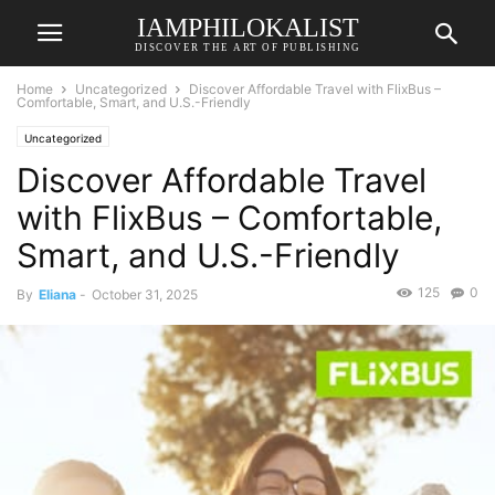
IAMPHILOKALIST
DISCOVER THE ART OF PUBLISHING
Home
Uncategorized
Discover Affordable Travel with FlixBus –
Comfortable, Smart, and U.S.-Friendly
Uncategorized
Discover Affordable Travel
with FlixBus – Comfortable,
Smart, and U.S.-Friendly
125
0
By
Eliana
-
October 31, 2025