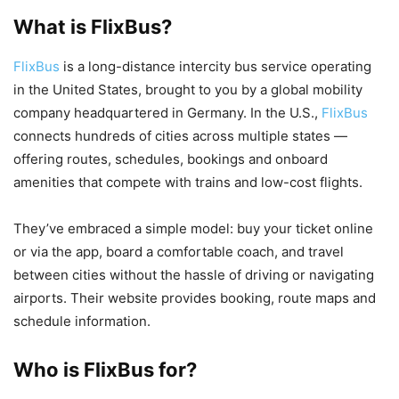
What is FlixBus?
FlixBus
is a long-distance intercity bus service operating
in the United States, brought to you by a global mobility
company headquartered in Germany. In the U.S.,
FlixBus
connects hundreds of cities across multiple states —
offering routes, schedules, bookings and onboard
amenities that compete with trains and low-cost flights.
They’ve embraced a simple model: buy your ticket online
or via the app, board a comfortable coach, and travel
between cities without the hassle of driving or navigating
airports. Their website provides booking, route maps and
schedule information.
Who is FlixBus for?