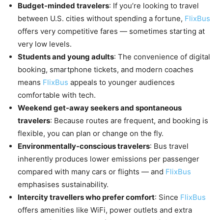
Budget-minded travelers
: If you’re looking to travel
between U.S. cities without spending a fortune,
FlixBus
offers very competitive fares — sometimes starting at
very low levels.
Students and young adults
: The convenience of digital
booking, smartphone tickets, and modern coaches
means
FlixBus
appeals to younger audiences
comfortable with tech.
Weekend get-away seekers and spontaneous
travelers
: Because routes are frequent, and booking is
flexible, you can plan or change on the fly.
Environmentally-conscious travelers
: Bus travel
inherently produces lower emissions per passenger
compared with many cars or flights — and
FlixBus
emphasises sustainability.
Intercity travellers who prefer comfort
: Since
FlixBus
offers amenities like WiFi, power outlets and extra