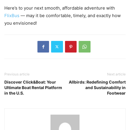
Here’s to your next smooth, affordable adventure with
FlixBus
— may it be comfortable, timely, and exactly how
you envisioned!
Previous article
Next article
Discover Click&Boat: Your
Allbirds: Redefining Comfort
Ultimate Boat Rental Platform
and Sustainability in
in the U.S.
Footwear