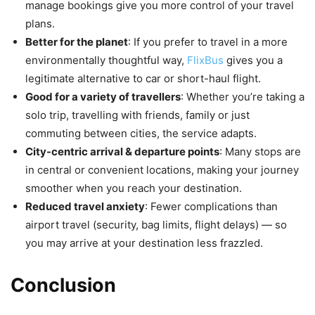
manage bookings give you more control of your travel
plans.
Better for the planet
: If you prefer to travel in a more
environmentally thoughtful way,
FlixBus
gives you a
legitimate alternative to car or short-haul flight.
Good for a variety of travellers
: Whether you’re taking a
solo trip, travelling with friends, family or just
commuting between cities, the service adapts.
City-centric arrival & departure points
: Many stops are
in central or convenient locations, making your journey
smoother when you reach your destination.
Reduced travel anxiety
: Fewer complications than
airport travel (security, bag limits, flight delays) — so
you may arrive at your destination less frazzled.
Conclusion