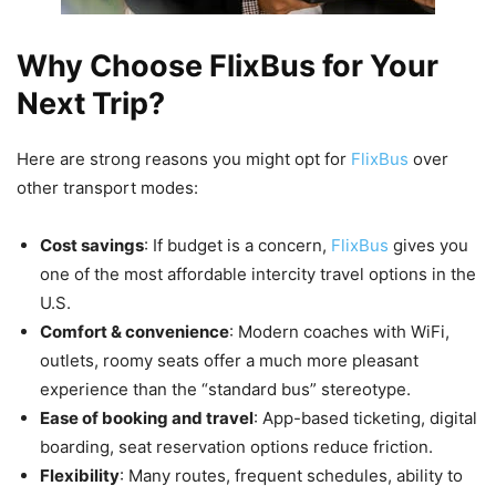
Why Choose FlixBus for Your
Next Trip?
Here are strong reasons you might opt for
FlixBus
over
other transport modes:
Cost savings
: If budget is a concern,
FlixBus
gives you
one of the most affordable intercity travel options in the
U.S.
Comfort & convenience
: Modern coaches with WiFi,
outlets, roomy seats offer a much more pleasant
experience than the “standard bus” stereotype.
Ease of booking and travel
: App-based ticketing, digital
boarding, seat reservation options reduce friction.
Flexibility
: Many routes, frequent schedules, ability to