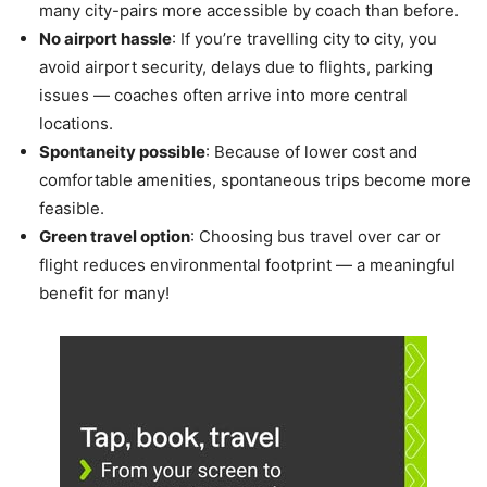
many city-pairs more accessible by coach than before.
No airport hassle
: If you’re travelling city to city, you
avoid airport security, delays due to flights, parking
issues — coaches often arrive into more central
locations.
Spontaneity possible
: Because of lower cost and
comfortable amenities, spontaneous trips become more
feasible.
Green travel option
: Choosing bus travel over car or
flight reduces environmental footprint — a meaningful
benefit for many!