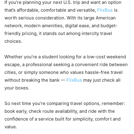
If you’re planning your next U.S. trip and want an option
that’s affordable, comfortable and versatile,
FlixBus
is
worth serious consideration. With its large American
network, modern amenities, digital ease, and budget-
friendly pricing, it stands out among intercity travel
choices.
Whether you’re a student looking for a low-cost weekend
escape, a professional seeking a convenient ride between
cities, or simply someone who values hassle-free travel
without breaking the bank —
FlixBus
may just check all
your boxes.
So next time you’re comparing travel options, remember:
book early, check route availability, and ride with the
confidence of a service built for simplicity, comfort and
value.