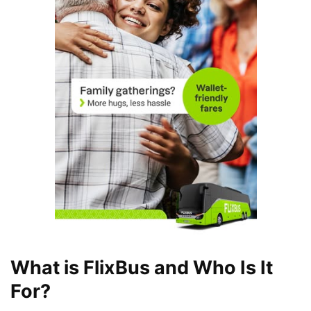
What is FlixBus and Who Is It
For?