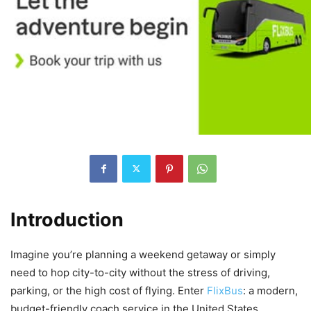
Introduction
Imagine you’re planning a weekend getaway or simply
need to hop city-to-city without the stress of driving,
parking, or the high cost of flying. Enter
FlixBus
: a modern,
budget-friendly coach service in the United States