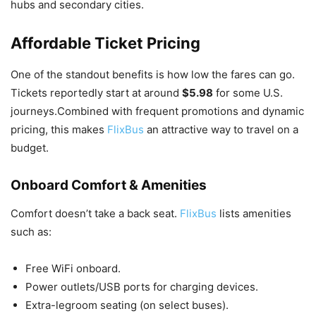
hubs and secondary cities.
Affordable Ticket Pricing
One of the standout benefits is how low the fares can go.
Tickets reportedly start at around
$5.98
for some U.S.
journeys.Combined with frequent promotions and dynamic
pricing, this makes
FlixBus
an attractive way to travel on a
budget.
Onboard Comfort & Amenities
Comfort doesn’t take a back seat.
FlixBus
lists amenities
such as:
Free WiFi onboard.
Power outlets/USB ports for charging devices.
Extra-legroom seating (on select buses).