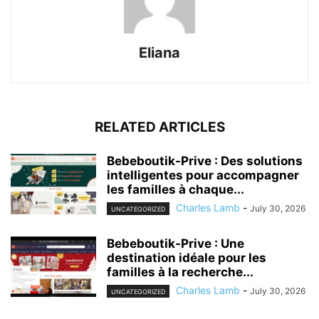
Eliana
RELATED ARTICLES
Bebeboutik-Prive : Des solutions
intelligentes pour accompagner
les familles à chaque...
Charles Lamb
-
July 30, 2026
UNCATEGORIZED
Bebeboutik-Prive : Une
destination idéale pour les
familles à la recherche...
Charles Lamb
-
July 30, 2026
UNCATEGORIZED