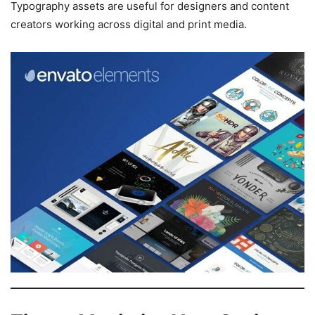
Typography assets are useful for designers and content
creators working across digital and print media.