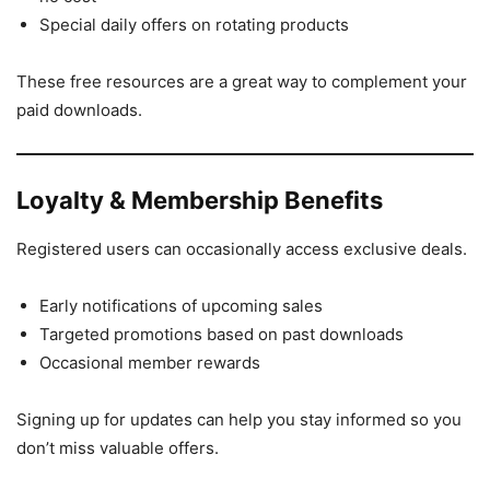
Special daily offers on rotating products
These free resources are a great way to complement your
paid downloads.
Loyalty & Membership Benefits
Registered users can occasionally access exclusive deals.
Early notifications of upcoming sales
Targeted promotions based on past downloads
Occasional member rewards
Signing up for updates can help you stay informed so you
don’t miss valuable offers.