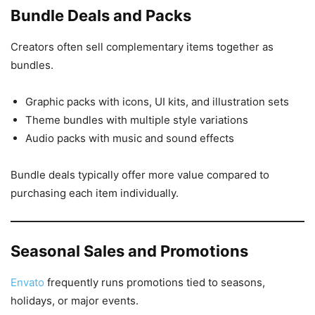
Bundle Deals and Packs
Creators often sell complementary items together as
bundles.
Graphic packs with icons, UI kits, and illustration sets
Theme bundles with multiple style variations
Audio packs with music and sound effects
Bundle deals typically offer more value compared to
purchasing each item individually.
Seasonal Sales and Promotions
Envato
frequently runs promotions tied to seasons,
holidays, or major events.