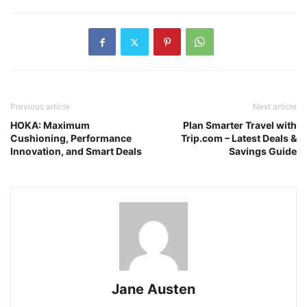
Previous article
Next article
HOKA: Maximum
Plan Smarter Travel with
Cushioning, Performance
Trip.com – Latest Deals &
Innovation, and Smart Deals
Savings Guide
Jane Austen