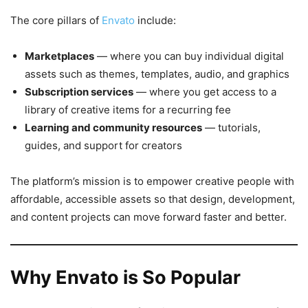
The core pillars of
Envato
include:
Marketplaces
— where you can buy individual digital
assets such as themes, templates, audio, and graphics
Subscription services
— where you get access to a
library of creative items for a recurring fee
Learning and community resources
— tutorials,
guides, and support for creators
The platform’s mission is to empower creative people with
affordable, accessible assets so that design, development,
and content projects can move forward faster and better.
Why Envato is So Popular