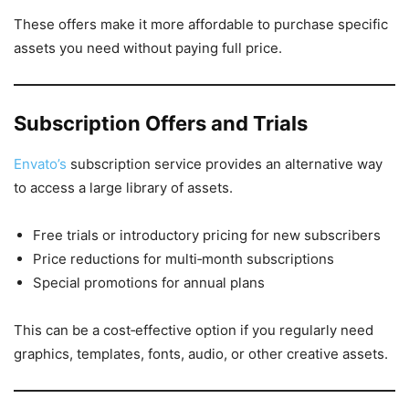
These offers make it more affordable to purchase specific
assets you need without paying full price.
Subscription Offers and Trials
Envato’s
subscription service provides an alternative way
to access a large library of assets.
Free trials or introductory pricing for new subscribers
Price reductions for multi‑month subscriptions
Special promotions for annual plans
This can be a cost‑effective option if you regularly need
graphics, templates, fonts, audio, or other creative assets.