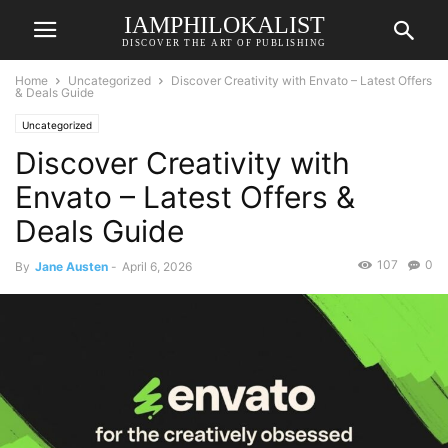
IAMPHILOKALIST
DISCOVER THE ART OF PUBLISHING
Home
Uncategorized
Discover Creativity with Envato – Latest Offers
& Deals Guide
Uncategorized
Discover Creativity with
Envato – Latest Offers &
Deals Guide
107
0
By
Jane Austen
-
April 6, 2026