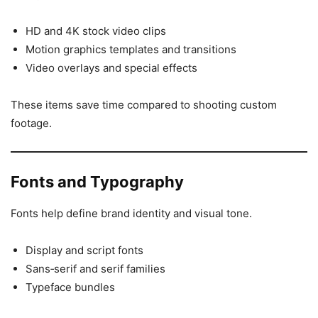
HD and 4K stock video clips
Motion graphics templates and transitions
Video overlays and special effects
These items save time compared to shooting custom
footage.
Fonts and Typography
Fonts help define brand identity and visual tone.
Display and script fonts
Sans‑serif and serif families
Typeface bundles