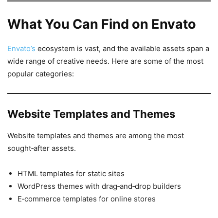
What You Can Find on Envato
Envato’s
ecosystem is vast, and the available assets span a
wide range of creative needs. Here are some of the most
popular categories:
Website Templates and Themes
Website templates and themes are among the most
sought‑after assets.
HTML templates for static sites
WordPress themes with drag‑and‑drop builders
E‑commerce templates for online stores