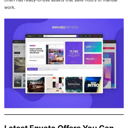
work.