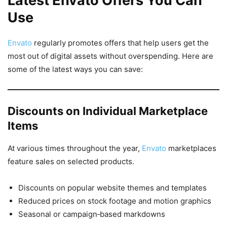
Latest Envato Offers You Can
Use
Envato
regularly promotes offers that help users get the
most out of digital assets without overspending. Here are
some of the latest ways you can save:
Discounts on Individual Marketplace
Items
At various times throughout the year,
Envato
marketplaces
feature sales on selected products.
Discounts on popular website themes and templates
Reduced prices on stock footage and motion graphics
Seasonal or campaign‑based markdowns