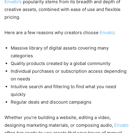
Envato’s
popularity stems from its breadth and depth of
creative assets, combined with ease of use and flexible
pricing.
Here are a few reasons why creators choose
Envato
:
Massive library of digital assets covering many
categories
Quality products created by a global community
Individual purchases or subscription access depending
on needs
Intuitive search and filtering to find what you need
quickly
Regular deals and discount campaigns
Whether you’re building a website, editing a video,
designing marketing materials, or composing audio,
Envato
often has ready‑to‑use assets that save hours of manual