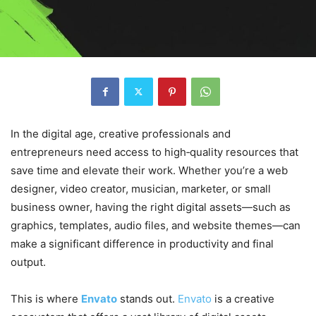
In the digital age, creative professionals and
entrepreneurs need access to high‑quality resources that
save time and elevate their work. Whether you’re a web
designer, video creator, musician, marketer, or small
business owner, having the right digital assets—such as
graphics, templates, audio files, and website themes—can
make a significant difference in productivity and final
output.
This is where
Envato
stands out.
Envato
is a creative