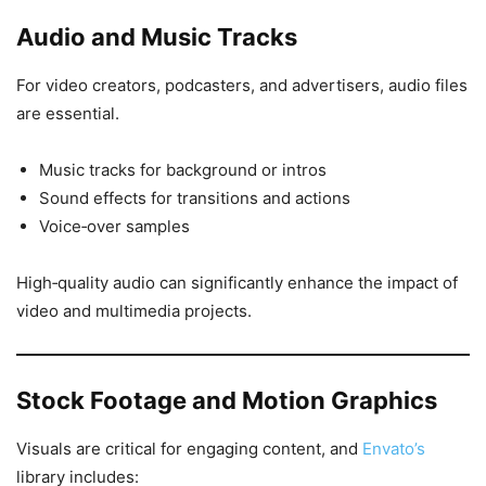
Audio and Music Tracks
For video creators, podcasters, and advertisers, audio files
are essential.
Music tracks for background or intros
Sound effects for transitions and actions
Voice‑over samples
High‑quality audio can significantly enhance the impact of
video and multimedia projects.
Stock Footage and Motion Graphics
Visuals are critical for engaging content, and
Envato’s
library includes: