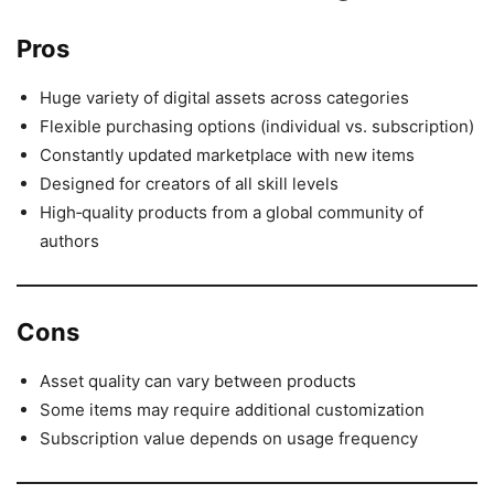
Pros
Huge variety of digital assets across categories
Flexible purchasing options (individual vs. subscription)
Constantly updated marketplace with new items
Designed for creators of all skill levels
High‑quality products from a global community of
authors
Cons
Asset quality can vary between products
Some items may require additional customization
Subscription value depends on usage frequency