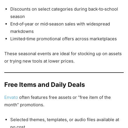
Discounts on select categories during back‑to‑school
season
End‑of‑year or mid‑season sales with widespread
markdowns
Limited‑time promotional offers across marketplaces
These seasonal events are ideal for stocking up on assets
or trying new tools at lower prices.
Free Items and Daily Deals
Envato
often features free assets or “free item of the
month” promotions.
Selected themes, templates, or audio files available at
no cost