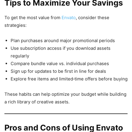
Tips to Maximize Your Savings
To get the most value from
Envato
, consider these
strategies:
Plan purchases around major promotional periods
Use subscription access if you download assets
regularly
Compare bundle value vs. individual purchases
Sign up for updates to be first in line for deals
Explore free items and limited‑time offers before buying
These habits can help optimize your budget while building
a rich library of creative assets.
Pros and Cons of Using Envato