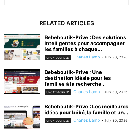
RELATED ARTICLES
Bebeboutik-Prive : Des solutions
intelligentes pour accompagner
les familles à chaque...
Charles Lamb
-
July 30, 2026
UNCATEGORIZED
Bebeboutik-Prive : Une
destination idéale pour les
familles à la recherche...
Charles Lamb
-
July 30, 2026
UNCATEGORIZED
Bebeboutik-Prive : Les meilleures
idées pour bébé, la famille et un...
Charles Lamb
-
July 30, 2026
UNCATEGORIZED