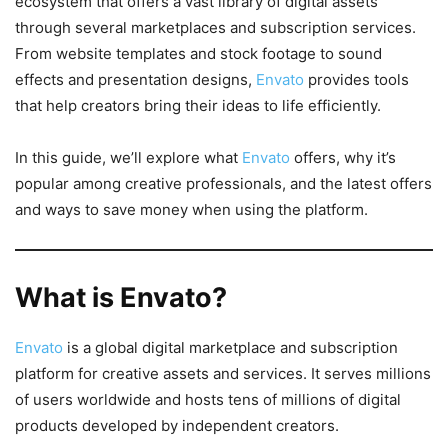
ecosystem that offers a vast library of digital assets
through several marketplaces and subscription services.
From website templates and stock footage to sound
effects and presentation designs,
Envato
provides tools
that help creators bring their ideas to life efficiently.
In this guide, we’ll explore what
Envato
offers, why it’s
popular among creative professionals, and the latest offers
and ways to save money when using the platform.
What is Envato?
Envato
is a global digital marketplace and subscription
platform for creative assets and services. It serves millions
of users worldwide and hosts tens of millions of digital
products developed by independent creators.