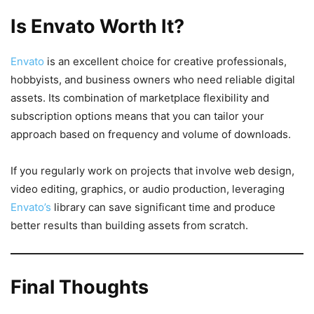
Is Envato Worth It?
Envato
is an excellent choice for creative professionals,
hobbyists, and business owners who need reliable digital
assets. Its combination of marketplace flexibility and
subscription options means that you can tailor your
approach based on frequency and volume of downloads.
If you regularly work on projects that involve web design,
video editing, graphics, or audio production, leveraging
Envato’s
library can save significant time and produce
better results than building assets from scratch.
Final Thoughts