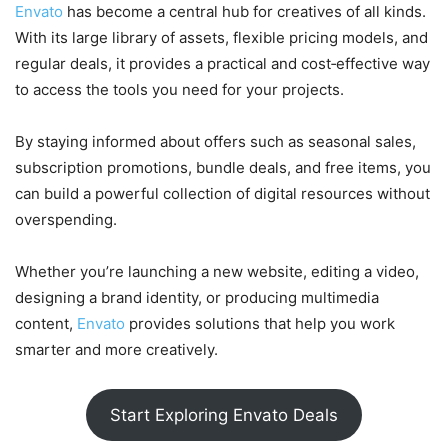
Envato
has become a central hub for creatives of all kinds.
With its large library of assets, flexible pricing models, and
regular deals, it provides a practical and cost‑effective way
to access the tools you need for your projects.
By staying informed about offers such as seasonal sales,
subscription promotions, bundle deals, and free items, you
can build a powerful collection of digital resources without
overspending.
Whether you’re launching a new website, editing a video,
designing a brand identity, or producing multimedia
content,
Envato
provides solutions that help you work
smarter and more creatively.
Start Exploring Envato Deals