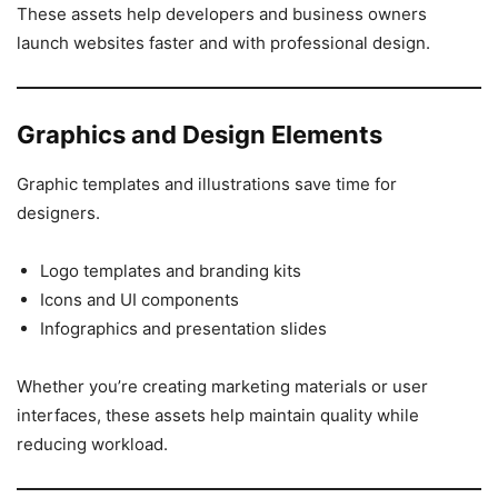
These assets help developers and business owners
launch websites faster and with professional design.
Graphics and Design Elements
Graphic templates and illustrations save time for
designers.
Logo templates and branding kits
Icons and UI components
Infographics and presentation slides
Whether you’re creating marketing materials or user
interfaces, these assets help maintain quality while
reducing workload.