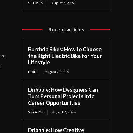
SPORTS
August 7, 2026
,
Recent articles
Burchda Bikes: How to Choose
the Right Electric Bike for Your
ace
Lifestyle
,
BIKE
August 7, 2026
Dribbble: How Designers Can
Turn Personal Projects Into
Career Opportunities
SERVICE
August 7, 2026
Dribbble: How Creative