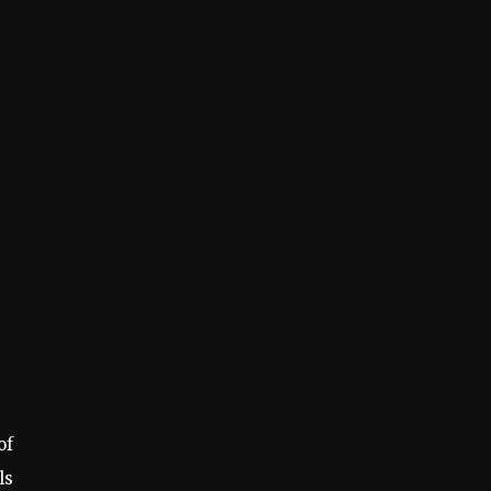
of
ls