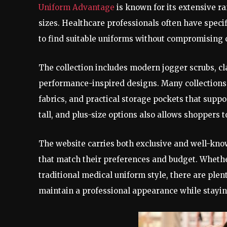
Uniform Advantage
is known for its extensive ran
sizes. Healthcare professionals often have speci
to find suitable uniforms without compromising 
The collection includes modern jogger scrubs, cla
performance-inspired designs. Many collections 
fabrics, and practical storage pockets that suppor
tall, and plus-size options also allows shoppers t
The website carries both exclusive and well-know
that match their preferences and budget. Whethe
traditional medical uniform style, there are plen
maintain a professional appearance while stay