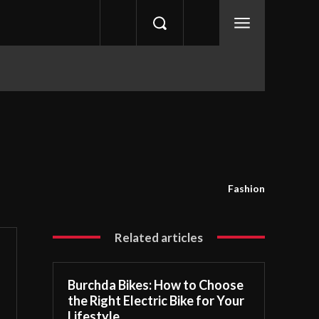
Fashion
Related articles
Burchda Bikes: How to Choose
the Right Electric Bike for Your
Lifestyle