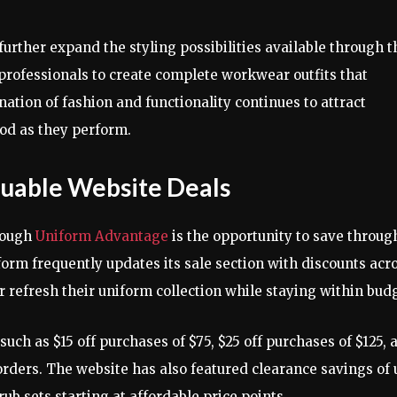
further expand the styling possibilities available through t
professionals to create complete workwear outfits that
tion of fashion and functionality continues to attract
od as they perform.
luable Website Deals
rough
Uniform Advantage
is the opportunity to save throug
orm frequently updates its sale section with discounts acr
r refresh their uniform collection while staying within bud
ch as $15 off purchases of $75, $25 off purchases of $125, 
orders. The website has also featured clearance savings of 
rub sets starting at affordable price points.