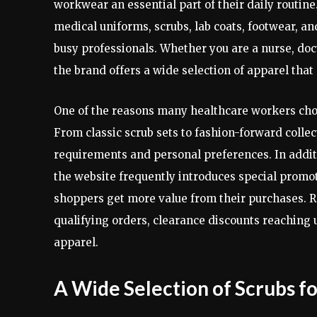
workwear an essential part of their daily routine
medical uniforms, scrubs, lab coats, footwear, 
busy professionals. Whether you are a nurse, doct
the brand offers a wide selection of apparel tha
One of the reasons many healthcare workers ch
From classic scrub sets to fashion-forward collec
requirements and personal preferences. In additi
the website frequently introduces special promot
shoppers get more value from their purchases. R
qualifying orders, clearance discounts reaching 
apparel.
A Wide Selection of Scrubs f