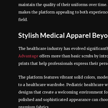
maintain the quality of their uniforms over time
makes the platform appealing to both experienc
field.
Stylish Medical Apparel Beyo
The healthcare industry has evolved significantl
Advantage
offers more than basic scrubs by intr
prints that help professionals express their per
The platform features vibrant solid colors, mode
to a healthcare wardrobe. Pediatric healthcare w
designs that create a welcoming environment fo
polished and sophisticated appearance can choos
premium fabrics.