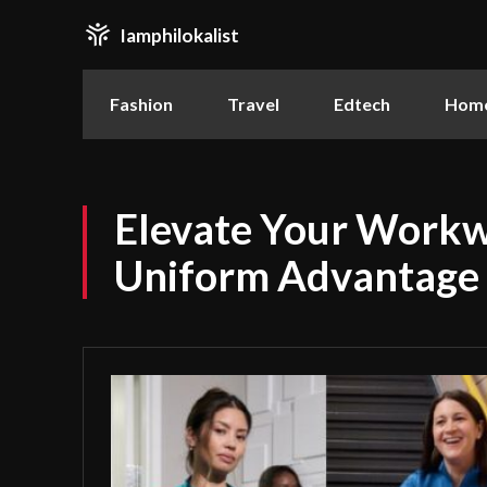
Iamphilokalist
Fashion
Travel
Edtech
Home
Elevate Your Workw
Uniform Advantage