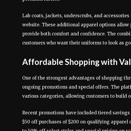
Lab coats, jackets, underscrubs, and accessories 
website. These additional apparel options allow 
provide both comfort and confidence. The combina
customers who want their uniforms to look as go
Affordable Shopping with Va
One of the strongest advantages of shopping th
ongoing promotions and special offers. The platf
various categories, allowing customers to build o
Recent promotions have included tiered savings su
$50 off purchases of $200 on qualifying apparel 
to 50% off select styles and special pricing on sc