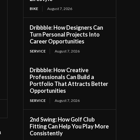
BIKE
August 7, 2026
Dribbble: How Designers Can
Turn Personal Projects Into
Career Opportunities
SERVICE
August 7, 2026
Dribbble: How Creative
Professionals Can Build a
Portfolio That Attracts Better
Opportunities
SERVICE
August 7, 2026
2nd Swing: How Golf Club
Fitting Can Help You Play More
h
Consistently