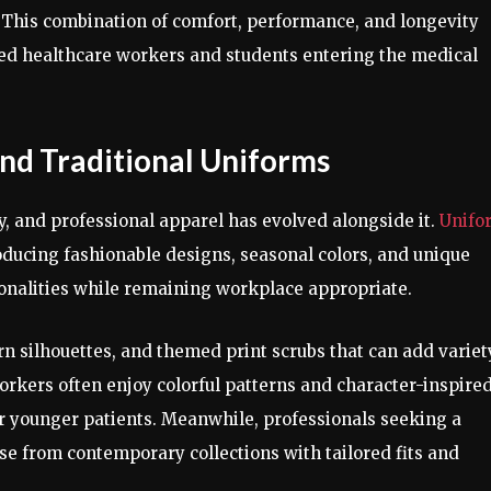
. This combination of comfort, performance, and longevity
ed healthcare workers and students entering the medical
nd Traditional Uniforms
y, and professional apparel has evolved alongside it.
Unifo
oducing fashionable designs, seasonal colors, and unique
sonalities while remaining workplace appropriate.
rn silhouettes, and themed print scrubs that can add variet
orkers often enjoy colorful patterns and character-inspire
r younger patients. Meanwhile, professionals seeking a
e from contemporary collections with tailored fits and