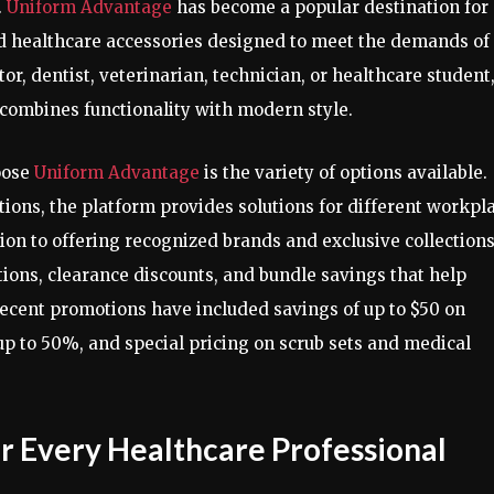
.
Uniform Advantage
has become a popular destination for
and healthcare accessories designed to meet the demands of
or, dentist, veterinarian, technician, or healthcare student
t combines functionality with modern style.
oose
Uniform Advantage
is the variety of options available.
tions, the platform provides solutions for different workpl
on to offering recognized brands and exclusive collections
ions, clearance discounts, and bundle savings that help
ecent promotions have included savings of up to $50 on
up to 50%, and special pricing on scrub sets and medical
or Every Healthcare Professional