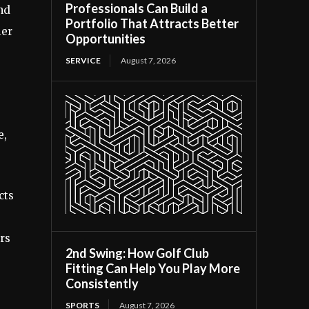
Professionals Can Build a
and
Portfolio That Attracts Better
ier
Opportunities
SERVICE
August 7, 2026
e,
cts
rs
2nd Swing: How Golf Club
Fitting Can Help You Play More
Consistently
SPORTS
August 7, 2026