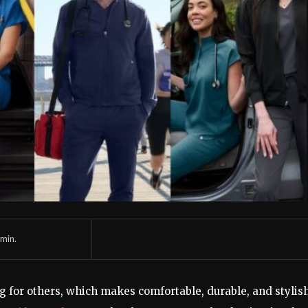
min.
g for others, which makes comfortable, durable, and stylis