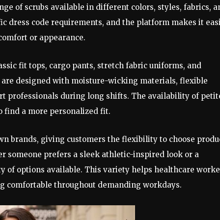
ge of scrubs available in different colors, styles, fabrics, 
fic dress code requirements, and the platform makes it eas
comfort or appearance.
ssic fit tops, cargo pants, stretch fabric uniforms, and
are designed with moisture-wicking materials, flexible
t professionals during long shifts. The availability of petit
o find a more personalized fit.
n brands, giving customers the flexibility to choose produ
r someone prefers a sleek athletic-inspired look or a
ty of options available. This variety helps healthcare worke
ing comfortable throughout demanding workdays.