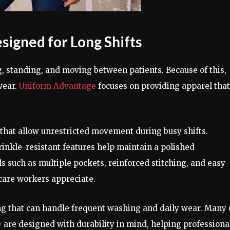
igned for Long Shifts
, standing, and moving between patients. Because of this,
wear.
Uniform Advantage
focuses on providing apparel that
 that allow unrestricted movement during busy shifts.
rinkle-resistant features help maintain a polished
s such as multiple pockets, reinforced stitching, and easy-
hcare workers appreciate.
g that can handle frequent washing and daily wear. Many 
e
are designed with durability in mind, helping professiona