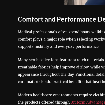
Comfort and Performance Des
Medical professionals often spend hours walking
comfort plays a major role when selecting work
supports mobility and everyday performance.
Many scrub collections feature stretch materials
Breathable fabrics help improve airflow, while w
appearance throughout the day. Functional detail
care materials add practical benefits that healt
Modern healthcare environments require clothin
the products offered through
Uniform Advantag