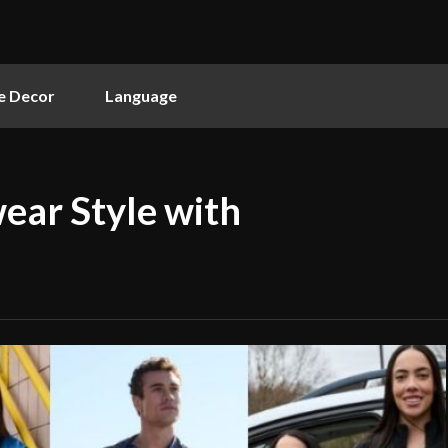
 Decor
Language
ear Style with