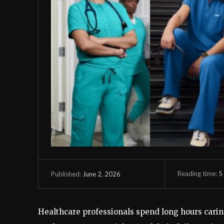
Reading time:
5
June 2, 2026
Published:
Healthcare professionals spend long hours carin