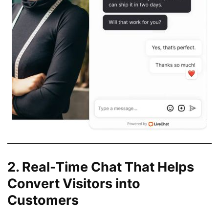
2. Real-Time Chat That Helps
Convert Visitors into
Customers