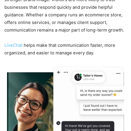
businesses that respond quickly and provide helpful
guidance. Whether a company runs an ecommerce store,
offers online services, or manages client support,
communication remains a major part of long-term growth.
LiveChat
helps make that communication faster, more
organized, and easier to manage every day.