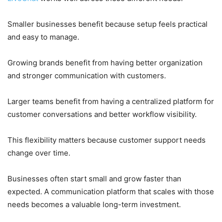
Smaller businesses benefit because setup feels practical
and easy to manage.
Growing brands benefit from having better organization
and stronger communication with customers.
Larger teams benefit from having a centralized platform for
customer conversations and better workflow visibility.
This flexibility matters because customer support needs
change over time.
Businesses often start small and grow faster than
expected. A communication platform that scales with those
needs becomes a valuable long-term investment.