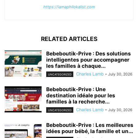
https://iamaphilokalist.com
RELATED ARTICLES
Bebeboutik-Prive : Des solutions
intelligentes pour accompagner
les familles à chaque...
Charles Lamb
-
July 30, 2026
UNCATEGORIZED
Bebeboutik-Prive : Une
destination idéale pour les
familles à la recherche...
Charles Lamb
-
July 30, 2026
UNCATEGORIZED
Bebeboutik-Prive : Les meilleures
idées pour bébé, la famille et un...