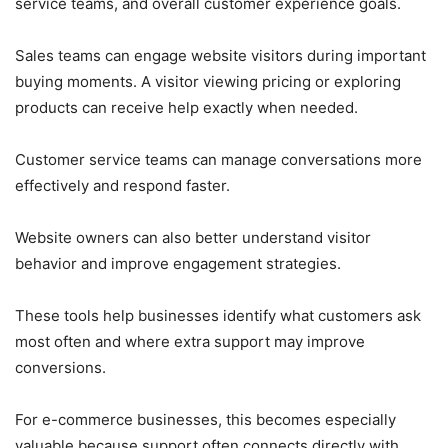
service teams, and overall customer experience goals.
Sales teams can engage website visitors during important
buying moments. A visitor viewing pricing or exploring
products can receive help exactly when needed.
Customer service teams can manage conversations more
effectively and respond faster.
Website owners can also better understand visitor
behavior and improve engagement strategies.
These tools help businesses identify what customers ask
most often and where extra support may improve
conversions.
For e-commerce businesses, this becomes especially
valuable because support often connects directly with