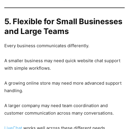
5. Flexible for Small Businesses
and Large Teams
Every business communicates differently.
A smaller business may need quick website chat support
with simple workflows.
A growing online store may need more advanced support
handling.
A larger company may need team coordination and
customer communication across many conversations.
LiveChat
works well across these different needs.