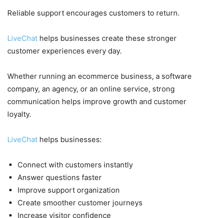
Reliable support encourages customers to return.
LiveChat
helps businesses create these stronger
customer experiences every day.
Whether running an ecommerce business, a software
company, an agency, or an online service, strong
communication helps improve growth and customer
loyalty.
LiveChat
helps businesses:
Connect with customers instantly
Answer questions faster
Improve support organization
Create smoother customer journeys
Increase visitor confidence