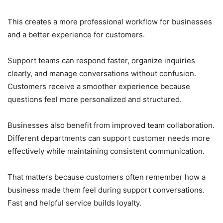
This creates a more professional workflow for businesses
and a better experience for customers.
Support teams can respond faster, organize inquiries
clearly, and manage conversations without confusion.
Customers receive a smoother experience because
questions feel more personalized and structured.
Businesses also benefit from improved team collaboration.
Different departments can support customer needs more
effectively while maintaining consistent communication.
That matters because customers often remember how a
business made them feel during support conversations.
Fast and helpful service builds loyalty.