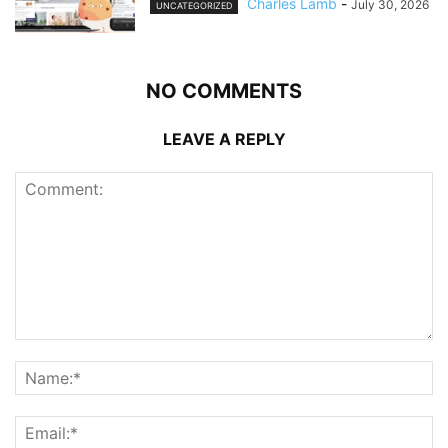
Charles Lamb
-
July 30, 2026
UNCATEGORIZED
NO COMMENTS
LEAVE A REPLY