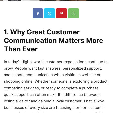
1. Why Great Customer
Communication Matters More
Than Ever
In today’s digital world, customer expectations continue to
grow. People want fast answers, personalized support,
and smooth communication when visiting a website or
shopping online. Whether someone is exploring a product,
comparing services, or ready to complete a purchase,
quick support can often make the difference between
losing a visitor and gaining a loyal customer. That is why
businesses of every size are focusing more on customer