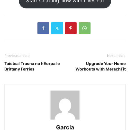
Start Chatting Now with LiveChat
Previous article
Next article
Taisteal Trasna na hEorpa le
Upgrade Your Home
Brittany Ferries
Workouts with MerachFit
Garcia