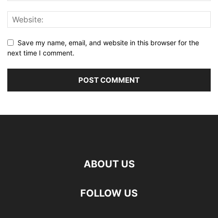
Save my name, email, and website in this browser for the
next time I comment.
ABOUT US
FOLLOW US