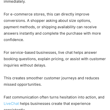
immediately.
For e-commerce stores, this can directly improve
conversions. A shopper asking about size options,
payment methods, or shipping availability can receive
answers instantly and complete the purchase with more
confidence.
For service-based businesses, live chat helps answer
booking questions, explain pricing, or assist with customer
inquiries without delays.
This creates smoother customer journeys and reduces
missed opportunities.
Fast communication often turns hesitation into action, and
LiveChat
helps businesses create that experience
consistently.