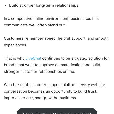
Build stronger long-term relationships
In a competitive online environment, businesses that
communicate well often stand out.
Customers remember speed, helpful support, and smooth
experiences.
That is why
LiveChat
continues to be a trusted solution for
brands that want to improve communication and build
stronger customer relationships online.
With the right customer support platform, every website
conversation becomes an opportunity to build trust,
improve service, and grow the business.