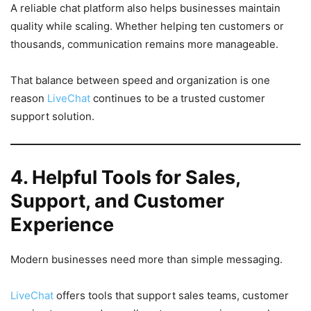
A reliable chat platform also helps businesses maintain
quality while scaling. Whether helping ten customers or
thousands, communication remains more manageable.
That balance between speed and organization is one
reason
LiveChat
continues to be a trusted customer
support solution.
4. Helpful Tools for Sales,
Support, and Customer
Experience
Modern businesses need more than simple messaging.
LiveChat
offers tools that support sales teams, customer