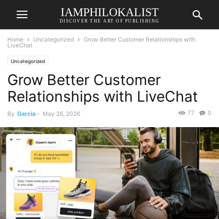
IAMPHILOKALIST
DISCOVER THE ART OF PUBLISHING
Home
Uncategorized
Grow Better Customer Relationships with
LiveChat
Uncategorized
Grow Better Customer
Relationships with LiveChat
77
0
By
Garcia
-
May 26, 2026