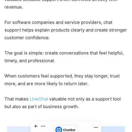
revenue.
For software companies and service providers, chat
support helps explain products clearly and create stronger
customer confidence.
The goal is simple: create conversations that feel helpful,
timely, and professional.
When customers feel supported, they stay longer, trust
more, and are more likely to return later.
That makes
LiveChat
valuable not only as a support tool
but also as part of business growth.