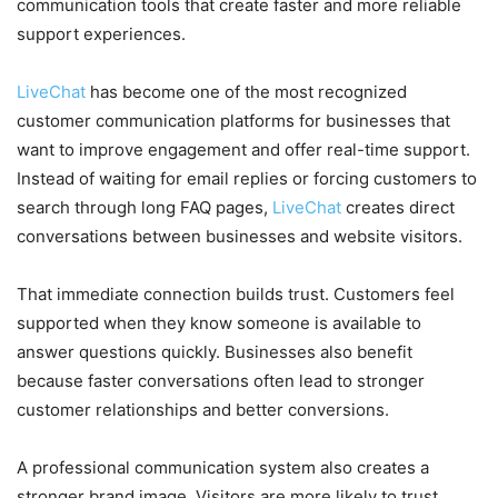
communication tools that create faster and more reliable
support experiences.
LiveChat
has become one of the most recognized
customer communication platforms for businesses that
want to improve engagement and offer real-time support.
Instead of waiting for email replies or forcing customers to
search through long FAQ pages,
LiveChat
creates direct
conversations between businesses and website visitors.
That immediate connection builds trust. Customers feel
supported when they know someone is available to
answer questions quickly. Businesses also benefit
because faster conversations often lead to stronger
customer relationships and better conversions.
A professional communication system also creates a
stronger brand image. Visitors are more likely to trust