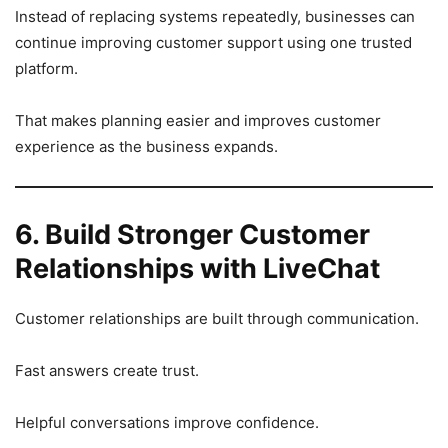
Instead of replacing systems repeatedly, businesses can
continue improving customer support using one trusted
platform.
That makes planning easier and improves customer
experience as the business expands.
6. Build Stronger Customer
Relationships with LiveChat
Customer relationships are built through communication.
Fast answers create trust.
Helpful conversations improve confidence.