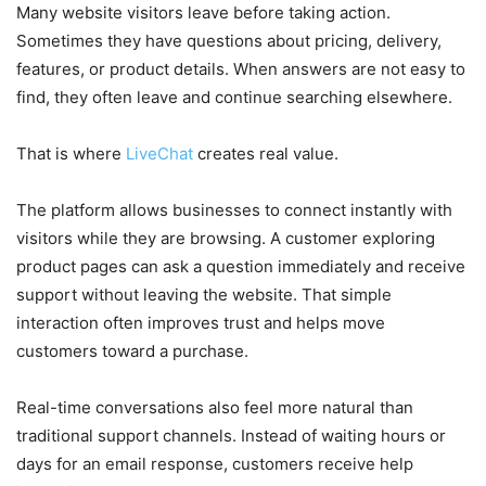
Many website visitors leave before taking action.
Sometimes they have questions about pricing, delivery,
features, or product details. When answers are not easy to
find, they often leave and continue searching elsewhere.
That is where
LiveChat
creates real value.
The platform allows businesses to connect instantly with
visitors while they are browsing. A customer exploring
product pages can ask a question immediately and receive
support without leaving the website. That simple
interaction often improves trust and helps move
customers toward a purchase.
Real-time conversations also feel more natural than
traditional support channels. Instead of waiting hours or
days for an email response, customers receive help