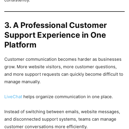
3. A Professional Customer
Support Experience in One
Platform
Customer communication becomes harder as businesses
grow. More website visitors, more customer questions,
and more support requests can quickly become difficult to
manage manually.
LiveChat
helps organize communication in one place.
Instead of switching between emails, website messages,
and disconnected support systems, teams can manage
customer conversations more efficiently.