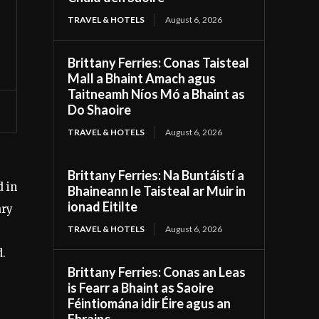
TRAVEL & HOTELS
August 6, 2026
Brittany Ferries: Conas Taisteal
Mall a Bhaint Amach agus
Taitneamh Níos Mó a Bhaint as
Do Shaoire
TRAVEL & HOTELS
August 6, 2026
Brittany Ferries: Na Buntáistí a
d in
Bhaineann le Taisteal ar Muir in
ionad Eitilte
ary
TRAVEL & HOTELS
August 6, 2026
d.
Brittany Ferries: Conas an Leas
is Fearr a Bhaint as Saoire
Féintiomána idir Éire agus an
Fhrainc