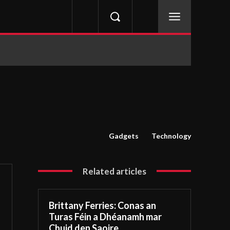
Gadgets
Technology
Related articles
Brittany Ferries: Conas an
Turas Féin a Dhéanamh mar
Chuid den Saoire