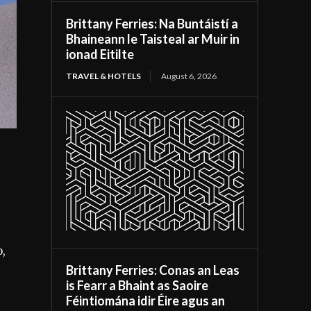
Brittany Ferries: Na Buntáistí a
Bhaineann le Taisteal ar Muir in
ionad Eitilte
TRAVEL & HOTELS
August 6, 2026
o,
Brittany Ferries: Conas an Leas
is Fearr a Bhaint as Saoire
Féintiomána idir Éire agus an