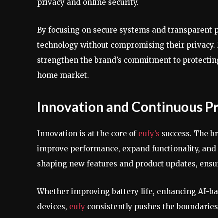
privacy and online security.
By focusing on secure systems and transparent p
technology without compromising their privacy.
strengthen the brand’s commitment to protecti
home market.
Innovation and Continuous 
Innovation is at the core of
eufy’s
success. The b
improve performance, expand functionality, and 
shaping new features and product updates, ensu
Whether improving battery life, enhancing AI-bas
devices,
eufy
consistently pushes the boundarie