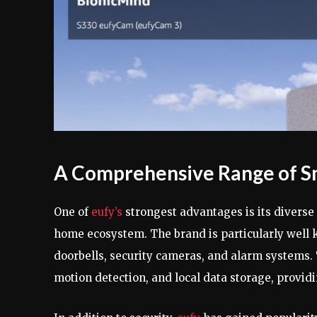
A Comprehensive Range of S
One of
eufy’s
strongest advantages is its diverse
home ecosystem. The brand is particularly well k
doorbells, security cameras, and alarm systems. 
motion detection, and local data storage, provid