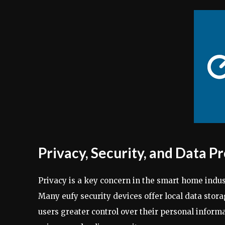
Privacy, Security, and Data P
Privacy is a key concern in the smart home indu
Many eufy security devices offer local data stor
users greater control over their personal infor