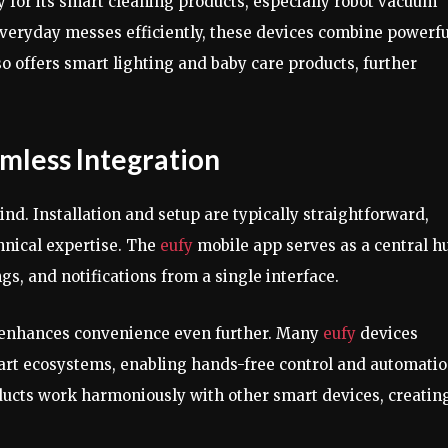
 for its smart cleaning products, especially robot vacuum
veryday messes efficiently, these devices combine powerfu
so offers smart lighting and baby care products, further
mless Integration
nd. Installation and setup are typically straightforward,
chnical expertise. The
eufy
mobile app serves as a central h
ngs, and notifications from a single interface.
 enhances convenience even further. Many
eufy
devices
art ecosystems, enabling hands-free control and automatio
ucts work harmoniously with other smart devices, creatin