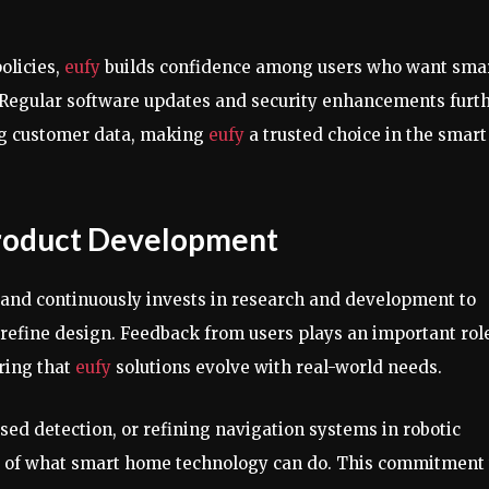
olicies,
eufy
builds confidence among users who want sma
 Regular software updates and security enhancements furt
ng customer data, making
eufy
a trusted choice in the smart
Product Development
rand continuously invests in research and development to
refine design. Feedback from users plays an important role
ring that
eufy
solutions evolve with real-world needs.
ed detection, or refining navigation systems in robotic
s of what smart home technology can do. This commitment 