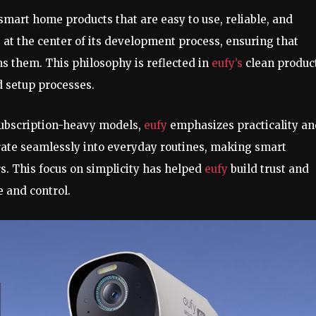
smart home products that are easy to use, reliable, and
 at the center of its development process, ensuring that
 them. This philosophy is reflected in
eufy’s
clean produc
d setup processes.
subscription-heavy models,
eufy
emphasizes practicality a
grate seamlessly into everyday routines, making smart
s. This focus on simplicity has helped
eufy
build trust and
 and control.