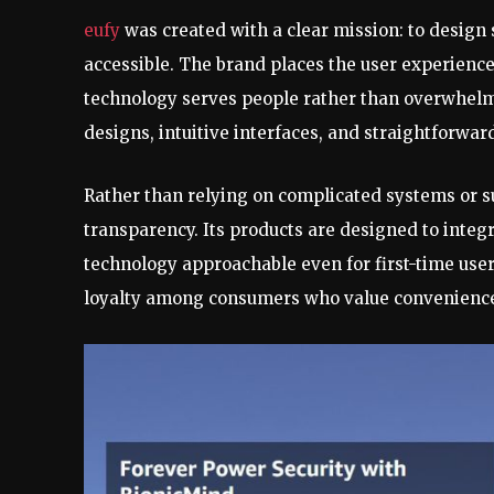
eufy
was created with a clear mission: to design 
accessible. The brand places the user experience
technology serves people rather than overwhelms
designs, intuitive interfaces, and straightforwar
Rather than relying on complicated systems or 
transparency. Its products are designed to inte
technology approachable even for first-time user
loyalty among consumers who value convenience