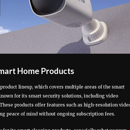
mart Home Products
 product lineup, which covers multiple areas of the smart
nown for its smart security solutions, including video
These products offer features such as high-resolution vide
ing peace of mind without ongoing subscription fees.