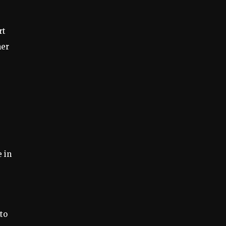
rt
her
 in
to