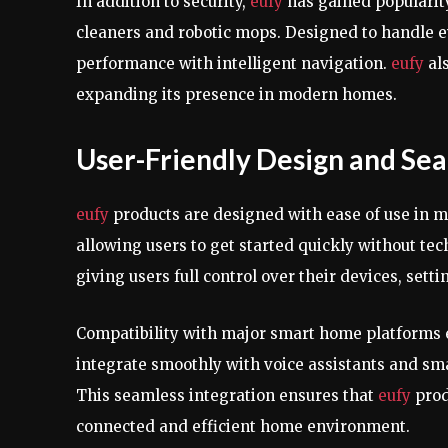
In addition to security,
eufy
has gained popularity
cleaners and robotic mops. Designed to handle e
performance with intelligent navigation.
eufy
al
expanding its presence in modern homes.
User-Friendly Design and Sea
eufy
products are designed with ease of use in mi
allowing users to get started quickly without te
giving users full control over their devices, setti
Compatibility with major smart home platforms
integrate smoothly with voice assistants and sm
This seamless integration ensures that
eufy
prod
connected and efficient home environment.