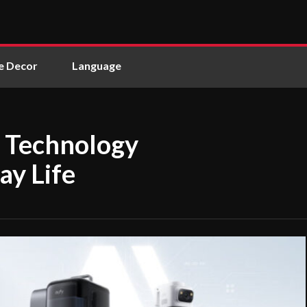
 Decor
Language
 Technology
ay Life