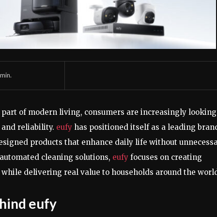
min.
part of modern living, consumers are increasingly looking
and reliability.
eufy
has positioned itself as a leading bran
esigned products that enhance daily life without unnecess
 automated cleaning solutions,
eufy
focuses on creating
while delivering real value to households around the worl
hind eufy