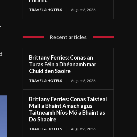
TRAVEL & HOTELS
August 6, 2026
t
Recent articles
nd
Brittany Ferries: Conas an
Turas Féin a Dhéanamh mar
Chuid den Saoire
TRAVEL & HOTELS
August 6, 2026
Brittany Ferries: Conas Taisteal
Mall a Bhaint Amach agus
Taitneamh Níos Mó a Bhaint as
Do Shaoire
TRAVEL & HOTELS
August 6, 2026