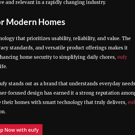
e and relevant in a rapidly changing industry.
for Modern Homes
gy that prioritizes usability, reliability, and value. The
vacy standards, and versatile product offerings makes it
nhancing home security to simplifying daily chores,
eufy
ife.
eufy stands out as a brand that understands everyday needs
tomer-focused design has earned it a strong reputation amon
their homes with smart technology that truly delivers,
eu
on.
p Now with eufy