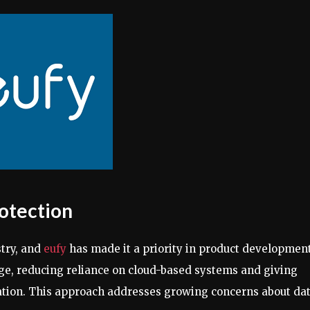
rotection
stry, and
eufy
has made it a priority in product development
age, reducing reliance on cloud-based systems and giving
mation. This approach addresses growing concerns about da