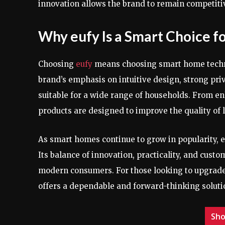
innovation allows the brand to remain competitiv
Why eufy Is a Smart Choice 
Choosing
eufy
means choosing smart home technolo
brand’s emphasis on intuitive design, strong pri
suitable for a wide range of households. From e
products are designed to improve the quality of l
As smart homes continue to grow in popularity, 
Its balance of innovation, practicality, and cus
modern consumers. For those looking to upgrade 
offers a dependable and forward-thinking soluti
Sho