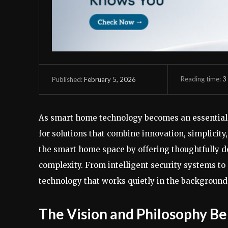
Reading time:
3
February 5, 2026
Published:
As smart home technology becomes an essential 
for solutions that combine innovation, simplicity, 
the smart home space by offering thoughtfully d
complexity. From intelligent security systems to
technology that works quietly in the background 
The Vision and Philosophy Be