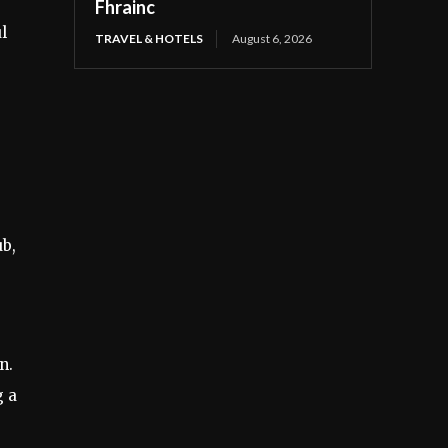
Fhrainc
l
TRAVEL & HOTELS
August 6, 2026
ub,
n.
g a