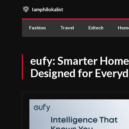
Iamphilokalist
Fashion
Travel
Edtech
Home
eufy: Smarter Home
Designed for Everyd