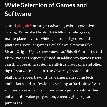
Wide Selection of Games and
Software
One of
Kinguin’s
strongest advantages is its extensive
catalog. From blockbuster AAA titles to indie gems, the
marketplace covers a wide spectrum of genres and
platforms. Popular games available on platforms like
Steam, Origin, Uplay (now known as Ubisoft Connect), and
Xbox Live are frequently listed. In addition to games, users
can find operating systems, antivirus programs, and other
digital software licenses. This diversity broadens the
platform’s appeal beyond just gamers, attracting tech
enthusiasts and professionals seeking affordable software
solutions. Seasonal promotions and special deals further
enhance the value proposition, encouraging repeat
purchases.