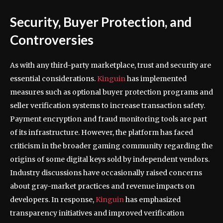
Security, Buyer Protection, and
Controversies
As with any third-party marketplace, trust and security are
essential considerations.
Kinguin
has implemented
measures such as optional buyer protection programs and
seller verification systems to increase transaction safety.
Payment encryption and fraud monitoring tools are part
of its infrastructure. However, the platform has faced
criticism in the broader gaming community regarding the
origins of some digital keys sold by independent vendors.
Industry discussions have occasionally raised concerns
about gray-market practices and revenue impacts on
developers. In response,
Kinguin
has emphasized
transparency initiatives and improved verification