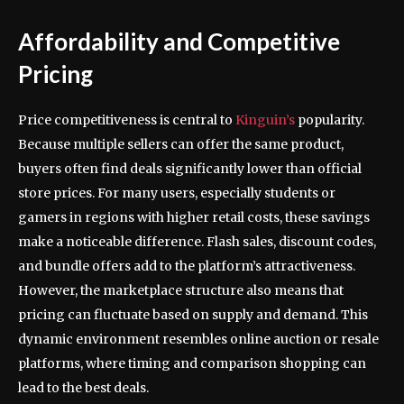
Affordability and Competitive
Pricing
Price competitiveness is central to
Kinguin’s
popularity.
Because multiple sellers can offer the same product,
buyers often find deals significantly lower than official
store prices. For many users, especially students or
gamers in regions with higher retail costs, these savings
make a noticeable difference. Flash sales, discount codes,
and bundle offers add to the platform’s attractiveness.
However, the marketplace structure also means that
pricing can fluctuate based on supply and demand. This
dynamic environment resembles online auction or resale
platforms, where timing and comparison shopping can
lead to the best deals.