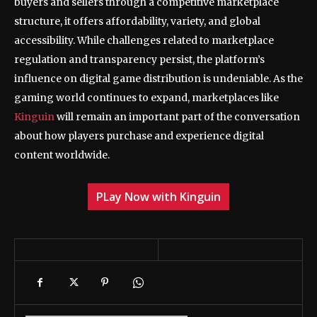
buyers and sellers through a competitive marketplace
structure, it offers affordability, variety, and global
accessibility. While challenges related to marketplace
regulation and transparency persist, the platform’s
influence on digital game distribution is undeniable. As the
gaming world continues to expand, marketplaces like
Kinguin
will remain an important part of the conversation
about how players purchase and experience digital
content worldwide.
PLay Now with Kinguin