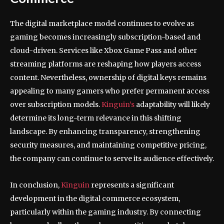
The digital marketplace model continues to evolve as
gaming becomes increasingly subscription-based and
cloud-driven. Services like Xbox Game Pass and other
streaming platforms are reshaping how players access
content. Nevertheless, ownership of digital keys remains
appealing to many gamers who prefer permanent access
over subscription models.
Kinguin’s
adaptability will likely
determine its long-term relevance in this shifting
landscape. By enhancing transparency, strengthening
security measures, and maintaining competitive pricing,
the company can continue to serve its audience effectively.
In conclusion,
Kinguin
represents a significant
development in the digital commerce ecosystem,
particularly within the gaming industry. By connecting