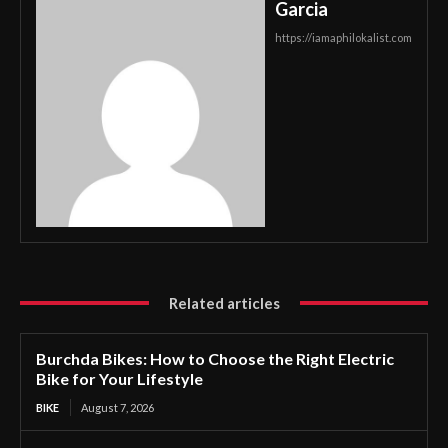
Garcia
https://iamaphilokalist.com
Related articles
Burchda Bikes: How to Choose the Right Electric
Bike for Your Lifestyle
BIKE
August 7, 2026