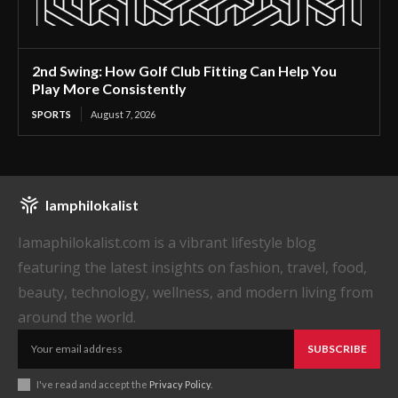
2nd Swing: How Golf Club Fitting Can Help You
Play More Consistently
SPORTS
August 7, 2026
Iamphilokalist
Iamaphilokalist.com is a vibrant lifestyle blog
featuring the latest insights on fashion, travel, food,
beauty, technology, wellness, and modern living from
around the world.
SUBSCRIBE
I've read and accept the
Privacy Policy
.