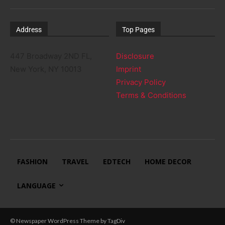
Address
Top Pages
447 Broadway 2ND FL,
Disclosure
New York, NY 10013
Imprint
Privacy Policy
Terms & Conditions
FASHION
TRAVEL
EDTECH
HOME DECOR
LANGUAGE
© Newspaper WordPress Theme by TagDiv