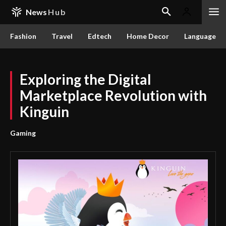
News
Hub
Fashion
Travel
Edtech
Home Decor
Language
Exploring the Digital
Marketplace Revolution with
Kinguin
Gaming