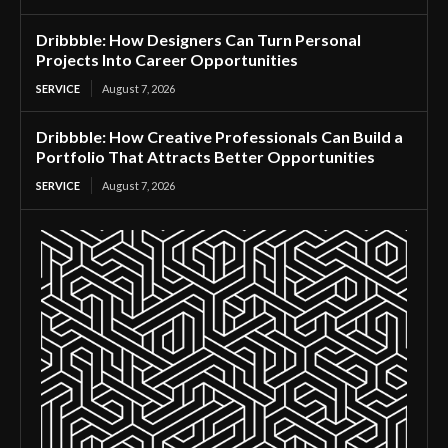
Dribbble: How Designers Can Turn Personal
Projects Into Career Opportunities
SERVICE
August 7, 2026
Dribbble: How Creative Professionals Can Build a
Portfolio That Attracts Better Opportunities
SERVICE
August 7, 2026