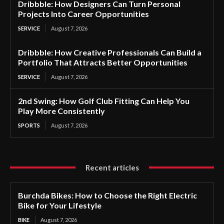
Dribbble: How Designers Can Turn Personal
Projects Into Career Opportunities
SERVICE
August 7, 2026
Dribbble: How Creative Professionals Can Build a
Portfolio That Attracts Better Opportunities
SERVICE
August 7, 2026
2nd Swing: How Golf Club Fitting Can Help You
Play More Consistently
SPORTS
August 7, 2026
Recent articles
Burchda Bikes: How to Choose the Right Electric
Bike for Your Lifestyle
BIKE
August 7, 2026