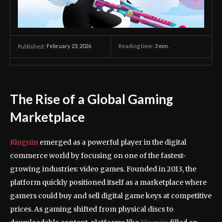
February 23, 2026
Reading time:
3
min.
Published:
The Rise of a Global Gaming
Marketplace
Kinguin
emerged as a powerful player in the digital
commerce world by focusing on one of the fastest-
growing industries: video games. Founded in 2013, the
platform quickly positioned itself as a marketplace where
gamers could buy and sell digital game keys at competitive
prices. As gaming shifted from physical discs to