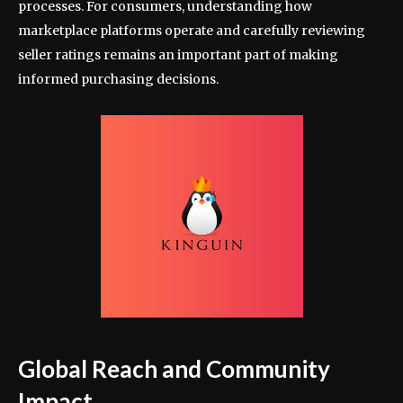
processes. For consumers, understanding how
marketplace platforms operate and carefully reviewing
seller ratings remains an important part of making
informed purchasing decisions.
Global Reach and Community
Impact