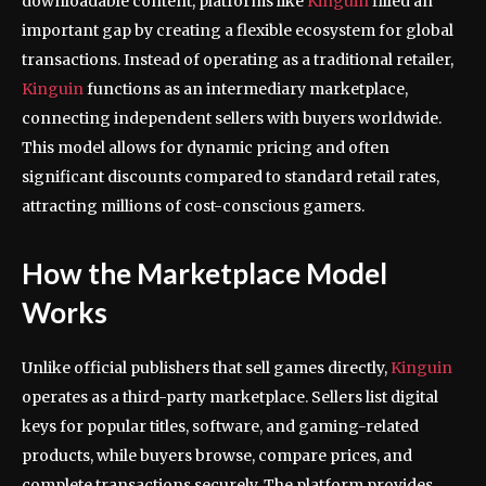
downloadable content, platforms like
Kinguin
filled an
important gap by creating a flexible ecosystem for global
transactions. Instead of operating as a traditional retailer,
Kinguin
functions as an intermediary marketplace,
connecting independent sellers with buyers worldwide.
This model allows for dynamic pricing and often
significant discounts compared to standard retail rates,
attracting millions of cost-conscious gamers.
How the Marketplace Model
Works
Unlike official publishers that sell games directly,
Kinguin
operates as a third-party marketplace. Sellers list digital
keys for popular titles, software, and gaming-related
products, while buyers browse, compare prices, and
complete transactions securely. The platform provides