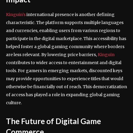
Kinguin’s
international presence is another defining
characteristic. The platform supports multiple languages
and currencies, enabling users from various regions to
participate in the digital marketplace. This accessibility has
helped foster a global gaming community where borders
are less relevant. By lowering price barriers,
Kinguin
contributes to wider access to entertainment and digital
tools. For gamers in emerging markets, discounted keys
may provide opportunities to experience titles that would
otherwise be financially out of reach. This democratization
of access has played a role in expanding global gaming
culture.
The Future of Digital Game
Commerce