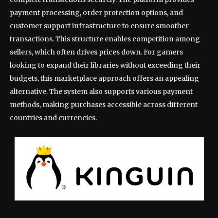
payment processing, order protection options, and
customer support infrastructure to ensure smoother
transactions. This structure enables competition among
sellers, which often drives prices down. For gamers
looking to expand their libraries without exceeding their
budgets, this marketplace approach offers an appealing
alternative. The system also supports various payment
methods, making purchases accessible across different
countries and currencies.