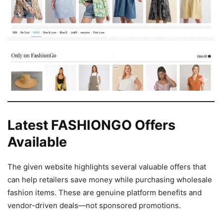
Latest FASHIONGO Offers
Available
The given website highlights several valuable offers that
can help retailers save money while purchasing wholesale
fashion items. These are genuine platform benefits and
vendor-driven deals—not sponsored promotions.