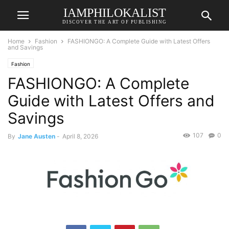
IAMPHILOKALIST
DISCOVER THE ART OF PUBLISHING
Home
Fashion
FASHIONGO: A Complete Guide with Latest Offers
and Savings
Fashion
FASHIONGO: A Complete
Guide with Latest Offers and
Savings
107
0
By
Jane Austen
-
April 8, 2026