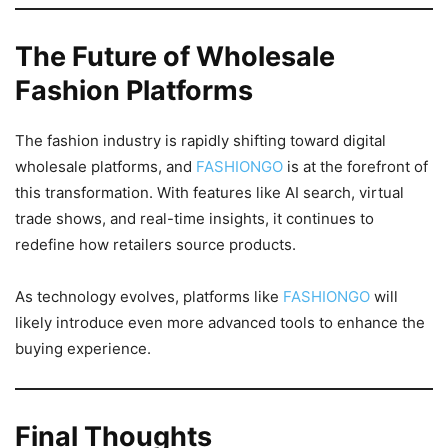
The Future of Wholesale
Fashion Platforms
The fashion industry is rapidly shifting toward digital
wholesale platforms, and
FASHIONGO
is at the forefront of
this transformation. With features like AI search, virtual
trade shows, and real-time insights, it continues to
redefine how retailers source products.
As technology evolves, platforms like
FASHIONGO
will
likely introduce even more advanced tools to enhance the
buying experience.
Final Thoughts