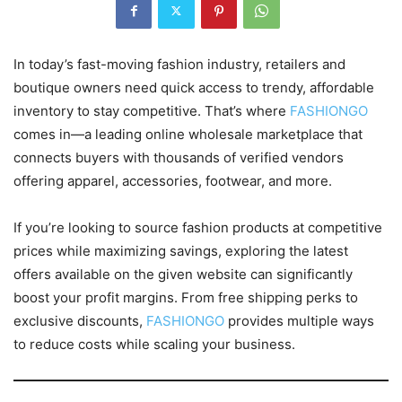
In today’s fast-moving fashion industry, retailers and
boutique owners need quick access to trendy, affordable
inventory to stay competitive. That’s where
FASHIONGO
comes in—a leading online wholesale marketplace that
connects buyers with thousands of verified vendors
offering apparel, accessories, footwear, and more.
If you’re looking to source fashion products at competitive
prices while maximizing savings, exploring the latest
offers available on the given website can significantly
boost your profit margins. From free shipping perks to
exclusive discounts,
FASHIONGO
provides multiple ways
to reduce costs while scaling your business.