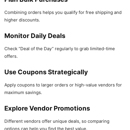
Combining orders helps you qualify for free shipping and
higher discounts.
Monitor Daily Deals
Check “Deal of the Day” regularly to grab limited-time
offers.
Use Coupons Strategically
Apply coupons to larger orders or high-value vendors for
maximum savings.
Explore Vendor Promotions
Different vendors offer unique deals, so comparing
options can help you find the best value.