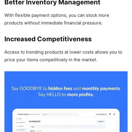
Better Inventory Management
With flexible payment options, you can stock more
products without immediate financial pressure.
Increased Competitiveness
Access to trending products at lower costs allows you to
price your items competitively in the market.