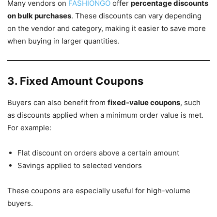
Many vendors on
FASHIONGO
offer
percentage discounts
on bulk purchases
. These discounts can vary depending
on the vendor and category, making it easier to save more
when buying in larger quantities.
3. Fixed Amount Coupons
Buyers can also benefit from
fixed-value coupons
, such
as discounts applied when a minimum order value is met.
For example:
Flat discount on orders above a certain amount
Savings applied to selected vendors
These coupons are especially useful for high-volume
buyers.