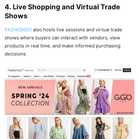
4. Live Shopping and Virtual Trade
Shows
FASHIONGO
also hosts live sessions and virtual trade
shows where buyers can interact with vendors, view
products in real time, and make informed purchasing
decisions.