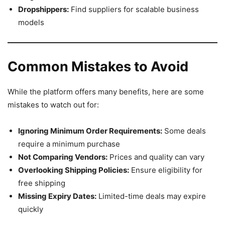
Dropshippers:
Find suppliers for scalable business
models
Common Mistakes to Avoid
While the platform offers many benefits, here are some
mistakes to watch out for:
Ignoring Minimum Order Requirements:
Some deals
require a minimum purchase
Not Comparing Vendors:
Prices and quality can vary
Overlooking Shipping Policies:
Ensure eligibility for
free shipping
Missing Expiry Dates:
Limited-time deals may expire
quickly