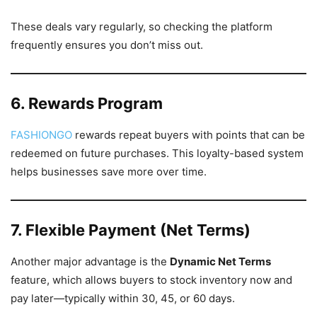
These deals vary regularly, so checking the platform
frequently ensures you don’t miss out.
6. Rewards Program
FASHIONGO
rewards repeat buyers with points that can be
redeemed on future purchases. This loyalty-based system
helps businesses save more over time.
7. Flexible Payment (Net Terms)
Another major advantage is the
Dynamic Net Terms
feature, which allows buyers to stock inventory now and
pay later—typically within 30, 45, or 60 days.