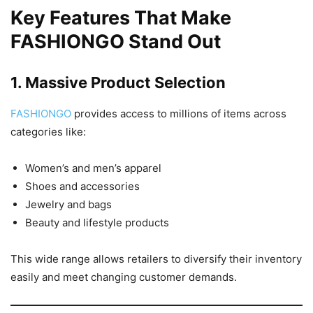
Key Features That Make
FASHIONGO Stand Out
1. Massive Product Selection
FASHIONGO
provides access to millions of items across
categories like:
Women’s and men’s apparel
Shoes and accessories
Jewelry and bags
Beauty and lifestyle products
This wide range allows retailers to diversify their inventory
easily and meet changing customer demands.