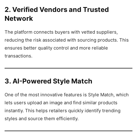
2. Verified Vendors and Trusted
Network
The platform connects buyers with vetted suppliers,
reducing the risk associated with sourcing products. This
ensures better quality control and more reliable
transactions.
3. AI-Powered Style Match
One of the most innovative features is Style Match, which
lets users upload an image and find similar products
instantly. This helps retailers quickly identify trending
styles and source them efficiently.