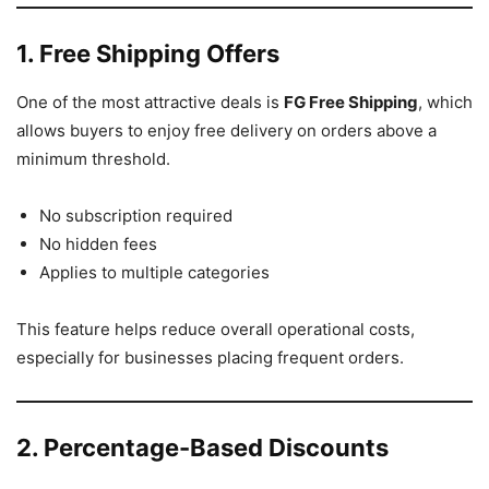
1. Free Shipping Offers
One of the most attractive deals is
FG Free Shipping
, which
allows buyers to enjoy free delivery on orders above a
minimum threshold.
No subscription required
No hidden fees
Applies to multiple categories
This feature helps reduce overall operational costs,
especially for businesses placing frequent orders.
2. Percentage-Based Discounts