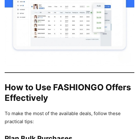
How to Use FASHIONGO Offers
Effectively
To make the most of the available deals, follow these
practical tips:
Plan Bulk Purchases