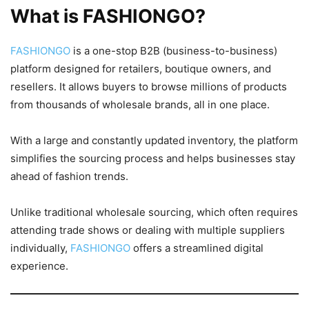
What is FASHIONGO?
FASHIONGO
is a one-stop B2B (business-to-business)
platform designed for retailers, boutique owners, and
resellers. It allows buyers to browse millions of products
from thousands of wholesale brands, all in one place.
With a large and constantly updated inventory, the platform
simplifies the sourcing process and helps businesses stay
ahead of fashion trends.
Unlike traditional wholesale sourcing, which often requires
attending trade shows or dealing with multiple suppliers
individually,
FASHIONGO
offers a streamlined digital
experience.