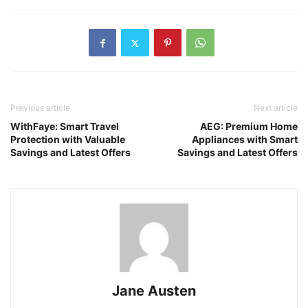
Previous article
Next article
WithFaye: Smart Travel
AEG: Premium Home
Protection with Valuable
Appliances with Smart
Savings and Latest Offers
Savings and Latest Offers
Jane Austen