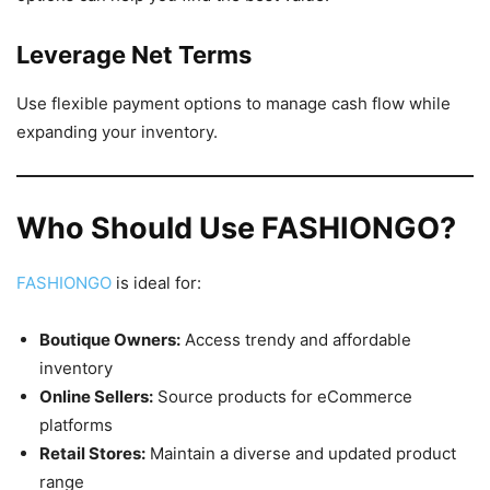
Leverage Net Terms
Use flexible payment options to manage cash flow while
expanding your inventory.
Who Should Use FASHIONGO?
FASHIONGO
is ideal for:
Boutique Owners:
Access trendy and affordable
inventory
Online Sellers:
Source products for eCommerce
platforms
Retail Stores:
Maintain a diverse and updated product
range