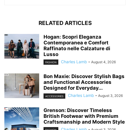
RELATED ARTICLES
Hogan: Scopri Eleganza
Contemporanea e Comfort
Raffinato nelle Calzature di
Lusso
Charles Lamb
-
August 4, 2026
FASHION
Bon Maxie: Discover Stylish Bags
and Functional Accessories
Designed for Everyday...
Charles Lamb
-
August 3, 2026
ACCESSORIES
Grenson: Discover Timeless
British Footwear with Premium
Craftsmanship and Modern Style
Charles Lamb
-
August 3, 2026
FASHION