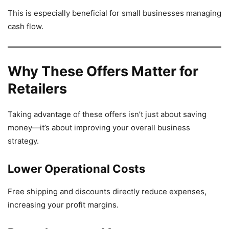
This is especially beneficial for small businesses managing
cash flow.
Why These Offers Matter for
Retailers
Taking advantage of these offers isn’t just about saving
money—it’s about improving your overall business
strategy.
Lower Operational Costs
Free shipping and discounts directly reduce expenses,
increasing your profit margins.