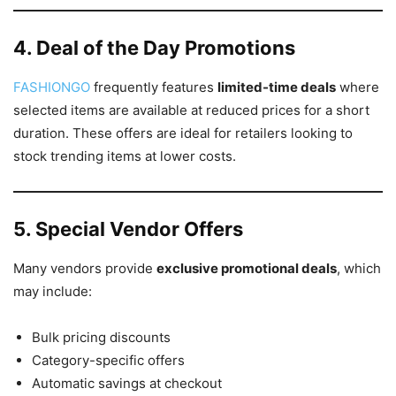
4. Deal of the Day Promotions
FASHIONGO
frequently features
limited-time deals
where
selected items are available at reduced prices for a short
duration. These offers are ideal for retailers looking to
stock trending items at lower costs.
5. Special Vendor Offers
Many vendors provide
exclusive promotional deals
, which
may include:
Bulk pricing discounts
Category-specific offers
Automatic savings at checkout