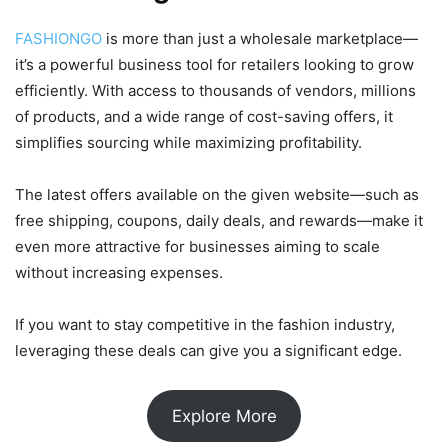
FASHIONGO
is more than just a wholesale marketplace—
it’s a powerful business tool for retailers looking to grow
efficiently. With access to thousands of vendors, millions
of products, and a wide range of cost-saving offers, it
simplifies sourcing while maximizing profitability.
The latest offers available on the given website—such as
free shipping, coupons, daily deals, and rewards—make it
even more attractive for businesses aiming to scale
without increasing expenses.
If you want to stay competitive in the fashion industry,
leveraging these deals can give you a significant edge.
Explore More