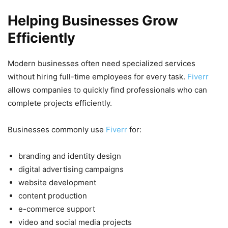
Helping Businesses Grow
Efficiently
Modern businesses often need specialized services
without hiring full-time employees for every task.
Fiverr
allows companies to quickly find professionals who can
complete projects efficiently.
Businesses commonly use
Fiverr
for:
branding and identity design
digital advertising campaigns
website development
content production
e-commerce support
video and social media projects