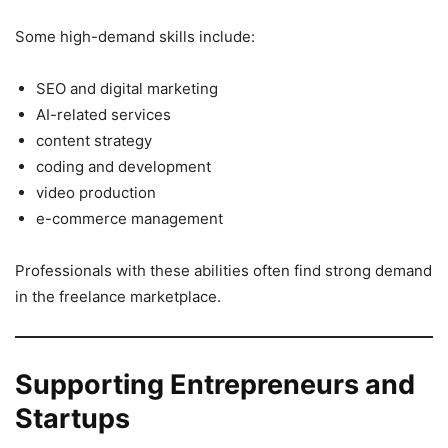
Some high-demand skills include:
SEO and digital marketing
AI-related services
content strategy
coding and development
video production
e-commerce management
Professionals with these abilities often find strong demand
in the freelance marketplace.
Supporting Entrepreneurs and
Startups