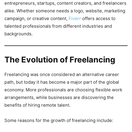
entrepreneurs, startups, content creators, and freelancers
alike. Whether someone needs a logo, website, marketing
campaign, or creative content,
Fiverr
offers access to
talented professionals from different industries and
backgrounds.
The Evolution of Freelancing
Freelancing was once considered an alternative career
path, but today it has become a major part of the global
economy. More professionals are choosing flexible work
arrangements, while businesses are discovering the
benefits of hiring remote talent.
Some reasons for the growth of freelancing include: