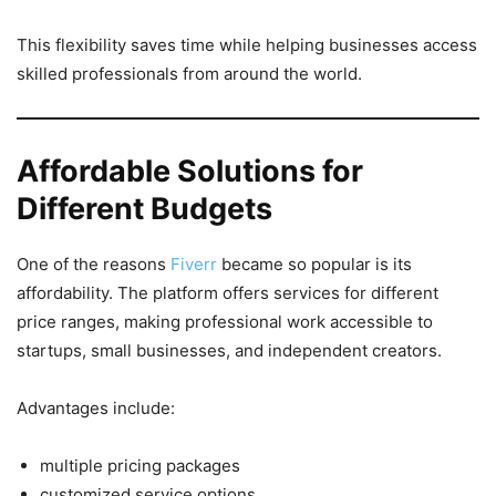
This flexibility saves time while helping businesses access
skilled professionals from around the world.
Affordable Solutions for
Different Budgets
One of the reasons
Fiverr
became so popular is its
affordability. The platform offers services for different
price ranges, making professional work accessible to
startups, small businesses, and independent creators.
Advantages include:
multiple pricing packages
customized service options