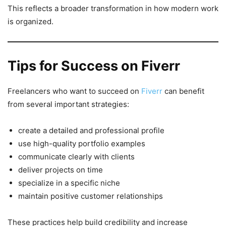
This reflects a broader transformation in how modern work
is organized.
Tips for Success on Fiverr
Freelancers who want to succeed on
Fiverr
can benefit
from several important strategies:
create a detailed and professional profile
use high-quality portfolio examples
communicate clearly with clients
deliver projects on time
specialize in a specific niche
maintain positive customer relationships
These practices help build credibility and increase