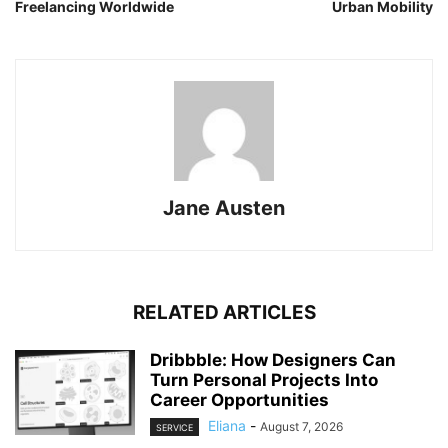
Freelancing Worldwide
Urban Mobility
Jane Austen
RELATED ARTICLES
Dribbble: How Designers Can
Turn Personal Projects Into
Career Opportunities
Eliana
-
August 7, 2026
SERVICE