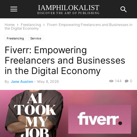
IAMPHILOKALIST
DISCOVER THE ART OF PUBLISHING
Home
Freelancing
Fiverr: Empowering Freelancers and Businesses in
the Digital Economy
Freelancing
Service
Fiverr: Empowering
Freelancers and Businesses
in the Digital Economy
144
0
By
Jane Austen
-
May 8, 2026