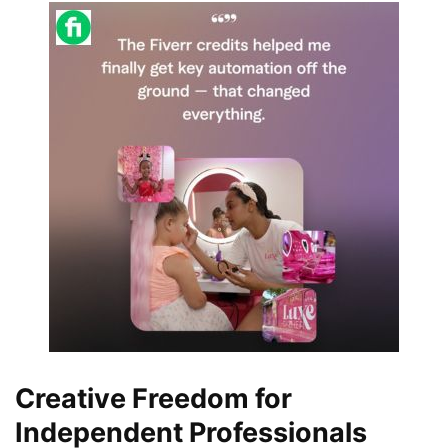
Creative Freedom for
Independent Professionals