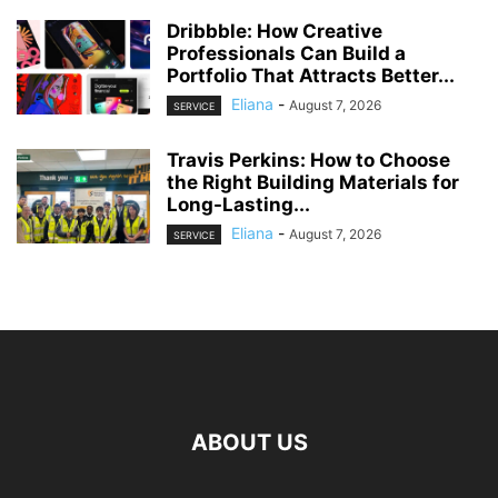
Dribbble: How Creative
Professionals Can Build a
Portfolio That Attracts Better...
Eliana
-
August 7, 2026
SERVICE
Travis Perkins: How to Choose
the Right Building Materials for
Long-Lasting...
Eliana
-
August 7, 2026
SERVICE
ABOUT US