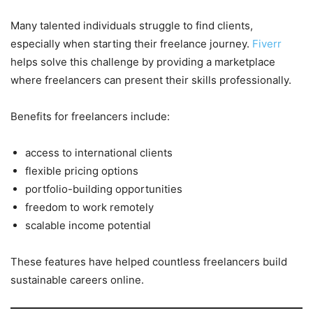
Many talented individuals struggle to find clients,
especially when starting their freelance journey.
Fiverr
helps solve this challenge by providing a marketplace
where freelancers can present their skills professionally.
Benefits for freelancers include:
access to international clients
flexible pricing options
portfolio-building opportunities
freedom to work remotely
scalable income potential
These features have helped countless freelancers build
sustainable careers online.