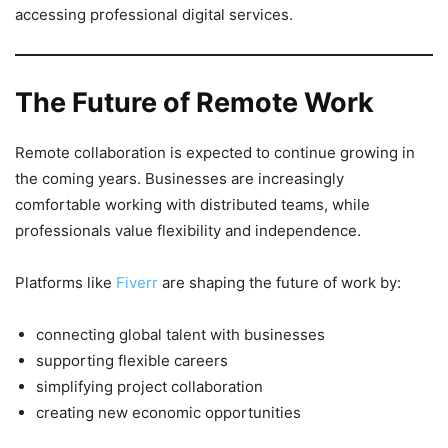
accessing professional digital services.
The Future of Remote Work
Remote collaboration is expected to continue growing in
the coming years. Businesses are increasingly
comfortable working with distributed teams, while
professionals value flexibility and independence.
Platforms like
Fiverr
are shaping the future of work by:
connecting global talent with businesses
supporting flexible careers
simplifying project collaboration
creating new economic opportunities