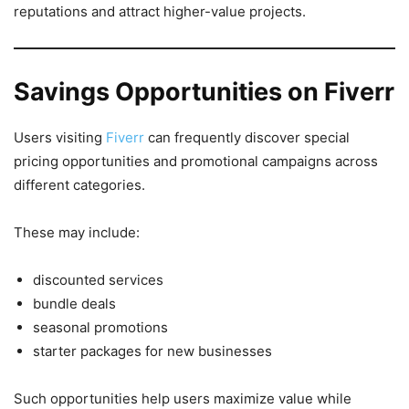
reputations and attract higher-value projects.
Savings Opportunities on Fiverr
Users visiting
Fiverr
can frequently discover special
pricing opportunities and promotional campaigns across
different categories.
These may include:
discounted services
bundle deals
seasonal promotions
starter packages for new businesses
Such opportunities help users maximize value while