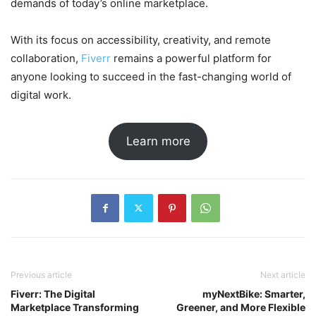
demands of today’s online marketplace.
With its focus on accessibility, creativity, and remote
collaboration,
Fiverr
remains a powerful platform for
anyone looking to succeed in the fast-changing world of
digital work.
Learn more
Previous article
Next article
Fiverr: The Digital
myNextBike: Smarter,
Marketplace Transforming
Greener, and More Flexible