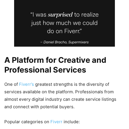
A Platform for Creative and
Professional Services
One of
Fiverr’s
greatest strengths is the diversity of
services available on the platform. Professionals from
almost every digital industry can create service listings
and connect with potential buyers.
Popular categories on
Fiverr
include: