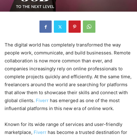
The digital world has completely transformed the way
people work, communicate, and build businesses. Remote
collaboration is now more common than ever, and
companies increasingly rely on online professionals to
complete projects quickly and efficiently. At the same time,
freelancers around the world are searching for platforms
that allow them to showcase their skills and connect with
global clients.
Fiverr
has emerged as one of the most
influential platforms in this new era of online work.
Known for its wide range of services and user-friendly
marketplace,
Fiverr
has become a trusted destination for