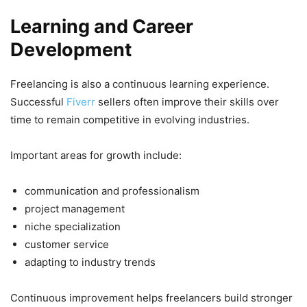
Learning and Career
Development
Freelancing is also a continuous learning experience.
Successful
Fiverr
sellers often improve their skills over
time to remain competitive in evolving industries.
Important areas for growth include:
communication and professionalism
project management
niche specialization
customer service
adapting to industry trends
Continuous improvement helps freelancers build stronger