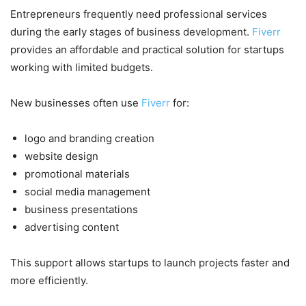
Entrepreneurs frequently need professional services
during the early stages of business development.
Fiverr
provides an affordable and practical solution for startups
working with limited budgets.
New businesses often use
Fiverr
for:
logo and branding creation
website design
promotional materials
social media management
business presentations
advertising content
This support allows startups to launch projects faster and
more efficiently.