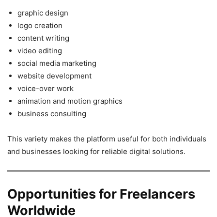
graphic design
logo creation
content writing
video editing
social media marketing
website development
voice-over work
animation and motion graphics
business consulting
This variety makes the platform useful for both individuals
and businesses looking for reliable digital solutions.
Opportunities for Freelancers
Worldwide