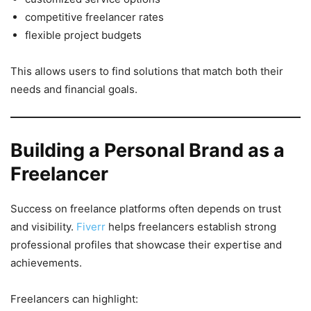
competitive freelancer rates
flexible project budgets
This allows users to find solutions that match both their
needs and financial goals.
Building a Personal Brand as a
Freelancer
Success on freelance platforms often depends on trust
and visibility.
Fiverr
helps freelancers establish strong
professional profiles that showcase their expertise and
achievements.
Freelancers can highlight: