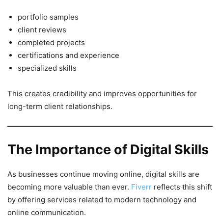
portfolio samples
client reviews
completed projects
certifications and experience
specialized skills
This creates credibility and improves opportunities for
long-term client relationships.
The Importance of Digital Skills
As businesses continue moving online, digital skills are
becoming more valuable than ever.
Fiverr
reflects this shift
by offering services related to modern technology and
online communication.