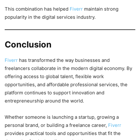
This combination has helped
Fiverr
maintain strong
popularity in the digital services industry.
Conclusion
Fiverr
has transformed the way businesses and
freelancers collaborate in the modern digital economy. By
offering access to global talent, flexible work
opportunities, and affordable professional services, the
platform continues to support innovation and
entrepreneurship around the world.
Whether someone is launching a startup, growing a
personal brand, or building a freelance career,
Fiverr
provides practical tools and opportunities that fit the