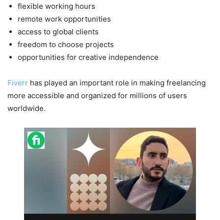
flexible working hours
remote work opportunities
access to global clients
freedom to choose projects
opportunities for creative independence
Fiverr
has played an important role in making freelancing
more accessible and organized for millions of users
worldwide.