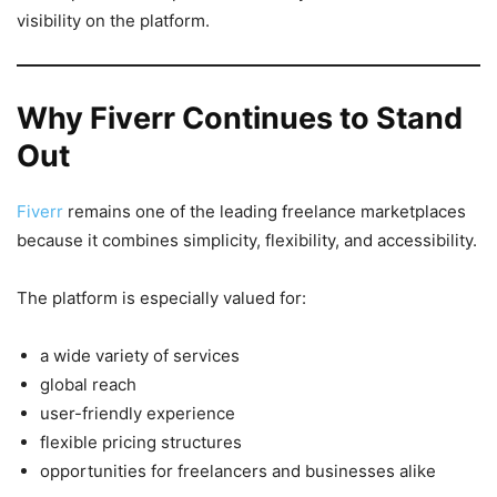
visibility on the platform.
Why Fiverr Continues to Stand
Out
Fiverr
remains one of the leading freelance marketplaces
because it combines simplicity, flexibility, and accessibility.
The platform is especially valued for:
a wide variety of services
global reach
user-friendly experience
flexible pricing structures
opportunities for freelancers and businesses alike