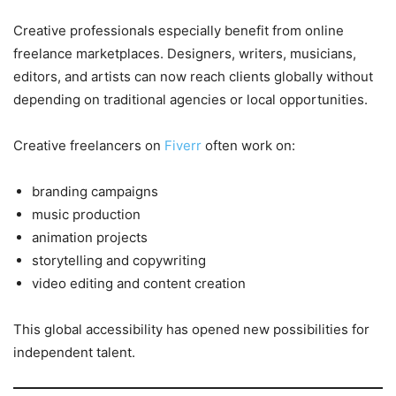
Creative professionals especially benefit from online
freelance marketplaces. Designers, writers, musicians,
editors, and artists can now reach clients globally without
depending on traditional agencies or local opportunities.
Creative freelancers on
Fiverr
often work on:
branding campaigns
music production
animation projects
storytelling and copywriting
video editing and content creation
This global accessibility has opened new possibilities for
independent talent.