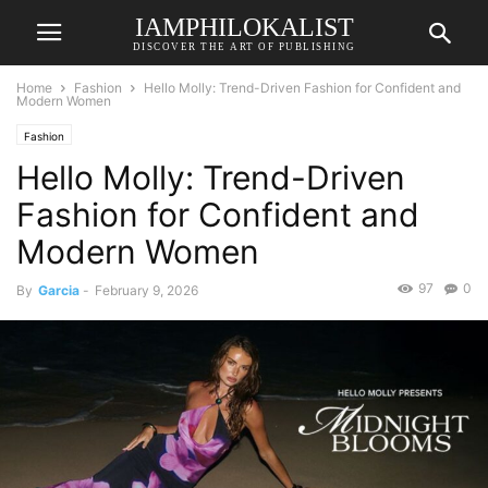
IAMPHILOKALIST
DISCOVER THE ART OF PUBLISHING
Home
Fashion
Hello Molly: Trend-Driven Fashion for Confident and
Modern Women
Fashion
Hello Molly: Trend-Driven
Fashion for Confident and
Modern Women
97
0
By
Garcia
-
February 9, 2026