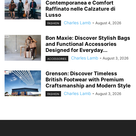
Contemporanea e Comfort
Raffinato nelle Calzature di
Lusso
Charles Lamb
-
August 4, 2026
FASHION
Bon Maxie: Discover Stylish Bags
and Functional Accessories
Designed for Everyday...
Charles Lamb
-
August 3, 2026
ACCESSORIES
Grenson: Discover Timeless
British Footwear with Premium
Craftsmanship and Modern Style
Charles Lamb
-
August 3, 2026
FASHION