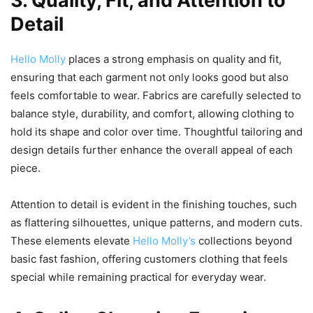
3. Quality, Fit, and Attention to
Detail
Hello Molly
places a strong emphasis on quality and fit,
ensuring that each garment not only looks good but also
feels comfortable to wear. Fabrics are carefully selected to
balance style, durability, and comfort, allowing clothing to
hold its shape and color over time. Thoughtful tailoring and
design details further enhance the overall appeal of each
piece.
Attention to detail is evident in the finishing touches, such
as flattering silhouettes, unique patterns, and modern cuts.
These elements elevate
Hello Molly’s
collections beyond
basic fast fashion, offering customers clothing that feels
special while remaining practical for everyday wear.