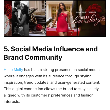
5. Social Media Influence and
Brand Community
Hello Molly
has built a strong presence on social media,
where it engages with its audience through styling
inspiration, trend updates, and user-generated content.
This digital connection allows the brand to stay closely
aligned with its customers’ preferences and fashion
interests.