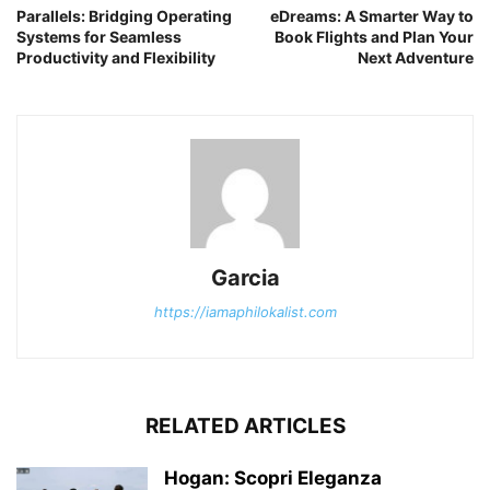
Parallels: Bridging Operating
eDreams: A Smarter Way to
Systems for Seamless
Book Flights and Plan Your
Productivity and Flexibility
Next Adventure
Garcia
https://iamaphilokalist.com
RELATED ARTICLES
Hogan: Scopri Eleganza