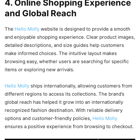
4. Online Shopping Experience
and Global Reach
The
Hello Molly
website is designed to provide a smooth
and enjoyable shopping experience. Clear product images,
detailed descriptions, and size guides help customers
make informed choices. The intuitive layout makes
browsing easy, whether users are searching for specific
items or exploring new arrivals.
Hello Molly
ships internationally, allowing customers from
different regions to access its collections. The brand’s
global reach has helped it grow into an internationally
recognized fashion destination. With reliable delivery
options and customer-friendly policies,
Hello Molly
ensures a positive experience from browsing to checkout.