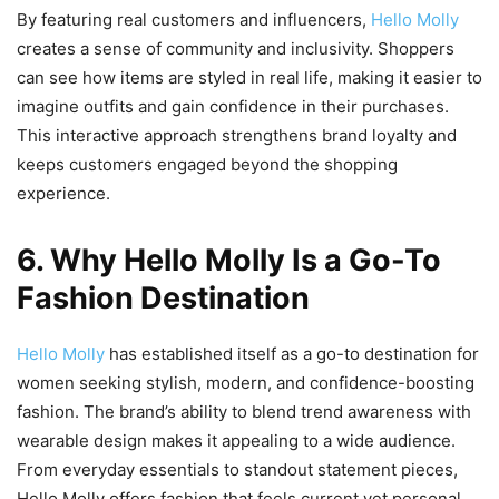
By featuring real customers and influencers,
Hello Molly
creates a sense of community and inclusivity. Shoppers
can see how items are styled in real life, making it easier to
imagine outfits and gain confidence in their purchases.
This interactive approach strengthens brand loyalty and
keeps customers engaged beyond the shopping
experience.
6. Why Hello Molly Is a Go-To
Fashion Destination
Hello Molly
has established itself as a go-to destination for
women seeking stylish, modern, and confidence-boosting
fashion. The brand’s ability to blend trend awareness with
wearable design makes it appealing to a wide audience.
From everyday essentials to standout statement pieces,
Hello Molly offers fashion that feels current yet personal.