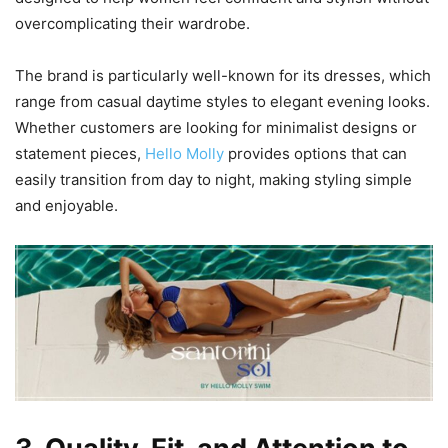
overcomplicating their wardrobe.
The brand is particularly well-known for its dresses, which
range from casual daytime styles to elegant evening looks.
Whether customers are looking for minimalist designs or
statement pieces,
Hello Molly
provides options that can
easily transition from day to night, making styling simple
and enjoyable.