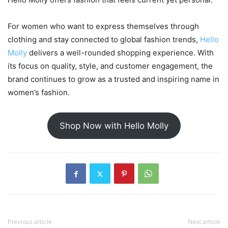
For women who want to express themselves through
clothing and stay connected to global fashion trends,
Hello
Molly
delivers a well-rounded shopping experience. With
its focus on quality, style, and customer engagement, the
brand continues to grow as a trusted and inspiring name in
women’s fashion.
Shop Now with Hello Molly
Previous article
Next article