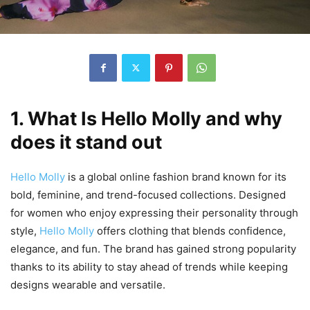
1. What Is Hello Molly and why
does it stand out
Hello Molly
is a global online fashion brand known for its
bold, feminine, and trend-focused collections. Designed
for women who enjoy expressing their personality through
style,
Hello Molly
offers clothing that blends confidence,
elegance, and fun. The brand has gained strong popularity
thanks to its ability to stay ahead of trends while keeping
designs wearable and versatile.