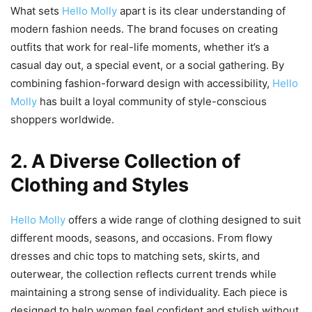
What sets
Hello Molly
apart is its clear understanding of
modern fashion needs. The brand focuses on creating
outfits that work for real-life moments, whether it’s a
casual day out, a special event, or a social gathering. By
combining fashion-forward design with accessibility,
Hello
Molly
has built a loyal community of style-conscious
shoppers worldwide.
2. A Diverse Collection of
Clothing and Styles
Hello Molly
offers a wide range of clothing designed to suit
different moods, seasons, and occasions. From flowy
dresses and chic tops to matching sets, skirts, and
outerwear, the collection reflects current trends while
maintaining a strong sense of individuality. Each piece is
designed to help women feel confident and stylish without