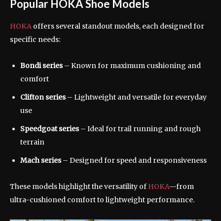
Popular HOKA Shoe Models
HOKA
offers several standout models, each designed for
specific needs:
Bondi series
– Known for maximum cushioning and
comfort
Clifton series
– Lightweight and versatile for everyday
use
Speedgoat series
– Ideal for trail running and rough
terrain
Mach series
– Designed for speed and responsiveness
These models highlight the versatility of
HOKA
—from
ultra-cushioned comfort to lightweight performance.