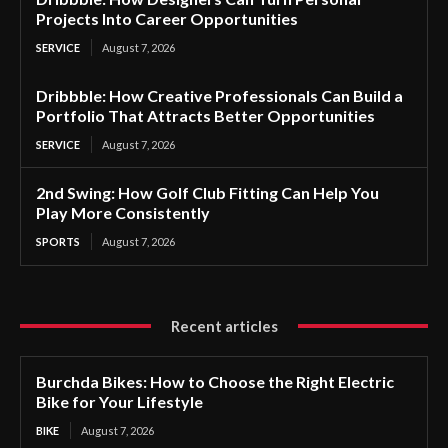
Projects Into Career Opportunities
SERVICE
August 7, 2026
Dribbble: How Creative Professionals Can Build a
Portfolio That Attracts Better Opportunities
SERVICE
August 7, 2026
2nd Swing: How Golf Club Fitting Can Help You
Play More Consistently
SPORTS
August 7, 2026
Recent articles
Burchda Bikes: How to Choose the Right Electric
Bike for Your Lifestyle
BIKE
August 7, 2026