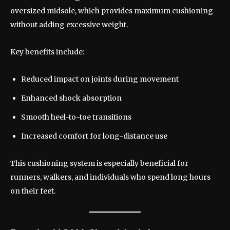
oversized midsole, which provides maximum cushioning
without adding excessive weight.
Key benefits include:
Reduced impact on joints during movement
Enhanced shock absorption
Smooth heel-to-toe transitions
Increased comfort for long-distance use
This cushioning system is especially beneficial for
runners, walkers, and individuals who spend long hours
on their feet.