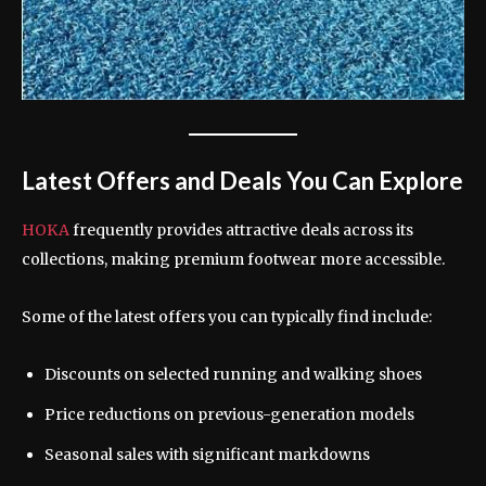
Latest Offers and Deals You Can Explore
HOKA
frequently provides attractive deals across its
collections, making premium footwear more accessible.
Some of the latest offers you can typically find include:
Discounts on selected running and walking shoes
Price reductions on previous-generation models
Seasonal sales with significant markdowns