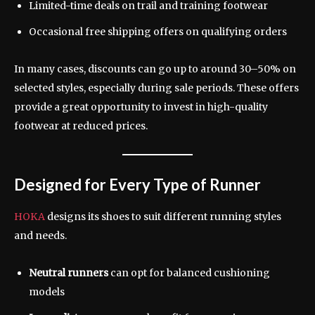
Limited-time deals on trail and training footwear
Occasional free shipping offers on qualifying orders
In many cases, discounts can go up to around 30–50% on
selected styles, especially during sale periods. These offers
provide a great opportunity to invest in high-quality
footwear at reduced prices.
Designed for Every Type of Runner
HOKA
designs its shoes to suit different running styles
and needs.
Neutral runners
can opt for balanced cushioning
models