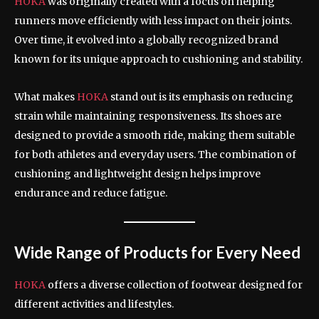
HOKA
was originally created with a focus on helping
runners move efficiently with less impact on their joints.
Over time, it evolved into a globally recognized brand
known for its unique approach to cushioning and stability.
What makes
HOKA
stand out is its emphasis on reducing
strain while maintaining responsiveness. Its shoes are
designed to provide a smooth ride, making them suitable
for both athletes and everyday users. The combination of
cushioning and lightweight design helps improve
endurance and reduce fatigue.
Wide Range of Products for Every Need
HOKA
offers a diverse collection of footwear designed for
different activities and lifestyles.