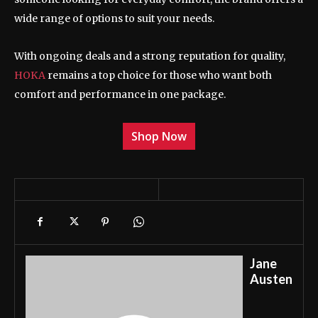
wide range of options to suit your needs.
With ongoing deals and a strong reputation for quality,
HOKA
remains a top choice for those who want both
comfort and performance in one package.
Shop Now
Jane
Austen