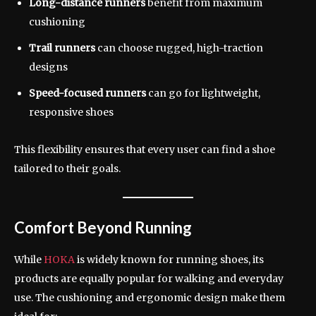
Long-distance runners
benefit from maximum
cushioning
Trail runners
can choose rugged, high-traction
designs
Speed-focused runners
can go for lightweight,
responsive shoes
This flexibility ensures that every user can find a shoe
tailored to their goals.
Comfort Beyond Running
While
HOKA
is widely known for running shoes, its
products are equally popular for walking and everyday
use. The cushioning and ergonomic design make them