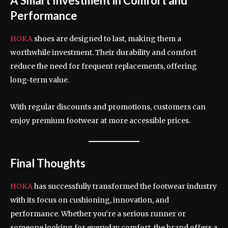
A Smart Investment in Comfort and
Performance
HOKA
shoes are designed to last, making them a
worthwhile investment. Their durability and comfort
reduce the need for frequent replacements, offering
long-term value.
With regular discounts and promotions, customers can
enjoy premium footwear at more accessible prices.
Final Thoughts
HOKA
has successfully transformed the footwear industry
with its focus on cushioning, innovation, and
performance. Whether you’re a serious runner or
someone looking for everyday comfort, the brand offers a