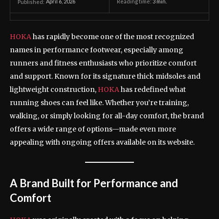
April 6, 2026
Reading time:
3
min.
Published:
HOKA
has rapidly become one of the most recognized
names in performance footwear, especially among
runners and fitness enthusiasts who prioritize comfort
and support. Known for its signature thick midsoles and
lightweight construction,
HOKA
has redefined what
running shoes can feel like. Whether you’re training,
walking, or simply looking for all-day comfort, the brand
offers a wide range of options—made even more
appealing with ongoing offers available on its website.
A Brand Built for Performance and
Comfort