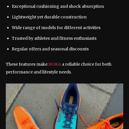
Exceptional cushioning and shock absorption
Lightweight yet durable construction
Wide range of models for different activities
Trusted by athletes and fitness enthusiasts
Regular offers and seasonal discounts
These features make
HOKA
a reliable choice for both
performance and lifestyle needs.