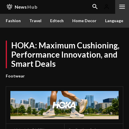
News
Hub
Fashion
Travel
Edtech
Home Decor
Language
HOKA: Maximum Cushioning,
Performance Innovation, and
Smart Deals
Footwear