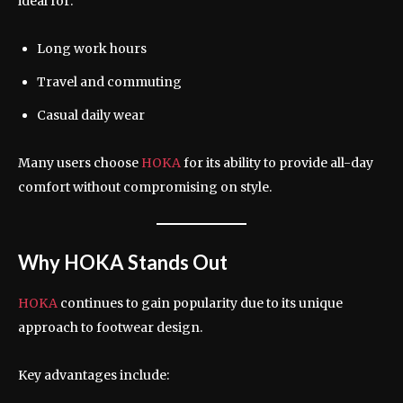
ideal for:
Long work hours
Travel and commuting
Casual daily wear
Many users choose
HOKA
for its ability to provide all-day
comfort without compromising on style.
Why HOKA Stands Out
HOKA
continues to gain popularity due to its unique
approach to footwear design.
Key advantages include: