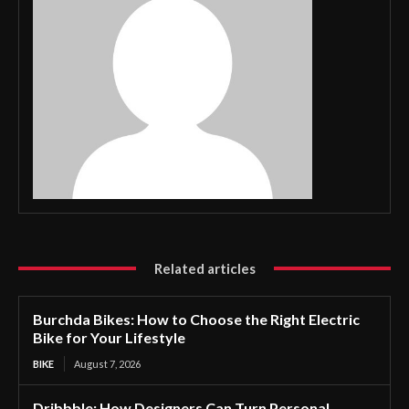
Related articles
Burchda Bikes: How to Choose the Right Electric
Bike for Your Lifestyle
BIKE
August 7, 2026
Dribbble: How Designers Can Turn Personal