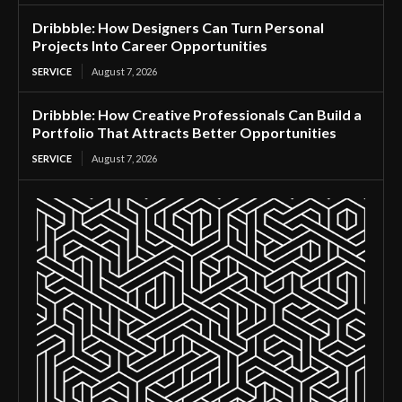
Dribbble: How Designers Can Turn Personal
Projects Into Career Opportunities
SERVICE
August 7, 2026
Dribbble: How Creative Professionals Can Build a
Portfolio That Attracts Better Opportunities
SERVICE
August 7, 2026