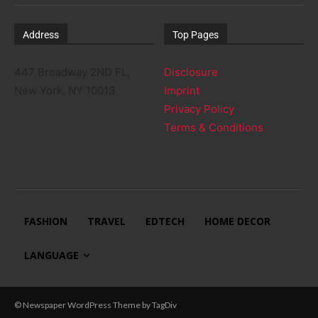
Address
Top Pages
447 Broadway 2ND FL,
Disclosure
New York, NY 10013
Imprint
Privacy Policy
Terms & Conditions
FASHION
TRAVEL
EDTECH
HOME DECOR
LANGUAGE
© Newspaper WordPress Theme by TagDiv