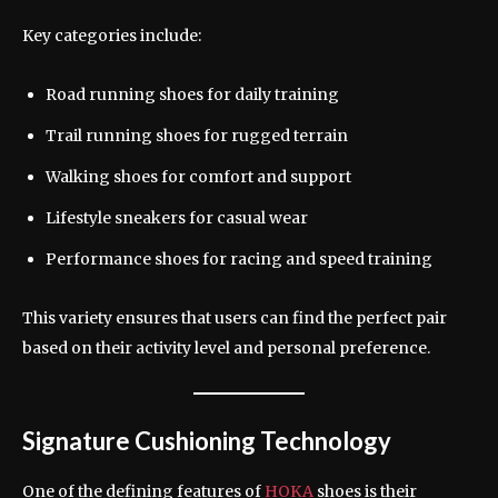
Key categories include:
Road running shoes for daily training
Trail running shoes for rugged terrain
Walking shoes for comfort and support
Lifestyle sneakers for casual wear
Performance shoes for racing and speed training
This variety ensures that users can find the perfect pair
based on their activity level and personal preference.
Signature Cushioning Technology
One of the defining features of
HOKA
shoes is their