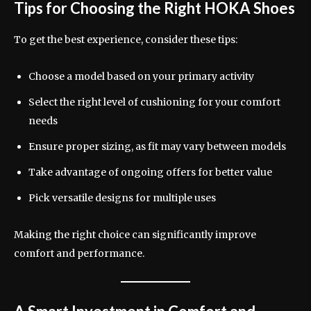
Tips for Choosing the Right HOKA Shoes
To get the best experience, consider these tips:
Choose a model based on your primary activity
Select the right level of cushioning for your comfort
needs
Ensure proper sizing, as fit may vary between models
Take advantage of ongoing offers for better value
Pick versatile designs for multiple uses
Making the right choice can significantly improve
comfort and performance.