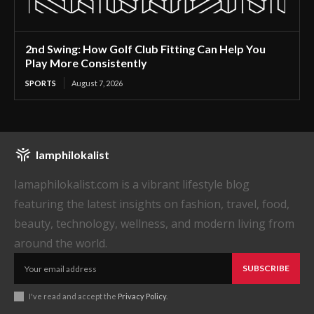
2nd Swing: How Golf Club Fitting Can Help You
Play More Consistently
SPORTS
August 7, 2026
Iamphilokalist
Iamaphilokalist.com is a vibrant lifestyle blog
featuring the latest insights on fashion, travel, food,
beauty, technology, wellness, and modern living from
around the world.
SUBSCRIBE
I've read and accept the
Privacy Policy
.