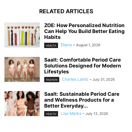
RELATED ARTICLES
ZOE: How Personalized Nutrition
Can Help You Build Better Eating
Habits
Eliana
-
August 1, 2026
HEALTH
Saalt: Comfortable Period Care
Solutions Designed for Modern
Lifestyles
Charles Lamb
-
July 31, 2026
FASHION
Saalt: Sustainable Period Care
and Wellness Products for a
Better Everyday...
Lisa Marks
-
July 13, 2026
HEALTH