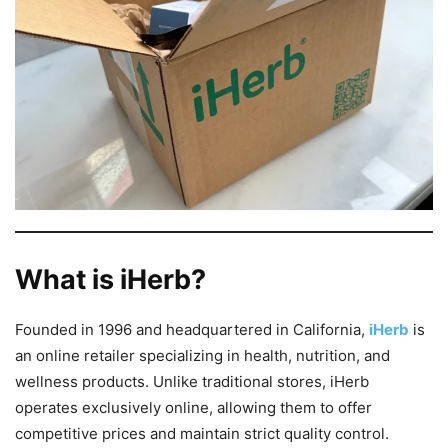
What is iHerb?
Founded in 1996 and headquartered in California,
iHerb
is
an online retailer specializing in health, nutrition, and
wellness products. Unlike traditional stores, iHerb
operates exclusively online, allowing them to offer
competitive prices and maintain strict quality control.