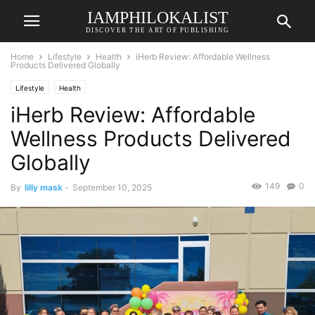
IAMPHILOKALIST
DISCOVER THE ART OF PUBLISHING
Home
Lifestyle
Health
iHerb Review: Affordable Wellness
Products Delivered Globally
Lifestyle
Health
iHerb Review: Affordable
Wellness Products Delivered
Globally
149
0
By
lilly mask
-
September 10, 2025