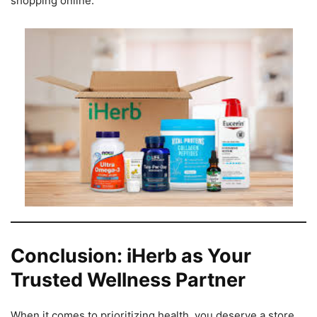
shopping online.
Conclusion: iHerb as Your
Trusted Wellness Partner
When it comes to prioritizing health, you deserve a store