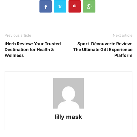
Previous article
Next article
iHerb Review: Your Trusted
Sport-Découverte Review:
Destination for Health &
The Ultimate Gift Experience
Wellness
Platform
lilly mask