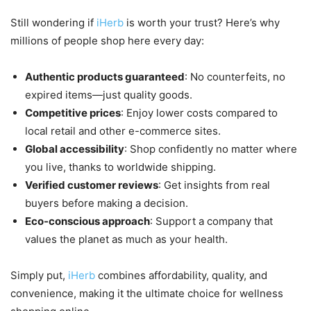
Still wondering if
iHerb
is worth your trust? Here’s why
millions of people shop here every day:
Authentic products guaranteed
: No counterfeits, no
expired items—just quality goods.
Competitive prices
: Enjoy lower costs compared to
local retail and other e-commerce sites.
Global accessibility
: Shop confidently no matter where
you live, thanks to worldwide shipping.
Verified customer reviews
: Get insights from real
buyers before making a decision.
Eco-conscious approach
: Support a company that
values the planet as much as your health.
Simply put,
iHerb
combines affordability, quality, and
convenience, making it the ultimate choice for wellness