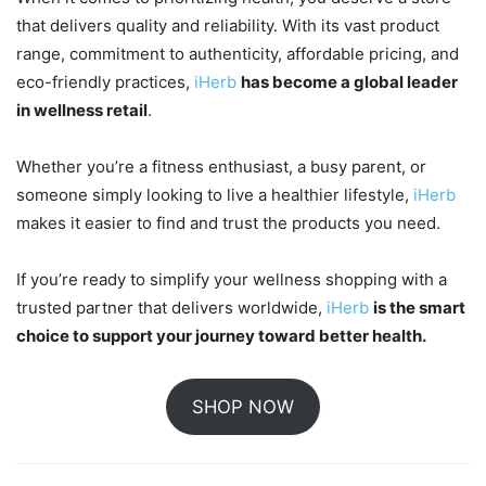
that delivers quality and reliability. With its vast product
range, commitment to authenticity, affordable pricing, and
eco-friendly practices,
iHerb
has become a global leader
in wellness retail
.
Whether you’re a fitness enthusiast, a busy parent, or
someone simply looking to live a healthier lifestyle,
iHerb
makes it easier to find and trust the products you need.
If you’re ready to simplify your wellness shopping with a
trusted partner that delivers worldwide,
iHerb
is the smart
choice to support your journey toward better health.
SHOP NOW