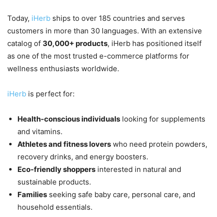
Today,
iHerb
ships to over 185 countries and serves
customers in more than 30 languages. With an extensive
catalog of
30,000+ products
, iHerb has positioned itself
as one of the most trusted e-commerce platforms for
wellness enthusiasts worldwide.
iHerb
is perfect for:
Health-conscious individuals
looking for supplements
and vitamins.
Athletes and fitness lovers
who need protein powders,
recovery drinks, and energy boosters.
Eco-friendly shoppers
interested in natural and
sustainable products.
Families
seeking safe baby care, personal care, and
household essentials.