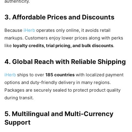
authenticity.
3. Affordable Prices and Discounts
Because
iHerb
operates only online, it avoids retail
markups. Customers enjoy lower prices along with perks
like
loyalty credits, trial pricing, and bulk discounts
.
4. Global Reach with Reliable Shipping
iHerb
ships to over
185 countries
with localized payment
options and duty-friendly delivery in many regions.
Packages are securely sealed to protect product quality
during transit.
5. Multilingual and Multi-Currency
Support