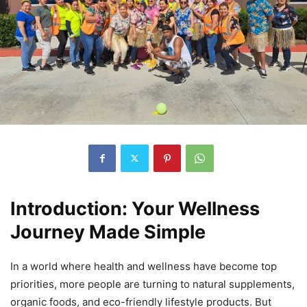
Introduction: Your Wellness
Journey Made Simple
In a world where health and wellness have become top
priorities, more people are turning to natural supplements,
organic foods, and eco-friendly lifestyle products. But