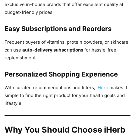
exclusive in-house brands that offer excellent quality at
budget-friendly prices.
Easy Subscriptions and Reorders
Frequent buyers of vitamins, protein powders, or skincare
can use
auto-delivery subscriptions
for hassle-free
replenishment.
Personalized Shopping Experience
With curated recommendations and filters,
iHerb
makes it
simple to find the right product for your health goals and
lifestyle.
Why You Should Choose iHerb