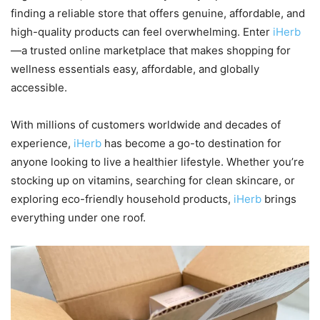
finding a reliable store that offers genuine, affordable, and
high-quality products can feel overwhelming. Enter
iHerb
—a trusted online marketplace that makes shopping for
wellness essentials easy, affordable, and globally
accessible.
With millions of customers worldwide and decades of
experience,
iHerb
has become a go-to destination for
anyone looking to live a healthier lifestyle. Whether you’re
stocking up on vitamins, searching for clean skincare, or
exploring eco-friendly household products,
iHerb
brings
everything under one roof.