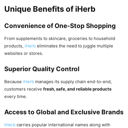
Unique Benefits of iHerb
Convenience of One-Stop Shopping
From supplements to skincare, groceries to household
products,
iHerb
eliminates the need to juggle multiple
websites or stores.
Superior Quality Control
Because
iHerb
manages its supply chain end-to-end,
customers receive
fresh, safe, and reliable products
every time.
Access to Global and Exclusive Brands
iHerb
carries popular international names along with