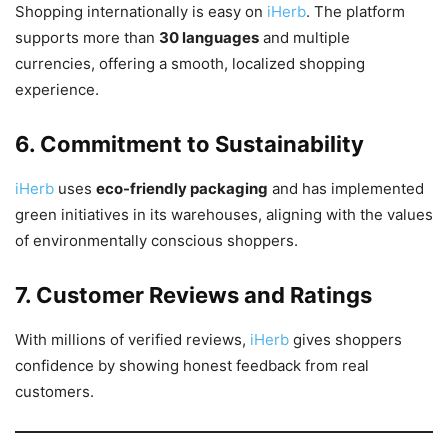
Shopping internationally is easy on
iHerb
. The platform
supports more than
30 languages
and multiple
currencies, offering a smooth, localized shopping
experience.
6. Commitment to Sustainability
iHerb
uses
eco-friendly packaging
and has implemented
green initiatives in its warehouses, aligning with the values
of environmentally conscious shoppers.
7. Customer Reviews and Ratings
With millions of verified reviews,
iHerb
gives shoppers
confidence by showing honest feedback from real
customers.