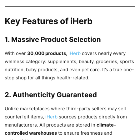
Key Features of iHerb
1. Massive Product Selection
With over
30,000 products
,
iHerb
covers nearly every
wellness category: supplements, beauty, groceries, sports
nutrition, baby products, and even pet care. It’s a true one-
stop shop for all things health-related.
2. Authenticity Guaranteed
Unlike marketplaces where third-party sellers may sell
counterfeit items,
iHerb
sources products directly from
manufacturers. All products are stored in
climate-
controlled warehouses
to ensure freshness and