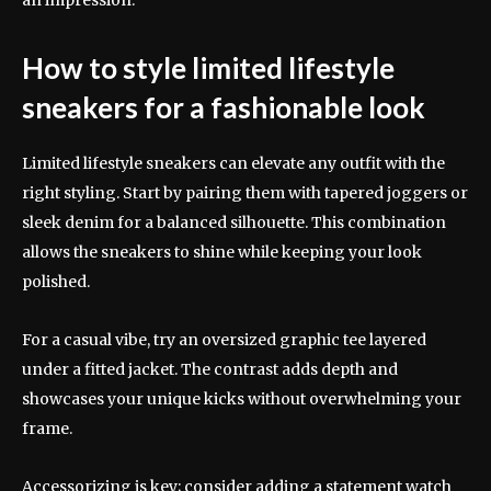
How to style limited lifestyle
sneakers for a fashionable look
Limited lifestyle sneakers can elevate any outfit with the
right styling. Start by pairing them with tapered joggers or
sleek denim for a balanced silhouette. This combination
allows the sneakers to shine while keeping your look
polished.
For a casual vibe, try an oversized graphic tee layered
under a fitted jacket. The contrast adds depth and
showcases your unique kicks without overwhelming your
frame.
Accessorizing is key; consider adding a statement watch