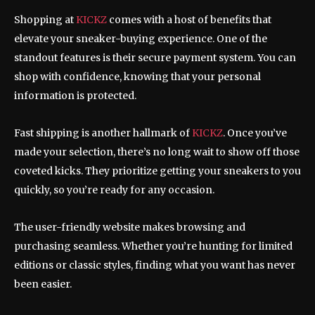
Shopping at
KICKZ
comes with a host of benefits that
elevate your sneaker-buying experience. One of the
standout features is their secure payment system. You can
shop with confidence, knowing that your personal
information is protected.
Fast shipping is another hallmark of
KICKZ
. Once you’ve
made your selection, there’s no long wait to show off those
coveted kicks. They prioritize getting your sneakers to you
quickly, so you’re ready for any occasion.
The user-friendly website makes browsing and
purchasing seamless. Whether you’re hunting for limited
editions or classic styles, finding what you want has never
been easier.