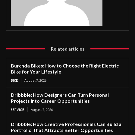
Related articles
Burchda Bikes: How to Choose the Right Electric
Bike for Your Lifestyle
BIKE
August 7, 2026
Dribbble: How Designers Can Turn Personal
Projects Into Career Opportunities
SERVICE
August 7, 2026
Dribbble: How Creative Professionals Can Build a
Portfolio That Attracts Better Opportunities