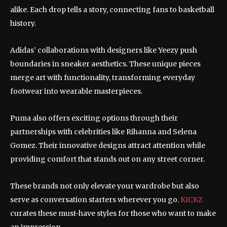
alike. Each drop tells a story, connecting fans to basketball
history.
Adidas’ collaborations with designers like Yeezy push
boundaries in sneaker aesthetics. These unique pieces
merge art with functionality, transforming everyday
footwear into wearable masterpieces.
Puma also offers exciting options through their
partnerships with celebrities like Rihanna and Selena
Gomez. Their innovative designs attract attention while
providing comfort that stands out on any street corner.
These brands not only elevate your wardrobe but also
serve as conversation starters wherever you go.
KICKZ
curates these must-have styles for those who want to make
an impression.