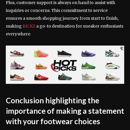
Plus, customer support is always on hand to assist with
inquiries or concerns. This commitment to service
ensures a smooth shopping journey from start to finish,
making
KICKZ
a go-to destination for sneaker enthusiasts
everywhere.
Conclusion highlighting the
importance of making a statement
with your footwear choices