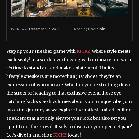
December 14, 2024
Reading time:
4
min.
Published:
Step up your sneaker game with
KICKZ
, where style meets
exclusivity! In a world overflowing with ordinary footwear,
it’s time to stand out and make a statement. Limited
lifestyle sneakers are more than just shoes; they’re an
expression of who you are. Whether you’re strutting down
the street or heading to that exclusive event, these eye-
catching kicks speak volumes about your unique vibe. Join
us on this journey as we explore the hottest limited-edition
sneakers that not only elevate your look but also set you
apart from the crowd. Ready to discover your perfect pair?
Let’s dive in and shop
KICKZ
today!