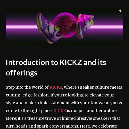
Introduction to KICKZ and its
offerings
Step into the world of
KICKZ
, where sneaker culture meets
cutting-edge fashion. If you’re looking to elevate your
style and make a bold statement with your footwear, you’ve
come to the right place.
KICKZ
is not just another online
store; it’s a treasure trove of limited lifestyle sneakers that
turn heads and spark conversations. Here, we celebrate