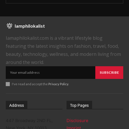
Iamphilokalist
Iamaphilokalist.com is a vibrant lifestyle blog
featuring the latest insights on fashion, travel, food,
beauty, technology, wellness, and modern living from
around the world.
SUBSCRIBE
I've read and accept the
Privacy Policy
.
Address
Top Pages
447 Broadway 2ND FL,
Disclosure
New York, NY 10013
Imprint