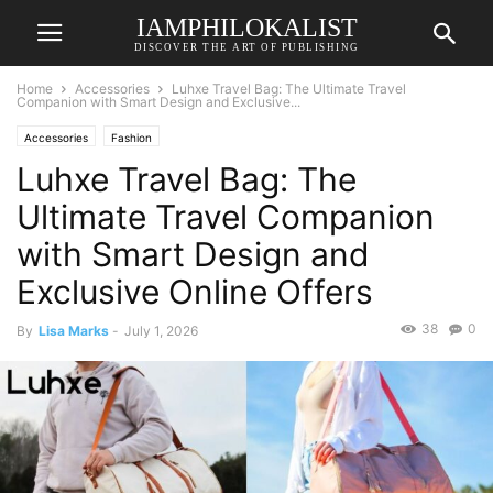
IAMPHILOKALIST
DISCOVER THE ART OF PUBLISHING
Home
Accessories
Luhxe Travel Bag: The Ultimate Travel
Companion with Smart Design and Exclusive...
Accessories
Fashion
Luhxe Travel Bag: The
Ultimate Travel Companion
with Smart Design and
Exclusive Online Offers
38
0
By
Lisa Marks
-
July 1, 2026