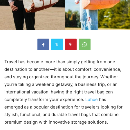
Travel has become more than simply getting from one
destination to another—it is about comfort, convenience,
and staying organized throughout the journey. Whether
you’re taking a weekend getaway, a business trip, or an
international vacation, having the right travel bag can
completely transform your experience.
Luhxe
has
emerged as a popular destination for travelers looking for
stylish, functional, and durable travel bags that combine
premium design with innovative storage solutions.