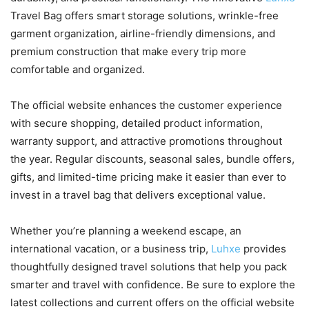
Travel Bag offers smart storage solutions, wrinkle-free
garment organization, airline-friendly dimensions, and
premium construction that make every trip more
comfortable and organized.
The official website enhances the customer experience
with secure shopping, detailed product information,
warranty support, and attractive promotions throughout
the year. Regular discounts, seasonal sales, bundle offers,
gifts, and limited-time pricing make it easier than ever to
invest in a travel bag that delivers exceptional value.
Whether you’re planning a weekend escape, an
international vacation, or a business trip,
Luhxe
provides
thoughtfully designed travel solutions that help you pack
smarter and travel with confidence. Be sure to explore the
latest collections and current offers on the official website