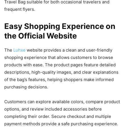
Travel Bag suitable for both occasional travelers and
frequent flyers.
Easy Shopping Experience on
the Official Website
The
Luhxe
website provides a clean and user-friendly
shopping experience that allows customers to browse
products with ease. The product pages feature detailed
descriptions, high-quality images, and clear explanations
of the bag’s features, helping shoppers make informed
purchasing decisions.
Customers can explore available colors, compare product
options, and review included accessories before
completing their order. Secure checkout and multiple
payment methods provide a safe purchasing experience.