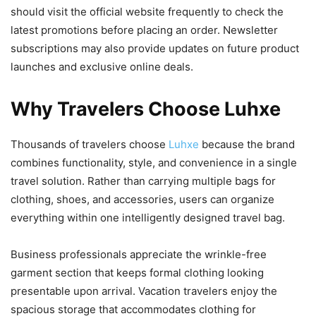
should visit the official website frequently to check the
latest promotions before placing an order. Newsletter
subscriptions may also provide updates on future product
launches and exclusive online deals.
Why Travelers Choose Luhxe
Thousands of travelers choose
Luhxe
because the brand
combines functionality, style, and convenience in a single
travel solution. Rather than carrying multiple bags for
clothing, shoes, and accessories, users can organize
everything within one intelligently designed travel bag.
Business professionals appreciate the wrinkle-free
garment section that keeps formal clothing looking
presentable upon arrival. Vacation travelers enjoy the
spacious storage that accommodates clothing for