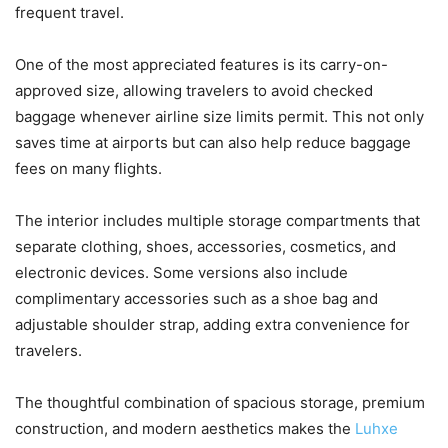
frequent travel.
One of the most appreciated features is its carry-on-
approved size, allowing travelers to avoid checked
baggage whenever airline size limits permit. This not only
saves time at airports but can also help reduce baggage
fees on many flights.
The interior includes multiple storage compartments that
separate clothing, shoes, accessories, cosmetics, and
electronic devices. Some versions also include
complimentary accessories such as a shoe bag and
adjustable shoulder strap, adding extra convenience for
travelers.
The thoughtful combination of spacious storage, premium
construction, and modern aesthetics makes the
Luhxe