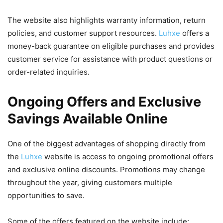
The website also highlights warranty information, return
policies, and customer support resources.
Luhxe
offers a
money-back guarantee on eligible purchases and provides
customer service for assistance with product questions or
order-related inquiries.
Ongoing Offers and Exclusive
Savings Available Online
One of the biggest advantages of shopping directly from
the
Luhxe
website is access to ongoing promotional offers
and exclusive online discounts. Promotions may change
throughout the year, giving customers multiple
opportunities to save.
Some of the offers featured on the website include: