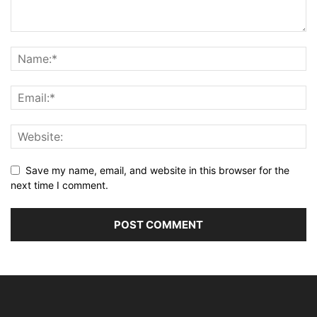
Save my name, email, and website in this browser for the
next time I comment.