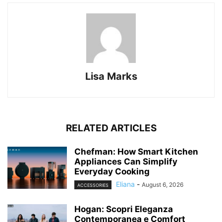
Lisa Marks
RELATED ARTICLES
Chefman: How Smart Kitchen
Appliances Can Simplify
Everyday Cooking
Eliana
-
August 6, 2026
ACCESSORIES
Hogan: Scopri Eleganza
Contemporanea e Comfort