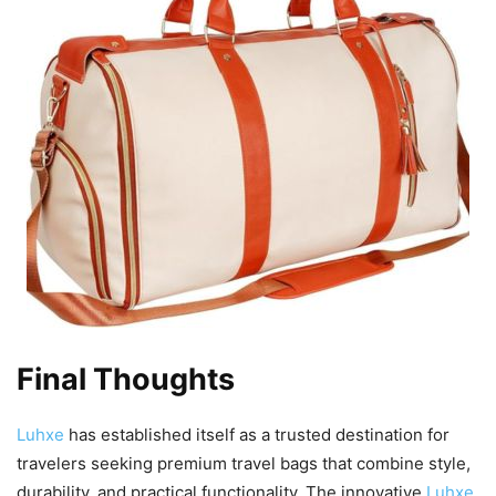
Final Thoughts
Luhxe
has established itself as a trusted destination for
travelers seeking premium travel bags that combine style,
durability, and practical functionality. The innovative
Luhxe