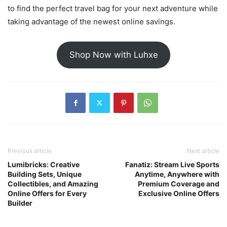
to find the perfect travel bag for your next adventure while
taking advantage of the newest online savings.
Shop Now with Luhxe
Previous article
Next article
Lumibricks: Creative
Fanatiz: Stream Live Sports
Building Sets, Unique
Anytime, Anywhere with
Collectibles, and Amazing
Premium Coverage and
Online Offers for Every
Exclusive Online Offers
Builder