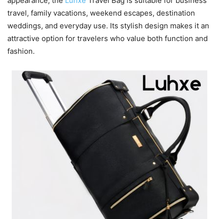
appearance, the
Luhxe
Travel Bag is suitable for business
travel, family vacations, weekend escapes, destination
weddings, and everyday use. Its stylish design makes it an
attractive option for travelers who value both function and
fashion.