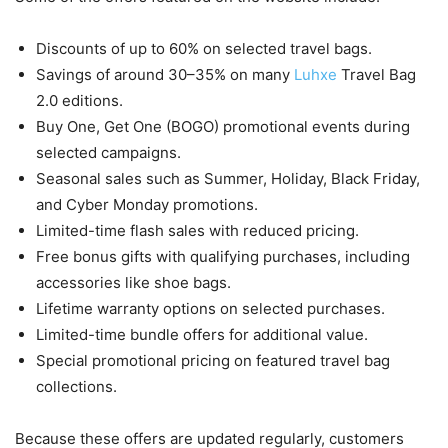
Discounts of up to 60% on selected travel bags.
Savings of around 30–35% on many
Luhxe
Travel Bag
2.0 editions.
Buy One, Get One (BOGO) promotional events during
selected campaigns.
Seasonal sales such as Summer, Holiday, Black Friday,
and Cyber Monday promotions.
Limited-time flash sales with reduced pricing.
Free bonus gifts with qualifying purchases, including
accessories like shoe bags.
Lifetime warranty options on selected purchases.
Limited-time bundle offers for additional value.
Special promotional pricing on featured travel bag
collections.
Because these offers are updated regularly, customers