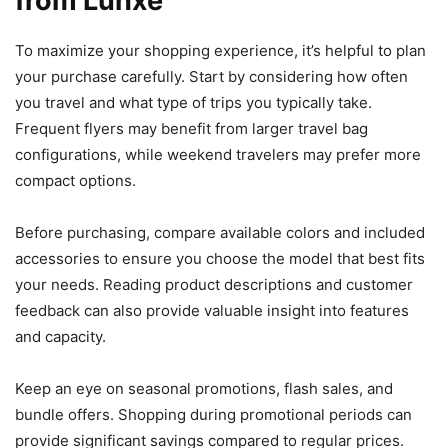
from Luhxe
To maximize your shopping experience, it’s helpful to plan
your purchase carefully. Start by considering how often
you travel and what type of trips you typically take.
Frequent flyers may benefit from larger travel bag
configurations, while weekend travelers may prefer more
compact options.
Before purchasing, compare available colors and included
accessories to ensure you choose the model that best fits
your needs. Reading product descriptions and customer
feedback can also provide valuable insight into features
and capacity.
Keep an eye on seasonal promotions, flash sales, and
bundle offers. Shopping during promotional periods can
provide significant savings compared to regular prices.