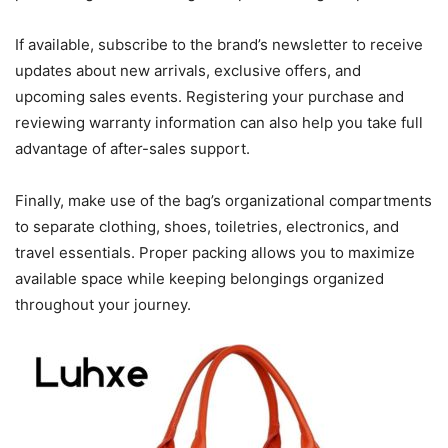
If available, subscribe to the brand’s newsletter to receive
updates about new arrivals, exclusive offers, and
upcoming sales events. Registering your purchase and
reviewing warranty information can also help you take full
advantage of after-sales support.
Finally, make use of the bag’s organizational compartments
to separate clothing, shoes, toiletries, electronics, and
travel essentials. Proper packing allows you to maximize
available space while keeping belongings organized
throughout your journey.