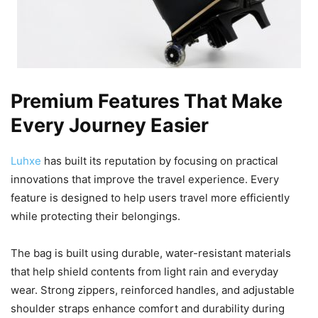
Premium Features That Make
Every Journey Easier
Luhxe
has built its reputation by focusing on practical
innovations that improve the travel experience. Every
feature is designed to help users travel more efficiently
while protecting their belongings.
The bag is built using durable, water-resistant materials
that help shield contents from light rain and everyday
wear. Strong zippers, reinforced handles, and adjustable
shoulder straps enhance comfort and durability during