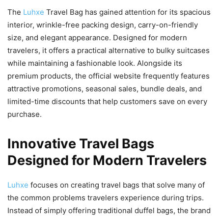
The
Luhxe
Travel Bag has gained attention for its spacious
interior, wrinkle-free packing design, carry-on-friendly
size, and elegant appearance. Designed for modern
travelers, it offers a practical alternative to bulky suitcases
while maintaining a fashionable look. Alongside its
premium products, the official website frequently features
attractive promotions, seasonal sales, bundle deals, and
limited-time discounts that help customers save on every
purchase.
Innovative Travel Bags
Designed for Modern Travelers
Luhxe
focuses on creating travel bags that solve many of
the common problems travelers experience during trips.
Instead of simply offering traditional duffel bags, the brand