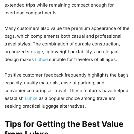
extended trips while remaining compact enough for
overhead compartments.
Many customers also value the premium appearance of the
bags, which complements both casual and professional
travel styles. The combination of durable construction,
organized storage, lightweight portability, and elegant
design makes
Luhxe
suitable for travelers of all ages.
Positive customer feedback frequently highlights the bag’s
capacity, quality materials, ease of packing, and
convenience during air travel. These features have helped
establish
Luhxe
as a popular choice among travelers
seeking practical luggage alternatives.
Tips for Getting the Best Value