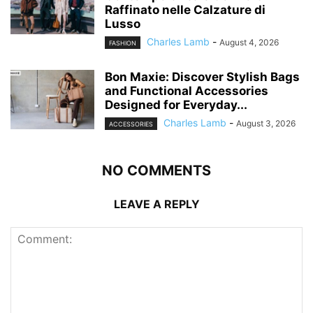
Raffinato nelle Calzature di
Lusso
Charles Lamb
-
August 4, 2026
FASHION
Bon Maxie: Discover Stylish Bags
and Functional Accessories
Designed for Everyday...
Charles Lamb
-
August 3, 2026
ACCESSORIES
NO COMMENTS
LEAVE A REPLY