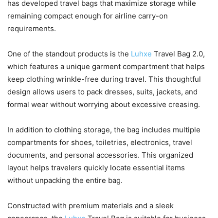
has developed travel bags that maximize storage while
remaining compact enough for airline carry-on
requirements.
One of the standout products is the
Luhxe
Travel Bag 2.0,
which features a unique garment compartment that helps
keep clothing wrinkle-free during travel. This thoughtful
design allows users to pack dresses, suits, jackets, and
formal wear without worrying about excessive creasing.
In addition to clothing storage, the bag includes multiple
compartments for shoes, toiletries, electronics, travel
documents, and personal accessories. This organized
layout helps travelers quickly locate essential items
without unpacking the entire bag.
Constructed with premium materials and a sleek