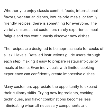
Whether you enjoy classic comfort foods, international
flavors, vegetarian dishes, low-calorie meals, or family-
friendly recipes, there is something for everyone. The
variety ensures that customers rarely experience meal
fatigue and can continuously discover new dishes.
The recipes are designed to be approachable for cooks of
all skill levels. Detailed instructions guide users through
each step, making it easy to prepare restaurant-quality
meals at home. Even individuals with limited cooking
experience can confidently create impressive dishes.
Many customers appreciate the opportunity to expand
their culinary skills. Trying new ingredients, cooking
techniques, and flavor combinations becomes less
intimidating when all necessary components and