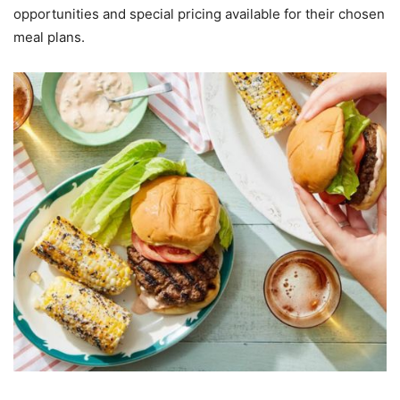
opportunities and special pricing available for their chosen
meal plans.