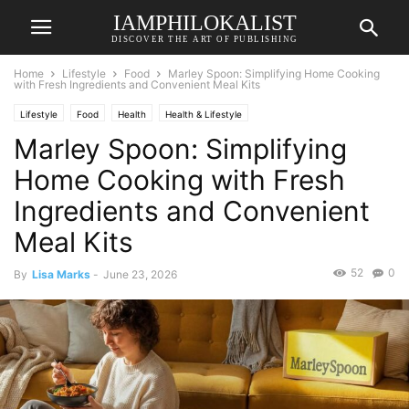
IAMPHILOKALIST
DISCOVER THE ART OF PUBLISHING
Home
Lifestyle
Food
Marley Spoon: Simplifying Home Cooking
with Fresh Ingredients and Convenient Meal Kits
Lifestyle
Food
Health
Health & Lifestyle
Marley Spoon: Simplifying
Home Cooking with Fresh
Ingredients and Convenient
Meal Kits
52
0
By
Lisa Marks
-
June 23, 2026