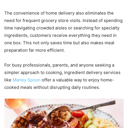
The convenience of home delivery also eliminates the
need for frequent grocery store visits. Instead of spending
time navigating crowded aisles or searching for specialty
ingredients, customers receive everything they need in
one box. This not only saves time but also makes meal
preparation far more efficient.
For busy professionals, parents, and anyone seeking a
simpler approach to cooking, ingredient delivery services
like
Marley Spoon
offer a valuable way to enjoy home-
cooked meals without disrupting daily routines.