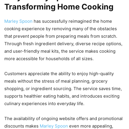
Transforming Home Cooking
Marley Spoon
has successfully reimagined the home
cooking experience by removing many of the obstacles
that prevent people from preparing meals from scratch.
Through fresh ingredient delivery, diverse recipe options,
and user-friendly meal kits, the service makes cooking
more accessible for households of all sizes.
Customers appreciate the ability to enjoy high-quality
meals without the stress of meal planning, grocery
shopping, or ingredient sourcing. The service saves time,
supports healthier eating habits, and introduces exciting
culinary experiences into everyday life.
The availability of ongoing website offers and promotional
discounts makes
Marley Spoon
even more appealing,