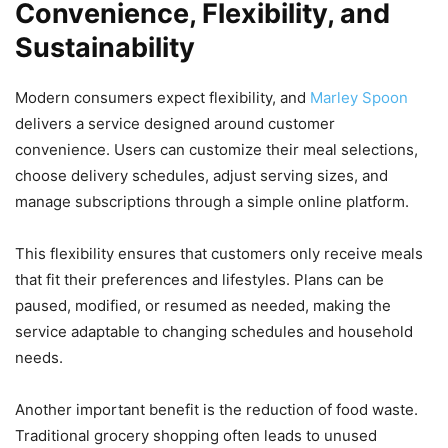
Convenience, Flexibility, and
Sustainability
Modern consumers expect flexibility, and
Marley Spoon
delivers a service designed around customer
convenience. Users can customize their meal selections,
choose delivery schedules, adjust serving sizes, and
manage subscriptions through a simple online platform.
This flexibility ensures that customers only receive meals
that fit their preferences and lifestyles. Plans can be
paused, modified, or resumed as needed, making the
service adaptable to changing schedules and household
needs.
Another important benefit is the reduction of food waste.
Traditional grocery shopping often leads to unused