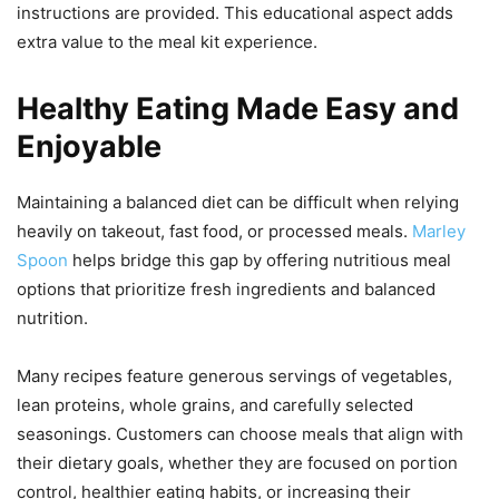
instructions are provided. This educational aspect adds
extra value to the meal kit experience.
Healthy Eating Made Easy and
Enjoyable
Maintaining a balanced diet can be difficult when relying
heavily on takeout, fast food, or processed meals.
Marley
Spoon
helps bridge this gap by offering nutritious meal
options that prioritize fresh ingredients and balanced
nutrition.
Many recipes feature generous servings of vegetables,
lean proteins, whole grains, and carefully selected
seasonings. Customers can choose meals that align with
their dietary goals, whether they are focused on portion
control, healthier eating habits, or increasing their