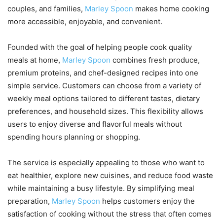
couples, and families,
Marley Spoon
makes home cooking
more accessible, enjoyable, and convenient.
Founded with the goal of helping people cook quality
meals at home,
Marley Spoon
combines fresh produce,
premium proteins, and chef-designed recipes into one
simple service. Customers can choose from a variety of
weekly meal options tailored to different tastes, dietary
preferences, and household sizes. This flexibility allows
users to enjoy diverse and flavorful meals without
spending hours planning or shopping.
The service is especially appealing to those who want to
eat healthier, explore new cuisines, and reduce food waste
while maintaining a busy lifestyle. By simplifying meal
preparation,
Marley Spoon
helps customers enjoy the
satisfaction of cooking without the stress that often comes