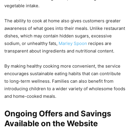
vegetable intake.
The ability to cook at home also gives customers greater
awareness of what goes into their meals. Unlike restaurant
dishes, which may contain hidden sugars, excessive
sodium, or unhealthy fats,
Marley Spoon
recipes are
transparent about ingredients and nutritional content.
By making healthy cooking more convenient, the service
encourages sustainable eating habits that can contribute
to long-term wellness. Families can also benefit from
introducing children to a wider variety of wholesome foods
and home-cooked meals.
Ongoing Offers and Savings
Available on the Website