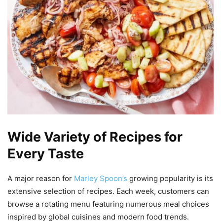
Wide Variety of Recipes for
Every Taste
A major reason for
Marley Spoon’s
growing popularity is its
extensive selection of recipes. Each week, customers can
browse a rotating menu featuring numerous meal choices
inspired by global cuisines and modern food trends.