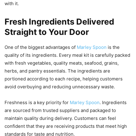
with it.
Fresh Ingredients Delivered
Straight to Your Door
One of the biggest advantages of
Marley Spoon
is the
quality of its ingredients. Every meal kit is carefully packed
with fresh vegetables, quality meats, seafood, grains,
herbs, and pantry essentials. The ingredients are
portioned according to each recipe, helping customers
avoid overbuying and reducing unnecessary waste.
Freshness is a key priority for
Marley Spoon
. Ingredients
are sourced from trusted suppliers and packaged to
maintain quality during delivery. Customers can feel
confident that they are receiving products that meet high
standards for taste and nutrition.