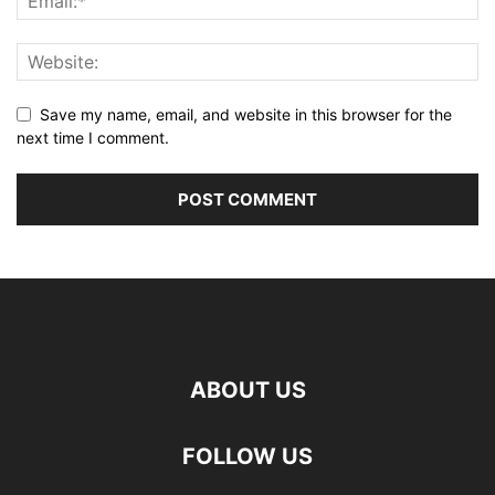
Save my name, email, and website in this browser for the
next time I comment.
ABOUT US
FOLLOW US