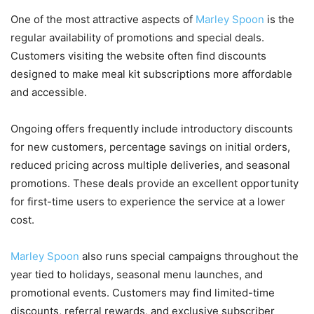
One of the most attractive aspects of
Marley Spoon
is the
regular availability of promotions and special deals.
Customers visiting the website often find discounts
designed to make meal kit subscriptions more affordable
and accessible.
Ongoing offers frequently include introductory discounts
for new customers, percentage savings on initial orders,
reduced pricing across multiple deliveries, and seasonal
promotions. These deals provide an excellent opportunity
for first-time users to experience the service at a lower
cost.
Marley Spoon
also runs special campaigns throughout the
year tied to holidays, seasonal menu launches, and
promotional events. Customers may find limited-time
discounts, referral rewards, and exclusive subscriber