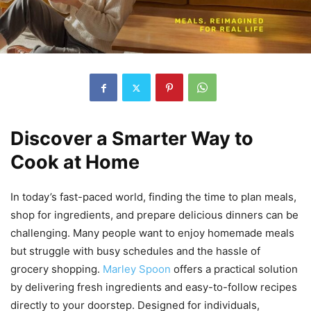
Discover a Smarter Way to
Cook at Home
In today’s fast-paced world, finding the time to plan meals,
shop for ingredients, and prepare delicious dinners can be
challenging. Many people want to enjoy homemade meals
but struggle with busy schedules and the hassle of
grocery shopping.
Marley Spoon
offers a practical solution
by delivering fresh ingredients and easy-to-follow recipes
directly to your doorstep. Designed for individuals,