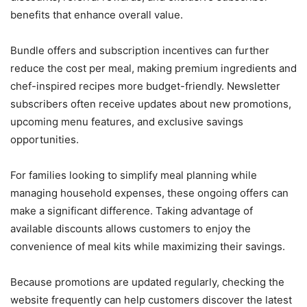
benefits that enhance overall value.
Bundle offers and subscription incentives can further
reduce the cost per meal, making premium ingredients and
chef-inspired recipes more budget-friendly. Newsletter
subscribers often receive updates about new promotions,
upcoming menu features, and exclusive savings
opportunities.
For families looking to simplify meal planning while
managing household expenses, these ongoing offers can
make a significant difference. Taking advantage of
available discounts allows customers to enjoy the
convenience of meal kits while maximizing their savings.
Because promotions are updated regularly, checking the
website frequently can help customers discover the latest