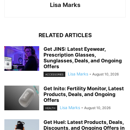
Lisa Marks
RELATED ARTICLES
Get JINS: Latest Eyewear,
Prescription Glasses,
Sunglasses, Deals, and Ongoing
Offers
Lisa Marks
-
August 10, 2026
ACCESSORIES
Get Inito: Fertility Monitor, Latest
Products, Deals, and Ongoing
Offers
Lisa Marks
-
August 10, 2026
HEALTH
Get Huel: Latest Products, Deals,
Discounts, and Ongoing Offers in