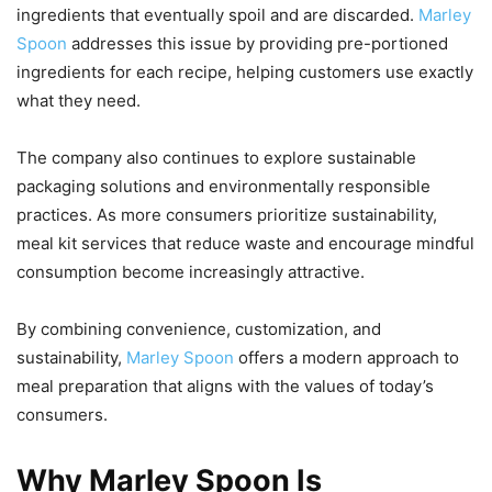
ingredients that eventually spoil and are discarded.
Marley
Spoon
addresses this issue by providing pre-portioned
ingredients for each recipe, helping customers use exactly
what they need.
The company also continues to explore sustainable
packaging solutions and environmentally responsible
practices. As more consumers prioritize sustainability,
meal kit services that reduce waste and encourage mindful
consumption become increasingly attractive.
By combining convenience, customization, and
sustainability,
Marley Spoon
offers a modern approach to
meal preparation that aligns with the values of today’s
consumers.
Why Marley Spoon Is