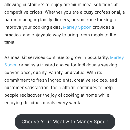
allowing customers to enjoy premium meal solutions at
competitive prices. Whether you are a busy professional, a
parent managing family dinners, or someone looking to
improve your cooking skills,
Marley Spoon
provides a
practical and enjoyable way to bring fresh meals to the
table.
As meal kit services continue to grow in popularity,
Marley
Spoon
remains a trusted choice for individuals seeking
convenience, quality, variety, and value. With its
commitment to fresh ingredients, creative recipes, and
customer satisfaction, the platform continues to help
people rediscover the joy of cooking at home while
enjoying delicious meals every week.
Choose Your Meal with Marley Spoon