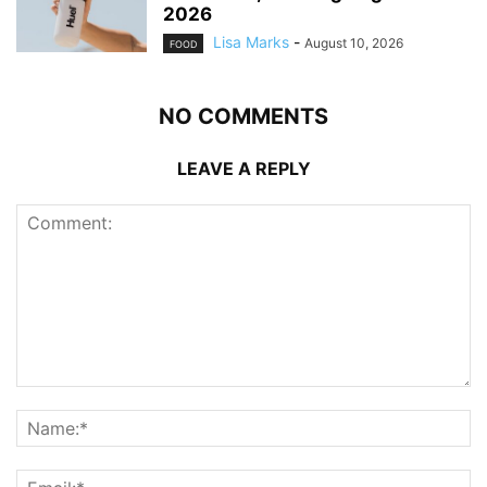
2026
Lisa Marks
-
August 10, 2026
FOOD
NO COMMENTS
LEAVE A REPLY