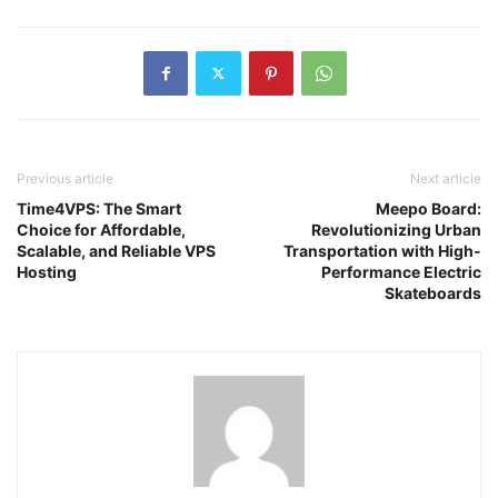
Previous article
Next article
Time4VPS: The Smart
Meepo Board:
Choice for Affordable,
Revolutionizing Urban
Scalable, and Reliable VPS
Transportation with High-
Hosting
Performance Electric
Skateboards