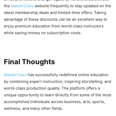
the
MasterClass
website frequently to stay updated on the
latest membership deals and limited-time offers. Taking
advantage of these discounts can be an excellent way to
enjoy premium education from world-class instructors
while saving money on subscription costs.
Final Thoughts
MasterClass
has successfully redefined online education
by combining expert instruction, inspiring storytelling, and
world-class production quality. The platform offers a
unique opportunity to learn directly from some of the most
accomplished individuals across business, arts, sports,
wellness, and many other fields.