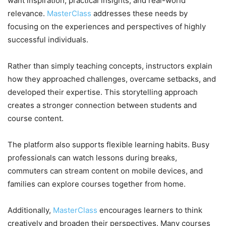
want inspiration, practical insights, and real-world
relevance.
MasterClass
addresses these needs by
focusing on the experiences and perspectives of highly
successful individuals.
Rather than simply teaching concepts, instructors explain
how they approached challenges, overcame setbacks, and
developed their expertise. This storytelling approach
creates a stronger connection between students and
course content.
The platform also supports flexible learning habits. Busy
professionals can watch lessons during breaks,
commuters can stream content on mobile devices, and
families can explore courses together from home.
Additionally,
MasterClass
encourages learners to think
creatively and broaden their perspectives. Many courses