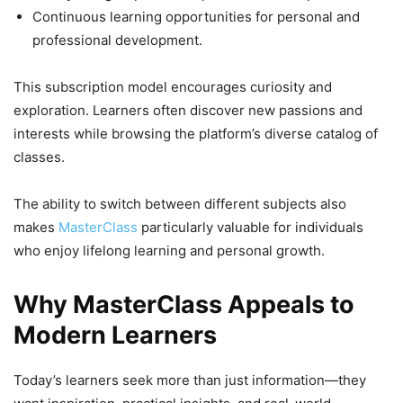
Continuous learning opportunities for personal and
professional development.
This subscription model encourages curiosity and
exploration. Learners often discover new passions and
interests while browsing the platform’s diverse catalog of
classes.
The ability to switch between different subjects also
makes
MasterClass
particularly valuable for individuals
who enjoy lifelong learning and personal growth.
Why MasterClass Appeals to
Modern Learners
Today’s learners seek more than just information—they