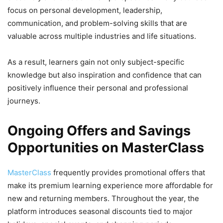
focus on personal development, leadership,
communication, and problem-solving skills that are
valuable across multiple industries and life situations.
As a result, learners gain not only subject-specific
knowledge but also inspiration and confidence that can
positively influence their personal and professional
journeys.
Ongoing Offers and Savings
Opportunities on MasterClass
MasterClass
frequently provides promotional offers that
make its premium learning experience more affordable for
new and returning members. Throughout the year, the
platform introduces seasonal discounts tied to major