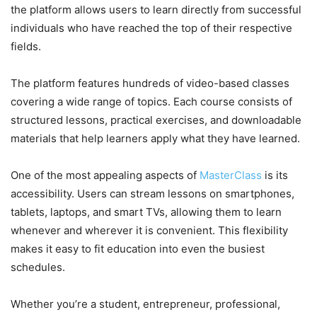
the platform allows users to learn directly from successful
individuals who have reached the top of their respective
fields.
The platform features hundreds of video-based classes
covering a wide range of topics. Each course consists of
structured lessons, practical exercises, and downloadable
materials that help learners apply what they have learned.
One of the most appealing aspects of
MasterClass
is its
accessibility. Users can stream lessons on smartphones,
tablets, laptops, and smart TVs, allowing them to learn
whenever and wherever it is convenient. This flexibility
makes it easy to fit education into even the busiest
schedules.
Whether you’re a student, entrepreneur, professional,