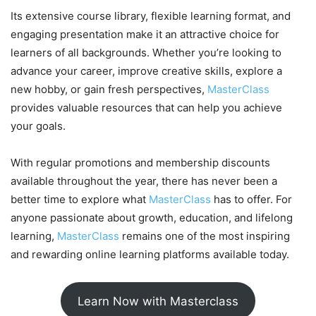
Its extensive course library, flexible learning format, and
engaging presentation make it an attractive choice for
learners of all backgrounds. Whether you’re looking to
advance your career, improve creative skills, explore a
new hobby, or gain fresh perspectives,
MasterClass
provides valuable resources that can help you achieve
your goals.
With regular promotions and membership discounts
available throughout the year, there has never been a
better time to explore what
MasterClass
has to offer. For
anyone passionate about growth, education, and lifelong
learning,
MasterClass
remains one of the most inspiring
and rewarding online learning platforms available today.
Learn Now with Masterclass