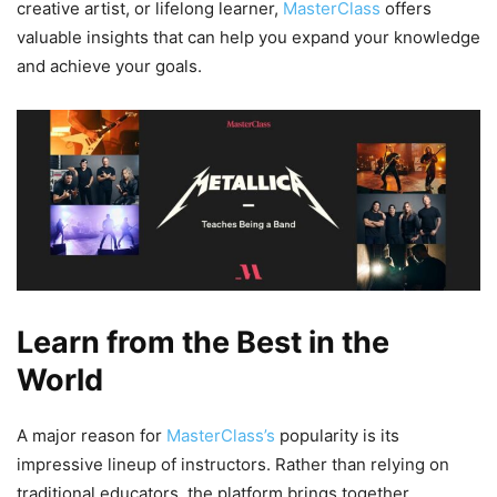
creative artist, or lifelong learner,
MasterClass
offers
valuable insights that can help you expand your knowledge
and achieve your goals.
Learn from the Best in the
World
A major reason for
MasterClass’s
popularity is its
impressive lineup of instructors. Rather than relying on
traditional educators, the platform brings together