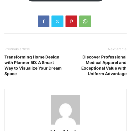
Previous article
Next article
Transforming Home Design
Discover Professional
with Planner 5D: A Smart
Medical Apparel and
Way to Visualize Your Dream
Exceptional Value with
Space
Uniform Advantage