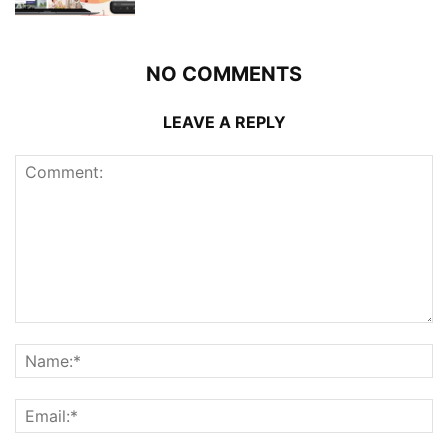
NO COMMENTS
LEAVE A REPLY