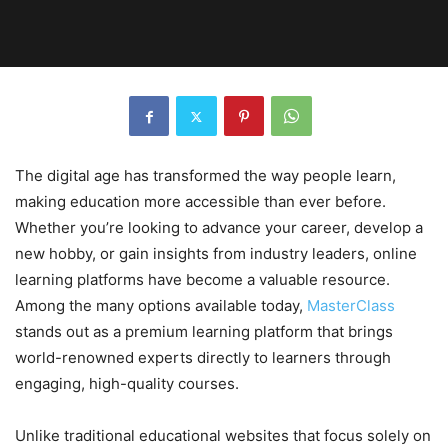
The digital age has transformed the way people learn,
making education more accessible than ever before.
Whether you’re looking to advance your career, develop a
new hobby, or gain insights from industry leaders, online
learning platforms have become a valuable resource.
Among the many options available today,
MasterClass
stands out as a premium learning platform that brings
world-renowned experts directly to learners through
engaging, high-quality courses.
Unlike traditional educational websites that focus solely on