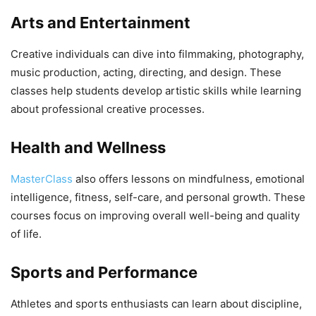
Arts and Entertainment
Creative individuals can dive into filmmaking, photography,
music production, acting, directing, and design. These
classes help students develop artistic skills while learning
about professional creative processes.
Health and Wellness
MasterClass
also offers lessons on mindfulness, emotional
intelligence, fitness, self-care, and personal growth. These
courses focus on improving overall well-being and quality
of life.
Sports and Performance
Athletes and sports enthusiasts can learn about discipline,