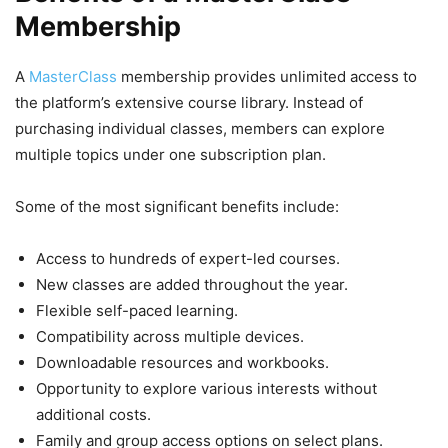
Membership
A
MasterClass
membership provides unlimited access to
the platform’s extensive course library. Instead of
purchasing individual classes, members can explore
multiple topics under one subscription plan.
Some of the most significant benefits include:
Access to hundreds of expert-led courses.
New classes are added throughout the year.
Flexible self-paced learning.
Compatibility across multiple devices.
Downloadable resources and workbooks.
Opportunity to explore various interests without
additional costs.
Family and group access options on select plans.