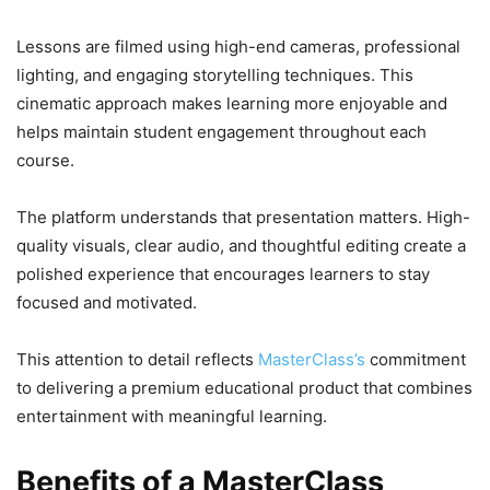
Lessons are filmed using high-end cameras, professional
lighting, and engaging storytelling techniques. This
cinematic approach makes learning more enjoyable and
helps maintain student engagement throughout each
course.
The platform understands that presentation matters. High-
quality visuals, clear audio, and thoughtful editing create a
polished experience that encourages learners to stay
focused and motivated.
This attention to detail reflects
MasterClass’s
commitment
to delivering a premium educational product that combines
entertainment with meaningful learning.
Benefits of a MasterClass