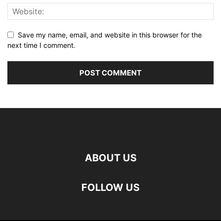
Save my name, email, and website in this browser for the
next time I comment.
ABOUT US
FOLLOW US