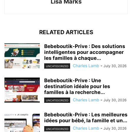
Lisa Marks
RELATED ARTICLES
Bebeboutik-Prive : Des solutions
intelligentes pour accompagner
les familles à chaque...
Charles Lamb
-
July 30, 2026
UNCATEGORIZED
Bebeboutik-Prive : Une
destination idéale pour les
familles à la recherche...
Charles Lamb
-
July 30, 2026
UNCATEGORIZED
Bebeboutik-Prive : Les meilleures
idées pour bébé, la famille et un...
Charles Lamb
-
July 30, 2026
UNCATEGORIZED