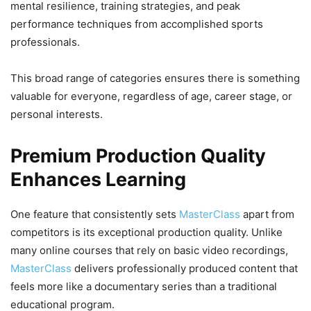
mental resilience, training strategies, and peak
performance techniques from accomplished sports
professionals.
This broad range of categories ensures there is something
valuable for everyone, regardless of age, career stage, or
personal interests.
Premium Production Quality
Enhances Learning
One feature that consistently sets
MasterClass
apart from
competitors is its exceptional production quality. Unlike
many online courses that rely on basic video recordings,
MasterClass
delivers professionally produced content that
feels more like a documentary series than a traditional
educational program.