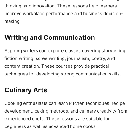
thinking, and innovation. These lessons help learners
improve workplace performance and business decision-
making.
Writing and Communication
Aspiring writers can explore classes covering storytelling,
fiction writing, screenwriting, journalism, poetry, and
content creation. These courses provide practical
techniques for developing strong communication skills.
Culinary Arts
Cooking enthusiasts can learn kitchen techniques, recipe
development, baking methods, and culinary creativity from
experienced chefs. These lessons are suitable for
beginners as well as advanced home cooks.