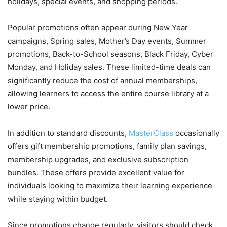
holidays, special events, and shopping periods.
Popular promotions often appear during New Year
campaigns, Spring sales, Mother’s Day events, Summer
promotions, Back-to-School seasons, Black Friday, Cyber
Monday, and Holiday sales. These limited-time deals can
significantly reduce the cost of annual memberships,
allowing learners to access the entire course library at a
lower price.
In addition to standard discounts,
MasterClass
occasionally
offers gift membership promotions, family plan savings,
membership upgrades, and exclusive subscription
bundles. These offers provide excellent value for
individuals looking to maximize their learning experience
while staying within budget.
Since promotions change regularly, visitors should check