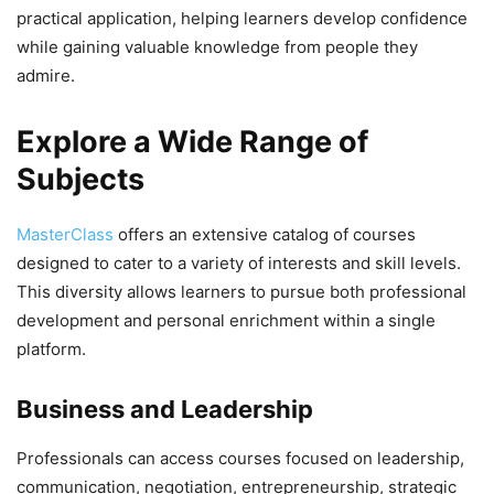
practical application, helping learners develop confidence
while gaining valuable knowledge from people they
admire.
Explore a Wide Range of
Subjects
MasterClass
offers an extensive catalog of courses
designed to cater to a variety of interests and skill levels.
This diversity allows learners to pursue both professional
development and personal enrichment within a single
platform.
Business and Leadership
Professionals can access courses focused on leadership,
communication, negotiation, entrepreneurship, strategic