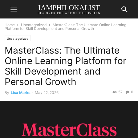
IAMPHILOKALIST
DISCOVER THE ART OF PUBLISHING
Home
Uncategorized
MasterClass: The Ultimate Online Learning
Platform for Skill Development and Personal Growth
Uncategorized
MasterClass: The Ultimate
Online Learning Platform for
Skill Development and
Personal Growth
57
0
By
Lisa Marks
-
May 22, 2026