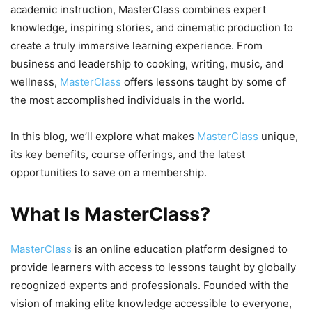
academic instruction, MasterClass combines expert
knowledge, inspiring stories, and cinematic production to
create a truly immersive learning experience. From
business and leadership to cooking, writing, music, and
wellness,
MasterClass
offers lessons taught by some of
the most accomplished individuals in the world.
In this blog, we’ll explore what makes
MasterClass
unique,
its key benefits, course offerings, and the latest
opportunities to save on a membership.
What Is MasterClass?
MasterClass
is an online education platform designed to
provide learners with access to lessons taught by globally
recognized experts and professionals. Founded with the
vision of making elite knowledge accessible to everyone,