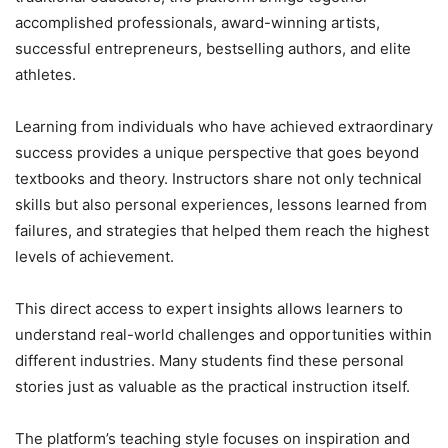
accomplished professionals, award-winning artists,
successful entrepreneurs, bestselling authors, and elite
athletes.
Learning from individuals who have achieved extraordinary
success provides a unique perspective that goes beyond
textbooks and theory. Instructors share not only technical
skills but also personal experiences, lessons learned from
failures, and strategies that helped them reach the highest
levels of achievement.
This direct access to expert insights allows learners to
understand real-world challenges and opportunities within
different industries. Many students find these personal
stories just as valuable as the practical instruction itself.
The platform’s teaching style focuses on inspiration and