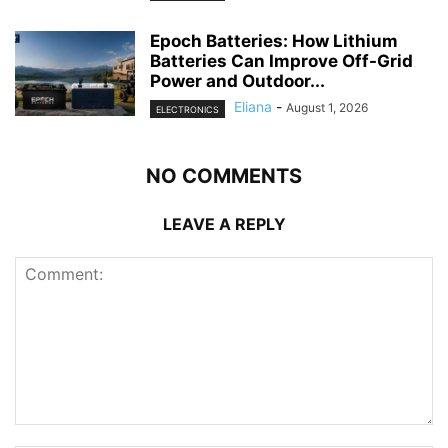
Epoch Batteries: How Lithium
Batteries Can Improve Off-Grid
Power and Outdoor...
Eliana
-
August 1, 2026
ELECTRONICS
NO COMMENTS
LEAVE A REPLY