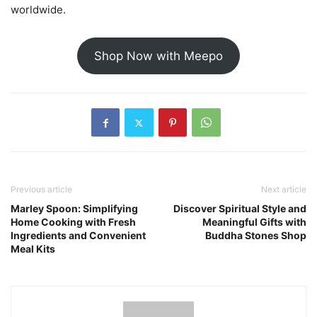
worldwide.
Shop Now with Meepo
Previous article
Next article
Marley Spoon: Simplifying
Discover Spiritual Style and
Home Cooking with Fresh
Meaningful Gifts with
Ingredients and Convenient
Buddha Stones Shop
Meal Kits