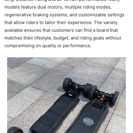
models feature dual motors, multiple riding modes,
regenerative braking systems, and customizable settings
that allow riders to tailor their experience. The variety
available ensures that customers can find a board that
matches their lifestyle, budget, and riding goals without
compromising on quality or performance.