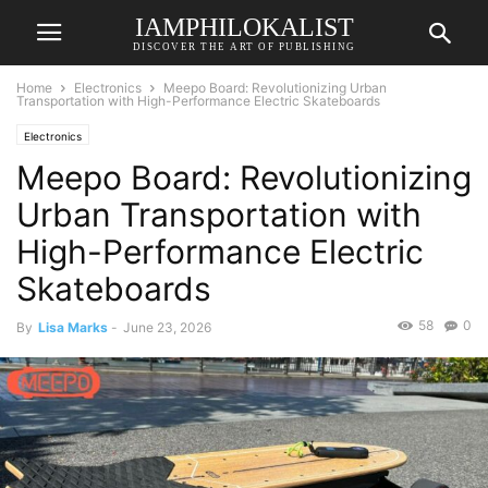
IAMPHILOKALIST
DISCOVER THE ART OF PUBLISHING
Home
Electronics
Meepo Board: Revolutionizing Urban
Transportation with High-Performance Electric Skateboards
Electronics
Meepo Board: Revolutionizing
Urban Transportation with
High-Performance Electric
Skateboards
58
0
By
Lisa Marks
-
June 23, 2026