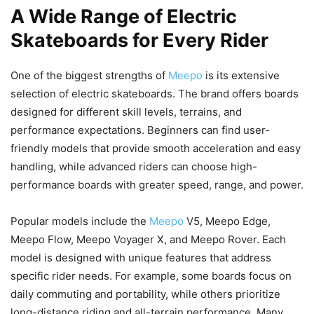
A Wide Range of Electric
Skateboards for Every Rider
One of the biggest strengths of
Meepo
is its extensive
selection of electric skateboards. The brand offers boards
designed for different skill levels, terrains, and
performance expectations. Beginners can find user-
friendly models that provide smooth acceleration and easy
handling, while advanced riders can choose high-
performance boards with greater speed, range, and power.
Popular models include the
Meepo
V5, Meepo Edge,
Meepo Flow, Meepo Voyager X, and Meepo Rover. Each
model is designed with unique features that address
specific rider needs. For example, some boards focus on
daily commuting and portability, while others prioritize
long-distance riding and all-terrain performance. Many