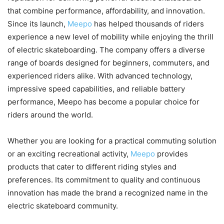
that combine performance, affordability, and innovation.
Since its launch,
Meepo
has helped thousands of riders
experience a new level of mobility while enjoying the thrill
of electric skateboarding. The company offers a diverse
range of boards designed for beginners, commuters, and
experienced riders alike. With advanced technology,
impressive speed capabilities, and reliable battery
performance, Meepo has become a popular choice for
riders around the world.
Whether you are looking for a practical commuting solution
or an exciting recreational activity,
Meepo
provides
products that cater to different riding styles and
preferences. Its commitment to quality and continuous
innovation has made the brand a recognized name in the
electric skateboard community.