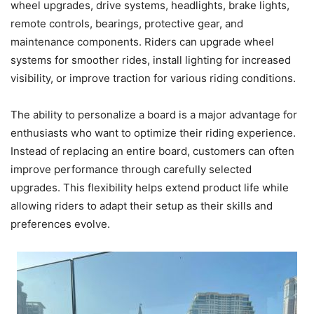
wheel upgrades, drive systems, headlights, brake lights,
remote controls, bearings, protective gear, and
maintenance components. Riders can upgrade wheel
systems for smoother rides, install lighting for increased
visibility, or improve traction for various riding conditions.
The ability to personalize a board is a major advantage for
enthusiasts who want to optimize their riding experience.
Instead of replacing an entire board, customers can often
improve performance through carefully selected
upgrades. This flexibility helps extend product life while
allowing riders to adapt their setup as their skills and
preferences evolve.