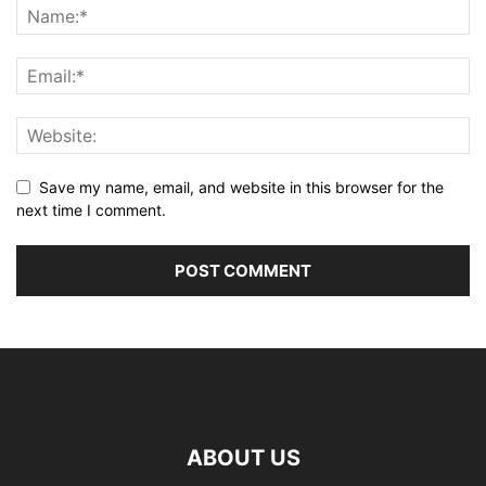
Save my name, email, and website in this browser for the
next time I comment.
ABOUT US