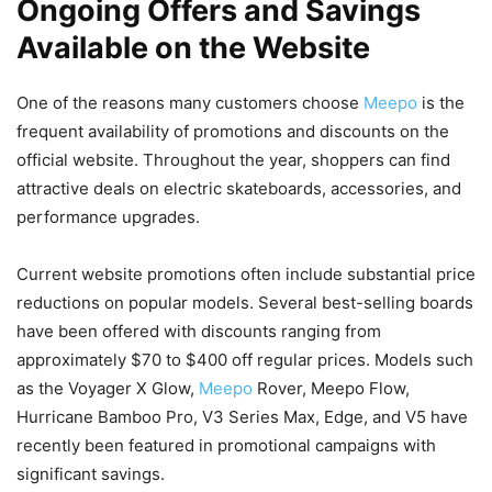
Ongoing Offers and Savings
Available on the Website
One of the reasons many customers choose
Meepo
is the
frequent availability of promotions and discounts on the
official website. Throughout the year, shoppers can find
attractive deals on electric skateboards, accessories, and
performance upgrades.
Current website promotions often include substantial price
reductions on popular models. Several best-selling boards
have been offered with discounts ranging from
approximately $70 to $400 off regular prices. Models such
as the Voyager X Glow,
Meepo
Rover, Meepo Flow,
Hurricane Bamboo Pro, V3 Series Max, Edge, and V5 have
recently been featured in promotional campaigns with
significant savings.