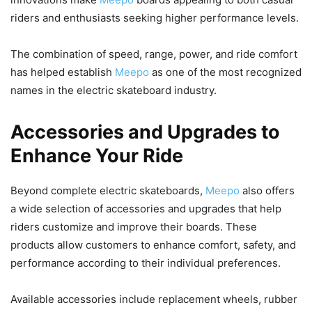
riders and enthusiasts seeking higher performance levels.
The combination of speed, range, power, and ride comfort
has helped establish
Meepo
as one of the most recognized
names in the electric skateboard industry.
Accessories and Upgrades to
Enhance Your Ride
Beyond complete electric skateboards,
Meepo
also offers
a wide selection of accessories and upgrades that help
riders customize and improve their boards. These
products allow customers to enhance comfort, safety, and
performance according to their individual preferences.
Available accessories include replacement wheels, rubber