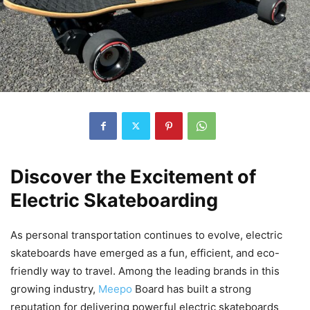
Discover the Excitement of
Electric Skateboarding
As personal transportation continues to evolve, electric
skateboards have emerged as a fun, efficient, and eco-
friendly way to travel. Among the leading brands in this
growing industry,
Meepo
Board has built a strong
reputation for delivering powerful electric skateboards