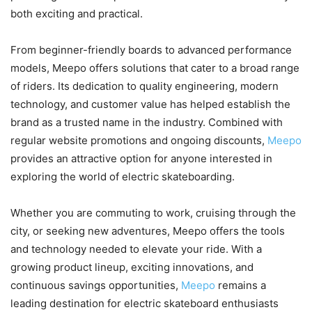
both exciting and practical.
From beginner-friendly boards to advanced performance
models, Meepo offers solutions that cater to a broad range
of riders. Its dedication to quality engineering, modern
technology, and customer value has helped establish the
brand as a trusted name in the industry. Combined with
regular website promotions and ongoing discounts,
Meepo
provides an attractive option for anyone interested in
exploring the world of electric skateboarding.
Whether you are commuting to work, cruising through the
city, or seeking new adventures, Meepo offers the tools
and technology needed to elevate your ride. With a
growing product lineup, exciting innovations, and
continuous savings opportunities,
Meepo
remains a
leading destination for electric skateboard enthusiasts