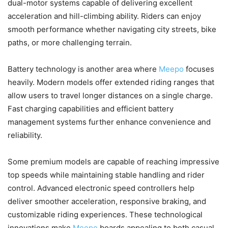
dual-motor systems capable of delivering excellent
acceleration and hill-climbing ability. Riders can enjoy
smooth performance whether navigating city streets, bike
paths, or more challenging terrain.
Battery technology is another area where
Meepo
focuses
heavily. Modern models offer extended riding ranges that
allow users to travel longer distances on a single charge.
Fast charging capabilities and efficient battery
management systems further enhance convenience and
reliability.
Some premium models are capable of reaching impressive
top speeds while maintaining stable handling and rider
control. Advanced electronic speed controllers help
deliver smoother acceleration, responsive braking, and
customizable riding experiences. These technological
innovations make
Meepo
boards appealing to both casual