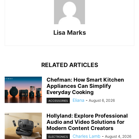
Lisa Marks
RELATED ARTICLES
Chefman: How Smart Kitchen
Appliances Can Simplify
Everyday Cooking
Eliana
-
August 6, 2026
ACCESSORIES
Hollyland: Explore Professional
Audio and Video Solutions for
Modern Content Creators
Charles Lamb
-
August 4, 2026
ELECTRONICS