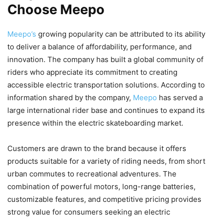
Choose Meepo
Meepo’s
growing popularity can be attributed to its ability
to deliver a balance of affordability, performance, and
innovation. The company has built a global community of
riders who appreciate its commitment to creating
accessible electric transportation solutions. According to
information shared by the company,
Meepo
has served a
large international rider base and continues to expand its
presence within the electric skateboarding market.
Customers are drawn to the brand because it offers
products suitable for a variety of riding needs, from short
urban commutes to recreational adventures. The
combination of powerful motors, long-range batteries,
customizable features, and competitive pricing provides
strong value for consumers seeking an electric