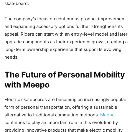
skateboard.
The company’s focus on continuous product improvement
and expanding accessory options further strengthens its
appeal. Riders can start with an entry-level model and later
upgrade components as their experience grows, creating a
long-term ownership experience that supports evolving
needs.
The Future of Personal Mobility
with Meepo
Electric skateboards are becoming an increasingly popular
form of personal transportation, offering a sustainable
alternative to traditional commuting methods.
Meepo
continues to play an important role in this evolution by
providing innovative products that make electric mobility