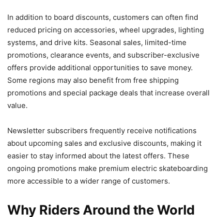
In addition to board discounts, customers can often find
reduced pricing on accessories, wheel upgrades, lighting
systems, and drive kits. Seasonal sales, limited-time
promotions, clearance events, and subscriber-exclusive
offers provide additional opportunities to save money.
Some regions may also benefit from free shipping
promotions and special package deals that increase overall
value.
Newsletter subscribers frequently receive notifications
about upcoming sales and exclusive discounts, making it
easier to stay informed about the latest offers. These
ongoing promotions make premium electric skateboarding
more accessible to a wider range of customers.
Why Riders Around the World