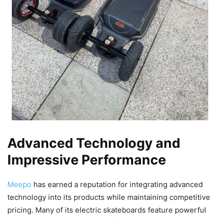
Advanced Technology and
Impressive Performance
Meepo
has earned a reputation for integrating advanced
technology into its products while maintaining competitive
pricing. Many of its electric skateboards feature powerful