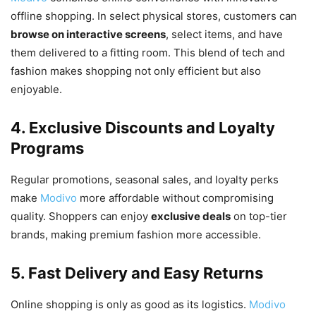
offline shopping. In select physical stores, customers can
browse on interactive screens
, select items, and have
them delivered to a fitting room. This blend of tech and
fashion makes shopping not only efficient but also
enjoyable.
4. Exclusive Discounts and Loyalty
Programs
Regular promotions, seasonal sales, and loyalty perks
make
Modivo
more affordable without compromising
quality. Shoppers can enjoy
exclusive deals
on top-tier
brands, making premium fashion more accessible.
5. Fast Delivery and Easy Returns
Online shopping is only as good as its logistics.
Modivo