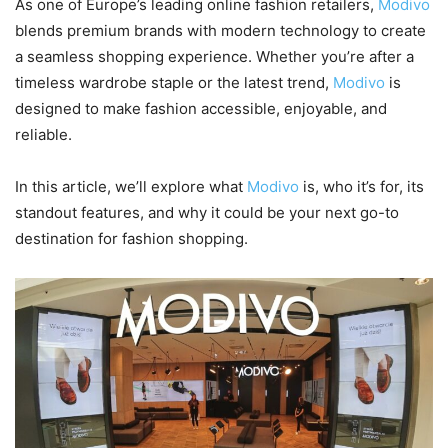
As one of Europe’s leading online fashion retailers,
Modivo
blends premium brands with modern technology to create
a seamless shopping experience. Whether you’re after a
timeless wardrobe staple or the latest trend,
Modivo
is
designed to make fashion accessible, enjoyable, and
reliable.
In this article, we’ll explore what
Modivo
is, who it’s for, its
standout features, and why it could be your next go-to
destination for fashion shopping.