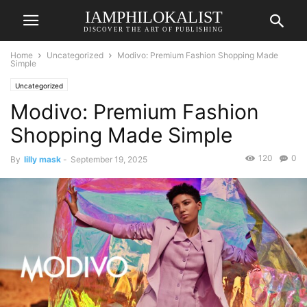
IAMPHILOKALIST
DISCOVER THE ART OF PUBLISHING
Home
Uncategorized
Modivo: Premium Fashion Shopping Made
Simple
Uncategorized
Modivo: Premium Fashion
Shopping Made Simple
120
0
By
lilly mask
-
September 19, 2025