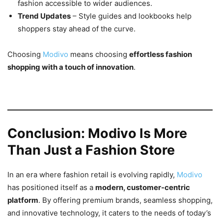
fashion accessible to wider audiences.
Trend Updates
– Style guides and lookbooks help
shoppers stay ahead of the curve.
Choosing
Modivo
means choosing
effortless fashion
shopping with a touch of innovation
.
Conclusion: Modivo Is More
Than Just a Fashion Store
In an era where fashion retail is evolving rapidly,
Modivo
has positioned itself as a
modern, customer-centric
platform
. By offering premium brands, seamless shopping,
and innovative technology, it caters to the needs of today’s