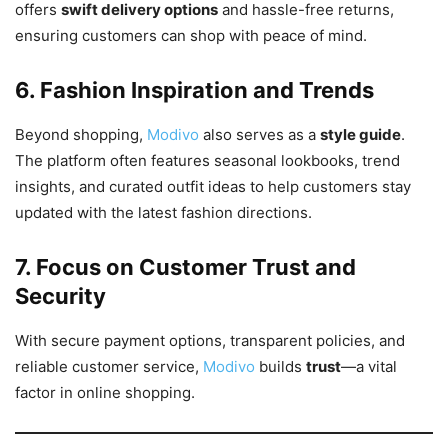
offers
swift delivery options
and hassle-free returns,
ensuring customers can shop with peace of mind.
6. Fashion Inspiration and Trends
Beyond shopping,
Modivo
also serves as a
style guide
.
The platform often features seasonal lookbooks, trend
insights, and curated outfit ideas to help customers stay
updated with the latest fashion directions.
7. Focus on Customer Trust and
Security
With secure payment options, transparent policies, and
reliable customer service,
Modivo
builds
trust
—a vital
factor in online shopping.