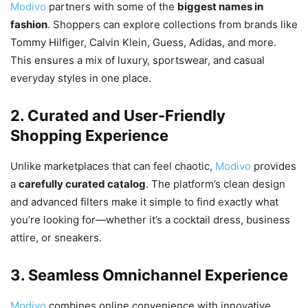
Modivo
partners with some of the
biggest names in
fashion
. Shoppers can explore collections from brands like
Tommy Hilfiger, Calvin Klein, Guess, Adidas, and more.
This ensures a mix of luxury, sportswear, and casual
everyday styles in one place.
2. Curated and User-Friendly
Shopping Experience
Unlike marketplaces that can feel chaotic,
Modivo
provides
a
carefully curated catalog
. The platform’s clean design
and advanced filters make it simple to find exactly what
you’re looking for—whether it’s a cocktail dress, business
attire, or sneakers.
3. Seamless Omnichannel Experience
Modivo
combines online convenience with innovative