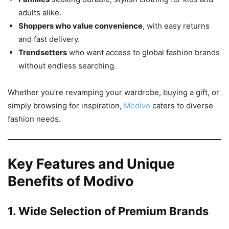
adults alike.
Shoppers who value convenience
, with easy returns
and fast delivery.
Trendsetters
who want access to global fashion brands
without endless searching.
Whether you’re revamping your wardrobe, buying a gift, or
simply browsing for inspiration,
Modivo
caters to diverse
fashion needs.
Key Features and Unique
Benefits of Modivo
1. Wide Selection of Premium Brands