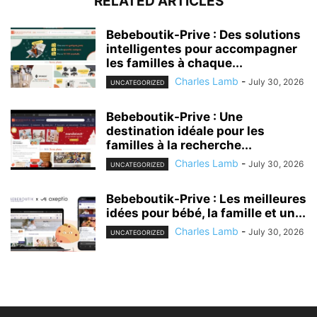
RELATED ARTICLES
Bebeboutik-Prive : Des solutions
intelligentes pour accompagner
les familles à chaque...
Charles Lamb
-
July 30, 2026
UNCATEGORIZED
Bebeboutik-Prive : Une
destination idéale pour les
familles à la recherche...
Charles Lamb
-
July 30, 2026
UNCATEGORIZED
Bebeboutik-Prive : Les meilleures
idées pour bébé, la famille et un...
Charles Lamb
-
July 30, 2026
UNCATEGORIZED