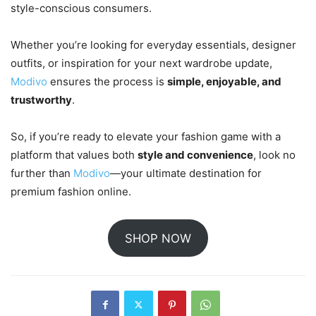
style-conscious consumers.
Whether you’re looking for everyday essentials, designer
outfits, or inspiration for your next wardrobe update,
Modivo
ensures the process is
simple, enjoyable, and
trustworthy
.
So, if you’re ready to elevate your fashion game with a
platform that values both
style and convenience
, look no
further than
Modivo
—your ultimate destination for
premium fashion online.
SHOP NOW