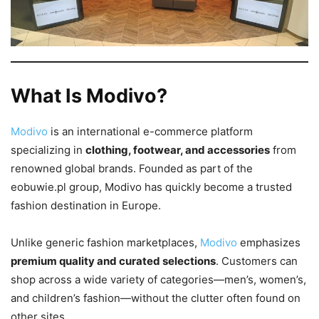
What Is Modivo?
Modivo
is an international e-commerce platform
specializing in
clothing, footwear, and accessories
from
renowned global brands. Founded as part of the
eobuwie.pl group, Modivo has quickly become a trusted
fashion destination in Europe.
Unlike generic fashion marketplaces,
Modivo
emphasizes
premium quality and curated selections
. Customers can
shop across a wide variety of categories—men’s, women’s,
and children’s fashion—without the clutter often found on
other sites.