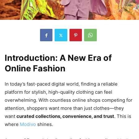
Introduction: A New Era of
Online Fashion
In today’s fast-paced digital world, finding a reliable
platform for stylish, high-quality clothing can feel
overwhelming. With countless online shops competing for
attention, shoppers want more than just clothes—they
want
curated collections, convenience, and trust
. This is
where
Modivo
shines.