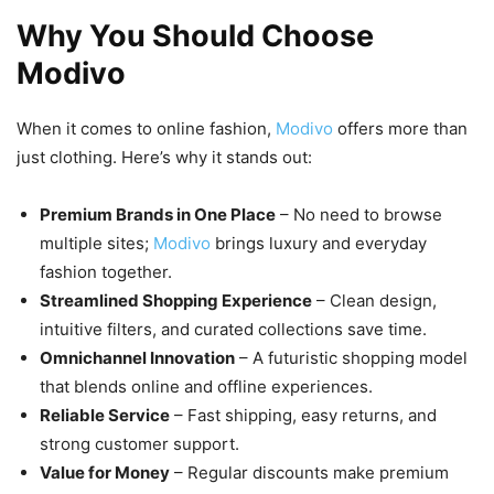
Why You Should Choose
Modivo
When it comes to online fashion,
Modivo
offers more than
just clothing. Here’s why it stands out:
Premium Brands in One Place
– No need to browse
multiple sites;
Modivo
brings luxury and everyday
fashion together.
Streamlined Shopping Experience
– Clean design,
intuitive filters, and curated collections save time.
Omnichannel Innovation
– A futuristic shopping model
that blends online and offline experiences.
Reliable Service
– Fast shipping, easy returns, and
strong customer support.
Value for Money
– Regular discounts make premium