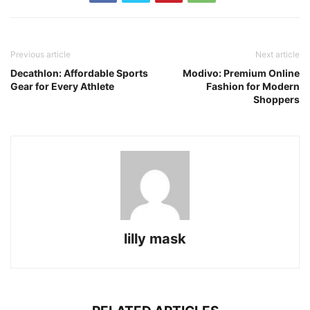
Previous article
Next article
Decathlon: Affordable Sports
Modivo: Premium Online
Gear for Every Athlete
Fashion for Modern
Shoppers
lilly mask