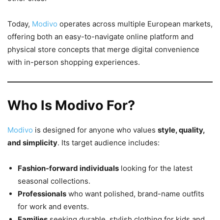
Today,
Modivo
operates across multiple European markets,
offering both an easy-to-navigate online platform and
physical store concepts that merge digital convenience
with in-person shopping experiences.
Who Is Modivo For?
Modivo
is designed for anyone who values
style, quality,
and simplicity
. Its target audience includes:
Fashion-forward individuals
looking for the latest
seasonal collections.
Professionals
who want polished, brand-name outfits
for work and events.
Families
seeking durable, stylish clothing for kids and