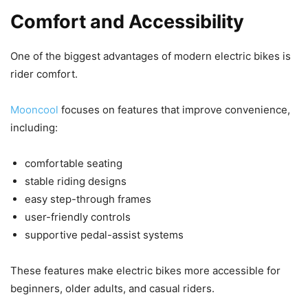
Comfort and Accessibility
One of the biggest advantages of modern electric bikes is
rider comfort.
Mooncool
focuses on features that improve convenience,
including:
comfortable seating
stable riding designs
easy step-through frames
user-friendly controls
supportive pedal-assist systems
These features make electric bikes more accessible for
beginners, older adults, and casual riders.