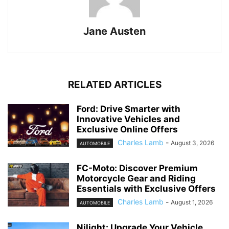
Jane Austen
RELATED ARTICLES
Ford: Drive Smarter with
Innovative Vehicles and
Exclusive Online Offers
Charles Lamb
-
August 3, 2026
AUTOMOBILE
FC-Moto: Discover Premium
Motorcycle Gear and Riding
Essentials with Exclusive Offers
Charles Lamb
-
August 1, 2026
AUTOMOBILE
Nilight: Upgrade Your Vehicle