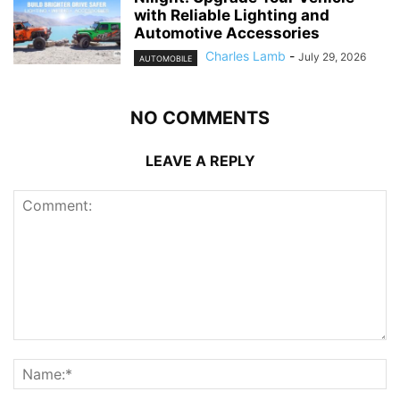
with Reliable Lighting and
Automotive Accessories
Charles Lamb
-
July 29, 2026
AUTOMOBILE
NO COMMENTS
LEAVE A REPLY