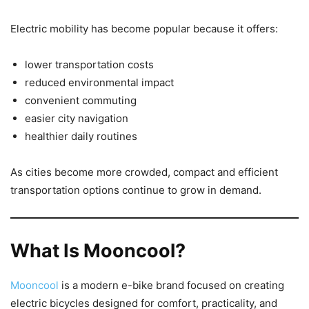
Electric mobility has become popular because it offers:
lower transportation costs
reduced environmental impact
convenient commuting
easier city navigation
healthier daily routines
As cities become more crowded, compact and efficient
transportation options continue to grow in demand.
What Is Mooncool?
Mooncool
is a modern e-bike brand focused on creating
electric bicycles designed for comfort, practicality, and