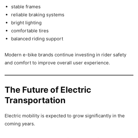
stable frames
reliable braking systems
bright lighting
comfortable tires
balanced riding support
Modern e-bike brands continue investing in rider safety
and comfort to improve overall user experience.
The Future of Electric
Transportation
Electric mobility is expected to grow significantly in the
coming years.