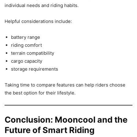
individual needs and riding habits.
Helpful considerations include:
battery range
riding comfort
terrain compatibility
cargo capacity
storage requirements
Taking time to compare features can help riders choose
the best option for their lifestyle.
Conclusion: Mooncool and the
Future of Smart Riding