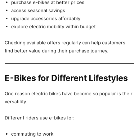
purchase e-bikes at better prices
access seasonal savings
upgrade accessories affordably
explore electric mobility within budget
Checking available offers regularly can help customers
find better value during their purchase journey.
E-Bikes for Different Lifestyles
One reason electric bikes have become so popular is their
versatility.
Different riders use e-bikes for:
commuting to work