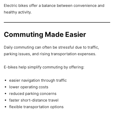
Electric bikes offer a balance between convenience and
healthy activity.
Commuting Made Easier
Daily commuting can often be stressful due to traffic,
parking issues, and rising transportation expenses.
E-bikes help simplify commuting by offering:
easier navigation through traffic
lower operating costs
reduced parking concerns
faster short-distance travel
flexible transportation options