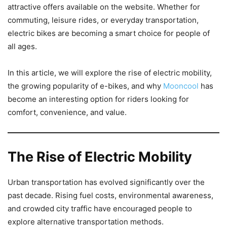
attractive offers available on the website. Whether for
commuting, leisure rides, or everyday transportation,
electric bikes are becoming a smart choice for people of
all ages.
In this article, we will explore the rise of electric mobility,
the growing popularity of e-bikes, and why
Mooncool
has
become an interesting option for riders looking for
comfort, convenience, and value.
The Rise of Electric Mobility
Urban transportation has evolved significantly over the
past decade. Rising fuel costs, environmental awareness,
and crowded city traffic have encouraged people to
explore alternative transportation methods.