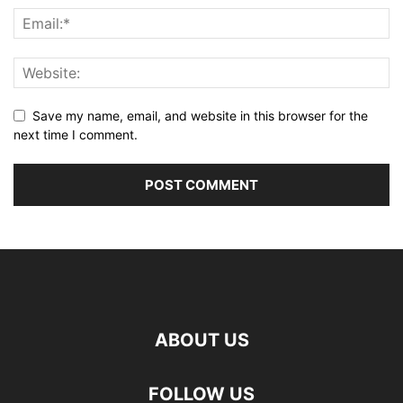
Save my name, email, and website in this browser for the
next time I comment.
ABOUT US
FOLLOW US