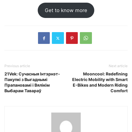
Get to know more
Previous article
Next article
21Vek: Сучасныя Інтэрнэт-
Mooncool: Redefining
Пакупкі з Выгаднымі
Electric Mobility with Smart
Прапановамі і Вялікім
E-Bikes and Modern Riding
Выбарам Тавараў
Comfort