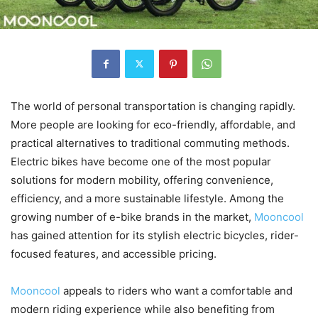
The world of personal transportation is changing rapidly.
More people are looking for eco-friendly, affordable, and
practical alternatives to traditional commuting methods.
Electric bikes have become one of the most popular
solutions for modern mobility, offering convenience,
efficiency, and a more sustainable lifestyle. Among the
growing number of e-bike brands in the market,
Mooncool
has gained attention for its stylish electric bicycles, rider-
focused features, and accessible pricing.
Mooncool
appeals to riders who want a comfortable and
modern riding experience while also benefiting from