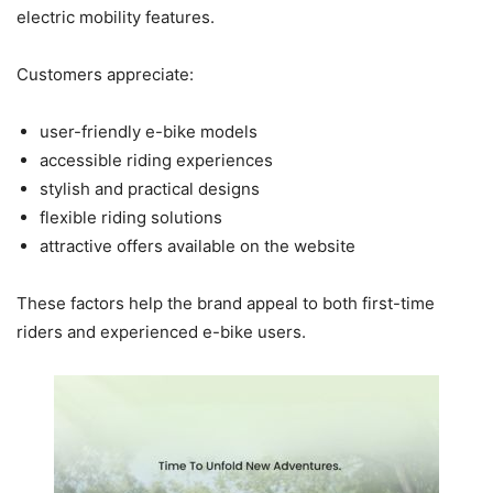
electric mobility features.
Customers appreciate:
user-friendly e-bike models
accessible riding experiences
stylish and practical designs
flexible riding solutions
attractive offers available on the website
These factors help the brand appeal to both first-time
riders and experienced e-bike users.