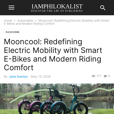
IAMPHILOKALIST
DISCOVER THE ART OF PUBLISHING
Home
Automobile
Mooncool: Redefining Electric Mobility with Smart
E-Bikes and Modern Riding Comfort
Automobile
Mooncool: Redefining
Electric Mobility with Smart
E-Bikes and Modern Riding
Comfort
171
0
By
Jane Austen
-
May 13, 2026