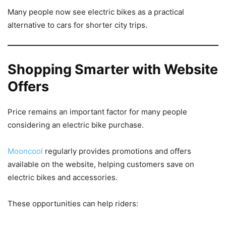
Many people now see electric bikes as a practical
alternative to cars for shorter city trips.
Shopping Smarter with Website
Offers
Price remains an important factor for many people
considering an electric bike purchase.
Mooncool
regularly provides promotions and offers
available on the website, helping customers save on
electric bikes and accessories.
These opportunities can help riders: