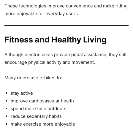
These technologies improve convenience and make riding
more enjoyable for everyday users.
Fitness and Healthy Living
Although electric bikes provide pedal assistance, they still
encourage physical activity and movement.
Many riders use e-bikes to:
stay active
improve cardiovascular health
spend more time outdoors
reduce sedentary habits
make exercise more enjoyable