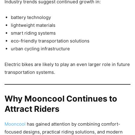
Industry trends suggest continued growth in:
battery technology
lightweight materials
smart riding systems
eco-friendly transportation solutions
urban cycling infrastructure
Electric bikes are likely to play an even larger role in future
transportation systems.
Why Mooncool Continues to
Attract Riders
Mooncool
has gained attention by combining comfort-
focused designs, practical riding solutions, and modern