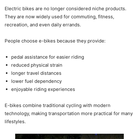
Electric bikes are no longer considered niche products.
They are now widely used for commuting, fitness,
recreation, and even daily errands.
People choose e-bikes because they provide:
pedal assistance for easier riding
reduced physical strain
longer travel distances
lower fuel dependency
enjoyable riding experiences
E-bikes combine traditional cycling with modern
technology, making transportation more practical for many
lifestyles.