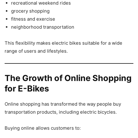
recreational weekend rides
grocery shopping
fitness and exercise
neighborhood transportation
This flexibility makes electric bikes suitable for a wide
range of users and lifestyles.
The Growth of Online Shopping
for E-Bikes
Online shopping has transformed the way people buy
transportation products, including electric bicycles.
Buying online allows customers to: