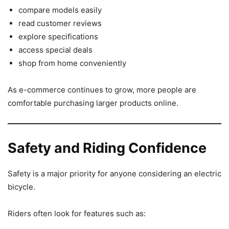
compare models easily
read customer reviews
explore specifications
access special deals
shop from home conveniently
As e-commerce continues to grow, more people are
comfortable purchasing larger products online.
Safety and Riding Confidence
Safety is a major priority for anyone considering an electric
bicycle.
Riders often look for features such as: