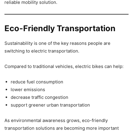
reliable mobility solution.
Eco-Friendly Transportation
Sustainability is one of the key reasons people are
switching to electric transportation.
Compared to traditional vehicles, electric bikes can help:
reduce fuel consumption
lower emissions
decrease traffic congestion
support greener urban transportation
As environmental awareness grows, eco-friendly
transportation solutions are becoming more important