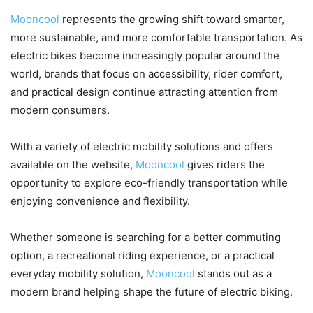
Mooncool
represents the growing shift toward smarter,
more sustainable, and more comfortable transportation. As
electric bikes become increasingly popular around the
world, brands that focus on accessibility, rider comfort,
and practical design continue attracting attention from
modern consumers.
With a variety of electric mobility solutions and offers
available on the website,
Mooncool
gives riders the
opportunity to explore eco-friendly transportation while
enjoying convenience and flexibility.
Whether someone is searching for a better commuting
option, a recreational riding experience, or a practical
everyday mobility solution,
Mooncool
stands out as a
modern brand helping shape the future of electric biking.