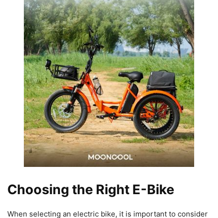
Choosing the Right E-Bike
When selecting an electric bike, it is important to consider