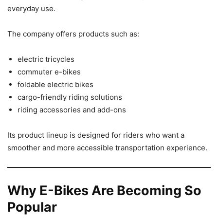
everyday use.
The company offers products such as:
electric tricycles
commuter e-bikes
foldable electric bikes
cargo-friendly riding solutions
riding accessories and add-ons
Its product lineup is designed for riders who want a
smoother and more accessible transportation experience.
Why E-Bikes Are Becoming So
Popular