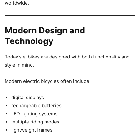
worldwide.
Modern Design and
Technology
Today’s e-bikes are designed with both functionality and
style in mind.
Modern electric bicycles often include:
digital displays
rechargeable batteries
LED lighting systems
multiple riding modes
lightweight frames