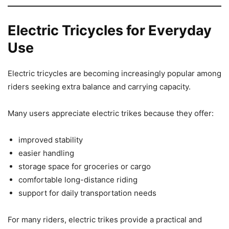
Electric Tricycles for Everyday
Use
Electric tricycles are becoming increasingly popular among
riders seeking extra balance and carrying capacity.
Many users appreciate electric trikes because they offer:
improved stability
easier handling
storage space for groceries or cargo
comfortable long-distance riding
support for daily transportation needs
For many riders, electric trikes provide a practical and