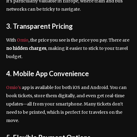
It’s particularly valuable in Europe, where train and bus
networks can be tricky to navigate.
3. Transparent Pricing
With
Omio
, the price you see is the price you pay. There are
no hidden charges
, making it easier to stick to your travel
budget.
4. Mobile App Convenience
Omio’s
app is available for both iOS and Android. You can
book tickets, store them digitally, and even get real-time
updates—all from your smartphone. Many tickets don’t
need to be printed, which is perfect for travelers on the
move.