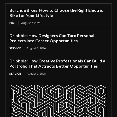
Burchda Bikes: How to Choose the Right Electric
Bike for Your Lifestyle
BIKE
August 7, 2026
Dribbble: How Designers Can Turn Personal
Projects Into Career Opportunities
SERVICE
August 7, 2026
Dribbble: How Creative Professionals Can Build a
Portfolio That Attracts Better Opportunities
SERVICE
August 7, 2026