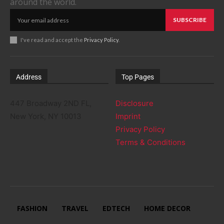
around the world.
SUBSCRIBE
I've read and accept the
Privacy Policy
.
Address
Top Pages
447 Broadway 2ND FL,
Disclosure
New York, NY 10013
Imprint
Privacy Policy
Terms & Conditions
FASHION
TRAVEL
EDTECH
HOME DECOR