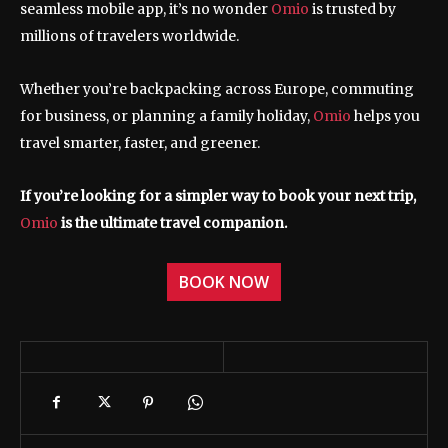
seamless mobile app, it’s no wonder
Omio
is trusted by
millions of travelers worldwide.
Whether you’re backpacking across Europe, commuting
for business, or planning a family holiday,
Omio
helps you
travel smarter, faster, and greener.
If you’re looking for a simpler way to book your next trip,
Omio
is the ultimate travel companion.
BOOK NOW