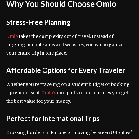
Why You Should Choose Omio
Stress-Free Planning
Omio
takes the complexity out of travel. Instead of
juggling multiple apps and websites, you can organize
your entire trip in one place.
Affordable Options for Every Traveler
Whether you’re traveling on a student budget or booking
a premium seat,
Omio’s
comparison tool ensures you get
the best value for your money.
Perfect for International Trips
Crossing borders in Europe or moving between U.S. cities?