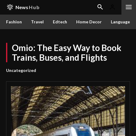
News
Hub
Fashion
Travel
Edtech
Home Decor
Language
Omio: The Easy Way to Book
Trains, Buses, and Flights
Uncategorized