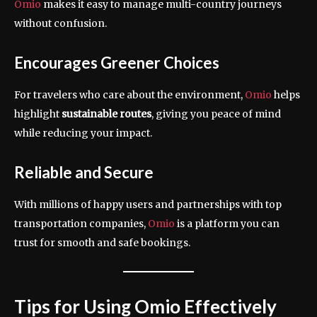
Omio
makes it easy to manage multi-country journeys
without confusion.
Encourages Greener Choices
For travelers who care about the environment,
Omio
helps
highlight
sustainable routes
, giving you peace of mind
while reducing your impact.
Reliable and Secure
With millions of happy users and partnerships with top
transportation companies,
Omio
is a platform you can
trust for smooth and safe bookings.
Tips for Using Omio Effectively