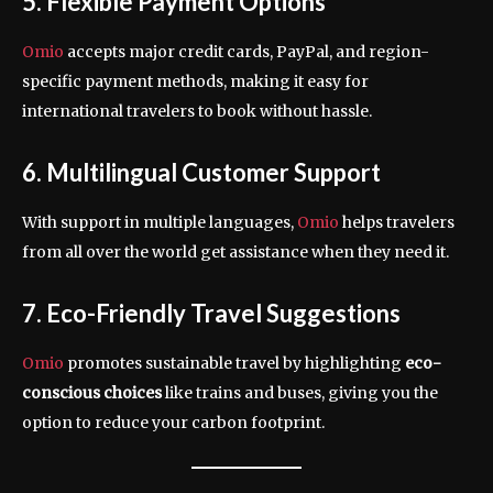
5. Flexible Payment Options
Omio
accepts major credit cards, PayPal, and region-
specific payment methods, making it easy for
international travelers to book without hassle.
6. Multilingual Customer Support
With support in multiple languages,
Omio
helps travelers
from all over the world get assistance when they need it.
7. Eco-Friendly Travel Suggestions
Omio
promotes sustainable travel by highlighting
eco-
conscious choices
like trains and buses, giving you the
option to reduce your carbon footprint.