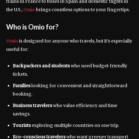
trains in France to buses in Spain and domestic flights in
the U.S.,
Omio
brings countless options to your fingertips.
Who is Omio for?
Omio
is designed for anyone who travels, but it’s especially
useful for:
Backpackers and students
who need budget-friendly
tickets.
Families
looking for convenient and straightforward
booking.
Business travelers
who value efficiency and time
savings.
Tourists
exploring multiple countries on one trip.
Eco-conscious travelers
who want greener transport