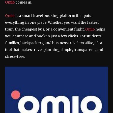
Omio
comes in.
Omio
is a smart travel booking platform that puts
everything in one place. Whether you want the fastest
train, the cheapest bus, or a convenient flight,
Omio
helps
you compare and book in just a few clicks. For students,
families, backpackers, and business travelers alike, it’s a
tool that makes travel planning simple, transparent, and
stress-free.