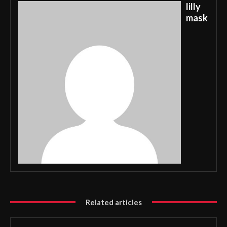
lilly
mask
Related articles