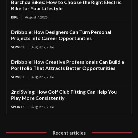
Burchda Bikes: How to Choose the Right Electric
Bike for Your Lifestyle
BIKE
August 7, 2026
Dribbble: How Designers Can Turn Personal
Projects Into Career Opportunities
SERVICE
August 7, 2026
Dribbble: How Creative Professionals Can Build a
Portfolio That Attracts Better Opportunities
SERVICE
August 7, 2026
2nd Swing: How Golf Club Fitting Can Help You
Play More Consistently
SPORTS
August 7, 2026
Recent articles