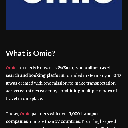
What is Omio?
Omio
, formerly known as
GoEuro
, is an
online travel
search and booking platform
founded in Germany in 2012.
It was created with one mission: to make transportation
across countries easier by combining multiple modes of
travel in one place.
Today,
Omio
partners with over
1,000 transport
companies
in more than
37 countries
. From high-speed