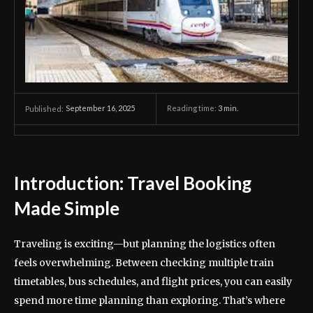
September 16, 2025
Reading time:
3
min.
Published:
Introduction: Travel Booking
Made Simple
Traveling is exciting—but planning the logistics often
feels overwhelming. Between checking multiple train
timetables, bus schedules, and flight prices, you can easily
spend more time planning than exploring. That’s where