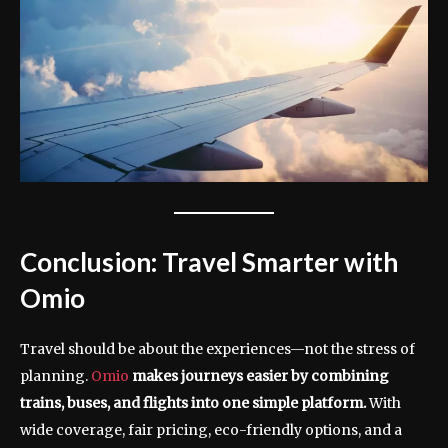
Conclusion: Travel Smarter with
Omio
Travel should be about the experiences—not the stress of
planning.
Omio
makes journeys easier by combining
trains, buses, and flights into one simple platform.
With
wide coverage, fair pricing, eco-friendly options, and a