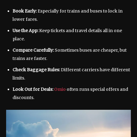
Book Early:
Especially for trains and buses to lock in
lower fares.
Use the App:
Keep tickets and travel details all in one
place.
Compare Carefully:
Sometimes buses are cheaper, but
trains are faster.
Check Baggage Rules:
Different carriers have different
limits.
Look Out for Deals:
Omio
often runs special offers and
discounts.