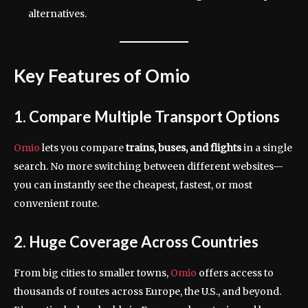
alternatives.
Key Features of Omio
1. Compare Multiple Transport Options
Omio
lets you compare
trains, buses, and flights
in a single
search. No more switching between different websites—
you can instantly see the cheapest, fastest, or most
convenient route.
2. Huge Coverage Across Countries
From big cities to smaller towns,
Omio
offers access to
thousands of routes across Europe, the U.S., and beyond.