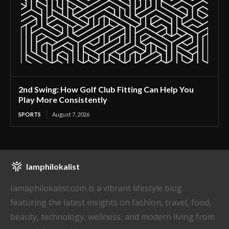
2nd Swing: How Golf Club Fitting Can Help You
Play More Consistently
SPORTS
August 7, 2026
Iamphilokalist
Iamaphilokalist.com is a vibrant lifestyle blog
featuring the latest insights on fashion, travel, food,
beauty, technology, wellness, and modern living from