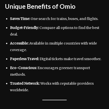
Unique Benefits of Omio
Saves Time:
One search for trains, buses, and flights.
Budget-Friendly:
Compare all options to find the best
deal.
Accessible:
Available in multiple countries with wide
coverage.
Paperless Travel:
Digital tickets make travel smoother.
Eco-Conscious:
Encourages greener transport
methods.
Trusted Network:
Works with reputable providers
worldwide.